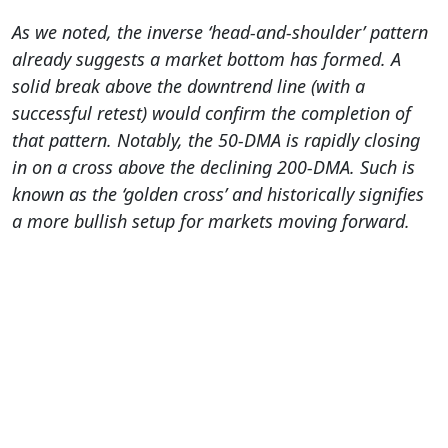
As we noted, the inverse ‘head-and-shoulder’ pattern
already suggests a market bottom has formed. A
solid break above the downtrend line (with a
successful retest) would confirm the completion of
that pattern.
Notably, the 50-DMA is rapidly closing
in on a cross above the declining 200-DMA. Such is
known as the ‘golden cross’ and historically signifies
a more bullish setup for markets moving forward.