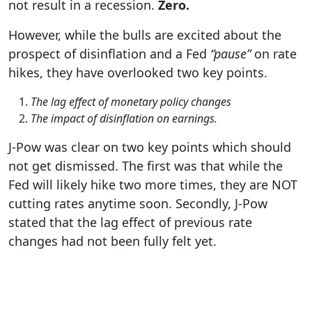
not result in a recession.
Zero.
However, while the bulls are excited about the
prospect of disinflation and a Fed
“pause”
on rate
hikes, they have overlooked two key points.
The lag effect of monetary policy changes
The impact of disinflation on earnings.
J-Pow was clear on two key points which should
not get dismissed. The first was that while the
Fed will likely hike two more times, they are NOT
cutting rates anytime soon. Secondly, J-Pow
stated that the lag effect of previous rate
changes had not been fully felt yet.