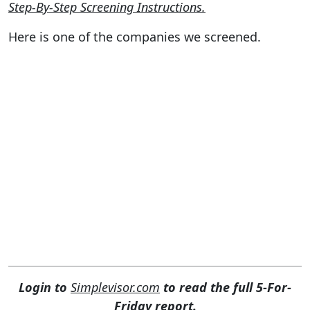
Step-By-Step Screening Instructions.
Here is one of the companies we screened.
Login to
Simplevisor.com
to read the full 5-For-
Friday report.