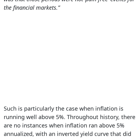
the financial markets.”
Such is particularly the case when inflation is
running well above 5%. Throughout history, there
are no instances when inflation ran above 5%
annualized, with an inverted yield curve that did