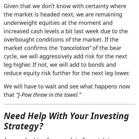
Given that we don’t know with certainty where
the market is headed next, we are remaining
underweight equities at the moment and
increased cash levels a bit last week due to the
overbought conditions of the market. If the
market confirms the
“cancelation”
of the bear
cycle, we will aggressively add risk for the next
leg higher. If not, we will add to bonds and
reduce equity risk further for the next leg lower.
We will have to wait and see what happens now
that
“J-Pow
threw in the towel.”
Need Help With Your Investing
Strategy
?