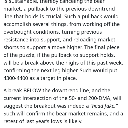
is sustainable, thereby canceling the bear
market, a pullback to the previous downtrend
line that holds is crucial. Such a pullback would
accomplish several things, from working off the
overbought conditions, turning previous
resistance into support, and reloading market
shorts to support a move higher. The final piece
of the puzzle, if the pullback to support holds,
will be a break above the highs of this past week,
confirming the next leg higher. Such would put
4300-4400 as a target in place.
A break BELOW the downtrend line, and the
current intersection of the 50- and 200-DMA, will
suggest the breakout was indeed a
“head fake.”
Such will confirm the bear market remains, and a
retest of last year’s lows is likely.