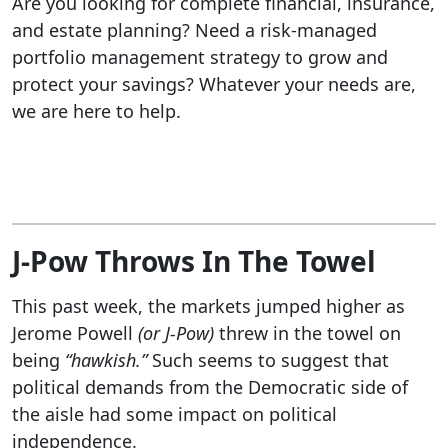
Are you looking for complete financial, insurance,
and estate planning? Need a risk-managed
portfolio management strategy to grow and
protect your savings? Whatever your needs are,
we are here to help.
J-Pow Throws In The Towel
This past week, the markets jumped higher as
Jerome Powell
(or J-Pow)
threw in the towel on
being
“hawkish.”
Such seems to suggest that
political demands from the Democratic side of
the aisle had some impact on political
independence.