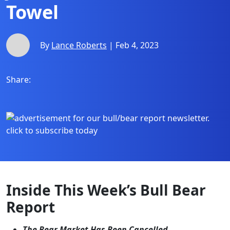
Towel
By
Lance Roberts
| Feb 4, 2023
Share:
Inside This Week’s Bull Bear
Report
The Bear Market Has Been Cancelled