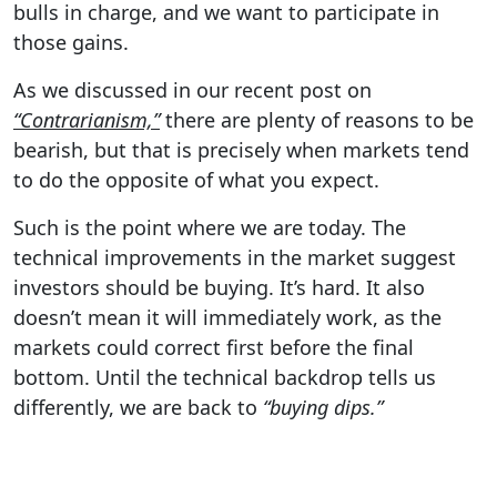
bulls in charge, and we want to participate in
those gains.
As we discussed in our recent post on
“Contrarianism,”
there are plenty of reasons to be
bearish, but that is precisely when markets tend
to do the opposite of what you expect.
Such is the point where we are today. The
technical improvements in the market suggest
investors should be buying. It’s hard. It also
doesn’t mean it will immediately work, as the
markets could correct first before the final
bottom. Until the technical backdrop tells us
differently, we are back to
“buying dips.”