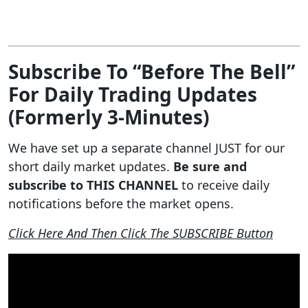
Subscribe To “Before The Bell”
For Daily Trading Updates
(Formerly 3-Minutes)
We have set up a separate channel JUST for our
short daily market updates.
Be sure and
subscribe to THIS CHANNEL
to receive daily
notifications before the market opens.
Click Here And Then Click The SUBSCRIBE Button