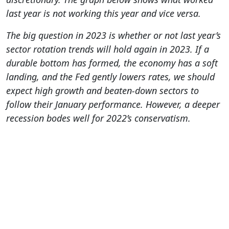
last year is not working this year and vice versa.
The big question in 2023 is whether or not last year’s
sector rotation trends will hold again in 2023. If a
durable bottom has formed, the economy has a soft
landing, and the Fed gently lowers rates, we should
expect high growth and beaten-down sectors to
follow their January performance. However, a deeper
recession bodes well for 2022’s conservatism.