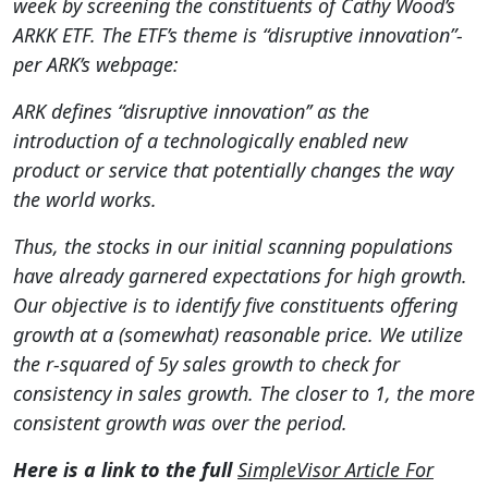
week by screening the constituents of Cathy Wood’s
ARKK ETF. The ETF’s theme is “disruptive innovation”-
per ARK’s webpage:
ARK defines “disruptive innovation’’ as the
introduction of a technologically enabled new
product or service that potentially changes the way
the world works.
Thus, the stocks in our initial scanning populations
have already garnered expectations for high growth.
Our objective is to identify five constituents offering
growth at a (somewhat) reasonable price. We utilize
the r-squared of 5y sales growth to check for
consistency in sales growth. The closer to 1, the more
consistent growth was over the period.
Here is a link to the full
SimpleVisor Article For