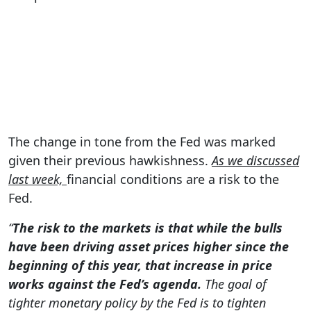
The change in tone from the Fed was marked
given their previous hawkishness.
As we discussed
last week,
financial conditions are a risk to the
Fed.
“
The risk to the markets is that while the bulls
have been driving asset prices higher since the
beginning of this year, that increase in price
works against the Fed’s agenda.
The goal of
tighter monetary policy by the Fed is to tighten