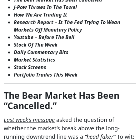
J-Pow Throws In The Towel
How We Are Trading It
Research Report
–
Is The Fed Trying To Wean
Markets Off Monetary Policy
Youtube – Before The Bell
Stock Of The Week
Daily Commentary Bits
Market Statistics
Stock Screens
Portfolio Trades This Week
The Bear Market Has Been
“Cancelled.”
Last week’s message
asked the question of
whether the market’s break above the long-
running downtrend line was a
“head fake?”
To wit: