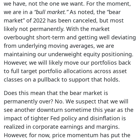
we have, not the one we want. For the moment,
we are in a
“bull market.”
As noted, the “bear
market” of 2022 has been canceled, but most
likely not permanently. With the market
overbought short-term and getting well deviating
from underlying moving averages, we are
maintaining our underweight equity positioning.
However, we will likely move our portfolios back
to full target portfolio allocations across asset
classes on a pullback to support that holds.
Does this mean that the bear market is
permanently over? No. We suspect that we will
see another downturn sometime this year as the
impact of tighter Fed policy and disinflation is
realized in corporate earnings and margins.
However, for now, price momentum has put the