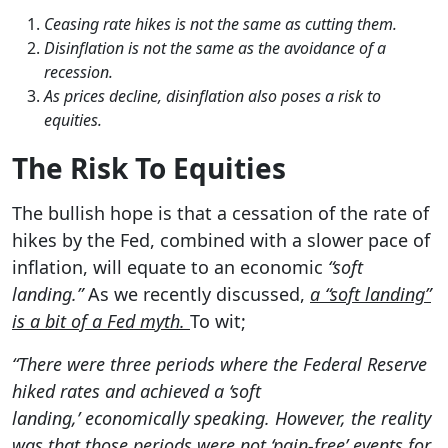
Ceasing rate hikes is not the same as cutting them.
Disinflation is not the same as the avoidance of a
recession.
As prices decline, disinflation also poses a risk to
equities.
The Risk To Equities
The bullish hope is that a cessation of the rate of
hikes by the Fed, combined with a slower pace of
inflation, will equate to an economic
“soft
landing.”
As we recently discussed,
a “soft landing”
is a bit of a Fed myth.
To wit;
“There were three periods where the Federal Reserve
hiked rates and achieved a ‘soft
landing,’ economically speaking. However, the reality
was that those periods were not ‘pain-free’ events for