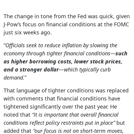
The change in tone from the Fed was quick, given
J-Pow’s focus on financial conditions at the FOMC
just six weeks ago.
“
Officials seek to reduce inflation by slowing the
economy through tighter financial conditions—
such
as higher borrowing costs, lower stock prices,
and a stronger dollar
—which typically curb
demand.
”
That language of tighter conditions was replaced
with comments that financial conditions have
tightened significantly over the past year. He
noted that
“it is important that overall financial
conditions reflect policy restraints put in place”
but
added that
“our focus is not on short-term moves,