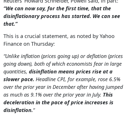
Reuters’ Howard Schneider, Powell said, in part:
“We can now say, for the first time, that the
disinflationary process has started. We can see
that.”
This is a crucial statement, as noted by Yahoo
Finance on Thursday:
“Unlike inflation (prices going up) or deflation (prices
going down), both of which economists fear in large
quantities,
disinflation means prices rise at a
slower pace.
Headline CPI, for example, rose 6.5%
over the prior year in December after having jumped
as much as 9.1% over the prior year in July.
This
deceleration in the pace of price increases is
disinflation.
“