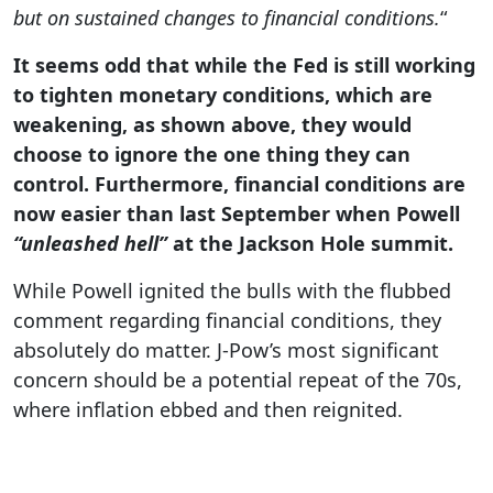
but on sustained changes to financial conditions.
“
It seems odd that while the Fed is still working
to tighten monetary conditions, which are
weakening, as shown above, they would
choose to ignore the one thing they can
control. Furthermore, financial conditions are
now easier than last September when Powell
“unleashed hell”
at the Jackson Hole summit.
While Powell ignited the bulls with the flubbed
comment regarding financial conditions, they
absolutely do matter. J-Pow’s most significant
concern should be a potential repeat of the 70s,
where inflation ebbed and then reignited.