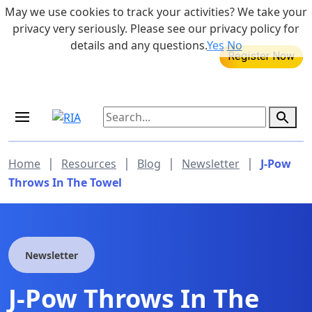
Skip to main content
May we use cookies to track your activities? We take your
855-742-7526
privacy very seriously. Please see our privacy policy for
details and any questions.
Yes
No
MEDICARE DYNAMIC LEARNING
SERIES
Aug 20, 2026 at 12:00 pm - 1:00 pm
|
|
|
|
Home
Resources
Blog
Newsletter
J-Pow
Throws In The Towel
Newsletter
J-Pow Throws In The