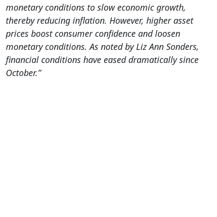
monetary conditions to slow economic growth,
thereby reducing inflation. However, higher asset
prices boost consumer confidence and loosen
monetary conditions. As noted by Liz Ann Sonders,
financial conditions have eased dramatically since
October.”