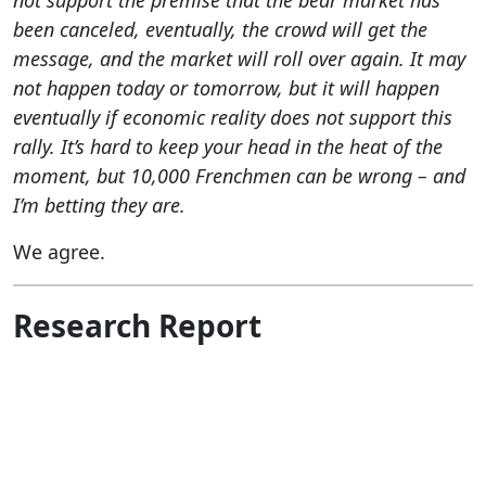
not support the premise that the bear market has
been canceled, eventually, the crowd will get the
message, and the market will roll over again. It may
not happen today or tomorrow, but it will happen
eventually if economic reality does not support this
rally. It’s hard to keep your head in the heat of the
moment, but 10,000 Frenchmen can be wrong – and
I’m betting they are.
We agree.
Research Report