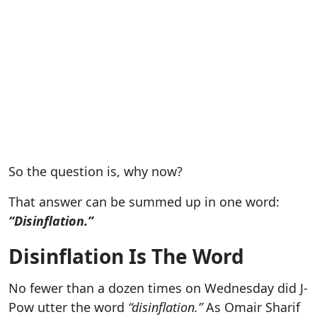
So the question is, why now?
That answer can be summed up in one word:
“Disinflation.”
Disinflation Is The Word
No fewer than a dozen times on Wednesday did J-
Pow utter the word
“disinflation.”
As Omair Sharif