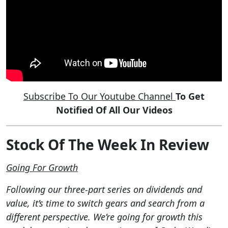
Subscribe To Our Youtube Channel
To Get
Notified Of All Our Videos
Stock Of The Week In Review
Going For Growth
Following our three-part series on dividends and
value, it’s time to switch gears and search from a
different perspective. We’re going for growth this