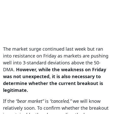
The market surge continued last week but ran
into resistance on Friday as markets are pushing
well into 3-standard deviations above the 50-
DMA.
However, while the weakness on Friday
was not unexpected, it is also necessary to
determine whether the current breakout is
legitimate.
If the
“bear market”
is
“canceled,”
we will know
relatively soon. To confirm whether the breakout