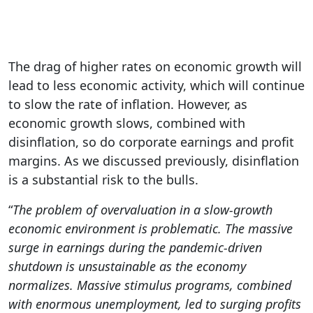
The drag of higher rates on economic growth will
lead to less economic activity, which will continue
to slow the rate of inflation. However, as
economic growth slows, combined with
disinflation, so do corporate earnings and profit
margins. As we discussed previously, disinflation
is a substantial risk to the bulls.
“
The problem of overvaluation in a slow-growth
economic environment is problematic. The massive
surge in earnings during the pandemic-driven
shutdown is unsustainable as the economy
normalizes. Massive stimulus programs, combined
with enormous unemployment, led to surging profits