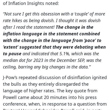
of Inflation Insights noted:
“Not sure I get this obsession with a ‘couple’ of more
rate hikes as being dovish. I thought it was dovish
after I read the statement!
The change in the
inflation language in the statement combined
with the change in the language from ‘pace’ to
‘extent’ suggested that they were debating when
to pause
and indicated that 5.1%, which was the
median dot for 2023 in the December SEP, was the
ceiling, barring any big changes in the data.”
‌J-Pow’s repeated discussion of disinflation ignited
the bulls as they entirely disregarded the
language of higher rates. The ‌key quote from
Powell came about 20 minutes into his press
conference, when, in response to a question from