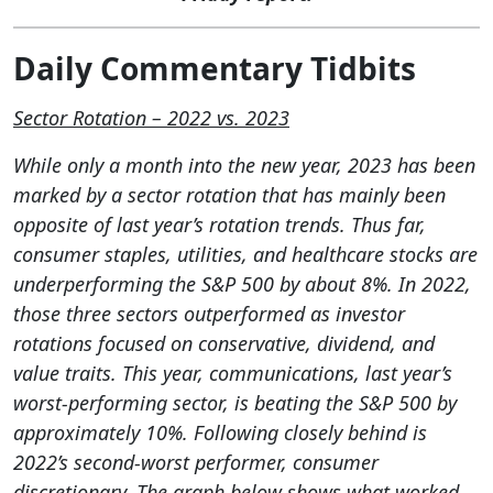
Daily Commentary Tidbits
Sector Rotation – 2022 vs. 2023
While only a month into the new year, 2023 has been
marked by a sector rotation that has mainly been
opposite of last year’s rotation trends. Thus far,
consumer staples, utilities, and healthcare stocks are
underperforming the S&P 500 by about 8%. In 2022,
those three sectors outperformed as investor
rotations focused on conservative, dividend, and
value traits. This year, communications, last year’s
worst-performing sector, is beating the S&P 500 by
approximately 10%. Following closely behind is
2022’s second-worst performer, consumer
discretionary. The graph below shows what worked