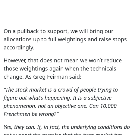
On a pullback to support, we will bring our
allocations up to full weightings and raise stops
accordingly.
However, that does not mean we won’t reduce
those weightings again when the technicals
change. As Greg Feirman said:
“The stock market is a crowd of people trying to
figure out what’s happening.
It is a subjective
phenomenon, not an objective one. Can 10,000
Frenchmen be wrong?”
Yes, they can. If, in fact, the underlying conditions do