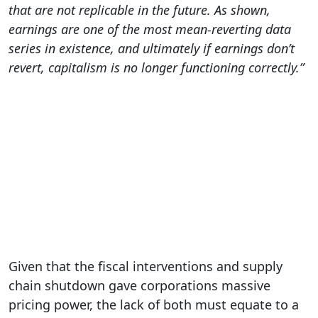
that are not replicable in the future. As shown,
earnings are one of the most mean-reverting data
series in existence, and ultimately if earnings don’t
revert, capitalism is no longer functioning correctly.”
Given that the fiscal interventions and supply
chain shutdown gave corporations massive
pricing power, the lack of both must equate to a