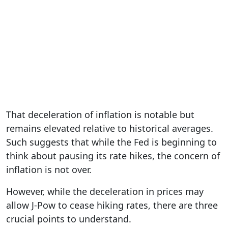
That deceleration of inflation is notable but
remains elevated relative to historical averages.
Such suggests that while the Fed is beginning to
think about pausing its rate hikes, the concern of
inflation is not over.
However, while the deceleration in prices may
allow J-Pow to cease hiking rates, there are three
crucial points to understand.