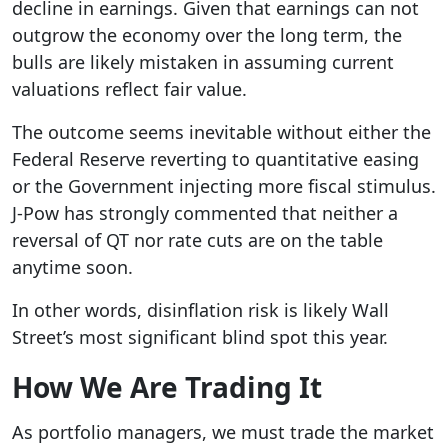
decline in earnings. Given that earnings can not
outgrow the economy over the long term, the
bulls are likely mistaken in assuming current
valuations reflect fair value.
The outcome seems inevitable without either the
Federal Reserve reverting to quantitative easing
or the Government injecting more fiscal stimulus.
J-Pow has strongly commented that neither a
reversal of QT nor rate cuts are on the table
anytime soon.
In other words, disinflation risk is likely Wall
Street’s most significant blind spot this year.
How We Are Trading It
As portfolio managers, we must trade the market