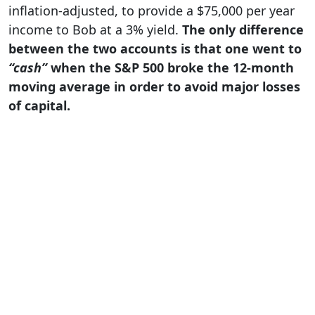
inflation-adjusted, to provide a $75,000 per year
income to Bob at a 3% yield.
The only difference
between the two accounts is that one went to
“cash”
when the S&P 500 broke the 12-month
moving average in order to avoid major losses
of capital.