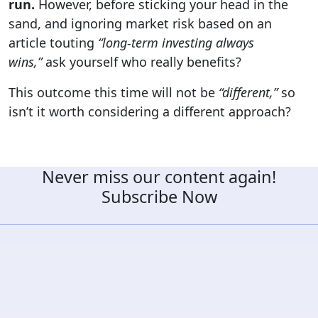
run.
However, before sticking your head in the
sand, and ignoring market risk based on an
article touting
“long-term
investing always
wins,”
ask yourself who really benefits?
This outcome this time will not be
“different,”
so
isn’t it worth considering a different approach?
Never miss our content again!
Subscribe Now