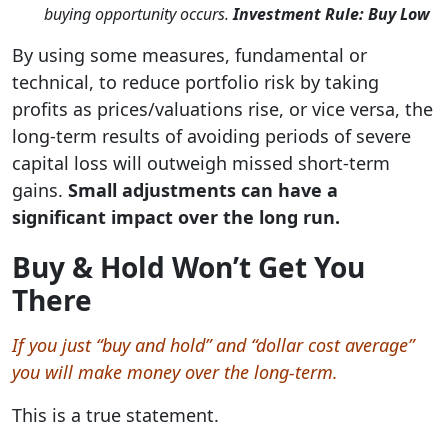
buying opportunity occurs.
Investment Rule: Buy Low
By using some measures, fundamental or
technical, to reduce portfolio risk by taking
profits as prices/valuations rise, or vice versa, the
long-term results of avoiding periods of severe
capital loss will outweigh missed short-term
gains.
Small adjustments can have a
significant impact over the long run.
Buy & Hold Won’t Get You
There
If you just “buy and hold” and “dollar cost average”
you will make money over the long-term.
This is a true statement.