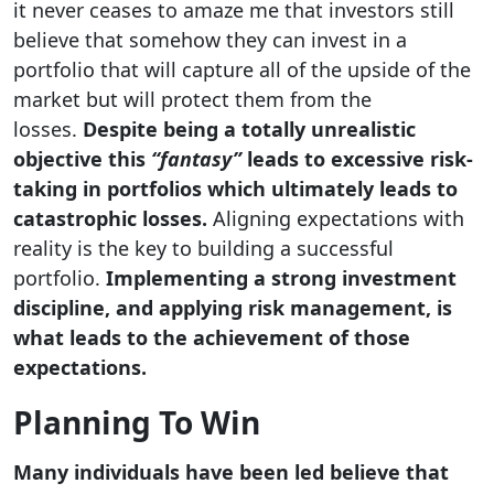
it never ceases to amaze me that investors still
believe that somehow they can invest in a
portfolio that will capture all of the upside of the
market but will protect them from the
losses.
Despite being a totally unrealistic
objective this
“fantasy”
leads to excessive risk-
taking in portfolios which ultimately leads to
catastrophic losses.
Aligning expectations with
reality is the key to building a successful
portfolio.
Implementing a strong investment
discipline, and applying risk management, is
what leads to the achievement of those
expectations.
Planning To Win
Many individuals have been led believe that