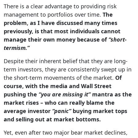
There is a clear advantage to providing risk
management to portfolios over time.
The
problem, as I have discussed many times
previously, is that most individuals cannot
manage their own money because of
“short-
termism.”
Despite their inherent belief that they are long-
term investors, they are consistently swept up in
the short-term movements of the market.
Of
course, with the media and Wall Street
pushing the
“you are missing it”
mantra as the
market rises – who can really blame the
average investor
“panic”
buying market tops
and selling out at market bottoms.
Yet, even after two major bear market declines,