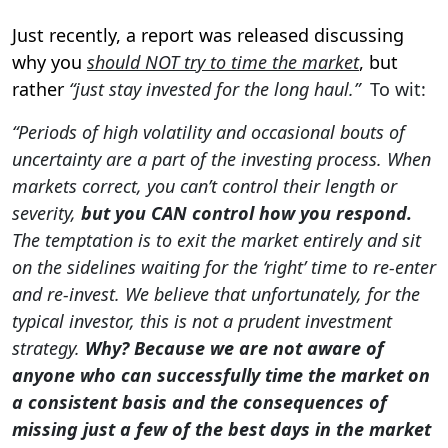
Just recently, a report was released discussing
why you
should NOT try to time the market
, but
rather
“just stay invested for the long haul.”
To wit:
“Periods of high volatility and occasional bouts of
uncertainty are a part of the investing process. When
markets correct, you can’t control their length or
severity,
but you CAN control how you respond.
The temptation is to exit the market entirely and sit
on the sidelines waiting for the ‘right’ time to re-enter
and re-invest. We believe that unfortunately, for the
typical investor, this is not a prudent investment
strategy.
Why? Because we are not aware of
anyone who can successfully time the market on
a consistent basis and the consequences of
missing just a few of the best days in the market