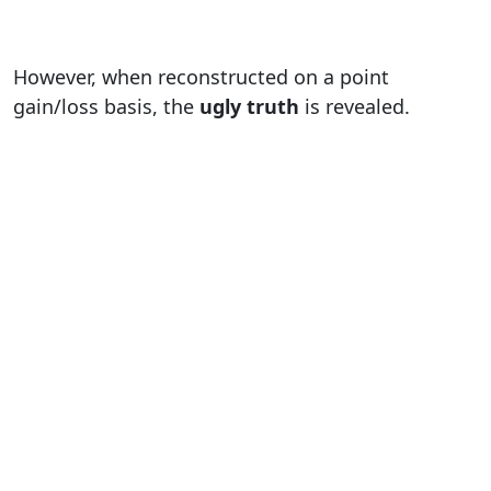
However, when reconstructed on a point
gain/loss basis, the
ugly truth
is revealed.