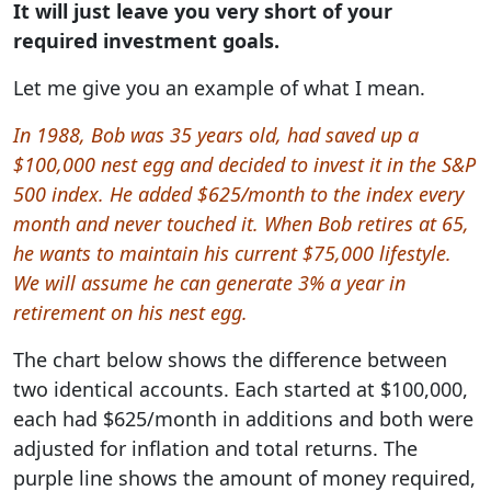
It will just leave you very short of your
required investment goals.
Let me give you an example of what I mean.
In 1988, Bob was 35 years old, had saved up a
$100,000 nest egg and decided to invest it in the S&P
500 index. He added $625/month to the index every
month and never touched it. When Bob retires at 65,
he wants to maintain his current $75,000 lifestyle.
We will assume he can generate 3% a year in
retirement on his nest egg.
The chart below shows the difference between
two identical accounts. Each started at $100,000,
each had $625/month in additions and both were
adjusted for inflation and total returns. The
purple line shows the amount of money required,