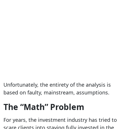
Unfortunately, the entirety of the analysis is
based on faulty, mainstream, assumptions.
The “Math” Problem
For years, the investment industry has tried to
scare clients into staying fully invested in the