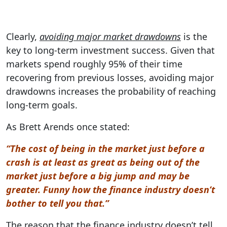
Clearly,
avoiding major market drawdowns
is the
key to long-term investment success. Given that
markets spend roughly 95% of their time
recovering from previous losses, avoiding major
drawdowns increases the probability of reaching
long-term goals.
As Brett Arends once stated:
“The cost of being in the market just before a
crash is at least as great as being out of the
market just before a big jump and may be
greater. Funny how the finance industry doesn’t
bother to tell you that.”
The reason that the finance industry doesn’t tell