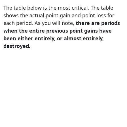
The table below is the most critical. The table
shows the actual point gain and point loss for
each period. As you will note,
there are periods
when the entire previous point gains have
been either entirely, or almost entirely,
destroyed.