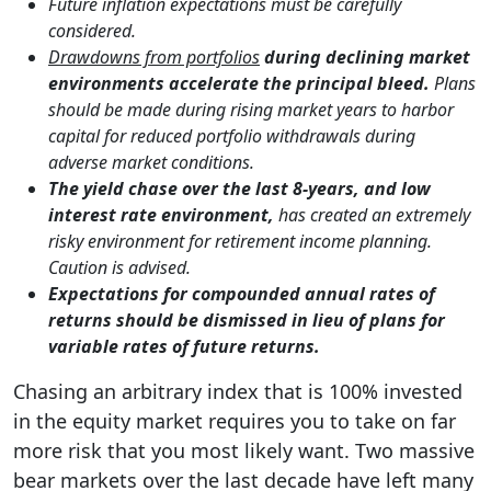
Future inflation expectations must be carefully
considered.
Drawdowns from portfolios
during declining market
environments accelerate the principal bleed.
Plans
should be made during rising market years to harbor
capital for reduced portfolio withdrawals during
adverse market conditions.
The yield chase over the last 8-years, and low
interest rate environment,
has created an extremely
risky environment for retirement income planning.
Caution is advised.
Expectations for compounded annual rates of
returns should be dismissed in lieu of plans for
variable rates of future returns.
Chasing an arbitrary index that is 100% invested
in the equity market requires you to take on far
more risk that you most likely want. Two massive
bear markets over the last decade have left many