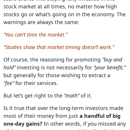
stock market at all times, no matter how high
stocks go or what’s going on in the economy. The
warnings are always the same:
“You can’t time the market.”
“Studies show that market timing doesn’t work.”
Of course, the reasoning for promoting
“buy and
hold”
investing is not necessarily for
“your benefit,”
but generally for those wishing to extract a
“fee”
for their services.
But let’s get right to the
“math”
of it.
Is it true that over the long-term investors made
most of their money from just
a handful of big
one-day gains?
In other words, if you missed any