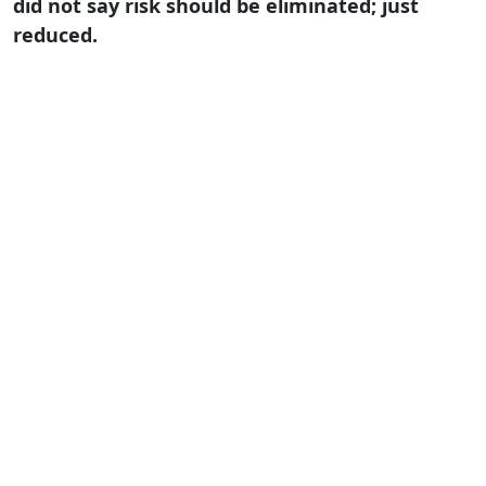
did not say risk should be eliminated; just
reduced.