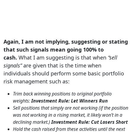
Again, I am not implying, suggesting or stating
that such signals mean going 100% to
cash.
What I am suggesting is that when
“sell
signals”
are given that is the time when
individuals should perform some basic portfolio
risk management such as:
Trim back winning positions to original portfolio
weights:
Investment Rule: Let Winners Run
Sell positions that simply are not working (if the position
was not working in a rising market, it likely won’t in a
declining market.)
Investment Rule: Cut Losers Short
Hold the cash raised from these activities until the next