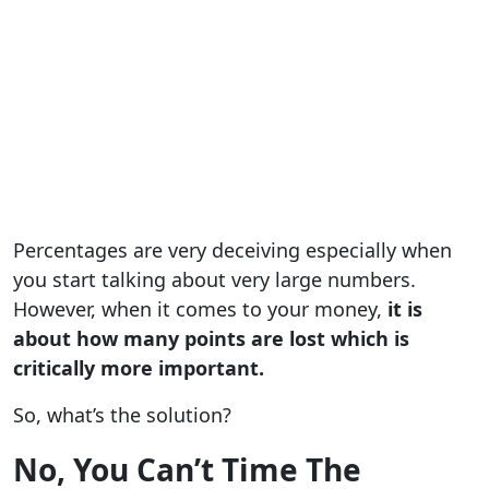
Percentages are very deceiving especially when
you start talking about very large numbers.
However, when it comes to your money,
it is
about how many points are lost which is
critically more important.
So, what’s the solution?
No, You Can’t Time The