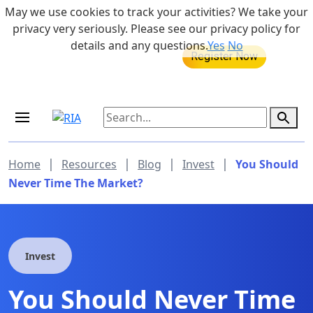
Skip to main content
May we use cookies to track your activities? We take your
855-742-7526
privacy very seriously. Please see our privacy policy for
details and any questions.
Yes
No
MEDICARE DYNAMIC LEARNING
Retirement Income Workshop
SERIES
Sep 19, 2026 at 8:00 am - 9:00 am
|
|
|
|
Home
Resources
Blog
Invest
You Should
Never Time The Market?
Invest
You Should Never Time