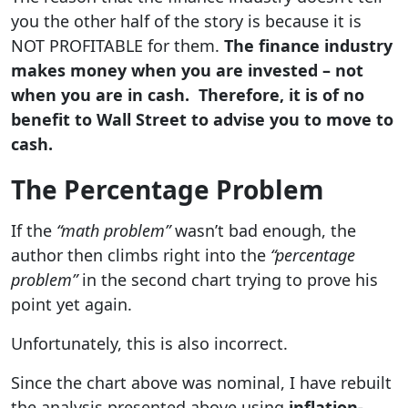
you the other half of the story is because it is
NOT PROFITABLE for them.
The finance industry
makes money when you are invested – not
when you are in cash. Therefore, it is of no
benefit to Wall Street to advise you to move to
cash.
The Percentage Problem
If the
“math problem”
wasn’t bad enough, the
author then climbs right into the
“percentage
problem”
in the second chart trying to prove his
point yet again.
Unfortunately, this is also incorrect.
Since the chart above was nominal, I have rebuilt
the analysis presented above using
inflation-