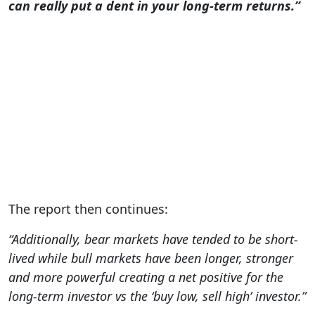
can really put a dent in your long-term returns.”
The report then continues:
“Additionally, bear markets have tended to be short-
lived while bull markets have been longer, stronger
and more powerful creating a net positive for the
long-term investor vs the ‘buy low, sell high’ investor.”