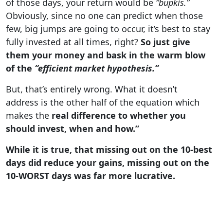
of those days, your return would be
“bupkis.”
Obviously, since no one can predict when those
few, big jumps are going to occur, it’s best to stay
fully invested at all times, right?
So just give
them your money and bask in the warm blow
of the
“efficient market hypothesis.”
But, that’s entirely wrong. What it doesn’t
address is the other half of the equation which
makes the
real difference to whether you
should invest, when and how.”
While it is true, that missing out on the 10-best
days did reduce your gains, missing out on the
10-WORST days was far more lucrative.