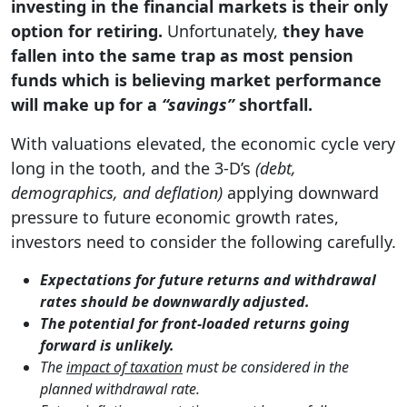
investing in the financial markets is their only
option for retiring.
Unfortunately,
they have
fallen into the same trap as most pension
funds which is believing market performance
will make up for a
“savings”
shortfall.
With valuations elevated, the economic cycle very
long in the tooth, and the 3-D’s
(debt,
demographics, and deflation)
applying downward
pressure to future economic growth rates,
investors need to consider the following carefully.
Expectations for future returns and withdrawal
rates should be downwardly adjusted.
The potential for front-loaded returns going
forward is unlikely.
The
impact of taxation
must be considered in the
planned withdrawal rate.