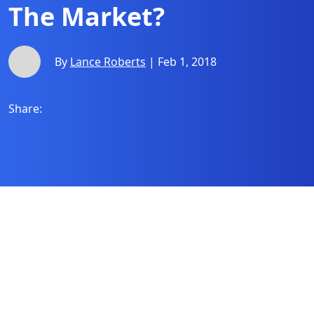
The Market?
By
Lance Roberts
| Feb 1, 2018
Share: