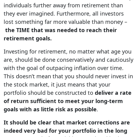
individuals further away from retirement than
they ever imagined. Furthermore, all investors
lost something far more valuable than money –
the TIME that was needed to reach their
retirement goals.
Investing for retirement, no matter what age you
are, should be done conservatively and cautiously
with the goal of outpacing inflation over time.
This doesn’t mean that you should never invest in
the stock market, it just means that your
portfolio should be constructed to
deliver a rate
of return sufficient to meet your long-term
goals with as little risk as possible
.
It should be clear that market corrections are
indeed very bad for your portfolio in the long