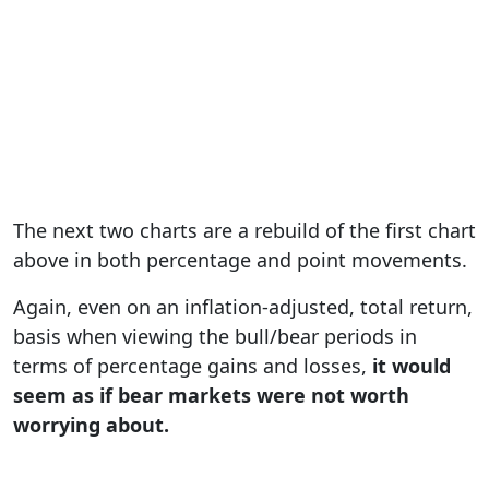
The next two charts are a rebuild of the first chart
above in both percentage and point movements.
Again, even on an inflation-adjusted, total return,
basis when viewing the bull/bear periods in
terms of percentage gains and losses,
it would
seem as if bear markets were not worth
worrying about.