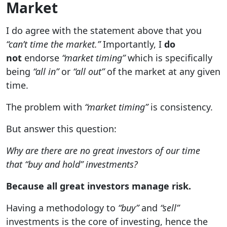
Market
I do agree with the statement above that you
“can’t time the market.”
Importantly, I
do
not
endorse
“market timing”
which is specifically
being
“all in”
or
“all out”
of the market at any given
time.
The problem with
“market timing”
is consistency.
But answer this question:
Why are there are no great investors of our time
that “buy and hold” investments?
Because all great investors manage risk.
Having a methodology to
“buy”
and
“sell”
investments is the core of investing, hence the