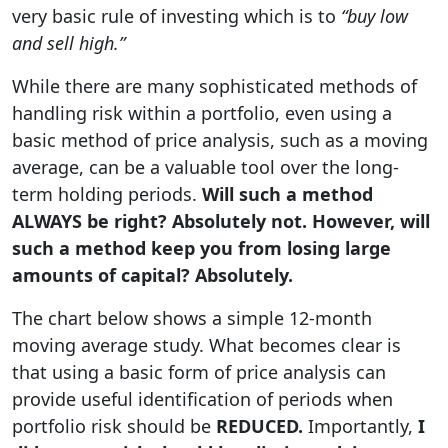
very basic rule of investing which is to
“buy low
and sell high.”
While there are many sophisticated methods of
handling risk within a portfolio, even using a
basic method of price analysis, such as a moving
average, can be a valuable tool over the long-
term holding periods.
Will such a method
ALWAYS be right? Absolutely not. However, will
such a method keep you from losing large
amounts of capital? Absolutely.
The chart below shows a simple 12-month
moving average study. What becomes clear is
that using a basic form of price analysis can
provide useful identification of periods when
portfolio risk should be
REDUCED.
Importantly,
I