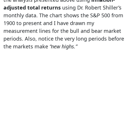
adjusted total returns
using Dr. Robert Shiller’s
monthly data. The chart shows the S&P 500 from
1900 to present and I have drawn my
measurement lines for the bull and bear market
periods. Also, notice the very long periods before
the markets make
“new highs.”