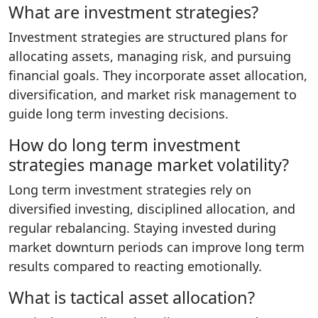
What are investment strategies?
Investment strategies are structured plans for
allocating assets, managing risk, and pursuing
financial goals. They incorporate asset allocation,
diversification, and market risk management to
guide long term investing decisions.
How do long term investment
strategies manage market volatility?
Long term investment strategies rely on
diversified investing, disciplined allocation, and
regular rebalancing. Staying invested during
market downturn periods can improve long term
results compared to reacting emotionally.
What is tactical asset allocation?