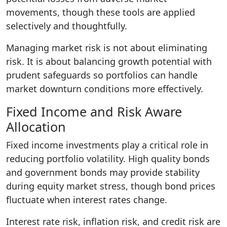
movements, though these tools are applied
selectively and thoughtfully.
Managing market risk is not about eliminating
risk. It is about balancing growth potential with
prudent safeguards so portfolios can handle
market downturn conditions more effectively.
Fixed Income and Risk Aware
Allocation
Fixed income investments play a critical role in
reducing portfolio volatility. High quality bonds
and government bonds may provide stability
during equity market stress, though bond prices
fluctuate when interest rates change.
Interest rate risk, inflation risk, and credit risk are