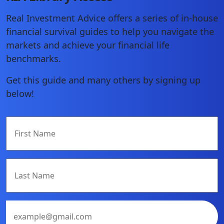
Real Investment Advice offers a series of in-house
financial survival guides to help you navigate the
markets and achieve your financial life
benchmarks.
Get this guide and many others by signing up
below!