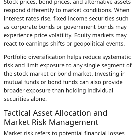
Stock prices, bond prices, and alternative assets
respond differently to market conditions. When
interest rates rise, fixed income securities such
as corporate bonds or government bonds may
experience price volatility. Equity markets may
react to earnings shifts or geopolitical events.
Portfolio diversification helps reduce systematic
risk and limit exposure to any single segment of
the stock market or bond market. Investing in
mutual funds or bond funds can also provide
broader exposure than holding individual
securities alone.
Tactical Asset Allocation and
Market Risk Management
Market risk refers to potential financial losses