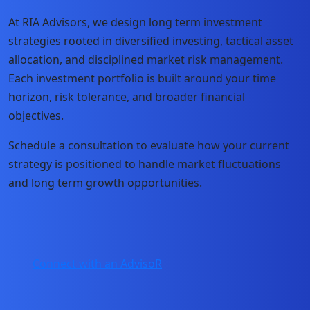
At RIA Advisors, we design long term investment
strategies rooted in diversified investing, tactical asset
allocation, and disciplined market risk management.
Each investment portfolio is built around your time
horizon, risk tolerance, and broader financial
objectives.
Schedule a consultation to evaluate how your current
strategy is positioned to handle market fluctuations
and long term growth opportunities.
Connect with an AdvisoR