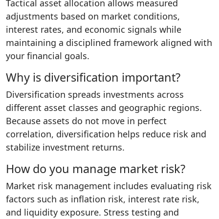
Tactical asset allocation allows measured
adjustments based on market conditions,
interest rates, and economic signals while
maintaining a disciplined framework aligned with
your financial goals.
Why is diversification important?
Diversification spreads investments across
different asset classes and geographic regions.
Because assets do not move in perfect
correlation, diversification helps reduce risk and
stabilize investment returns.
How do you manage market risk?
Market risk management includes evaluating risk
factors such as inflation risk, interest rate risk,
and liquidity exposure. Stress testing and