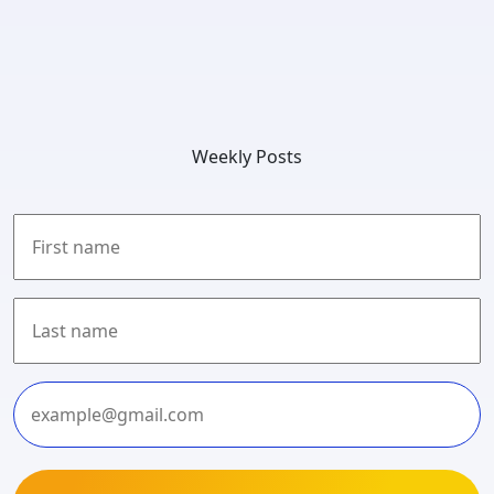
Weekly Posts
First
Last