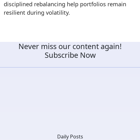
disciplined rebalancing help portfolios remain
resilient during volatility.
Never miss our content again!
Subscribe Now
Daily Posts