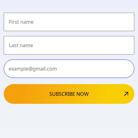
First
Last