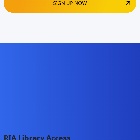
RIA Library Access