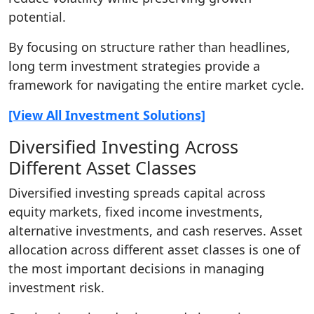
potential.
By focusing on structure rather than headlines,
long term investment strategies provide a
framework for navigating the entire market cycle.
[View All Investment Solutions]
Diversified Investing Across
Different Asset Classes
Diversified investing spreads capital across
equity markets, fixed income investments,
alternative investments, and cash reserves. Asset
allocation across different asset classes is one of
the most important decisions in managing
investment risk.