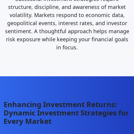
structure, discipline, and awareness of market
volatility. Markets respond to economic data,
geopolitical events, interest rates, and investor
sentiment. A thoughtful approach helps manage
risk exposure while keeping your financial goals
in focus.
Enhancing Investment Returns:
Dynamic Investment Strategies for
Every Market