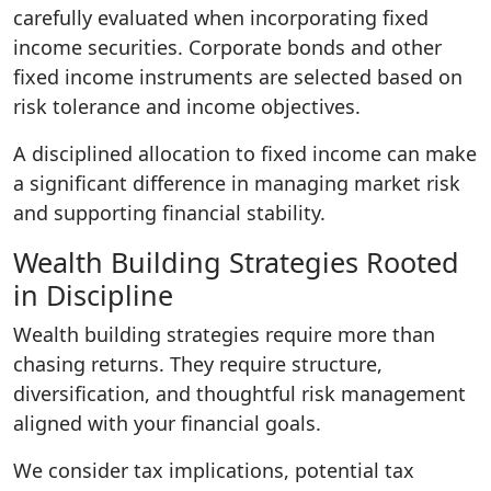
carefully evaluated when incorporating fixed
income securities. Corporate bonds and other
fixed income instruments are selected based on
risk tolerance and income objectives.
A disciplined allocation to fixed income can make
a significant difference in managing market risk
and supporting financial stability.
Wealth Building Strategies Rooted
in Discipline
Wealth building strategies require more than
chasing returns. They require structure,
diversification, and thoughtful risk management
aligned with your financial goals.
We consider tax implications, potential tax