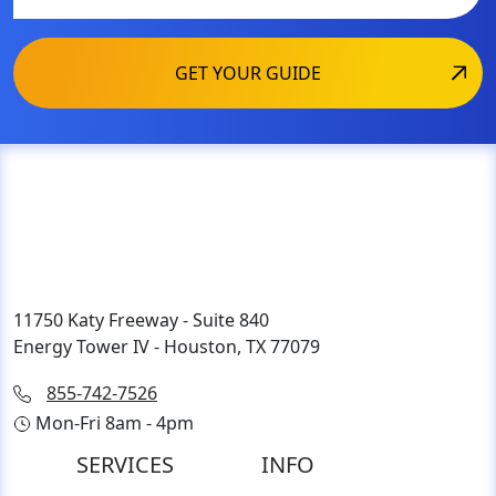
11750 Katy Freeway - Suite 840
Energy Tower IV - Houston, TX 77079
855-742-7526
Mon-Fri 8am - 4pm
SERVICES
INFO