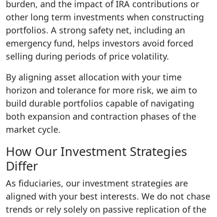
burden, and the impact of IRA contributions or
other long term investments when constructing
portfolios. A strong safety net, including an
emergency fund, helps investors avoid forced
selling during periods of price volatility.
By aligning asset allocation with your time
horizon and tolerance for more risk, we aim to
build durable portfolios capable of navigating
both expansion and contraction phases of the
market cycle.
How Our Investment Strategies
Differ
As fiduciaries, our investment strategies are
aligned with your best interests. We do not chase
trends or rely solely on passive replication of the