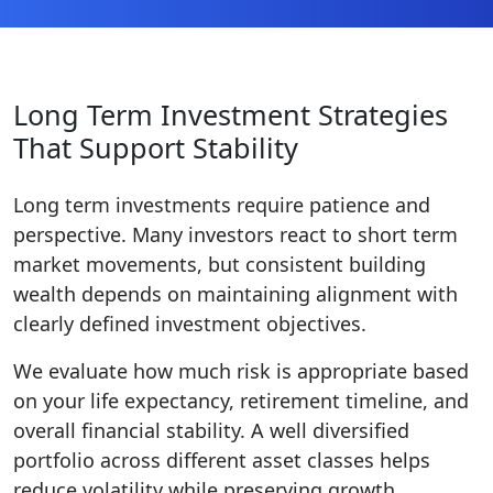
Long Term Investment Strategies
That Support Stability
Long term investments require patience and
perspective. Many investors react to short term
market movements, but consistent building
wealth depends on maintaining alignment with
clearly defined investment objectives.
We evaluate how much risk is appropriate based
on your life expectancy, retirement timeline, and
overall financial stability. A well diversified
portfolio across different asset classes helps
reduce volatility while preserving growth