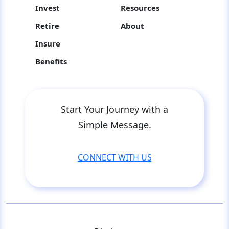
Invest
Resources
Retire
About
Insure
Benefits
Start Your Journey with a
Simple Message.
CONNECT WITH US