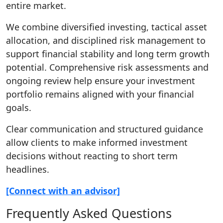
entire market.
We combine diversified investing, tactical asset
allocation, and disciplined risk management to
support financial stability and long term growth
potential. Comprehensive risk assessments and
ongoing review help ensure your investment
portfolio remains aligned with your financial
goals.
Clear communication and structured guidance
allow clients to make informed investment
decisions without reacting to short term
headlines.
[Connect with an advisor]
Frequently Asked Questions