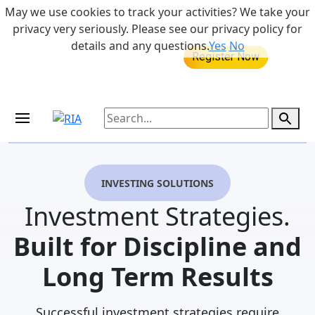
Skip to main content
May we use cookies to track your activities? We take your
855-742-7526
privacy very seriously. Please see our privacy policy for
details and any questions.
Yes
No
MEDICARE DYNAMIC LEARNING
Retirement Income Workshop
SERIES
Aug 20, 2026 at 12:00 pm - 1:00 pm
Sep 19, 2026 at 8:00 am - 9:00 am
INVESTING SOLUTIONS
Investment Strategies.
Built for Discipline and
Long Term Results
Successful investment strategies require