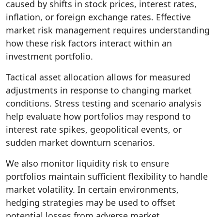
caused by shifts in stock prices, interest rates,
inflation, or foreign exchange rates. Effective
market risk management requires understanding
how these risk factors interact within an
investment portfolio.
Tactical asset allocation allows for measured
adjustments in response to changing market
conditions. Stress testing and scenario analysis
help evaluate how portfolios may respond to
interest rate spikes, geopolitical events, or
sudden market downturn scenarios.
We also monitor liquidity risk to ensure
portfolios maintain sufficient flexibility to handle
market volatility. In certain environments,
hedging strategies may be used to offset
potential losses from adverse market