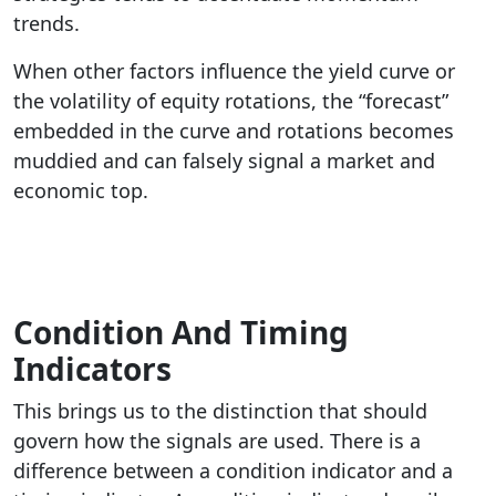
trends.
When other factors influence the yield curve or
the volatility of equity rotations, the “forecast”
embedded in the curve and rotations becomes
muddied and can falsely signal a market and
economic top.
Condition And Timing
Indicators
This brings us to the distinction that should
govern how the signals are used. There is a
difference between a condition indicator and a