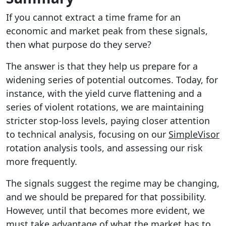
If you cannot extract a time frame for an
economic and market peak from these signals,
then what purpose do they serve?
The answer is that they help us prepare for a
widening series of potential outcomes. Today, for
instance, with the yield curve flattening and a
series of violent rotations, we are maintaining
stricter stop-loss levels, paying closer attention
to technical analysis, focusing on our
SimpleVisor
rotation analysis tools, and assessing our risk
more frequently.
The signals suggest the regime may be changing,
and we should be prepared for that possibility.
However, until that becomes more evident, we
must take advantage of what the market has to