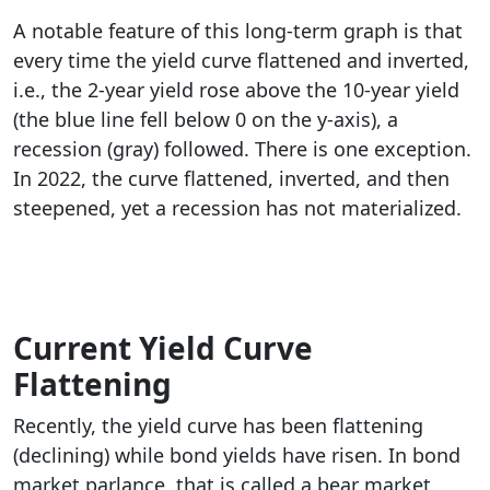
A notable feature of this long-term graph is that
every time the yield curve flattened and inverted,
i.e., the 2-year yield rose above the 10-year yield
(the blue line fell below 0 on the y-axis), a
recession (gray) followed. There is one exception.
In 2022, the curve flattened, inverted, and then
steepened, yet a recession has not materialized.
Current Yield Curve
Flattening
Recently, the yield curve has been flattening
(declining) while bond yields have risen. In bond
market parlance, that is called a bear market