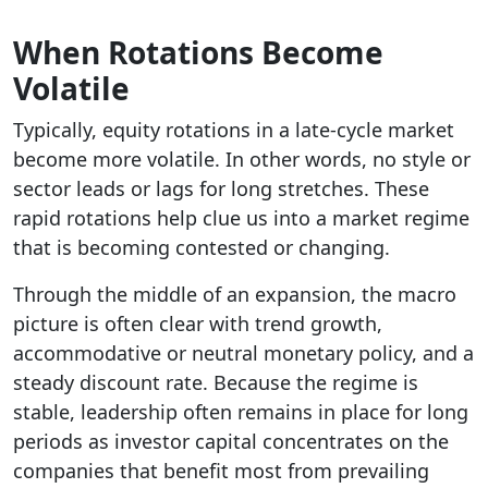
When Rotations Become
Volatile
Typically, equity rotations in a late-cycle market
become more volatile. In other words, no style or
sector leads or lags for long stretches. These
rapid rotations help clue us into a market regime
that is becoming contested or changing.
Through the middle of an expansion, the macro
picture is often clear with trend growth,
accommodative or neutral monetary policy, and a
steady discount rate. Because the regime is
stable, leadership often remains in place for long
periods as investor capital concentrates on the
companies that benefit most from prevailing