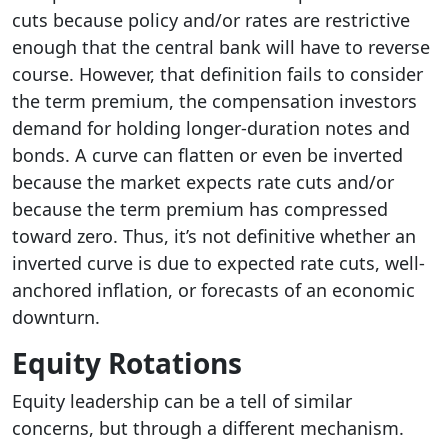
cuts because policy and/or rates are restrictive
enough that the central bank will have to reverse
course. However, that definition fails to consider
the term premium, the compensation investors
demand for holding longer-duration notes and
bonds. A curve can flatten or even be inverted
because the market expects rate cuts and/or
because the term premium has compressed
toward zero. Thus, it’s not definitive whether an
inverted curve is due to expected rate cuts, well-
anchored inflation, or forecasts of an economic
downturn.
Equity Rotations
Equity leadership can be a tell of similar
concerns, but through a different mechanism.