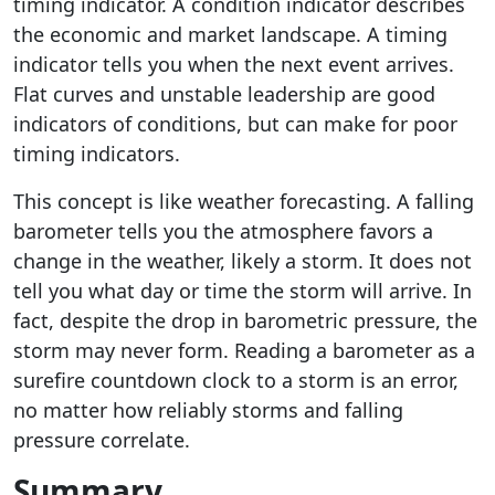
timing indicator. A condition indicator describes
the economic and market landscape. A timing
indicator tells you when the next event arrives.
Flat curves and unstable leadership are good
indicators of conditions, but can make for poor
timing indicators.
This concept is like weather forecasting. A falling
barometer tells you the atmosphere favors a
change in the weather, likely a storm. It does not
tell you what day or time the storm will arrive. In
fact, despite the drop in barometric pressure, the
storm may never form. Reading a barometer as a
surefire countdown clock to a storm is an error,
no matter how reliably storms and falling
pressure correlate.
Summary