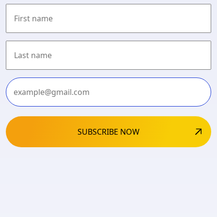
First
Last