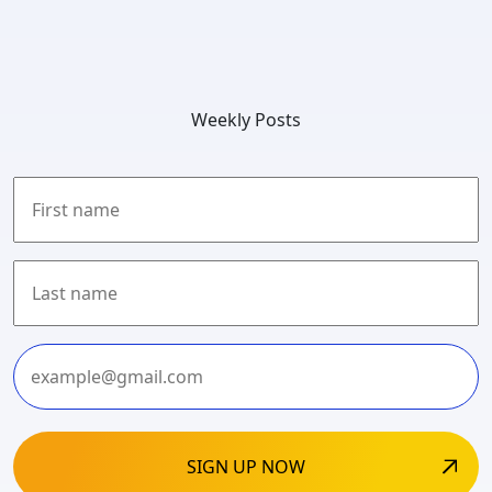
Weekly Posts
First
Last