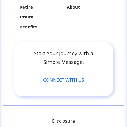
Retire
About
Insure
Benefits
Start Your Journey with a
Simple Message.
CONNECT WITH US
Disclosure