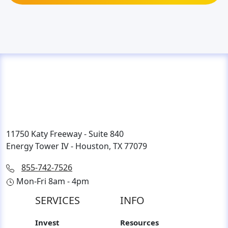
11750 Katy Freeway - Suite 840
Energy Tower IV - Houston, TX 77079
855-742-7526
Mon-Fri 8am - 4pm
SERVICES
INFO
Invest
Resources