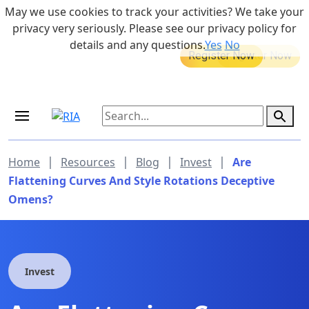
Skip to main content
May we use cookies to track your activities? We take your
855-742-7526
privacy very seriously. Please see our privacy policy for
details and any questions.
Yes
No
MEDICARE DYNAMIC LEARNING
Retirement Income Workshop
SERIES
Sep 19, 2026 at 8:00 am - 9:00 am
|
|
|
|
Home
Resources
Blog
Invest
Are
Flattening Curves And Style Rotations Deceptive
Omens?
Invest