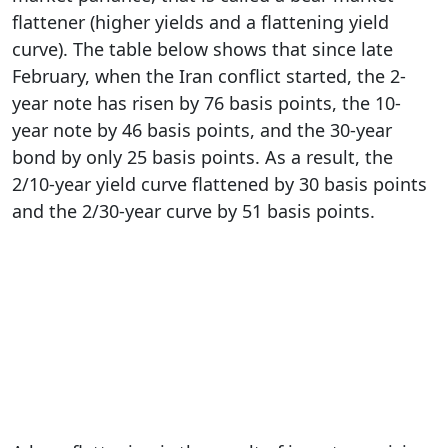
flattener (higher yields and a flattening yield
curve). The table below shows that since late
February, when the Iran conflict started, the 2-
year note has risen by 76 basis points, the 10-
year note by 46 basis points, and the 30-year
bond by only 25 basis points. As a result, the
2/10-year yield curve flattened by 30 basis points
and the 2/30-year curve by 51 basis points.