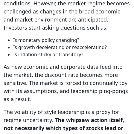
conditions. However, the market regime becomes
challenged as changes in the broad economic
and market environment are anticipated.
Investors start asking questions such as:
Is monetary policy changing?
Is growth decelerating or reaccelerating?
Is inflation sticky or transitory?
As new economic and corporate data feed into
the market, the discount rate becomes more
sensitive. The market is forced to continually toy
with its assumptions, and leadership ping-pongs
as a result.
The volatility of style leadership is a proxy for
regime uncertainty.
The whipsaw action itself,
not necessarily which types of stocks lead or