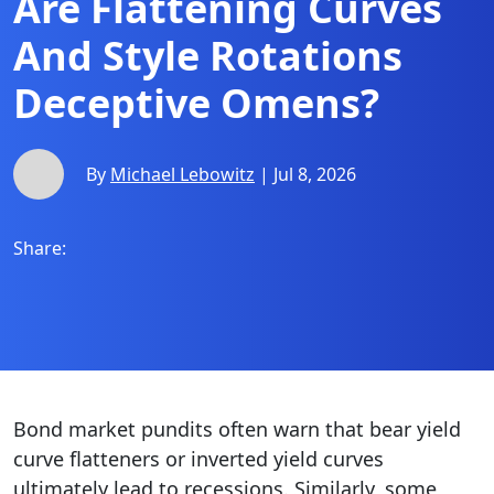
Are Flattening Curves
And Style Rotations
Deceptive Omens?
By
Michael Lebowitz
| Jul 8, 2026
Share:
Bond market pundits often warn that bear yield
curve flatteners or inverted yield curves
ultimately lead to recessions. Similarly, some