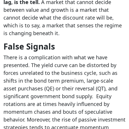
lag, is the tell.
A market that cannot decide
between value and growth is a market that
cannot decide what the discount rate will be,
which is to say, a market that senses the regime
is changing beneath it.
False Signals
There is a complication with what we have
presented. The yield curve can be distorted by
forces unrelated to the business cycle, such as
shifts in the bond term premium, large-scale
asset purchases (QE) or their reversal (QT), and
significant government bond supply. Equity
rotations are at times heavily influenced by
momentum chases and bouts of speculative
behavior. Moreover, the rise of passive investment
strategies tends to accentuate momentum