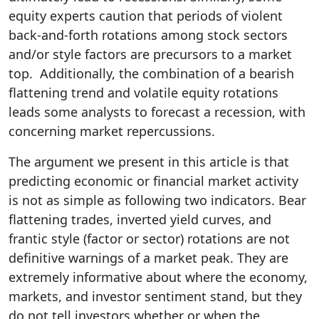
equity experts caution that periods of violent
back-and-forth rotations among stock sectors
and/or style factors are precursors to a market
top. Additionally, the combination of a bearish
flattening trend and volatile equity rotations
leads some analysts to forecast a recession, with
concerning market repercussions.
The argument we present in this article is that
predicting economic or financial market activity
is not as simple as following two indicators. Bear
flattening trades, inverted yield curves, and
frantic style (factor or sector) rotations are not
definitive warnings of a market peak. They are
extremely informative about where the economy,
markets, and investor sentiment stand, but they
do not tell investors whether or when the