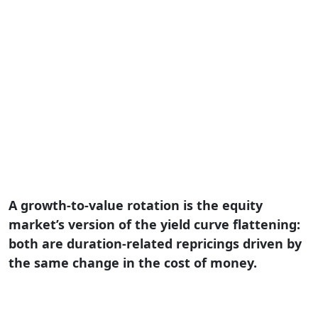
A growth-to-value rotation is the equity
market’s version of the yield curve flattening:
both are duration-related repricings driven by
the same change in the cost of money.