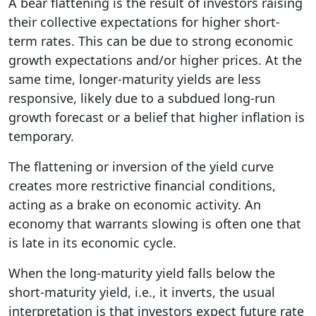
A bear flattening is the result of investors raising
their collective expectations for higher short-
term rates. This can be due to strong economic
growth expectations and/or higher prices. At the
same time, longer-maturity yields are less
responsive, likely due to a subdued long-run
growth forecast or a belief that higher inflation is
temporary.
The flattening or inversion of the yield curve
creates more restrictive financial conditions,
acting as a brake on economic activity. An
economy that warrants slowing is often one that
is late in its economic cycle.
When the long-maturity yield falls below the
short-maturity yield, i.e., it inverts, the usual
interpretation is that investors expect future rate