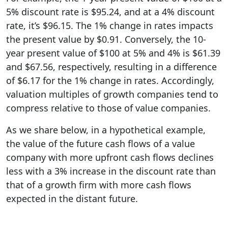
5% discount rate is $95.24, and at a 4% discount
rate, it’s $96.15. The 1% change in rates impacts
the present value by $0.91. Conversely, the 10-
year present value of $100 at 5% and 4% is $61.39
and $67.56, respectively, resulting in a difference
of $6.17 for the 1% change in rates. Accordingly,
valuation multiples of growth companies tend to
compress relative to those of value companies.
As we share below, in a hypothetical example,
the value of the future cash flows of a value
company with more upfront cash flows declines
less with a 3% increase in the discount rate than
that of a growth firm with more cash flows
expected in the distant future.