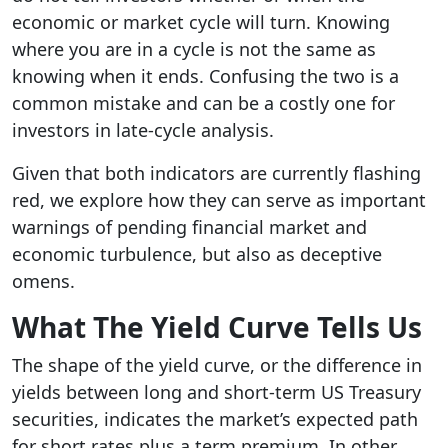
economic or market cycle will turn. Knowing
where you are in a cycle is not the same as
knowing when it ends. Confusing the two is a
common mistake and can be a costly one for
investors in late-cycle analysis.
Given that both indicators are currently flashing
red, we explore how they can serve as important
warnings of pending financial market and
economic turbulence, but also as deceptive
omens.
What The Yield Curve Tells Us
The shape of the yield curve, or the difference in
yields between long and short-term US Treasury
securities, indicates the market’s expected path
for short rates plus a term premium. In other