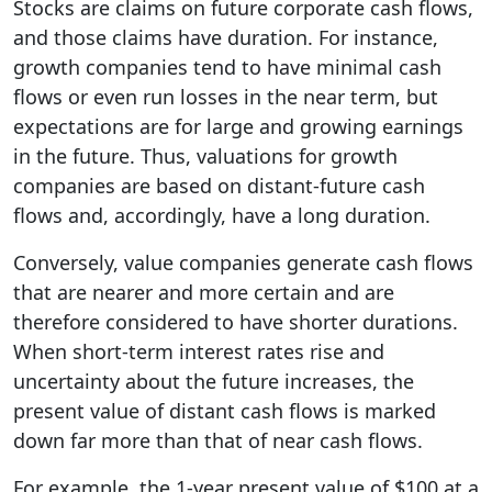
Stocks are claims on future corporate cash flows,
and those claims have duration. For instance,
growth companies tend to have minimal cash
flows or even run losses in the near term, but
expectations are for large and growing earnings
in the future. Thus, valuations for growth
companies are based on distant-future cash
flows and, accordingly, have a long duration.
Conversely, value companies generate cash flows
that are nearer and more certain and are
therefore considered to have shorter durations.
When short-term interest rates rise and
uncertainty about the future increases, the
present value of distant cash flows is marked
down far more than that of near cash flows.
For example, the 1-year present value of $100 at a