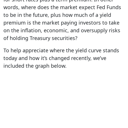
words, where does the market expect Fed Funds
to be in the future, plus how much of a yield
premium is the market paying investors to take
on the inflation, economic, and oversupply risks
of holding Treasury securities?
To help appreciate where the yield curve stands
today and how it’s changed recently, we’ve
included the graph below.