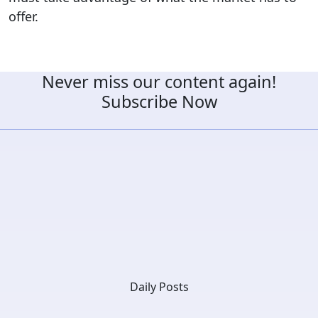
offer.
Never miss our content again!
Subscribe Now
Daily Posts