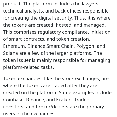
product. The platform includes the lawyers,
technical analysts, and back offices responsible
for creating the digital security. Thus, it is where
the tokens are created, hosted, and managed.
This comprises regulatory compliance, initiation
of smart contracts, and token creation.
Ethereum, Binance Smart Chain, Polygon, and
Solana are a few of the larger platforms. The
token issuer is mainly responsible for managing
platform-related tasks.
Token exchanges, like the stock exchanges, are
where the tokens are traded after they are
created on the platform. Some examples include
Coinbase, Binance, and Kraken. Traders,
investors, and broker/dealers are the primary
users of the exchanges.