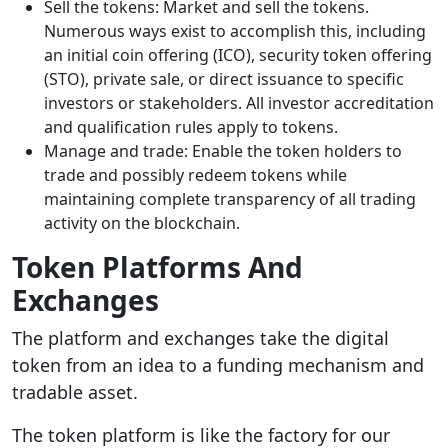
Sell the tokens: Market and sell the tokens.
Numerous ways exist to accomplish this, including
an initial coin offering (ICO), security token offering
(STO), private sale, or direct issuance to specific
investors or stakeholders. All investor accreditation
and qualification rules apply to tokens.
Manage and trade: Enable the token holders to
trade and possibly redeem tokens while
maintaining complete transparency of all trading
activity on the blockchain.
Token Platforms And
Exchanges
The platform and exchanges take the digital
token from an idea to a funding mechanism and
tradable asset.
The token platform is like the factory for our