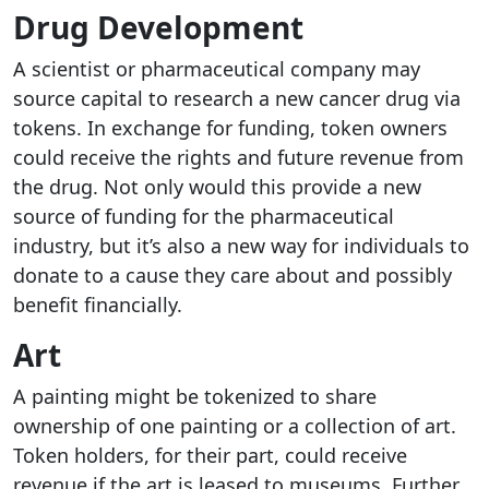
Drug Development
A scientist or pharmaceutical company may
source capital to research a new cancer drug via
tokens. In exchange for funding, token owners
could receive the rights and future revenue from
the drug. Not only would this provide a new
source of funding for the pharmaceutical
industry, but it’s also a new way for individuals to
donate to a cause they care about and possibly
benefit financially.
Art
A painting might be tokenized to share
ownership of one painting or a collection of art.
Token holders, for their part, could receive
revenue if the art is leased to museums. Further,