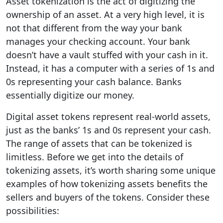
Asset tokenization is the act of digitizing the
ownership of an asset. At a very high level, it is
not that different from the way your bank
manages your checking account. Your bank
doesn’t have a vault stuffed with your cash in it.
Instead, it has a computer with a series of 1s and
0s representing your cash balance. Banks
essentially digitize our money.
Digital asset tokens represent real-world assets,
just as the banks’ 1s and 0s represent your cash.
The range of assets that can be tokenized is
limitless. Before we get into the details of
tokenizing assets, it’s worth sharing some unique
examples of how tokenizing assets benefits the
sellers and buyers of the tokens. Consider these
possibilities: