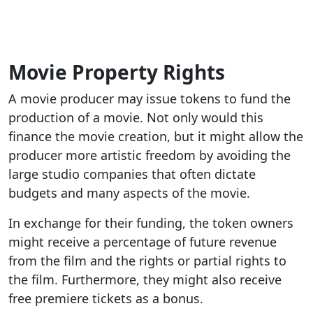
Movie Property Rights
A movie producer may issue tokens to fund the
production of a movie. Not only would this
finance the movie creation, but it might allow the
producer more artistic freedom by avoiding the
large studio companies that often dictate
budgets and many aspects of the movie.
In exchange for their funding, the token owners
might receive a percentage of future revenue
from the film and the rights or partial rights to
the film. Furthermore, they might also receive
free premiere tickets as a bonus.