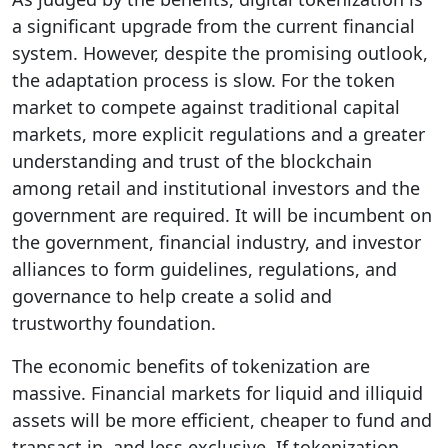
a significant upgrade from the current financial
system. However, despite the promising outlook,
the adaptation process is slow. For the token
market to compete against traditional capital
markets, more explicit regulations and a greater
understanding and trust of the blockchain
among retail and institutional investors and the
government are required. It will be incumbent on
the government, financial industry, and investor
alliances to form guidelines, regulations, and
governance to help create a solid and
trustworthy foundation.
The economic benefits of tokenization are
massive. Financial markets for liquid and illiquid
assets will be more efficient, cheaper to fund and
transact in, and less exclusive. If tokenization