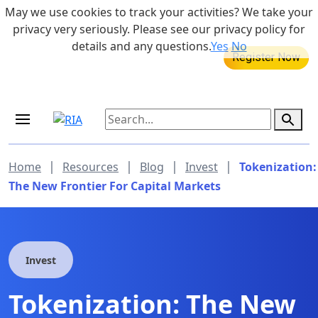
Skip to main content
May we use cookies to track your activities? We take your
855-742-7526
privacy very seriously. Please see our privacy policy for
details and any questions.
Yes
No
MEDICARE DYNAMIC LEARNING
Retirement Income Workshop
SERIES
Aug 20, 2026 at 12:00 pm - 1:00 pm
|
|
|
|
Home
Resources
Blog
Invest
Tokenization:
The New Frontier For Capital Markets
Invest
Tokenization: The New