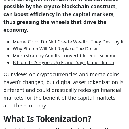
possible by the crypto-blockchain construct,
can boost efficiency in the capital markets,
thus greasing the wheels that drive the
economy.
Meme Coins Do Not Create Wealth: They Destroy It
Why Bitcoin Will Not Replace The Dollar
MicroStrategy And Its Convertible Debt Scheme
Bitcoin Is ‘A Hyped Up Fraud’ Says Jamie Dimon
Our views on cryptocurrencies and meme coins
haven’t changed, but digital asset tokenization is
different and could drastically redesign financial
markets for the benefit of the capital markets
and the economy.
What Is Tokenization?