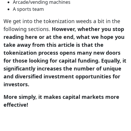
Arcade/vending machines
A sports team
We get into the tokenization weeds a bit in the
following sections.
However, whether you stop
reading here or at the end, what we hope you
take away from this article is that the
tokenization process opens many new doors
for those looking for capital funding. Equally, it
significantly increases the number of unique
and diversified investment opportunities for
investors.
More simply, it makes capital markets more
effective!