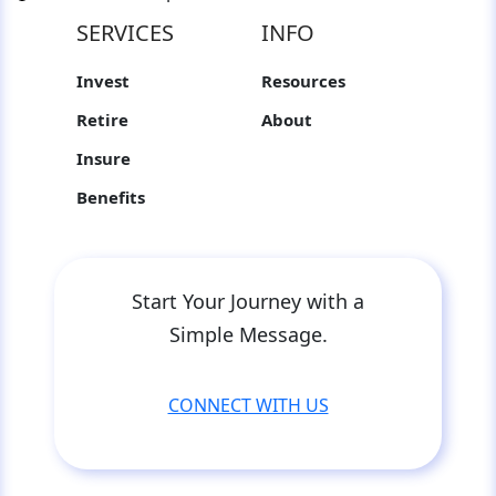
SERVICES
INFO
Invest
Resources
Retire
About
Insure
Benefits
Start Your Journey with a
Simple Message.
CONNECT WITH US