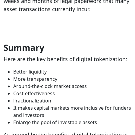
weeks and months of legal paperwork that many
asset transactions currently incur.
Summary
Here are the key benefits of digital tokenization:
Better liquidity
More transparency
Around-the-clock market access
Cost-effectiveness
Fractionalization
It makes capital markets more inclusive for funders
and investors
Enlarge the pool of investable assets
As judged by the benefits, digital tokenization is