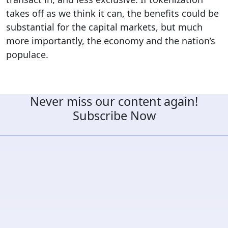
takes off as we think it can, the benefits could be
substantial for the capital markets, but much
more importantly, the economy and the nation’s
populace.
Never miss our content again!
Subscribe Now