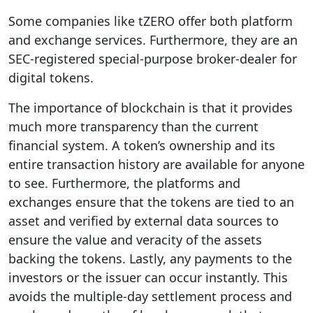
Some companies like tZERO offer both platform
and exchange services. Furthermore, they are an
SEC-registered special-purpose broker-dealer for
digital tokens.
The importance of blockchain is that it provides
much more transparency than the current
financial system. A token’s ownership and its
entire transaction history are available for anyone
to see. Furthermore, the platforms and
exchanges ensure that the tokens are tied to an
asset and verified by external data sources to
ensure the value and veracity of the assets
backing the tokens. Lastly, any payments to the
investors or the issuer can occur instantly. This
avoids the multiple-day settlement process and