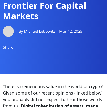
Frontier For Capital
Markets
By
Michael Lebowitz
| Mar 12, 2025
Share:
There is tremendous value in the world of crypto!
Given some of our recent opinions (linked below),
you probably did not expect to hear those words
from us.
Digital tokenization of assets, made