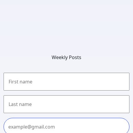
Weekly Posts
First
Last