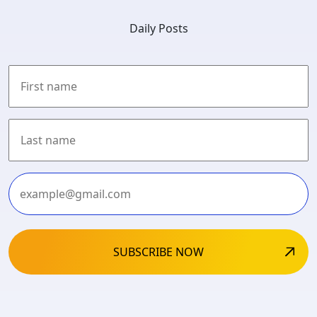
Daily Posts
First
Last