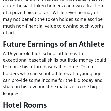
art enthusiast token holders can own a fraction
of a prized piece of art. While revenue may or
may not benefit the token holder, some ascribe
much non-financial value to owning such works
of art.
Future Earnings of an Athlete
A 16-year-old high school athlete with
exceptional baseball skills but little money could
tokenize his future baseball income. Token
holders who can scout athletes at a young age
can provide some income for the kid today and
share in his revenue if he makes it to the big
leagues.
Hotel Rooms