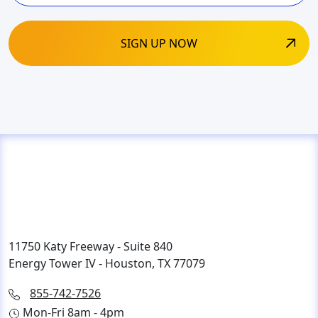
11750 Katy Freeway - Suite 840
Energy Tower IV - Houston, TX 77079
855-742-7526
Mon-Fri 8am - 4pm