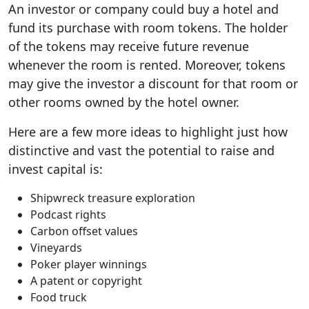
An investor or company could buy a hotel and
fund its purchase with room tokens. The holder
of the tokens may receive future revenue
whenever the room is rented. Moreover, tokens
may give the investor a discount for that room or
other rooms owned by the hotel owner.
Here are a few more ideas to highlight just how
distinctive and vast the potential to raise and
invest capital is:
Shipwreck treasure exploration
Podcast rights
Carbon offset values
Vineyards
Poker player winnings
A patent or copyright
Food truck