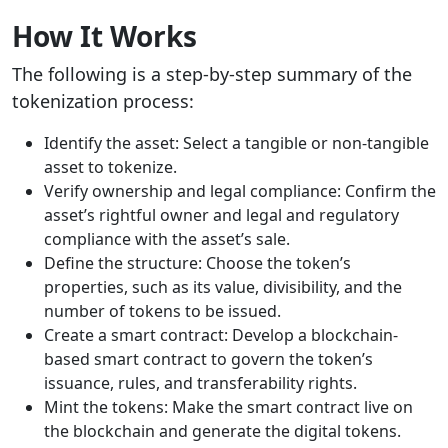
How It Works
The following is a step-by-step summary of the
tokenization process:
Identify the asset: Select a tangible or non-tangible
asset to tokenize.
Verify ownership and legal compliance: Confirm the
asset’s rightful owner and legal and regulatory
compliance with the asset’s sale.
Define the structure: Choose the token’s
properties, such as its value, divisibility, and the
number of tokens to be issued.
Create a smart contract: Develop a blockchain-
based smart contract to govern the token’s
issuance, rules, and transferability rights.
Mint the tokens: Make the smart contract live on
the blockchain and generate the digital tokens.