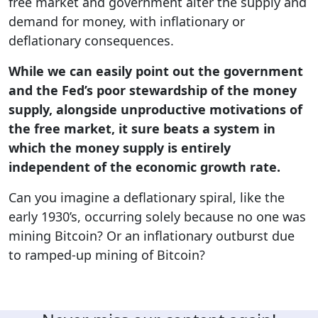
free market and government alter the supply and
demand for money, with inflationary or
deflationary consequences.
While we can easily point out the government
and the Fed’s poor stewardship of the money
supply, alongside unproductive motivations of
the free market, it sure beats a system in
which the money supply is entirely
independent of the economic growth rate.
Can you imagine a deflationary spiral, like the
early 1930’s, occurring solely because no one was
mining Bitcoin? Or an inflationary outburst due
to ramped-up mining of Bitcoin?