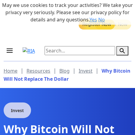
Skip to main content
May we use cookies to track your activities? We take your
855-742-7526
privacy very seriously. Please see our privacy policy for
details and any questions.
Yes
No
MEDICARE DYNAMIC LEARNING
Retirement Income Workshop
SERIES
Sep 19, 2026 at 8:00 am - 9:00 am
|
|
|
|
Home
Resources
Blog
Invest
Why Bitcoin
Will Not Replace The Dollar
Invest
Why Bitcoin Will Not