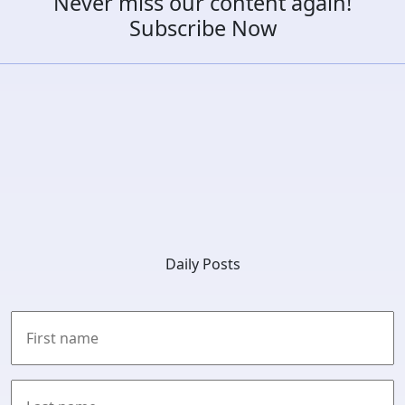
Never miss our content again!
Subscribe Now
Daily Posts
First