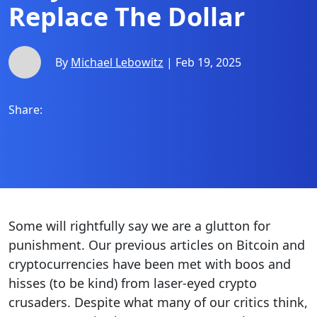
Replace The Dollar
By
Michael Lebowitz
| Feb 19, 2025
Share:
Some will rightfully say we are a glutton for
punishment. Our previous articles on Bitcoin and
cryptocurrencies have been met with boos and
hisses (to be kind) from laser-eyed crypto
crusaders. Despite what many of our critics think,