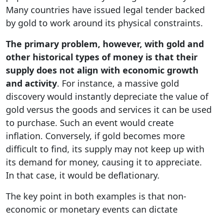
Many countries have issued legal tender backed
by gold to work around its physical constraints.
The primary problem, however, with gold and
other historical types of money is that their
supply does not align with economic growth
and activity
. For instance, a massive gold
discovery would instantly depreciate the value of
gold versus the goods and services it can be used
to purchase. Such an event would create
inflation. Conversely, if gold becomes more
difficult to find, its supply may not keep up with
its demand for money, causing it to appreciate.
In that case, it would be deflationary.
The key point in both examples is that non-
economic or monetary events can dictate