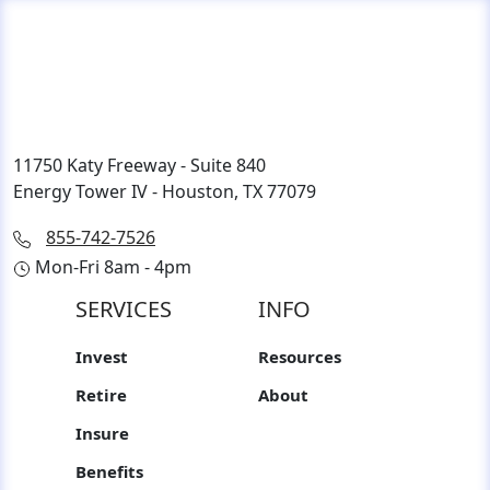
11750 Katy Freeway - Suite 840
Energy Tower IV - Houston, TX 77079
855-742-7526
Mon-Fri 8am - 4pm
SERVICES
INFO
Invest
Resources
Retire
About
Insure
Benefits