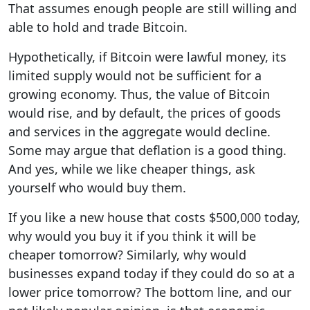
That assumes enough people are still willing and
able to hold and trade Bitcoin.
Hypothetically, if Bitcoin were lawful money, its
limited supply would not be sufficient for a
growing economy. Thus, the value of Bitcoin
would rise, and by default, the prices of goods
and services in the aggregate would decline.
Some may argue that deflation is a good thing.
And yes, while we like cheaper things, ask
yourself who would buy them.
If you like a new house that costs $500,000 today,
why would you buy it if you think it will be
cheaper tomorrow? Similarly, why would
businesses expand today if they could do so at a
lower price tomorrow? The bottom line, and our