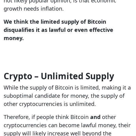
not likely popular opinion, is that economic
growth needs inflation.
We think the limited supply of Bitcoin
disqualifies it as lawful or even effective
money.
Crypto – Unlimited Supply
While the supply of Bitcoin is limited, making it a
suboptimal candidate for money, the supply of
other cryptocurrencies is unlimited.
Therefore, if people think Bitcoin
and
other
cryptocurrencies can become lawful money, their
supply will likely increase well beyond the