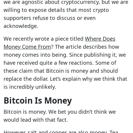
we are agnostic about cryptocurrency, but we are
willing to expose details that most crypto
supporters refuse to discuss or even
acknowledge.
We recently wrote a piece titled
Where Does
Money Come From
? The article describes how
money comes into being. Since publishing it, we
have received quite a few reactions. Some of
these claim that Bitcoin is money and should
replace the dollar. Let’s explain why we think that
is incredibly unlikely.
Bitcoin Is Money
Bitcoin is money. We bet you didn’t think we
would lead with that fact.
However, salt and copper are also money. Tea,