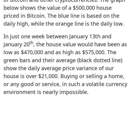
below shows the value of a $500,000 house
priced in Bitcoin. The blue line is based on the
daily high, while the orange line is the daily low.
In just one week between January 13th and
th
January 20
, the house value would have been as
low as $470,000 and as high as $575,000. The
green bars and their average (black dotted line)
show the daily average price variance of our
house is over $21,000. Buying or selling a home,
or any good or service, in such a volatile currency
environment is nearly impossible.