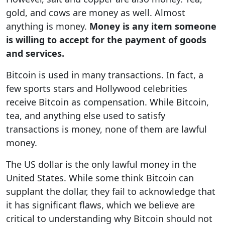
gold, and cows are money as well. Almost
anything is money.
Money is any item someone
is willing to accept for the payment of goods
and services.
Bitcoin is used in many transactions. In fact, a
few sports stars and Hollywood celebrities
receive Bitcoin as compensation. While Bitcoin,
tea, and anything else used to satisfy
transactions is money, none of them are lawful
money.
The US dollar is the only lawful money in the
United States. While some think Bitcoin can
supplant the dollar, they fail to acknowledge that
it has significant flaws, which we believe are
critical to understanding why Bitcoin should not