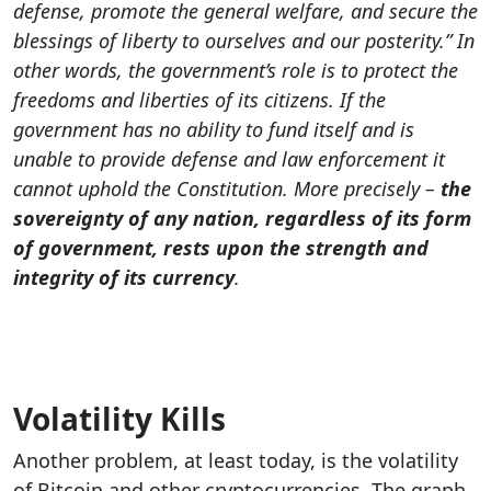
defense, promote the general welfare, and secure the
blessings of liberty to ourselves and our posterity.” In
other words, the government’s role is to protect the
freedoms and liberties of its citizens. If the
government has no ability to fund itself and is
unable to provide defense and law enforcement it
cannot uphold the Constitution. More precisely –
the
sovereignty of any nation, regardless of its form
of government, rests upon the strength and
integrity of its currency
.
Volatility Kills
Another problem, at least today, is the volatility
of Bitcoin and other cryptocurrencies. The graph