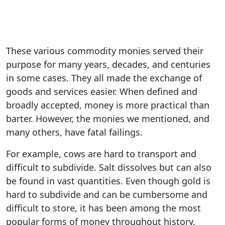
These various commodity monies served their
purpose for many years, decades, and centuries
in some cases. They all made the exchange of
goods and services easier. When defined and
broadly accepted, money is more practical than
barter. However, the monies we mentioned, and
many others, have fatal failings.
For example, cows are hard to transport and
difficult to subdivide. Salt dissolves but can also
be found in vast quantities. Even though gold is
hard to subdivide and can be cumbersome and
difficult to store, it has been among the most
popular forms of money throughout history.