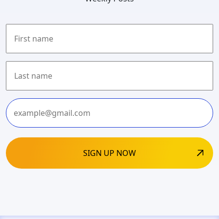
First
Last