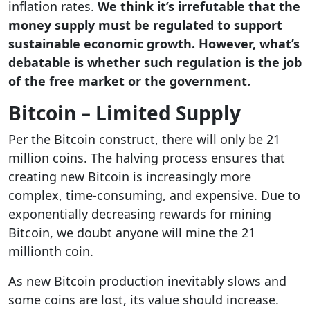
inflation rates.
We think it’s irrefutable that the
money supply must be regulated to support
sustainable economic growth. However, what’s
debatable is whether such regulation is the job
of the free market or the government.
Bitcoin – Limited Supply
Per the Bitcoin construct, there will only be 21
million coins. The halving process ensures that
creating new Bitcoin is increasingly more
complex, time-consuming, and expensive. Due to
exponentially decreasing rewards for mining
Bitcoin, we doubt anyone will mine the 21
millionth coin.
As new Bitcoin production inevitably slows and
some coins are lost, its value should increase.