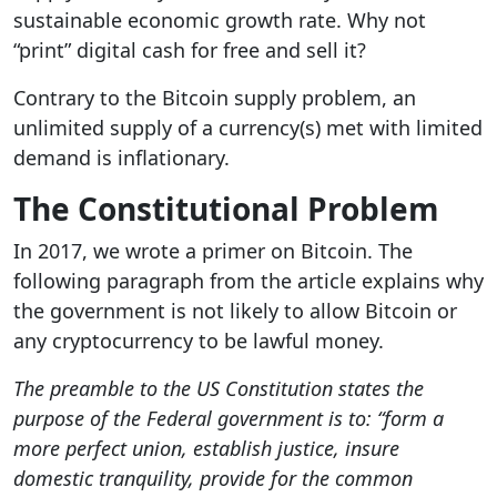
sustainable economic growth rate. Why not
“print” digital cash for free and sell it?
Contrary to the Bitcoin supply problem, an
unlimited supply of a currency(s) met with limited
demand is inflationary.
The Constitutional Problem
In 2017, we wrote a primer on Bitcoin. The
following paragraph from the article explains why
the government is not likely to allow Bitcoin or
any cryptocurrency to be lawful money.
The preamble to the US Constitution states the
purpose of the Federal government is to:
“
form a
more perfect union, establish justice, insure
domestic tranquility, provide for the common