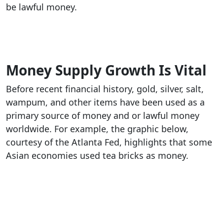
be lawful money.
Money Supply Growth Is Vital
Before recent financial history, gold, silver, salt,
wampum, and other items have been used as a
primary source of money and or lawful money
worldwide. For example, the graphic below,
courtesy of the Atlanta Fed, highlights that some
Asian economies used tea bricks as money.