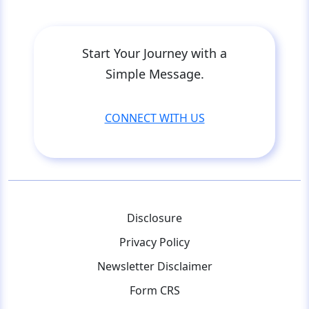
Start Your Journey with a
Simple Message.
CONNECT WITH US
Disclosure
Privacy Policy
Newsletter Disclaimer
Form CRS