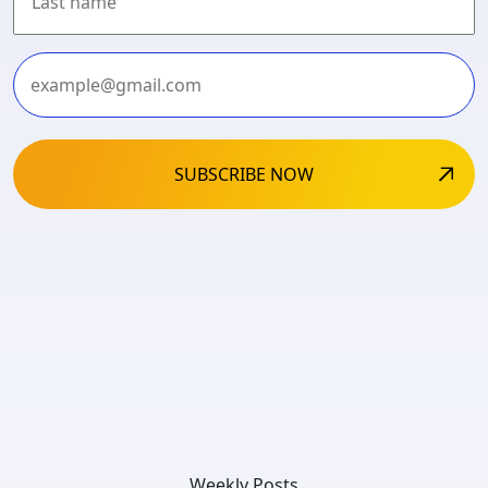
Last
Weekly Posts