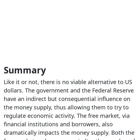
Summary
Like it or not, there is no viable alternative to US
dollars. The government and the Federal Reserve
have an indirect but consequential influence on
the money supply, thus allowing them to try to
regulate economic activity. The free market, via
financial institutions and borrowers, also
dramatically impacts the money supply. Both the