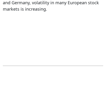
and Germany, volatility in many European stock
markets is increasing.