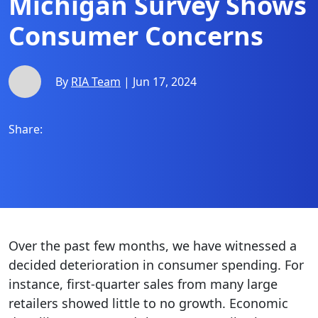
Michigan Survey Shows
Consumer Concerns
By
RIA Team
| Jun 17, 2024
Share:
Over the past few months, we have witnessed a
decided deterioration in consumer spending. For
instance, first-quarter sales from many large
retailers showed little to no growth. Economic