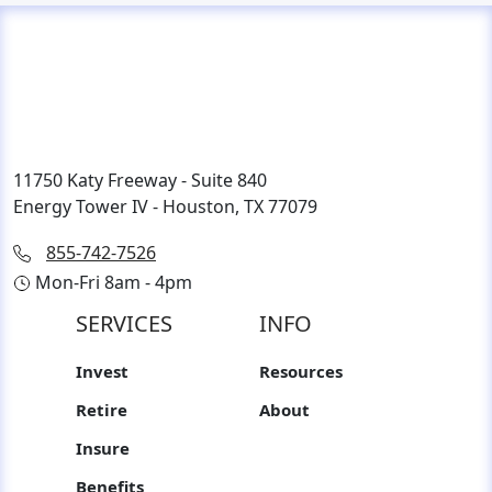
11750 Katy Freeway - Suite 840
Energy Tower IV - Houston, TX 77079
855-742-7526
Mon-Fri 8am - 4pm
SERVICES
INFO
Invest
Resources
Retire
About
Insure
Benefits