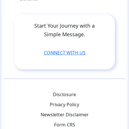
Start Your Journey with a
Simple Message.
CONNECT WITH US
Disclosure
Privacy Policy
Newsletter Disclaimer
Form CRS