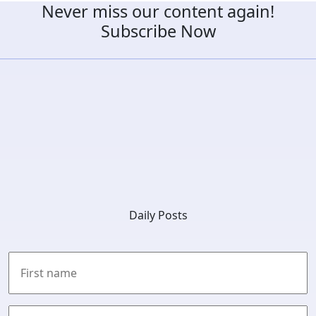
Never miss our content again!
Subscribe Now
Daily Posts
First