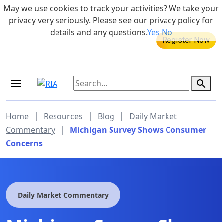
Skip to main content
May we use cookies to track your activities? We take your
855-742-7526
privacy very seriously. Please see our privacy policy for
details and any questions.
Yes
No
MEDICARE DYNAMIC LEARNING
SERIES
Aug 20, 2026 at 12:00 pm - 1:00 pm
|
|
|
Home
Resources
Blog
Daily Market
|
Commentary
Michigan Survey Shows Consumer
Concerns
Daily Market Commentary