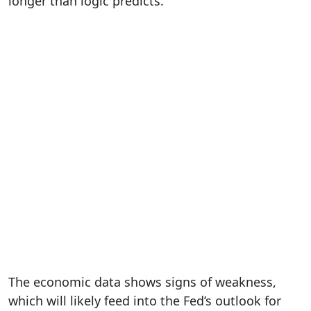
longer than logic predicts.
The economic data shows signs of weakness,
which will likely feed into the Fed’s outlook for