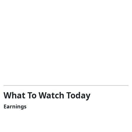
What To Watch Today
Earnings