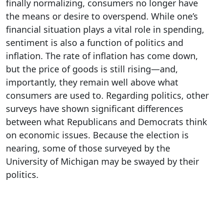
finally normalizing, consumers no longer have
the means or desire to overspend. While one’s
financial situation plays a vital role in spending,
sentiment is also a function of politics and
inflation. The rate of inflation has come down,
but the price of goods is still rising—and,
importantly, they remain well above what
consumers are used to. Regarding politics, other
surveys have shown significant differences
between what Republicans and Democrats think
on economic issues. Because the election is
nearing, some of those surveyed by the
University of Michigan may be swayed by their
politics.