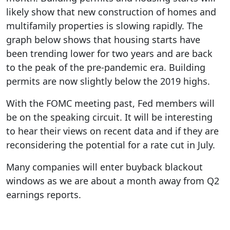
likely show that new construction of homes and
multifamily properties is slowing rapidly. The
graph below shows that housing starts have
been trending lower for two years and are back
to the peak of the pre-pandemic era. Building
permits are now slightly below the 2019 highs.
With the FOMC meeting past, Fed members will
be on the speaking circuit. It will be interesting
to hear their views on recent data and if they are
reconsidering the potential for a rate cut in July.
Many companies will enter buyback blackout
windows as we are about a month away from Q2
earnings reports.