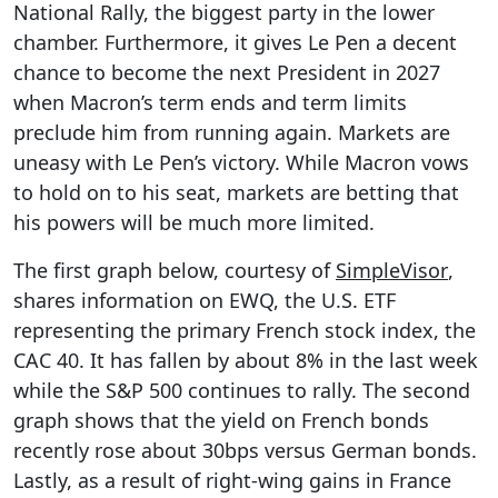
National Rally, the biggest party in the lower
chamber. Furthermore, it gives Le Pen a decent
chance to become the next President in 2027
when Macron’s term ends and term limits
preclude him from running again. Markets are
uneasy with Le Pen’s victory. While Macron vows
to hold on to his seat, markets are betting that
his powers will be much more limited.
The first graph below, courtesy of
SimpleVisor
,
shares information on EWQ, the U.S. ETF
representing the primary French stock index, the
CAC 40. It has fallen by about 8% in the last week
while the S&P 500 continues to rally. The second
graph shows that the yield on French bonds
recently rose about 30bps versus German bonds.
Lastly, as a result of right-wing gains in France