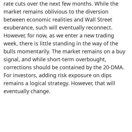
rate cuts over the next few months. While the
market remains oblivious to the diversion
between economic realities and Wall Street
exuberance, such will eventually reconnect.
However, for now, as we enter a new trading
week, there is little standing in the way of the
bulls momentarily. The market remains on a buy
signal, and while short-term overbought,
corrections should be contained by the 20-DMA.
For investors, adding risk exposure on dips
remains a logical strategy. However, that will
eventually change.