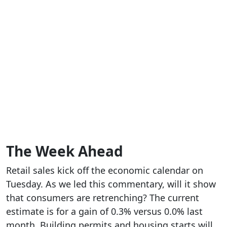
The Week Ahead
Retail sales kick off the economic calendar on
Tuesday. As we led this commentary, will it show
that consumers are retrenching? The current
estimate is for a gain of 0.3% versus 0.0% last
month. Building permits and housing starts will