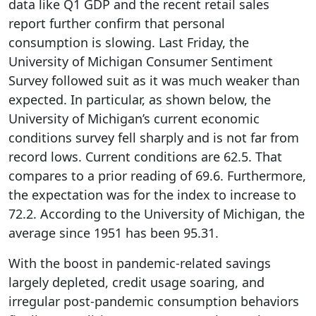
data like Q1 GDP and the recent retail sales
report further confirm that personal
consumption is slowing. Last Friday, the
University of Michigan Consumer Sentiment
Survey followed suit as it was much weaker than
expected. In particular, as shown below, the
University of Michigan’s current economic
conditions survey fell sharply and is not far from
record lows. Current conditions are 62.5. That
compares to a prior reading of 69.6. Furthermore,
the expectation was for the index to increase to
72.2. According to the University of Michigan, the
average since 1951 has been 95.31.
With the boost in pandemic-related savings
largely depleted, credit usage soaring, and
irregular post-pandemic consumption behaviors