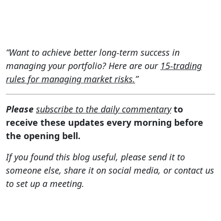
“Want to achieve better long-term success in
managing your portfolio? Here are our
15-trading
rules for managing market risks.
”
Please
subscribe to the daily commentary
to
receive these updates every morning before
the opening bell.
If you found this blog useful, please send it to
someone else, share it on social media, or contact us
to set up a meeting.