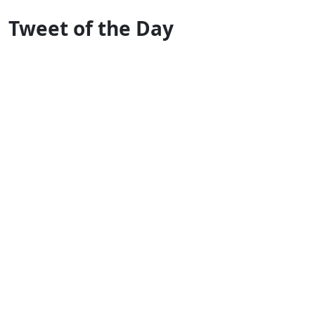
Tweet of the Day