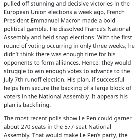
pulled off stunning and decisive victories in the
European Union elections a week ago, French
President Emmanuel Macron made a bold
political gamble. He dissolved France’s National
Assembly and held snap elections. With the first
round of voting occurring in only three weeks, he
didn’t think there was enough time for his
opponents to form alliances. Hence, they would
struggle to win enough votes to advance to the
July 7th runoff election. His plan, if successful,
helps him secure the backing of a large block of
voters in the National Assembly. It appears his
plan is backfiring.
The most recent polls show Le Pen could garner
about 270 seats in the 577-seat National
Assembly. That would make Le Pen’s party, the