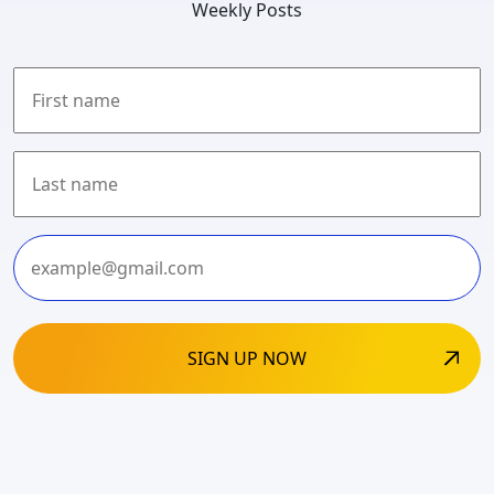
Weekly Posts
First
Last