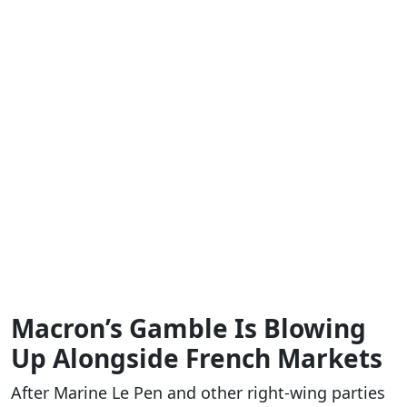
Macron’s Gamble Is Blowing
Up Alongside French Markets
After Marine Le Pen and other right-wing parties