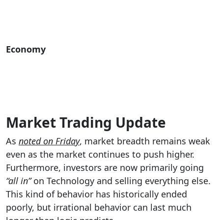
Economy
Market Trading Update
As
noted on Friday
, market breadth remains weak
even as the market continues to push higher.
Furthermore, investors are now primarily going
“all in”
on Technology and selling everything else.
This kind of behavior has historically ended
poorly, but irrational behavior can last much