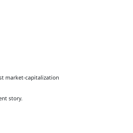
st market-capitalization
ent story.