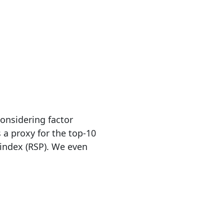
nsidering factor
 a proxy for the top-10
index (RSP). We even