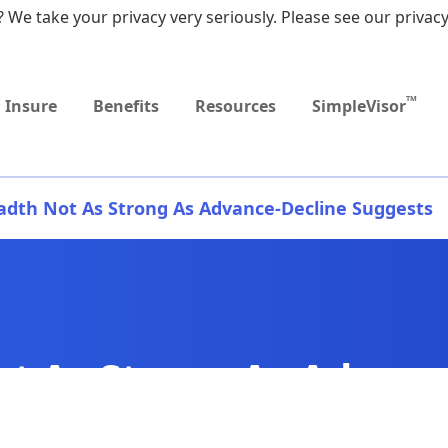
 We take your privacy very seriously. Please see our privacy
Upcoming
MEDICARE DYNAMIC
Event
LEARNING SERIES
TM
Insure
Benefits
Resources
SimpleVisor
adth Not As Strong As Advance-Decline Suggests
t As Strong As Advanc