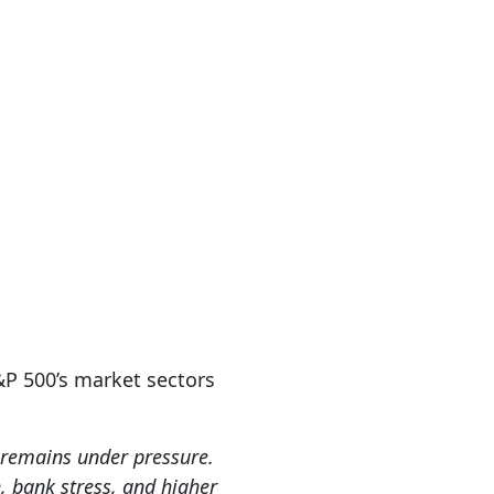
&P 500’s market sectors
r remains under pressure.
 bank stress, and higher