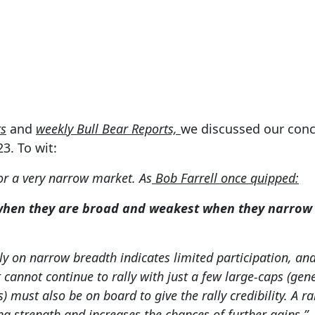
Jun 6, 2023
ts
and
weekly Bull Bear Reports,
we discussed our conc
23. To wit:
for a very narrow market. As
Bob Farrell once quipped:
when they are broad and weakest when they narrow t
ly on narrow breadth indicates limited participation, and
cannot continue to rally with just a few large-caps (gene
must also be on board to give the rally credibility. A rally
ng strength and increases the chances of further gains.”