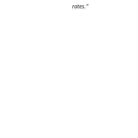
rates.”