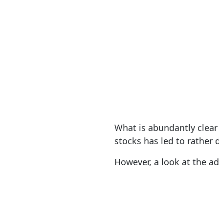
What is abundantly clear 
stocks has led to rather 
However, a look at the ad