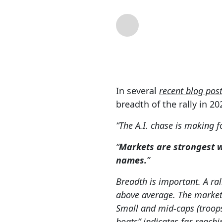
By
Lance Roberts
| 
In several
recent blog pos
breadth of the rally in 20
“The A.I. chase is making 
“
Markets are strongest 
names.
”
Breadth is important. A ral
above average. The market 
Small and mid-caps (troops) 
boats” indicates far-reachi