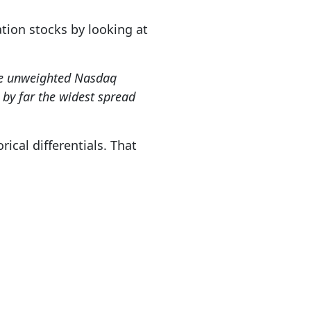
tion stocks by looking at
the unweighted Nasdaq
by far the widest spread
ical differentials. That