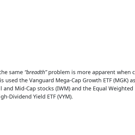
d the same
“breadth”
problem is more apparent when co
ysis used the Vanguard Mega-Cap Growth ETF (MGK) as
l and Mid-Cap stocks (IWM) and the Equal Weighted 
gh-Dividend Yield ETF (VYM).