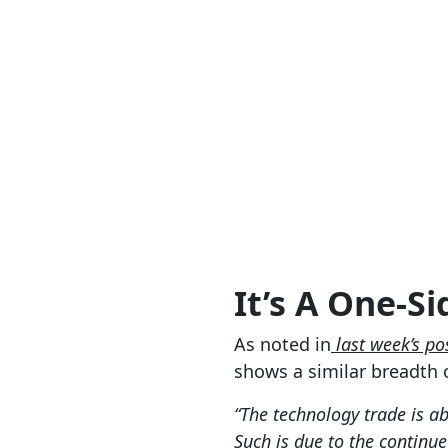
It’s A One-S
As noted in
last week’s po
shows a similar breadth of
“The technology trade is a
Such is due to the contin