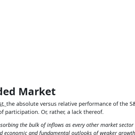
ided Market
st,
the absolute versus relative performance of the S
 participation. Or, rather, a lack thereof.
bsorbing the bulk of inflows as every other market secto
ued economic and fundamental outlooks of weaker growth,