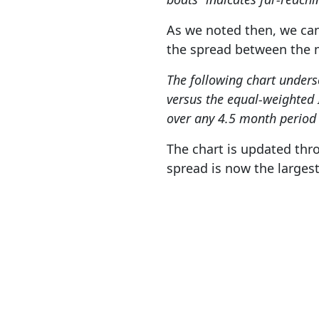
As we noted then, we can
the spread between the m
The following chart under
versus the equal-weighted 
over any 4.5 month period i
The chart is updated thro
spread is now the larges