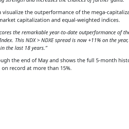
 visualize the outperformance of the mega-capitaliza
arket capitalization and equal-weighted indices.
scores the remarkable year-to-date outperformance of 
Index. This NDX > NDXE spread is now +11% on the year, 
n the last 18 years.”
ugh the end of May and shows the full 5-month histor
t on record at more than 15%.