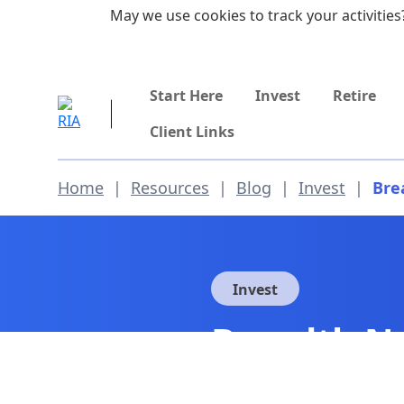
Skip to main content
May we use cookies to track your activities?
855-742-7526
Start Here
Invest
Retire
Client Links
Home
|
Resources
|
Blog
|
Invest
|
Bre
Invest
Breadth No
Suggests