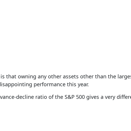
is that owning any other assets other than the large
disappointing performance this year.
vance-decline ratio of the S&P 500 gives a very differ