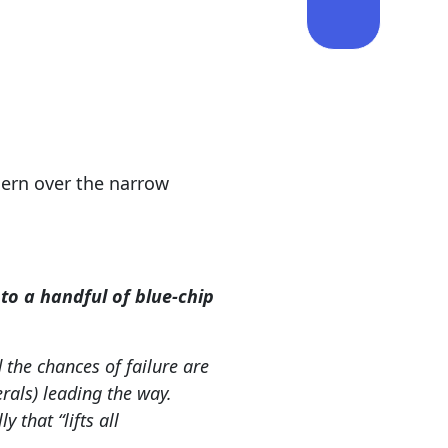
ern over the narrow
o a handful of blue-chip
 the chances of failure are
rals) leading the way.
 that “lifts all