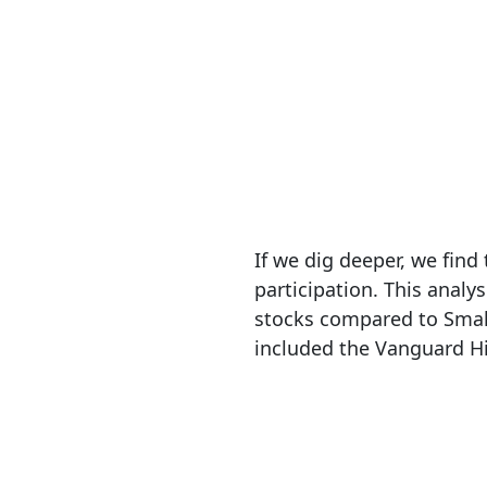
If we dig deeper, we fin
participation. This anal
stocks compared to Smal
included the Vanguard Hi