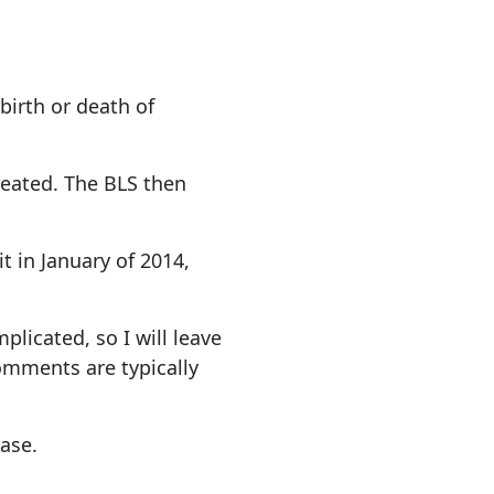
birth or death of
eated. The BLS then
t in January of 2014,
licated, so I will leave
omments are typically
base.