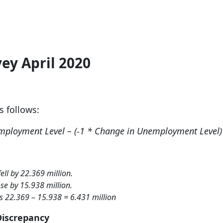
ey April 2020
as follows:
mployment Level – (-1 * Change in Unemployment Level)
ll by 22.369 million.
e by 15.938 million.
s 22.369 – 15.938 = 6.431 million
Discrepancy