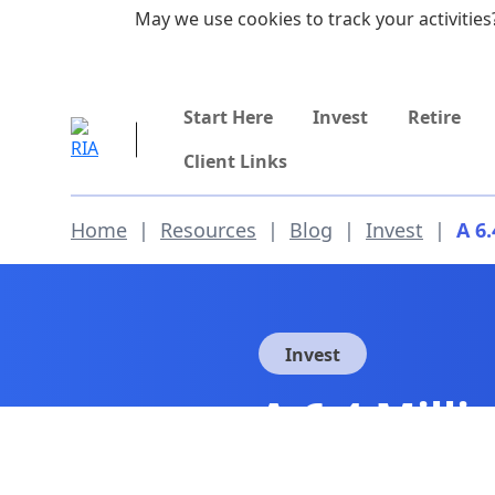
Skip to main content
May we use cookies to track your activities?
855-742-7526
Start Here
Invest
Retire
Client Links
Home
|
Resources
|
Blog
|
Invest
|
A 6
Invest
A 6.4 Mill
Employmen