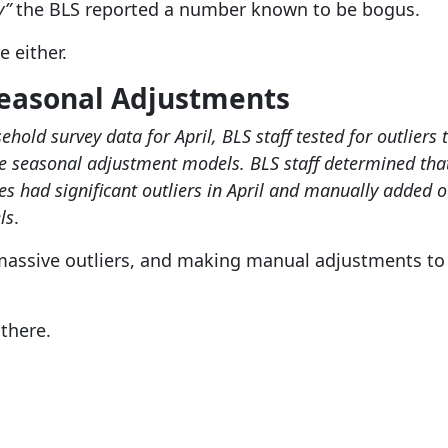
y”
the BLS reported a number known to be bogus.
e either.
Seasonal Adjustments
ehold survey data for April, BLS staff tested for outlier
 seasonal adjustment models. BLS staff determined that
s had significant outliers in April and manually added o
ls
.
massive outliers, and making manual adjustments t
 there.