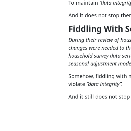
To maintain
“data integrit
And it does not stop ther
Fiddling With 
During their review of hous
changes were needed to the
household survey data serie
seasonal adjustment mode
Somehow, fiddling with 
violate
“data integrity”.
And it still does not stop