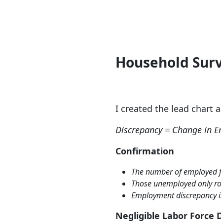
H
ousehold Surv
I created the lead chart 
Discrepancy = Change in E
Confirmation
The number of employed fe
Those unemployed only ros
Employment discrepancy i
Negligible
Labor Force 