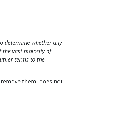
s to determine whether any
 the vast majority of
utlier terms to the
o remove them, does not