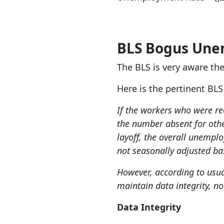
BLS Bogus Un
The BLS is very aware t
Here is the pertinent BL
If the workers who were r
the number absent for othe
layoff, the overall unempl
not seasonally adjusted bas
However, according to usua
maintain data integrity, no
Data Integrity