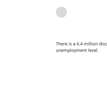
By
Mike Shedlock
|
There is a 6.4 million d
unemployment level.