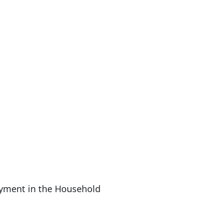
yment in the Household