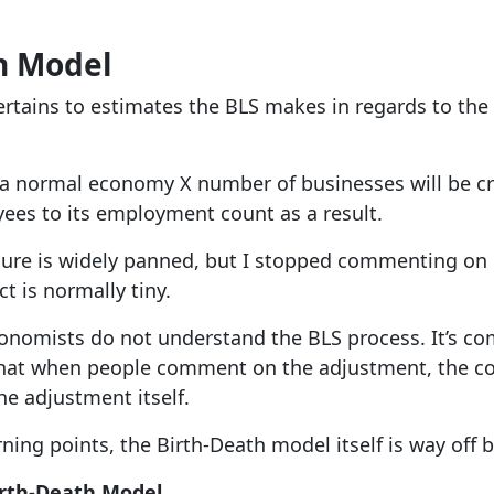
h Model
rtains to estimates the BLS makes in regards to the 
 a normal economy X number of businesses will be cr
ees to its employment count as a result.
dure is widely panned, but I stopped commenting on i
t is normally tiny.
omists do not understand the BLS process. It’s comp
y that when people comment on the adjustment, the c
the adjustment itself.
ing points, the Birth-Death model itself is way off 
irth-Death Model