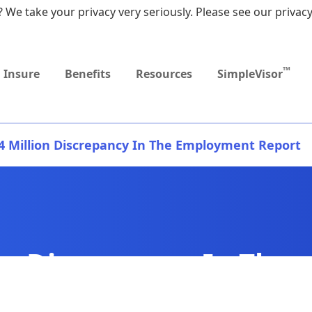
 We take your privacy very seriously. Please see our privacy
Upcoming
Upcoming
MEDICARE DYNAMIC
Retirement Income
Sep
Event
Event
LEARNING SERIES
Workshop
9:0
TM
Insure
Benefits
Resources
SimpleVisor
.4 Million Discrepancy In The Employment Report
ion Discrepancy In The
t Report