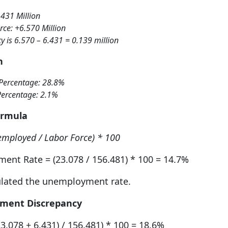
.431 Million
rce: +6.570 Million
y is 6.570 – 6.431 = 0.139 million
n
Percentage: 28.8%
Percentage: 2.1%
ormula
mployed / Labor Force) * 100
ent Rate = (23.078 / 156.481) * 100 = 14.7%
ulated the unemployment rate.
yment Discrepancy
.078 + 6.431) / 156.481) * 100 = 18.6%