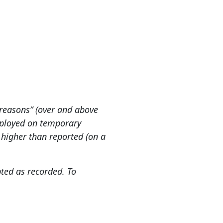
reasons” (over and above
employed on temporary
higher than reported (on a
ted as recorded. To