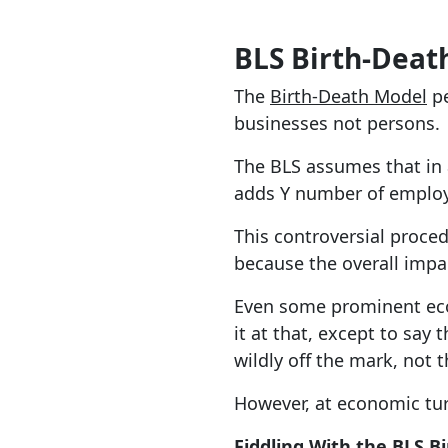
BLS Birth-Deat
The
Birth-Death Model
pe
businesses not persons.
The BLS assumes that in
adds Y number of employ
This controversial proce
because the overall impac
Even some prominent econ
it at that, except to sa
wildly off the mark, not 
However, at economic turn
Fiddling With the BLS B