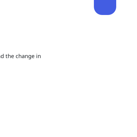
nd the change in