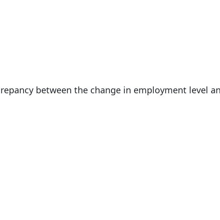
 May 10, 2020
iscrepancy between the change in employment level a