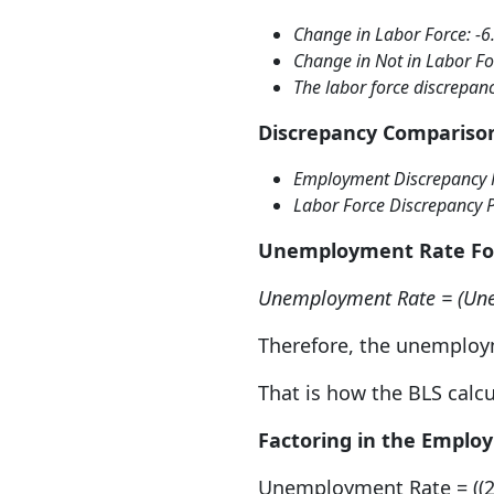
Change in Labor Force: -6
Change in Not in Labor Fo
The labor force discrepanc
Discrepancy Compariso
Employment Discrepancy 
Labor Force Discrepancy 
Unemployment Rate F
Unemployment Rate = (Une
Therefore, the unemploym
That is how the BLS calc
Factoring in the Emplo
Unemployment Rate = ((23