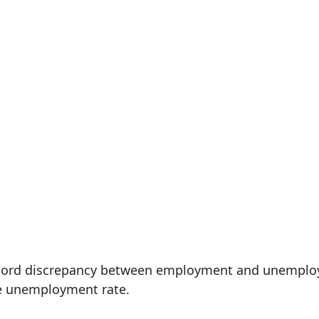
record discrepancy between employment and unemplo
e unemployment rate.