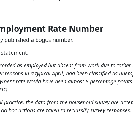
employment Rate Number
hey published a bogus number.
S statement.
ecorded as employed but absent from work due to “other 
r reasons in a typical April) had been classified as un
oyment rate would have been almost 5 percentage points 
is).
l practice, the data from the household survey are accep
 ad hoc actions are taken to reclassify survey responses.