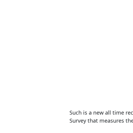
Such is a new all time 
Survey that measures th