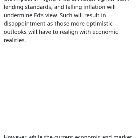
lending standards, and falling inflation will
undermine Ed’s view. Such will result in
disappointment as those more optimistic
outlooks will have to realign with economic
realities.
However, while the current economic and market