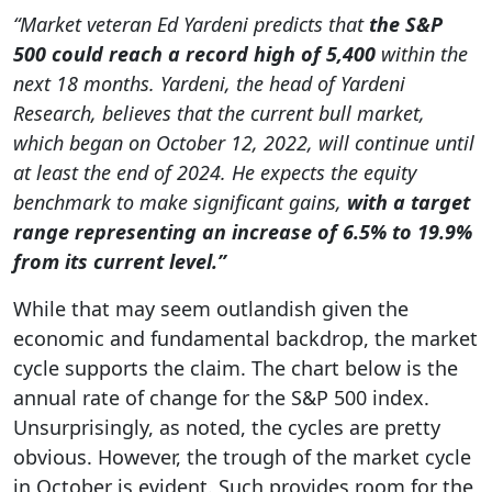
“Market veteran Ed Yardeni predicts that
the S&P
500 could reach a record high of 5,400
within the
next 18 months. Yardeni, the head of Yardeni
Research, believes that the current bull market,
which began on October 12, 2022, will continue until
at least the end of 2024. He expects the equity
benchmark to make significant gains,
with a target
range representing an increase of 6.5% to 19.9%
from its current level.”
While that may seem outlandish given the
economic and fundamental backdrop, the market
cycle supports the claim. The chart below is the
annual rate of change for the S&P 500 index.
Unsurprisingly, as noted, the cycles are pretty
obvious. However, the trough of the market cycle
in October is evident. Such provides room for the