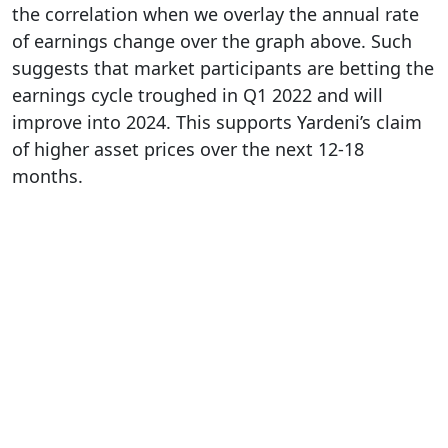
the correlation when we overlay the annual rate
of earnings change over the graph above. Such
suggests that market participants are betting the
earnings cycle troughed in Q1 2022 and will
improve into 2024. This supports Yardeni’s claim
of higher asset prices over the next 12-18
months.