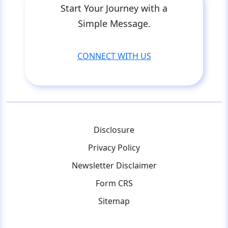
Start Your Journey with a
Simple Message.
CONNECT WITH US
Disclosure
Privacy Policy
Newsletter Disclaimer
Form CRS
Sitemap