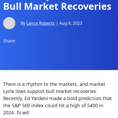
Bull Market Recoveries
By
Lance Roberts
| Aug 8, 2023
Share:
There is a rhythm to the markets, and market
cycle lows support bull market recoveries.
Recently, Ed Yardeni made a bold prediction that
the S&P 500 index could hit a high of 5400 in
2024.
To wit: