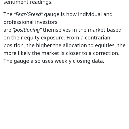
sentiment readings.
The
“Fear/Greed”
gauge is how individual and
professional investors
are
“positioning”
themselves in the market based
on their equity exposure. From a contrarian
position, the higher the allocation to equities, the
more likely the market is closer to a correction.
The gauge also uses weekly closing data.