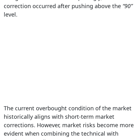
correction occurred after pushing above the
“90”
level.
The current overbought condition of the market
historically aligns with short-term market
corrections. However, market risks become more
evident when combining the technical with