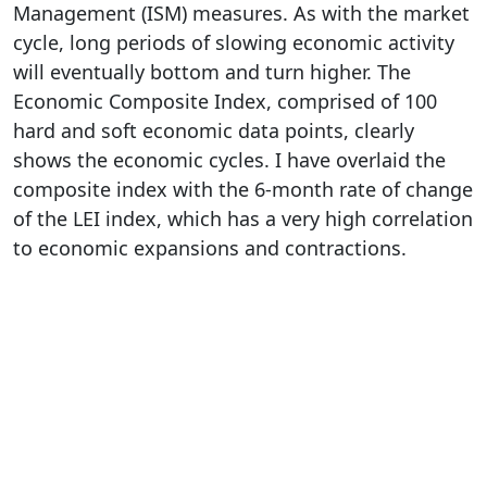
Management (ISM) measures. As with the market
cycle, long periods of slowing economic activity
will eventually bottom and turn higher. The
Economic Composite Index, comprised of 100
hard and soft economic data points, clearly
shows the economic cycles. I have overlaid the
composite index with the 6-month rate of change
of the LEI index, which has a very high correlation
to economic expansions and contractions.