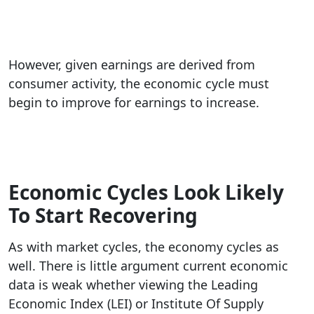
However, given earnings are derived from
consumer activity, the economic cycle must
begin to improve for earnings to increase.
Economic Cycles Look Likely
To Start Recovering
As with market cycles, the economy cycles as
well. There is little argument current economic
data is weak whether viewing the Leading
Economic Index (LEI) or Institute Of Supply