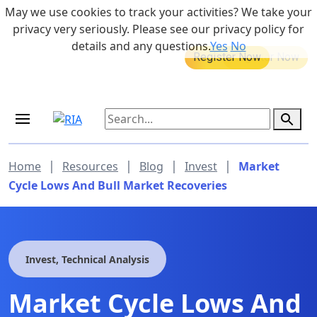
Skip to main content
May we use cookies to track your activities? We take your
855-742-7526
privacy very seriously. Please see our privacy policy for
details and any questions.
Yes
No
MEDICARE DYNAMIC LEARNING
Retirement Income Workshop
SERIES
Sep 19, 2026 at 8:00 am - 9:00 am
|
|
|
|
Home
Resources
Blog
Invest
Market
Cycle Lows And Bull Market Recoveries
Invest, Technical Analysis
Market Cycle Lows And