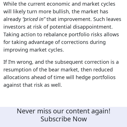
While the current economic and market cycles
will likely turn more bullish, the market has
already
“priced in”
that improvement. Such leaves
investors at risk of potential disappointment.
Taking action to rebalance portfolio risks allows
for taking advantage of corrections during
improving market cycles.
If I’m wrong, and the subsequent correction is a
resumption of the bear market, then reduced
allocations ahead of time will hedge portfolios
against that risk as well.
Never miss our content again!
Subscribe Now