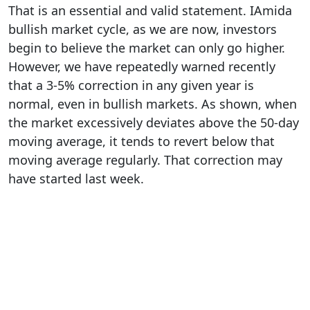
That is an essential and valid statement. IAmida
bullish market cycle, as we are now, investors
begin to believe the market can only go higher.
However, we have repeatedly warned recently
that a 3-5% correction in any given year is
normal, even in bullish markets. As shown, when
the market excessively deviates above the 50-day
moving average, it tends to revert below that
moving average regularly. That correction may
have started last week.