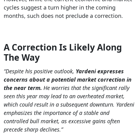
cycles suggest a turn higher in the coming
months, such does not preclude a correction.
A Correction Is Likely Along
The Way
“Despite his positive outlook,
Yardeni expresses
concerns about a potential market correction in
the near term.
He worries that the significant rally
seen this year may lead to an overheated market,
which could result in a subsequent downturn. Yardeni
emphasizes the importance of a stable and
controlled bull market, as excessive gains often
precede sharp declines.”