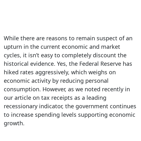
While there are reasons to remain suspect of an
upturn in the current economic and market
cycles, it isn’t easy to completely discount the
historical evidence. Yes, the Federal Reserve has
hiked rates aggressively, which weighs on
economic activity by reducing personal
consumption. However, as we noted recently in
our article on tax receipts as a leading
recessionary indicator, the government continues
to increase spending levels supporting economic
growth.