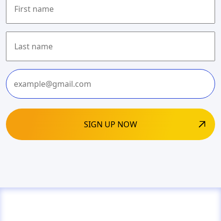
First
Last