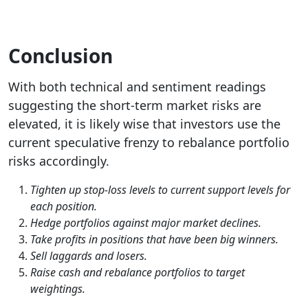
Conclusion
With both technical and sentiment readings
suggesting the short-term market risks are
elevated, it is likely wise that investors use the
current speculative frenzy to rebalance portfolio
risks accordingly.
Tighten up stop-loss levels to current support levels for
each position.
Hedge portfolios against major market declines.
Take profits in positions that have been big winners.
Sell laggards and losers.
Raise cash and rebalance portfolios to target
weightings.