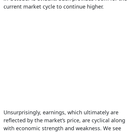
current market cycle to continue higher.
Unsurprisingly, earnings, which ultimately are
reflected by the market’s price, are cyclical along
with economic strength and weakness. We see