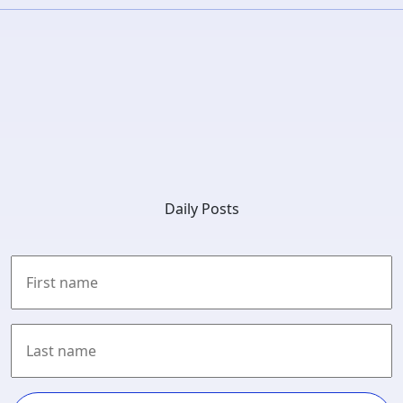
Daily Posts
First
Last