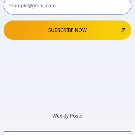
Weekly Posts