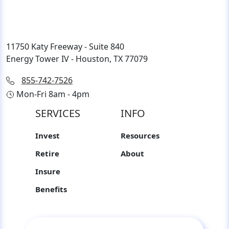
11750 Katy Freeway - Suite 840
Energy Tower IV - Houston, TX 77079
855-742-7526
Mon-Fri 8am - 4pm
SERVICES
INFO
Invest
Resources
Retire
About
Insure
Benefits