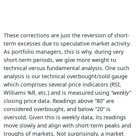
These corrections are just the reversion of short-
term excesses due to speculative market activity.
As portfolio managers, this is why, during very
short-term periods, we give more weight to
technical versus fundamental analysis. One such
analysis is our technical overbought/sold gauge
which comprises several price indicators (RSI,
Williams %R, etc.) and is measured using
“weekly”
closing price data. Readings above “80” are
considered overbought, and below “20” is
oversold. Given this is weekly data, its readings
move slowly and align with short-term peaks and
troughs of markets. Not surprisingly, a market