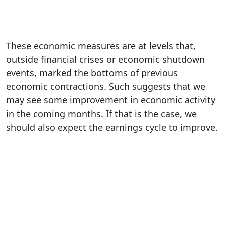
These economic measures are at levels that,
outside financial crises or economic shutdown
events, marked the bottoms of previous
economic contractions. Such suggests that we
may see some improvement in economic activity
in the coming months. If that is the case, we
should also expect the earnings cycle to improve.