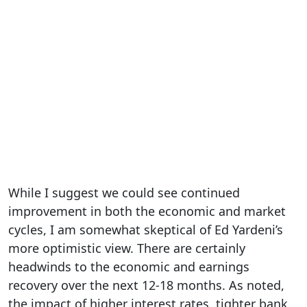
While I suggest we could see continued
improvement in both the economic and market
cycles, I am somewhat skeptical of Ed Yardeni’s
more optimistic view. There are certainly
headwinds to the economic and earnings
recovery over the next 12-18 months. As noted,
the impact of higher interest rates, tighter bank