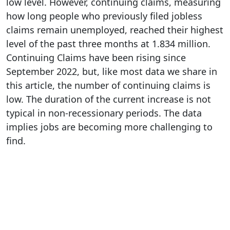
low level. However, continuing claims, measuring
how long people who previously filed jobless
claims remain unemployed, reached their highest
level of the past three months at 1.834 million.
Continuing Claims have been rising since
September 2022, but, like most data we share in
this article, the number of continuing claims is
low. The duration of the current increase is not
typical in non-recessionary periods. The data
implies jobs are becoming more challenging to
find.