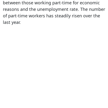
between those working part-time for economic
reasons and the unemployment rate. The number
of part-time workers has steadily risen over the
last year.