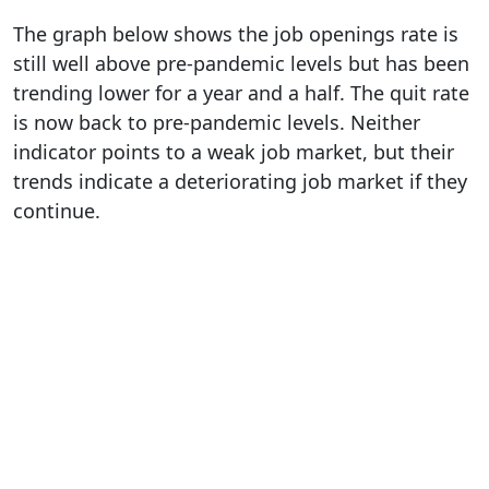
The graph below shows the job openings rate is
still well above pre-pandemic levels but has been
trending lower for a year and a half. The quit rate
is now back to pre-pandemic levels. Neither
indicator points to a weak job market, but their
trends indicate a deteriorating job market if they
continue.