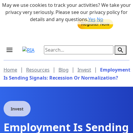
Skip to main content
May we use cookies to track your activities? We take your
855-742-7526
privacy very seriously. Please see our privacy policy for
details and any questions.
Yes
No
MEDICARE DYNAMIC LEARNING
Retirement Income Workshop
SERIES
Sep 19, 2026 at 8:00 am - 9:00 am
|
|
|
|
Home
Resources
Blog
Invest
Employment
Is Sending Signals: Recession Or Normalization?
Invest
Employment Is Sending