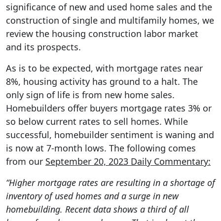
significance of new and used home sales and the
construction of single and multifamily homes, we
review the housing construction labor market
and its prospects.
As is to be expected, with mortgage rates near
8%, housing activity has ground to a halt. The
only sign of life is from new home sales.
Homebuilders offer buyers mortgage rates 3% or
so below current rates to sell homes. While
successful, homebuilder sentiment is waning and
is now at 7-month lows. The following comes
from our
September 20, 2023 Daily Commentary:
“Higher mortgage rates are resulting in a shortage of
inventory of used homes and a surge in new
homebuilding. Recent data shows a third of all