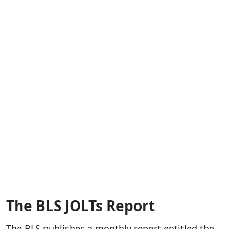
The BLS JOLTs Report
The BLS publishes a monthly report entitled the