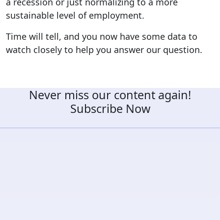
a recession or just normalizing to a more
sustainable level of employment.
Time will tell, and you now have some data to
watch closely to help you answer our question.
Never miss our content again!
Subscribe Now