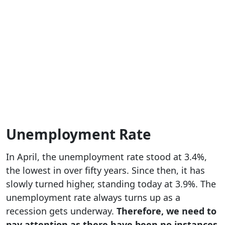
Unemployment Rate
In April, the unemployment rate stood at 3.4%,
the lowest in over fifty years. Since then, it has
slowly turned higher, standing today at 3.9%. The
unemployment rate always turns up as a
recession gets underway.
Therefore, we need to
pay attention as there have been no instances