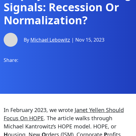
Signals: Recession Or
Normalization?
By
Michael Lebowitz
| Nov 15, 2023
Share:
In February 2023, we wrote
Janet Yellen Should
Focus On HOPE
. The article walks through
Michael Kantrowitz’s HOPE model. HOPE, or
H
ousing, New
O
rders (ISM), Corporate
P
rofits,