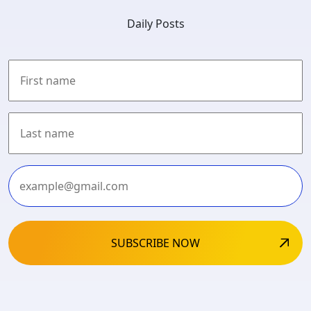
Daily Posts
First
Last