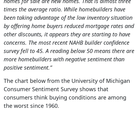
homes for sale are new homes. That is almost three
times the average ratio. While homebuilders have
been taking advantage of the low inventory situation
by offering home buyers reduced mortgage rates and
other discounts, it appears they are starting to have
concerns. The most recent NAHB builder confidence
survey fell to 45. A reading below 50 means there are
more homebuilders with negative sentiment than
positive sentiment.”
The chart below from the University of Michigan
Consumer Sentiment Survey shows that
consumers think buying conditions are among
the worst since 1960.