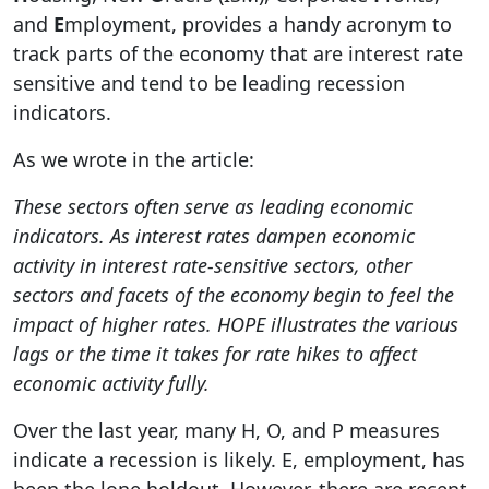
and
E
mployment, provides a handy acronym to
track parts of the economy that are interest rate
sensitive and tend to be leading recession
indicators.
As we wrote in the article:
These sectors often serve as leading economic
indicators. As interest rates dampen economic
activity in interest rate-sensitive sectors, other
sectors and facets of the economy begin to feel the
impact of higher rates. HOPE illustrates the various
lags or the time it takes for rate hikes to affect
economic activity fully.
Over the last year, many H, O, and P measures
indicate a recession is likely. E, employment, has