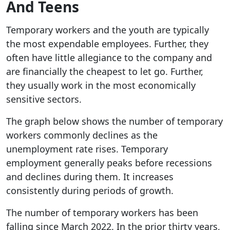
And Teens
Temporary workers and the youth are typically
the most expendable employees. Further, they
often have little allegiance to the company and
are financially the cheapest to let go. Further,
they usually work in the most economically
sensitive sectors.
The graph below shows the number of temporary
workers commonly declines as the
unemployment rate rises. Temporary
employment generally peaks before recessions
and declines during them. It increases
consistently during periods of growth.
The number of temporary workers has been
falling since March 2022. In the prior thirty years,