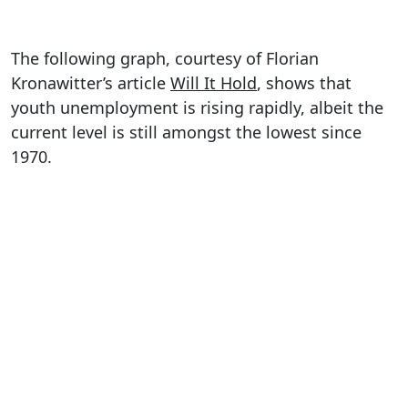
The following graph, courtesy of Florian
Kronawitter’s article
Will It Hold
, shows that
youth unemployment is rising rapidly, albeit the
current level is still amongst the lowest since
1970.