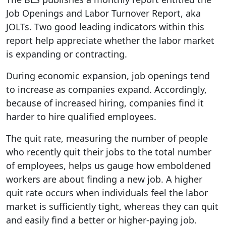
Job Openings and Labor Turnover Report, aka
JOLTs. Two good leading indicators within this
report help appreciate whether the labor market
is expanding or contracting.
During economic expansion, job openings tend
to increase as companies expand. Accordingly,
because of increased hiring, companies find it
harder to hire qualified employees.
The quit rate, measuring the number of people
who recently quit their jobs to the total number
of employees, helps us gauge how emboldened
workers are about finding a new job. A higher
quit rate occurs when individuals feel the labor
market is sufficiently tight, whereas they can quit
and easily find a better or higher-paying job.