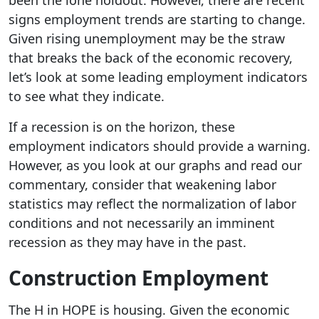
been the lone holdout. However, there are recent
signs employment trends are starting to change.
Given rising unemployment may be the straw
that breaks the back of the economic recovery,
let’s look at some leading employment indicators
to see what they indicate.
If a recession is on the horizon, these
employment indicators should provide a warning.
However, as you look at our graphs and read our
commentary, consider that weakening labor
statistics may reflect the normalization of labor
conditions and not necessarily an imminent
recession as they may have in the past.
Construction Employment
The H in HOPE is housing. Given the economic