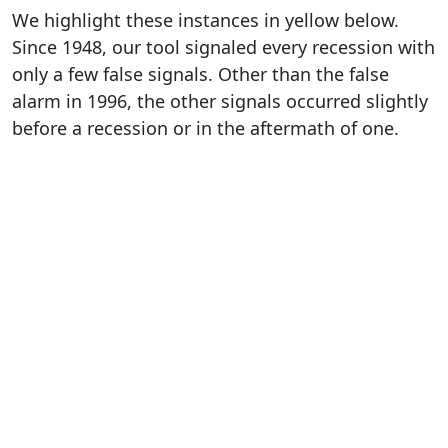
We highlight these instances in yellow below.
Since 1948, our tool signaled every recession with
only a few false signals. Other than the false
alarm in 1996, the other signals occurred slightly
before a recession or in the aftermath of one.