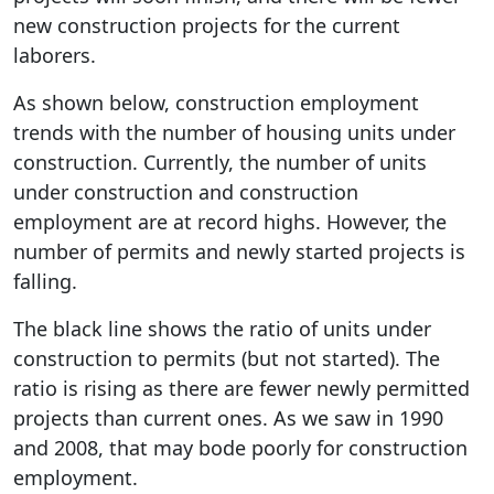
new construction projects for the current
laborers.
As shown below, construction employment
trends with the number of housing units under
construction. Currently, the number of units
under construction and construction
employment are at record highs. However, the
number of permits and newly started projects is
falling.
The black line shows the ratio of units under
construction to permits (but not started). The
ratio is rising as there are fewer newly permitted
projects than current ones. As we saw in 1990
and 2008, that may bode poorly for construction
employment.