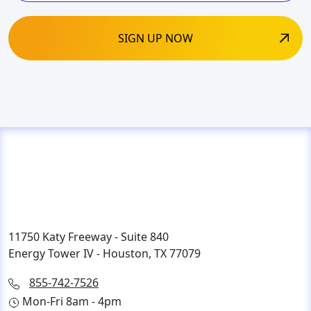
11750 Katy Freeway - Suite 840
Energy Tower IV - Houston, TX 77079
855-742-7526
Mon-Fri 8am - 4pm