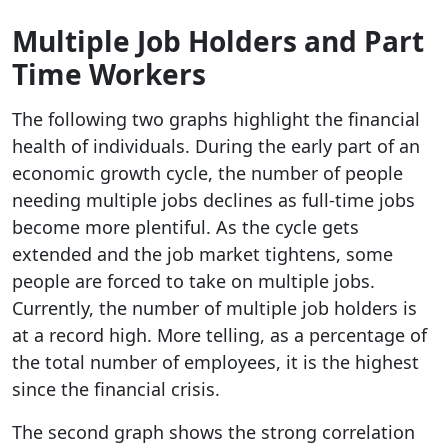
Multiple Job Holders and Part
Time Workers
The following two graphs highlight the financial
health of individuals. During the early part of an
economic growth cycle, the number of people
needing multiple jobs declines as full-time jobs
become more plentiful. As the cycle gets
extended and the job market tightens, some
people are forced to take on multiple jobs.
Currently, the number of multiple job holders is
at a record high. More telling, as a percentage of
the total number of employees, it is the highest
since the financial crisis.
The second graph shows the strong correlation