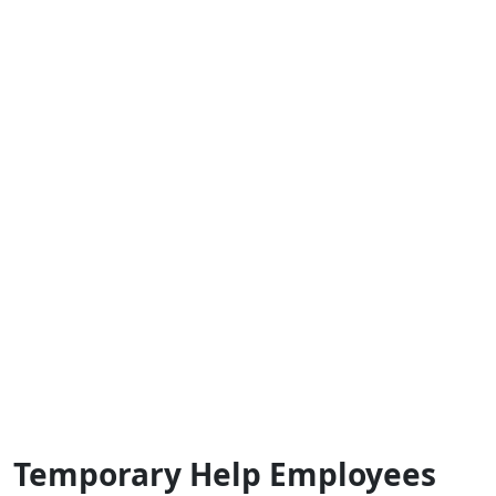
Temporary Help Employees