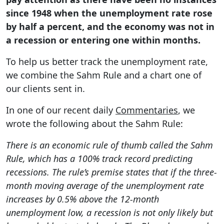
since 1948 when the unemployment rate rose
by half a percent, and the economy was not in
a recession or entering one within months.
To help us better track the unemployment rate,
we combine the Sahm Rule and a chart one of
our clients sent in.
In one of our recent daily
Commentaries
, we
wrote the following about the Sahm Rule:
There is an economic rule of thumb called the Sahm
Rule, which has a 100% track record predicting
recessions. The rule’s premise states that if the three-
month moving average of the unemployment rate
increases by 0.5% above the 12-month
unemployment low, a recession is not only likely but