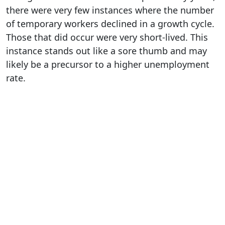
there were very few instances where the number
of temporary workers declined in a growth cycle.
Those that did occur were very short-lived. This
instance stands out like a sore thumb and may
likely be a precursor to a higher unemployment
rate.