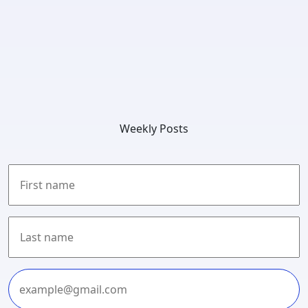
Weekly Posts
First
Last