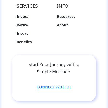
SERVICES
INFO
Invest
Resources
Retire
About
Insure
Benefits
Start Your Journey with a
Simple Message.
CONNECT WITH US