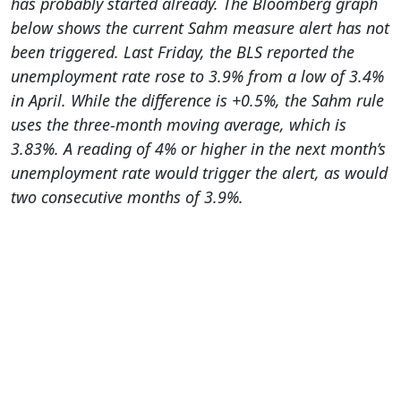
has probably started already. The Bloomberg graph
below shows the current Sahm measure alert has not
been triggered. Last Friday, the BLS reported the
unemployment rate rose to 3.9% from a low of 3.4%
in April. While the difference is +0.5%, the Sahm rule
uses the three-month moving average, which is
3.83%. A reading of 4% or higher in the next month’s
unemployment rate would trigger the alert, as would
two consecutive months of 3.9%.