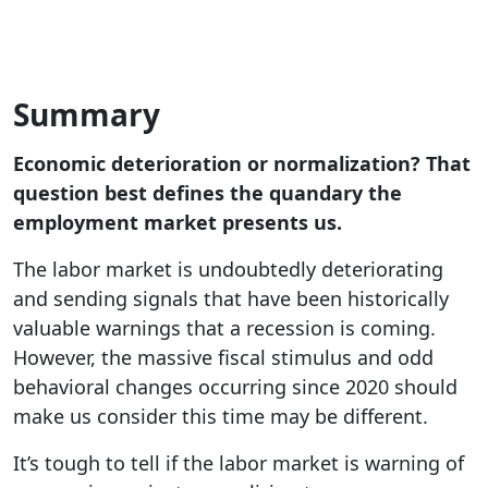
Summary
Economic deterioration or normalization? That
question best defines the quandary the
employment market presents us.
The labor market is undoubtedly deteriorating
and sending signals that have been historically
valuable warnings that a recession is coming.
However, the massive fiscal stimulus and odd
behavioral changes occurring since 2020 should
make us consider this time may be different.
It’s tough to tell if the labor market is warning of