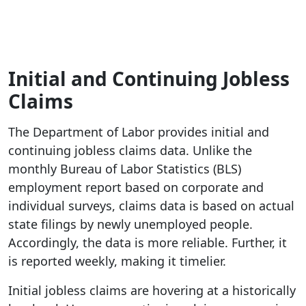
Initial and Continuing Jobless
Claims
The Department of Labor provides initial and
continuing jobless claims data. Unlike the
monthly Bureau of Labor Statistics (BLS)
employment report based on corporate and
individual surveys, claims data is based on actual
state filings by newly unemployed people.
Accordingly, the data is more reliable. Further, it
is reported weekly, making it timelier.
Initial jobless claims are hovering at a historically