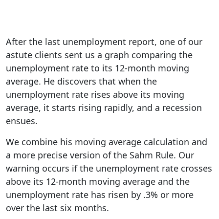
After the last unemployment report, one of our
astute clients sent us a graph comparing the
unemployment rate to its 12-month moving
average. He discovers that when the
unemployment rate rises above its moving
average, it starts rising rapidly, and a recession
ensues.
We combine his moving average calculation and
a more precise version of the Sahm Rule. Our
warning occurs if the unemployment rate crosses
above its 12-month moving average and the
unemployment rate has risen by .3% or more
over the last six months.