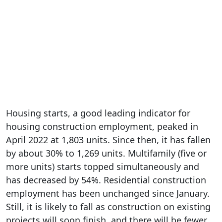
Housing starts, a good leading indicator for
housing construction employment, peaked in
April 2022 at 1,803 units. Since then, it has fallen
by about 30% to 1,269 units. Multifamily (five or
more units) starts topped simultaneously and
has decreased by 54%. Residential construction
employment has been unchanged since January.
Still, it is likely to fall as construction on existing
projects will soon finish, and there will be fewer