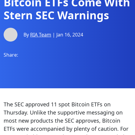
Bitcoin ETFs Come With
Stern SEC Warnings
By
RIA Team
| Jan 16, 2024
Share:
The SEC approved 11 spot Bitcoin ETFs on
Thursday. Unlike the supportive messaging on
most new products the SEC approves, Bitcoin
ETFs were accompanied by plenty of caution. For