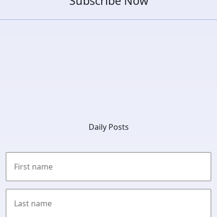
Subscribe Now
Daily Posts
First