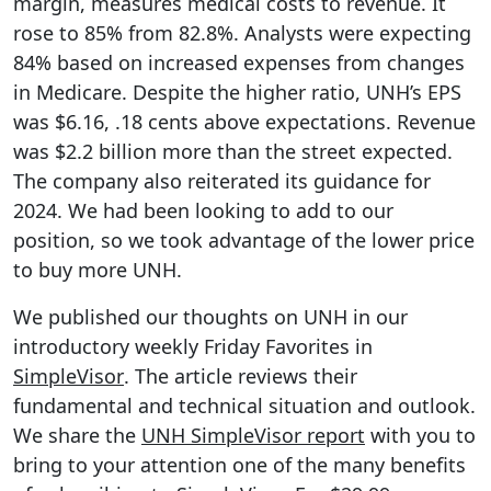
margin, measures medical costs to revenue. It
rose to 85% from 82.8%. Analysts were expecting
84% based on increased expenses from changes
in Medicare. Despite the higher ratio, UNH’s EPS
was $6.16, .18 cents above expectations. Revenue
was $2.2 billion more than the street expected.
The company also reiterated its guidance for
2024. We had been looking to add to our
position, so we took advantage of the lower price
to buy more UNH.
We published our thoughts on UNH in our
introductory weekly Friday Favorites in
SimpleVisor
. The article reviews their
fundamental and technical situation and outlook.
We share the
UNH SimpleVisor report
with you to
bring to your attention one of the many benefits