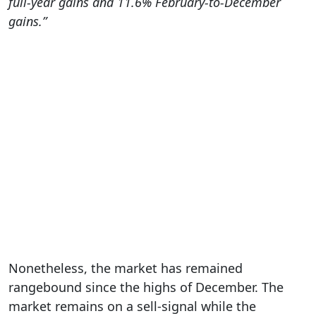
full-year gains and 11.6% February-to-December
gains.”
Nonetheless, the market has remained
rangebound since the highs of December. The
market remains on a sell-signal while the