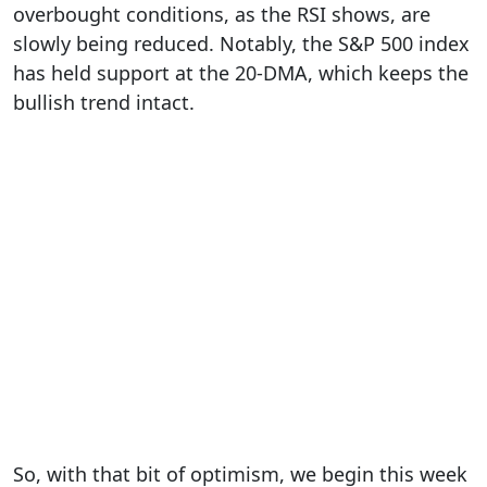
overbought conditions, as the RSI shows, are
slowly being reduced. Notably, the S&P 500 index
has held support at the 20-DMA, which keeps the
bullish trend intact.
So, with that bit of optimism, we begin this week