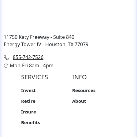
11750 Katy Freeway - Suite 840
Energy Tower IV - Houston, TX 77079
855-742-7526
Mon-Fri 8am - 4pm
SERVICES
INFO
Invest
Resources
Retire
About
Insure
Benefits