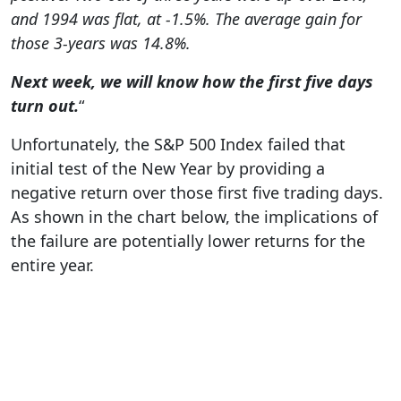
and 1994 was flat, at -1.5%. The average gain for
those 3-years was 14.8%.
Next week, we will know how the first five days
turn out.
“
Unfortunately, the S&P 500 Index failed that
initial test of the New Year by providing a
negative return over those first five trading days.
As shown in the chart below, the implications of
the failure are potentially lower returns for the
entire year.