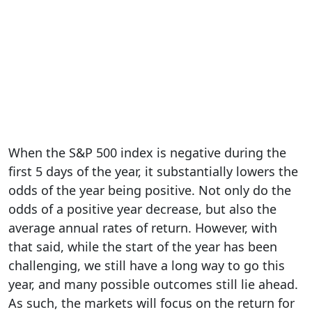
When the S&P 500 index is negative during the
first 5 days of the year, it substantially lowers the
odds of the year being positive. Not only do the
odds of a positive year decrease, but also the
average annual rates of return. However, with
that said, while the start of the year has been
challenging, we still have a long way to go this
year, and many possible outcomes still lie ahead.
As such, the markets will focus on the return for