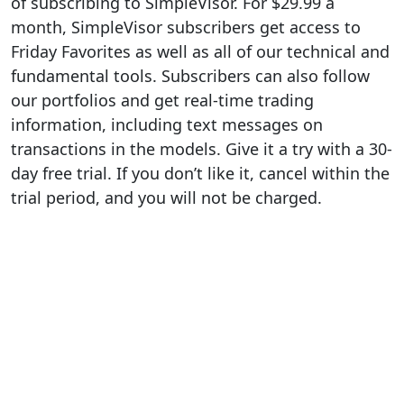
of subscribing to SimpleVisor. For $29.99 a
month, SimpleVisor subscribers get access to
Friday Favorites as well as all of our technical and
fundamental tools. Subscribers can also follow
our portfolios and get real-time trading
information, including text messages on
transactions in the models. Give it a try with a 30-
day free trial. If you don’t like it, cancel within the
trial period, and you will not be charged.