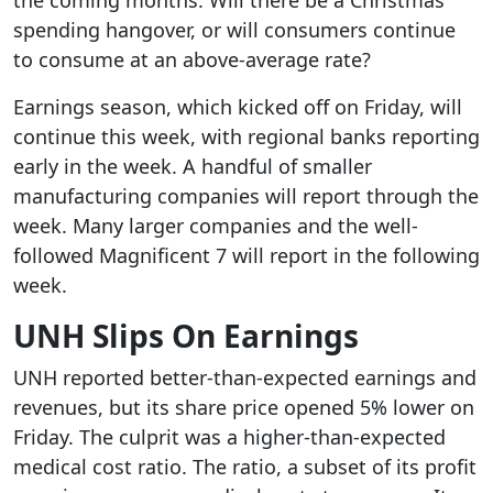
the coming months. Will there be a Christmas
spending hangover, or will consumers continue
to consume at an above-average rate?
Earnings season, which kicked off on Friday, will
continue this week, with regional banks reporting
early in the week. A handful of smaller
manufacturing companies will report through the
week. Many larger companies and the well-
followed Magnificent 7 will report in the following
week.
UNH Slips On Earnings
UNH reported better-than-expected earnings and
revenues, but its share price opened 5% lower on
Friday. The culprit was a higher-than-expected
medical cost ratio. The ratio, a subset of its profit