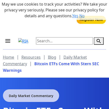
Skip to main content
May we use cookies to track your activities? We take your
855-742-7526
privacy very seriously. Please see our privacy policy for
details and any questions.
Yes
No
SOCIAL SECURITY DYNAMIC
MEDICARE DYNAMIC LEARNING
LEARNING SERIES
SERIES
Aug 20, 2026 at 12:00 pm - 1:00 pm
|
|
|
Home
Resources
Blog
Daily Market
|
Commentary
Bitcoin ETFs Come With Stern SEC
Warnings
Daily Market Commentary