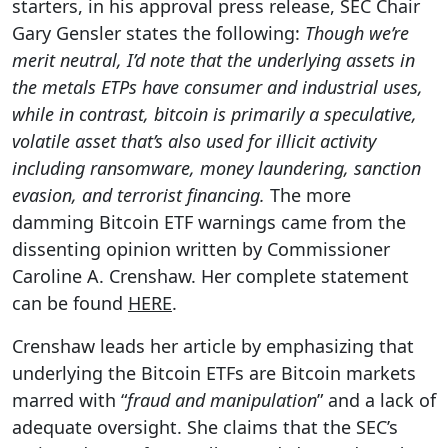
starters, in his approval press release, SEC Chair
Gary Gensler states the following:
Though we’re
merit neutral, I’d note that the underlying assets in
the metals ETPs have consumer and industrial uses,
while in contrast, bitcoin is primarily a speculative,
volatile asset that’s also used for illicit activity
including ransomware, money laundering, sanction
evasion, and terrorist financing.
The more
damming Bitcoin ETF warnings came from the
dissenting opinion written by Commissioner
Caroline A. Crenshaw. Her complete statement
can be found
HERE
.
Crenshaw leads her article by emphasizing that
underlying the Bitcoin ETFs are Bitcoin markets
marred with “
fraud and manipulation
” and a lack of
adequate oversight. She claims that the SEC’s