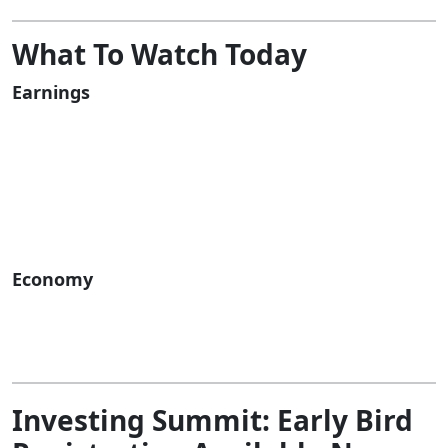
What To Watch Today
Earnings
Economy
Investing Summit:
Early Bird