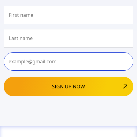
First
Last