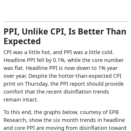
PPI, Unlike CPI, Is Better Than
Expected
CPI was a little hot, and PPI was a little cold.
Headline PPI fell by 0.1%, while the core number
was flat. Headline PPI is now down to 1% year
over year. Despite the hotter-than-expected CPI
print on Thursday, the PPI report should provide
comfort that the recent disinflation trends
remain intact.
To this end, the graphs below, courtesy of EPB
Research, show the six month trends in headline
and core PPI are moving from disinflation toward