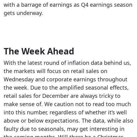
with a barrage of earnings as Q4 earnings season
gets underway.
The Week Ahead
With the latest round of inflation data behind us,
the markets will focus on retail sales on
Wednesday and corporate earnings throughout
the week. Due to the amplified seasonal effects,
retail sales for December are always tricky to
make sense of. We caution not to read too much
into this number, regardless of whether it’s well
above or below expectations. The data, while also
faulty due to seasonals, may get interesting in