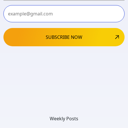
Last
Weekly Posts