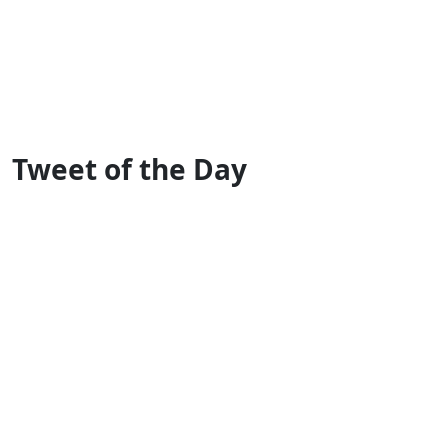
Tweet of the Day