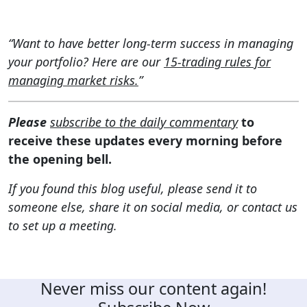
“Want to have better long-term success in managing
your portfolio? Here are our
15-trading rules for
managing market risks.
”
Please
subscribe to the daily commentary
to
receive these updates every morning before
the opening bell.
If you found this blog useful, please send it to
someone else, share it on social media, or contact us
to set up a meeting.
Never miss our content again!