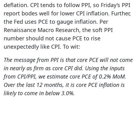
deflation. CPI tends to follow PPI, so Friday’s PPI
report bodes well for lower CPI inflation. Further,
the Fed uses PCE to gauge inflation. Per
Renaissance Macro Research, the soft PPI
number should not cause PCE to rise
unexpectedly like CPI. To wit:
The message from PPI is that core PCE will not come
in nearly as firm as core CPI did. Using the inputs
from CPI/PPI, we estimate core PCE of 0.2% MoM.
Over the last 12 months, it is core PCE inflation is
likely to come in below 3.0%.