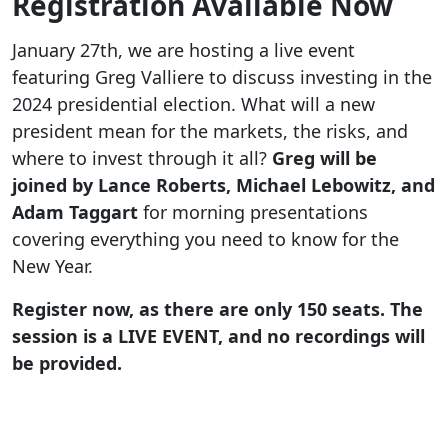
Registration Available Now
January 27th, we are hosting a live event
featuring Greg Valliere to discuss investing in the
2024 presidential election. What will a new
president mean for the markets, the risks, and
where to invest through it all?
Greg will be
joined by Lance Roberts, Michael Lebowitz, and
Adam Taggart
for morning presentations
covering everything you need to know for the
New Year.
Register now, as there are only 150 seats. The
session is a LIVE EVENT, and no recordings will
be provided.