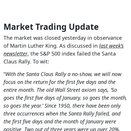
Market Trading Update
The market was closed yesterday in observance
of Martin Luther King. As discussed in
last week’s
newsletter
, the S&P 500 index failed the Santa
Claus Rally. To wit:
“
With the Santa Claus Rally a no-show, we will now
focus on the return for the first five days and the
entire month. The old Wall Street axiom says, ‘So
goes the first five days of January, so goes the month,
so goes the year.’ Since 1950, there have been only
three occurrences when the Santa Rally failed, and
the first five days and the month of January were
positive. Two out of three years were up over 20%,