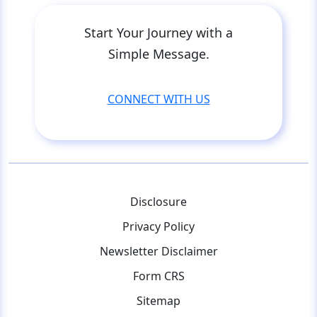
Start Your Journey with a
Simple Message.
CONNECT WITH US
Disclosure
Privacy Policy
Newsletter Disclaimer
Form CRS
Sitemap