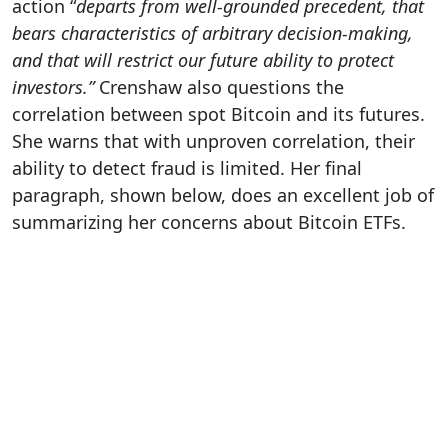
action “
departs from well-grounded precedent, that
bears characteristics of arbitrary decision-making,
and that will restrict our future ability to protect
investors.”
Crenshaw also questions the
correlation between spot Bitcoin and its futures.
She warns that with unproven correlation, their
ability to detect fraud is limited. Her final
paragraph, shown below, does an excellent job of
summarizing her concerns about Bitcoin ETFs.