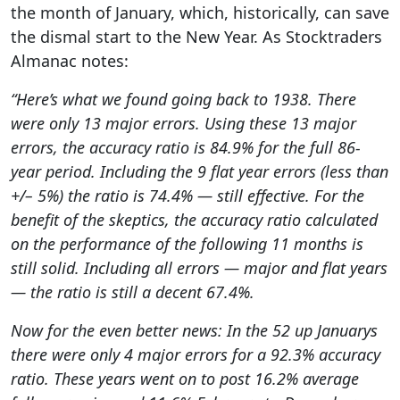
the month of January, which, historically, can save
the dismal start to the New Year. As Stocktraders
Almanac notes:
“Here’s what we found going back to 1938. There
were only 13 major errors. Using these 13 major
errors, the accuracy ratio is 84.9% for the full 86-
year period. Including the 9 flat year errors (less than
+/– 5%) the ratio is 74.4% — still effective. For the
benefit of the skeptics, the accuracy ratio calculated
on the performance of the following 11 months is
still solid. Including all errors — major and flat years
— the ratio is still a decent 67.4%.
Now for the even better news: In the 52 up Januarys
there were only 4 major errors for a 92.3% accuracy
ratio. These years went on to post 16.2% average