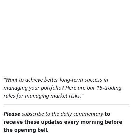
“Want to achieve better long-term success in
managing your portfolio? Here are our
15-trading
rules for managing market risks.”
Please
subscribe to the daily commentary
to
receive these updates every morning before
the opening bell.