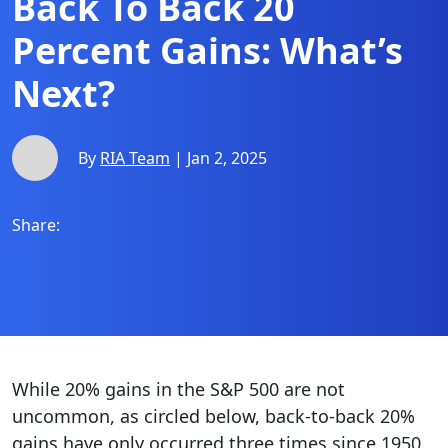
Back To Back 20
Percent Gains: What’s
Next?
By
RIA Team
| Jan 2, 2025
Share:
While 20% gains in the S&P 500 are not
uncommon, as circled below, back-to-back 20%
gains have only occurred three times since 1950.