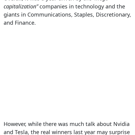
capitalization”
companies in technology and the
giants in Communications, Staples, Discretionary,
and Finance.
However, while there was much talk about Nvidia
and Tesla, the real winners last year may surprise