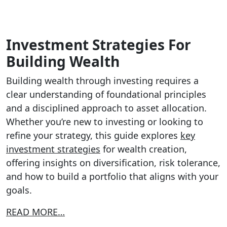
Investment Strategies For
Building Wealth
Building wealth through investing requires a
clear understanding of foundational principles
and a disciplined approach to asset allocation.
Whether you’re new to investing or looking to
refine your strategy, this guide explores
key
investment strategies
for wealth creation,
offering insights on diversification, risk tolerance,
and how to build a portfolio that aligns with your
goals.
READ MORE…