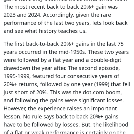
The most recent back to back 20%+ gain was
2023 and 2024. Accordingly, given the rare
performance of the last two years, lets look back
and see what history teaches us.
The first back-to-back 20%+ gains in the last 75
years occurred in the mid-1950s. These two years
were followed by a flat year and a double-digit
drawdown the year after. The second episode,
1995-1999, featured four consecutive years of
20%+ returns, followed by one year (1999) that fell
just short of 20%. This was the dot.com boom,
and following the gains were significant losses.
However, the experience raises an important
lesson. No rule says back to back 20%+ gains
have to be followed by losses. But, the likelihood
of a flat or weak performance is certainly on the