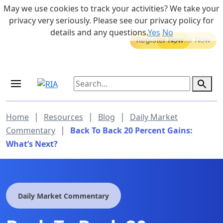
Skip to main content
May we use cookies to track your activities? We take your
855-742-7526
privacy very seriously. Please see our privacy policy for
details and any questions.
Yes
No
MEDICARE DYNAMIC LEARNING
Retirement Income Workshop
SERIES
Sep 19, 2026 at 8:00 am - 9:00 am
|
|
|
Home
Resources
Blog
Daily Market
|
Commentary
Back To Back 20 Percent Gains:
What’s Next?
Daily Market Commentary