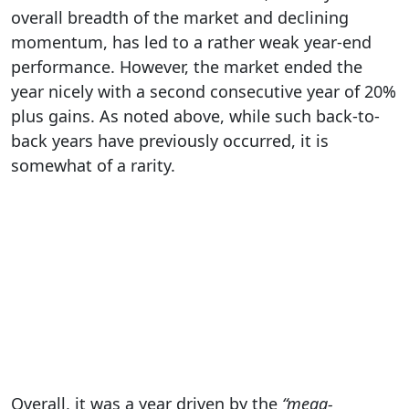
overall breadth of the market and declining
momentum, has led to a rather weak year-end
performance. However, the market ended the
year nicely with a second consecutive year of 20%
plus gains. As noted above, while such back-to-
back years have previously occurred, it is
somewhat of a rarity.
Overall, it was a year driven by the
“mega-