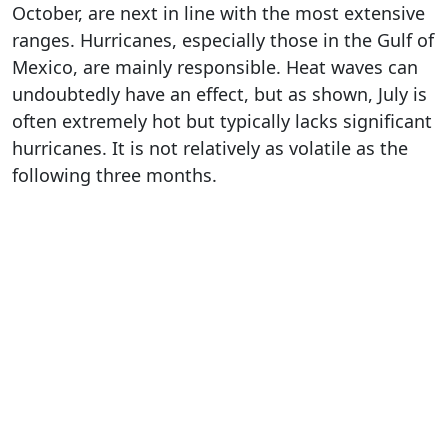
October, are next in line with the most extensive
ranges. Hurricanes, especially those in the Gulf of
Mexico, are mainly responsible. Heat waves can
undoubtedly have an effect, but as shown, July is
often extremely hot but typically lacks significant
hurricanes. It is not relatively as volatile as the
following three months.