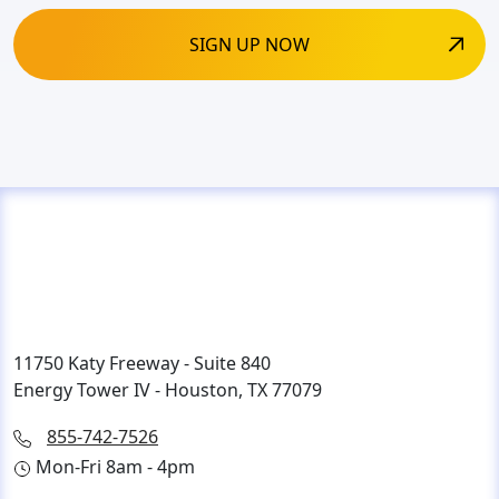
11750 Katy Freeway - Suite 840
Energy Tower IV - Houston, TX 77079
855-742-7526
Mon-Fri 8am - 4pm