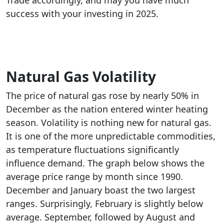
Trade accordingly, and may you have much
success with your investing in 2025.
Natural Gas Volatility
The price of natural gas rose by nearly 50% in
December as the nation entered winter heating
season. Volatility is nothing new for natural gas.
It is one of the more unpredictable commodities,
as temperature fluctuations significantly
influence demand. The graph below shows the
average price range by month since 1990.
December and January boast the two largest
ranges. Surprisingly, February is slightly below
average. September, followed by August and