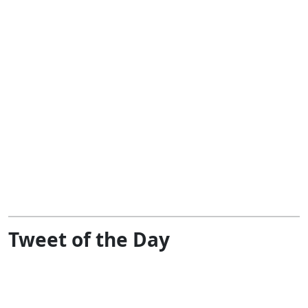
Tweet of the Day