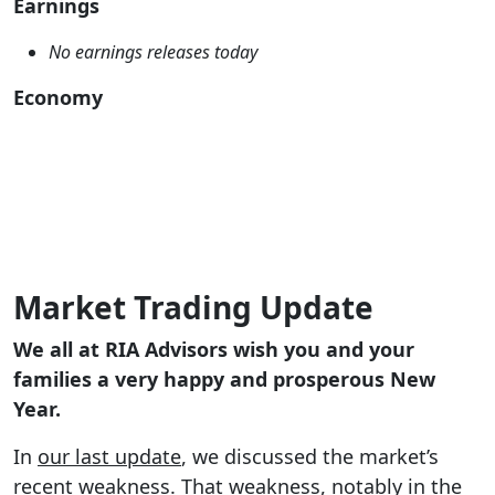
Earnings
No earnings releases today
Economy
Market Trading Update
We all at RIA Advisors wish you and your
families a very happy and prosperous New
Year.
In
our last update
, we discussed the market’s
recent weakness. That weakness, notably in the