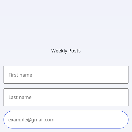
Weekly Posts
First
Last