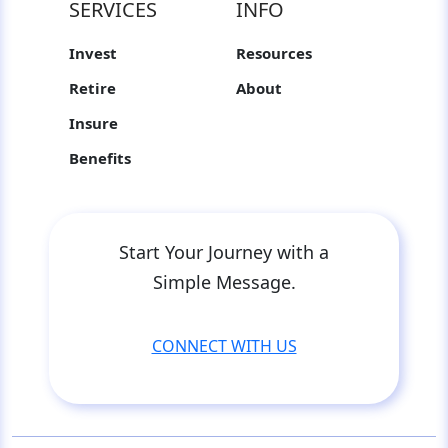
SERVICES
INFO
Invest
Resources
Retire
About
Insure
Benefits
Start Your Journey with a
Simple Message.
CONNECT WITH US