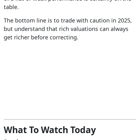
table.
The bottom line is to trade with caution in 2025,
but understand that rich valuations can always
get richer before correcting.
What To Watch Today