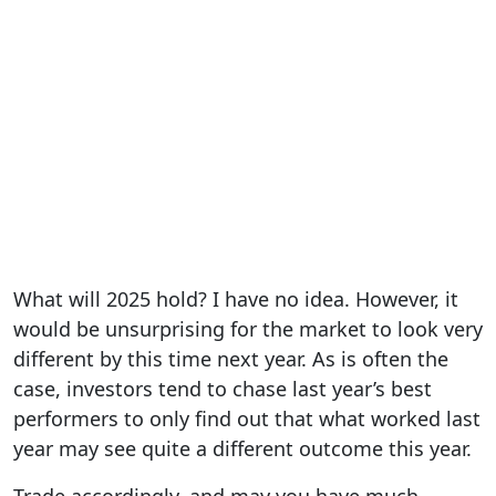
What will 2025 hold? I have no idea. However, it
would be unsurprising for the market to look very
different by this time next year. As is often the
case, investors tend to chase last year’s best
performers to only find out that what worked last
year may see quite a different outcome this year.