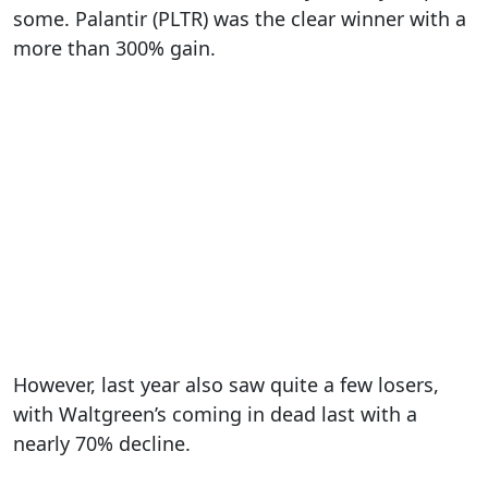
some. Palantir (PLTR) was the clear winner with a
more than 300% gain.
However, last year also saw quite a few losers,
with Waltgreen’s coming in dead last with a
nearly 70% decline.