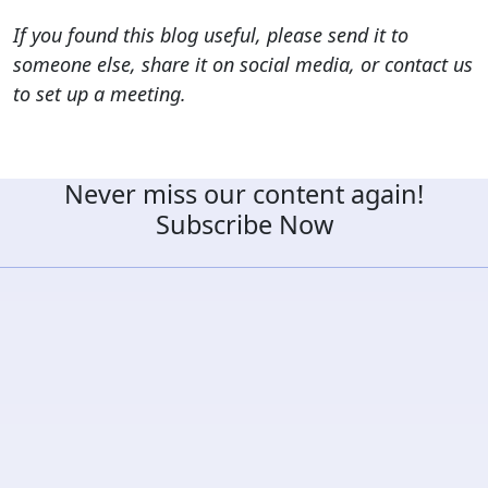
If you found this blog useful, please send it to
someone else, share it on social media, or contact us
to set up a meeting.
Never miss our content again!
Subscribe Now