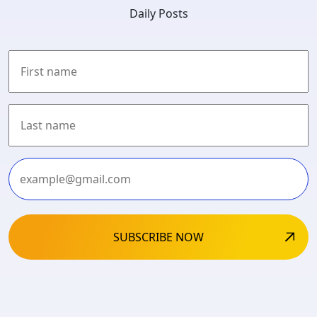
Daily Posts
First
Last