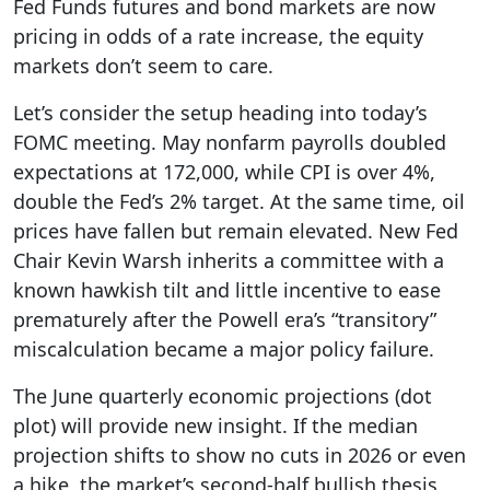
Fed Funds futures and bond markets are now
pricing in odds of a rate increase, the equity
markets don’t seem to care.
Let’s consider the setup heading into today’s
FOMC meeting. May nonfarm payrolls doubled
expectations at 172,000, while CPI is over 4%,
double the Fed’s 2% target. At the same time, oil
prices have fallen but remain elevated. New Fed
Chair Kevin Warsh inherits a committee with a
known hawkish tilt and little incentive to ease
prematurely after the Powell era’s “transitory”
miscalculation became a major policy failure.
The June quarterly economic projections (dot
plot) will provide new insight. If the median
projection shifts to show no cuts in 2026 or even
a hike, the market’s second-half bullish thesis