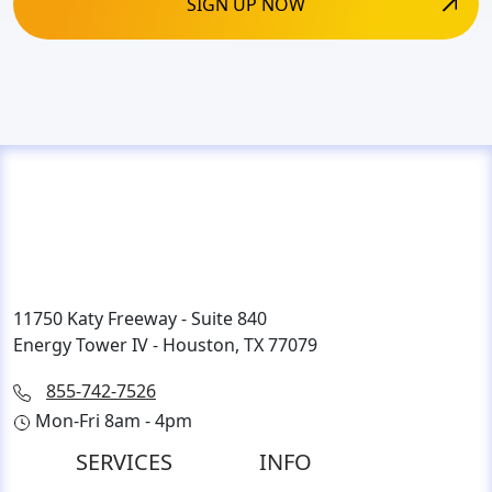
11750 Katy Freeway - Suite 840
Energy Tower IV - Houston, TX 77079
855-742-7526
Mon-Fri 8am - 4pm
SERVICES
INFO