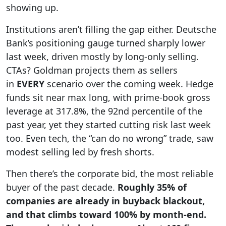
showing up.
Institutions aren’t filling the gap either. Deutsche
Bank’s positioning gauge turned sharply lower
last week, driven mostly by long-only selling.
CTAs? Goldman projects them as sellers
in
EVERY
scenario over the coming week. Hedge
funds sit near max long, with prime-book gross
leverage at 317.8%, the 92nd percentile of the
past year, yet they started cutting risk last week
too. Even tech, the “can do no wrong” trade, saw
modest selling led by fresh shorts.
Then there’s the corporate bid, the most reliable
buyer of the past decade.
Roughly 35% of
companies are already in buyback blackout,
and that climbs toward 100% by month-end.