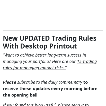
New UPDATED Trading Rules
With Desktop Printout
“Want to achieve better long-term success in
managing your portfolio? Here are our
15-trading
rules for managing market risks.”
Please
subscribe to the daily commentary
to
receive these updates every morning before
the opening bell.
If you found this blog useful, please send it to