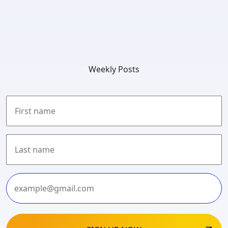
Weekly Posts
First
Last