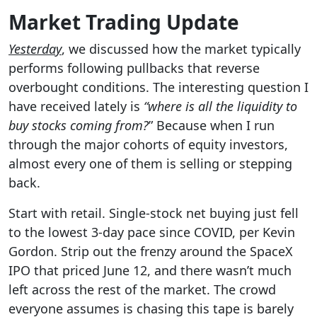
Market Trading Update
Yesterday
, we discussed how the market typically
performs following pullbacks that reverse
overbought conditions. The interesting question I
have received lately is
“where is all the liquidity
to
buy stocks coming from?
” Because when I run
through the major cohorts of equity investors,
almost every one of them is selling or stepping
back.
Start with retail. Single-stock net buying just fell
to the lowest 3-day pace since COVID, per Kevin
Gordon. Strip out the frenzy around the SpaceX
IPO that priced June 12, and there wasn’t much
left across the rest of the market. The crowd
everyone assumes is chasing this tape is barely