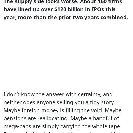
The supply side looks worse. About 160 firms
have lined up over $120 billion in IPOs this
year, more than the prior two years combined.
I don’t know the answer with certainty, and
neither does anyone selling you a tidy story.
Maybe foreign money is filling the void. Maybe
pensions are reallocating. Maybe a handful of
mega-caps are simply carrying the whole tape.