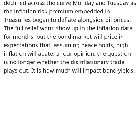
declined across the curve Monday and Tuesday as
the inflation risk premium embedded in
Treasuries began to deflate alongside oil prices.
The full relief won’t show up in the inflation data
for months, but the bond market will price in
expectations that, assuming peace holds, high
inflation will abate. In our opinion, the question
is no longer whether the disinflationary trade
plays out. It is how much will impact bond yields.