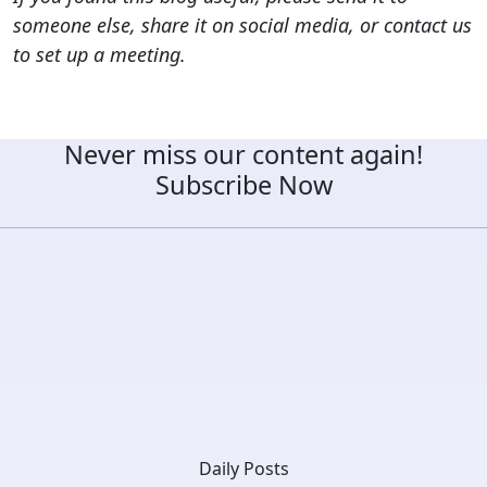
someone else, share it on social media, or contact us
to set up a meeting.
Never miss our content again!
Subscribe Now
Daily Posts