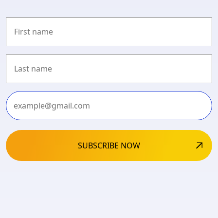
First
Last