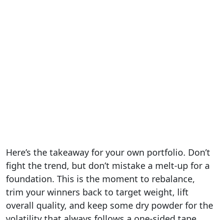
Here’s the takeaway for your own portfolio. Don’t
fight the trend, but don’t mistake a melt-up for a
foundation. This is the moment to rebalance,
trim your winners back to target weight, lift
overall quality, and keep some dry powder for the
volatility that always follows a one-sided tape.