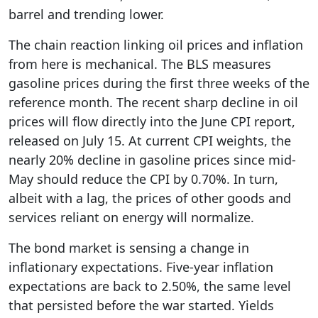
barrel and trending lower.
The chain reaction linking oil prices and inflation
from here is mechanical. The BLS measures
gasoline prices during the first three weeks of the
reference month. The recent sharp decline in oil
prices will flow directly into the June CPI report,
released on July 15. At current CPI weights, the
nearly 20% decline in gasoline prices since mid-
May should reduce the CPI by 0.70%. In turn,
albeit with a lag, the prices of other goods and
services reliant on energy will normalize.
The bond market is sensing a change in
inflationary expectations. Five-year inflation
expectations are back to 2.50%, the same level
that persisted before the war started. Yields