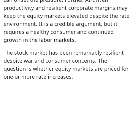
productivity and resilient corporate margins may
keep the equity markets elevated despite the rate
environment. It is a credible argument, but it
requires a healthy consumer and continued
growth in the labor markets.
The stock market has been remarkably resilient
despite war and consumer concerns. The
question is whether equity markets are priced for
one or more rate increases.