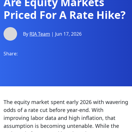
Are Equity Markets
Priced For A Rate Hike?
By
RIA Team
| Jun 17, 2026
Share:
The equity market spent early 2026 with wavering
odds of a rate cut before year-end. With
improving labor data and high inflation, that
assumption is becoming untenable. While the