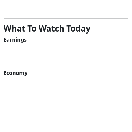
What To Watch Today
Earnings
Economy