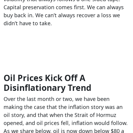
Capital preservation comes first. We can always
buy back in. We can’t always recover a loss we
didn’t have to take.
Oil Prices Kick Off A
Disinflationary Trend
Over the last month or two, we have been
making the case that the inflation story was an
oil story, and that when the Strait of Hormuz
opened, and oil prices fell, inflation would follow.
As we share below, oil is now down below $80 a