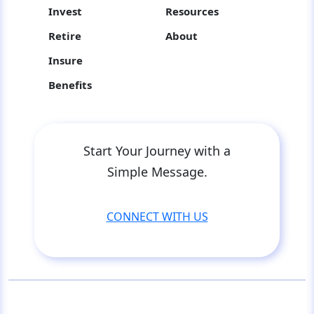
Invest
Resources
Retire
About
Insure
Benefits
Start Your Journey with a
Simple Message.
CONNECT WITH US