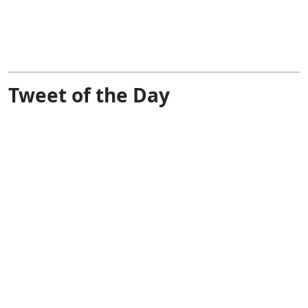
Tweet of the Day