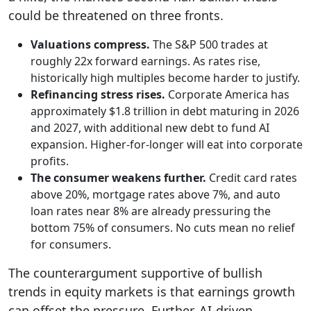
could be threatened on three fronts.
Valuations compress.
The S&P 500 trades at
roughly 22x forward earnings. As rates rise,
historically high multiples become harder to justify.
Refinancing stress rises.
Corporate America has
approximately $1.8 trillion in debt maturing in 2026
and 2027, with additional new debt to fund AI
expansion. Higher-for-longer will eat into corporate
profits.
The consumer weakens further.
Credit card rates
above 20%, mortgage rates above 7%, and auto
loan rates near 8% are already pressuring the
bottom 75% of consumers. No cuts mean no relief
for consumers.
The counterargument supportive of bullish
trends in equity markets is that earnings growth
can offset the pressure. Further, AI-driven