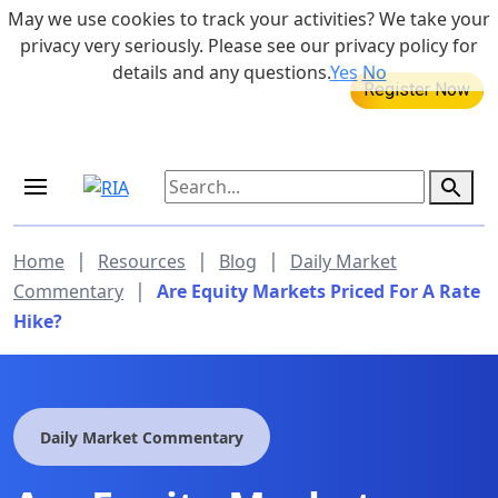
Skip to main content
May we use cookies to track your activities? We take your
855-742-7526
privacy very seriously. Please see our privacy policy for
details and any questions.
Yes
No
MEDICARE DYNAMIC LEARNING
SERIES
Aug 20, 2026 at 12:00 pm - 1:00 pm
|
|
|
Home
Resources
Blog
Daily Market
|
Commentary
Are Equity Markets Priced For A Rate
Hike?
Daily Market Commentary