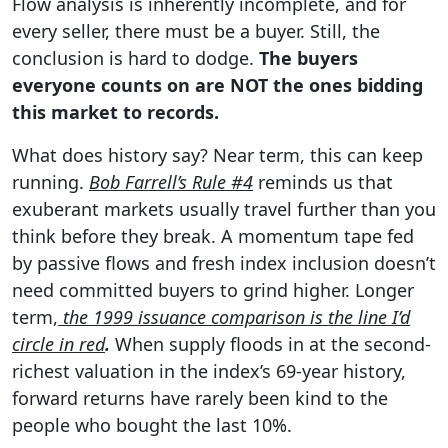
Flow analysis is inherently incomplete, and for
every seller, there must be a buyer. Still, the
conclusion is hard to dodge.
The buyers
everyone counts on are NOT the ones bidding
this market to records.
What does history say? Near term, this can keep
running.
Bob Farrell’s Rule #4
reminds us that
exuberant markets usually travel further than you
think before they break. A momentum tape fed
by passive flows and fresh index inclusion doesn’t
need committed buyers to grind higher. Longer
term,
the 1999 issuance comparison is the line I’d
circle in red
.
When supply floods in at the second-
richest valuation in the index’s 69-year history,
forward returns have rarely been kind to the
people who bought the last 10%.