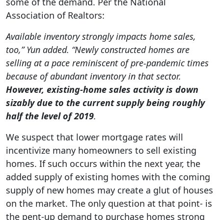
some of the demand. Per the National
Association of Realtors:
Available inventory strongly impacts home sales,
too,” Yun added. “Newly constructed homes are
selling at a pace reminiscent of pre-pandemic times
because of abundant inventory in that sector.
However, existing-home sales activity is down
sizably due to the current supply being roughly
half the level of 2019
.
We suspect that lower mortgage rates will
incentivize many homeowners to sell existing
homes. If such occurs within the next year, the
added supply of existing homes with the coming
supply of new homes may create a glut of houses
on the market. The only question at that point- is
the pent-up demand to purchase homes strong