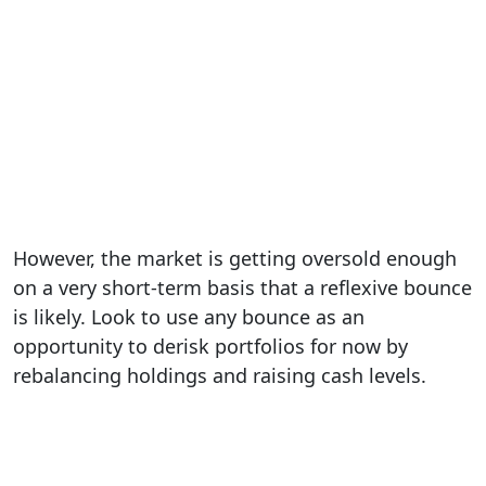
However, the market is getting oversold enough
on a very short-term basis that a reflexive bounce
is likely. Look to use any bounce as an
opportunity to derisk portfolios for now by
rebalancing holdings and raising cash levels.