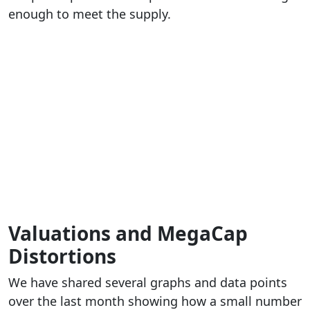
enough to meet the supply.
Valuations and MegaCap
Distortions
We have shared several graphs and data points
over the last month showing how a small number