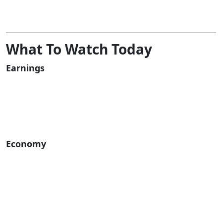
What To Watch Today
Earnings
Economy