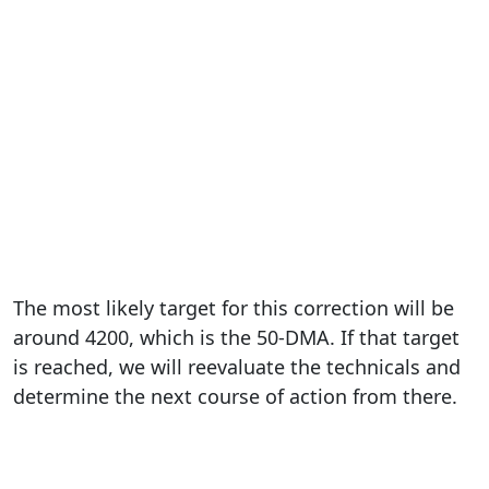
The most likely target for this correction will be
around 4200, which is the 50-DMA. If that target
is reached, we will reevaluate the technicals and
determine the next course of action from there.