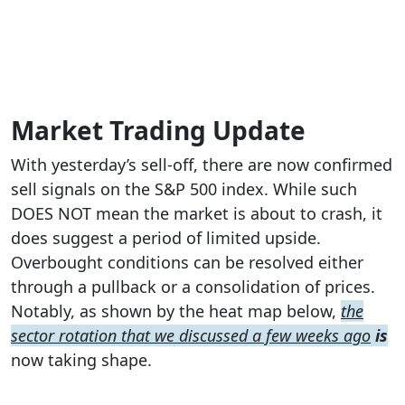
Market Trading Update
With yesterday’s sell-off, there are now confirmed
sell signals on the S&P 500 index. While such
DOES NOT mean the market is about to crash, it
does suggest a period of limited upside.
Overbought conditions can be resolved either
through a pullback or a consolidation of prices.
Notably, as shown by the heat map below,
the
sector rotation that we discussed a few weeks ago
is
now taking shape.