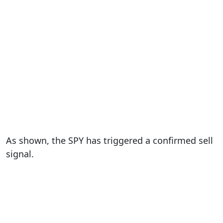
As shown, the SPY has triggered a confirmed sell
signal.