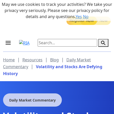
Skip to main content
May we use cookies to track your activities? We take your
855-742-7526
privacy very seriously. Please see our privacy policy for
details and any questions.
Yes
No
MEDICARE DYNAMIC LEARNING
Retirement Income Workshop
SERIES
Sep 19, 2026 at 8:00 am - 9:00 am
|
|
|
Home
Resources
Blog
Daily Market
|
Commentary
Volatility and Stocks Are Defying
History
Daily Market Commentary