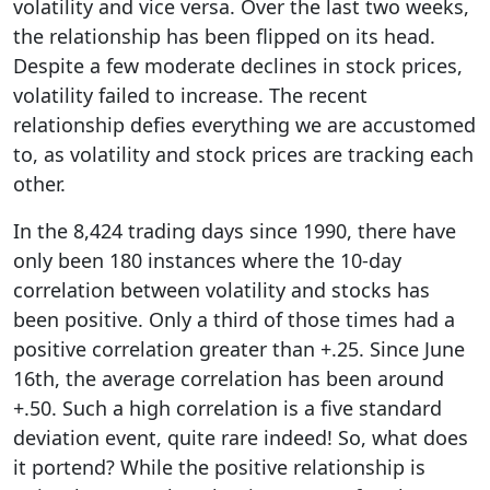
volatility and vice versa. Over the last two weeks,
the relationship has been flipped on its head.
Despite a few moderate declines in stock prices,
volatility failed to increase. The recent
relationship defies everything we are accustomed
to, as volatility and stock prices are tracking each
other.
In the 8,424 trading days since 1990, there have
only been 180 instances where the 10-day
correlation between volatility and stocks has
been positive. Only a third of those times had a
positive correlation greater than +.25. Since June
16th, the average correlation has been around
+.50. Such a high correlation is a five standard
deviation event, quite rare indeed! So, what does
it portend? While the positive relationship is