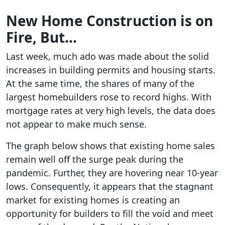
New Home Construction is on
Fire, But…
Last week, much ado was made about the solid
increases in building permits and housing starts.
At the same time, the shares of many of the
largest homebuilders rose to record highs. With
mortgage rates at very high levels, the data does
not appear to make much sense.
The graph below shows that existing home sales
remain well off the surge peak during the
pandemic. Further, they are hovering near 10-year
lows. Consequently, it appears that the stagnant
market for existing homes is creating an
opportunity for builders to fill the void and meet