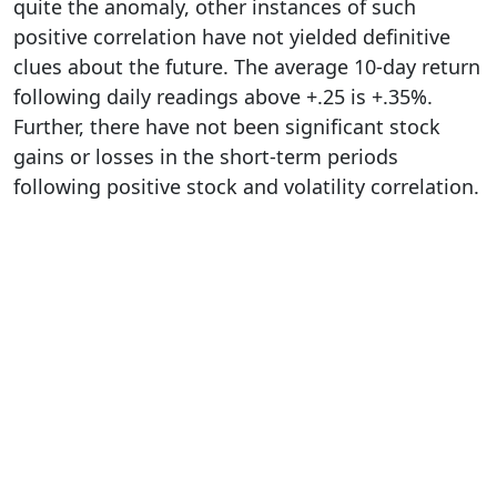
quite the anomaly, other instances of such
positive correlation have not yielded definitive
clues about the future. The average 10-day return
following daily readings above +.25 is +.35%.
Further, there have not been significant stock
gains or losses in the short-term periods
following positive stock and volatility correlation.