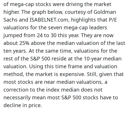
of mega-cap stocks were driving the market
higher. The graph below, courtesy of Goldman
Sachs and ISABELNET.com, highlights that P/E
valuations for the seven mega-cap leaders
jumped from 24 to 30 this year. They are now
about 25% above the median valuation of the last
ten years. At the same time, valuations for the
rest of the S&P 500 reside at the 10-year median
valuation. Using this time frame and valuation
method, the market is expensive. Still, given that
most stocks are near median valuations, a
correction to the index median does not
necessarily mean most S&P 500 stocks have to
decline in price.