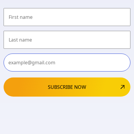
First
Last