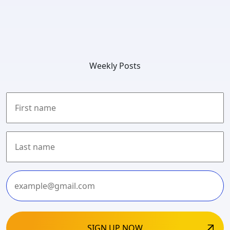
Weekly Posts
First
Last