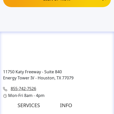
11750 Katy Freeway - Suite 840
Energy Tower IV - Houston, TX 77079
855-742-7526
Mon-Fri 8am - 4pm
SERVICES
INFO