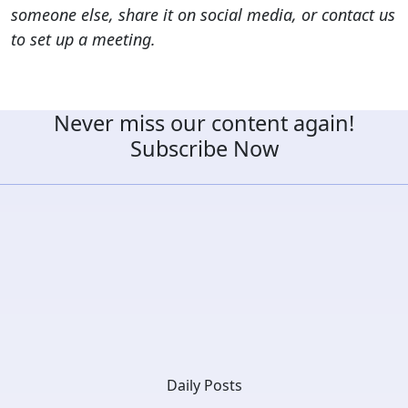
someone else, share it on social media, or contact us
to set up a meeting.
Never miss our content again!
Subscribe Now
Daily Posts