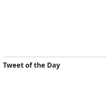
Tweet of the Day