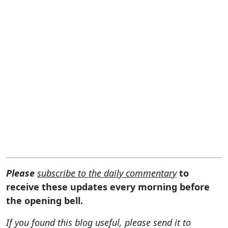
Please
subscribe to the daily commentary
to
receive these updates every morning before
the opening bell.
If you found this blog useful, please send it to