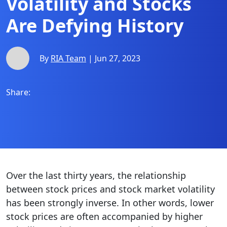
Volatility and Stocks
Are Defying History
By
RIA Team
| Jun 27, 2023
Share:
Over the last thirty years, the relationship
between stock prices and stock market volatility
has been strongly inverse. In other words, lower
stock prices are often accompanied by higher