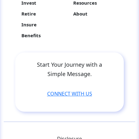
Invest
Resources
Retire
About
Insure
Benefits
Start Your Journey with a
Simple Message.
CONNECT WITH US
Disclosure