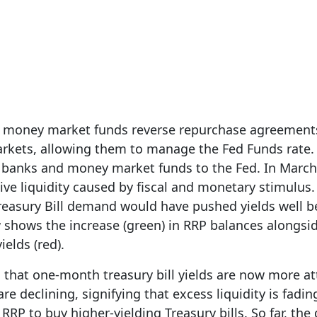
1, 2023
d money market funds reverse repurchase agreements
arkets, allowing them to manage the Fed Funds rate. 
 banks and money market funds to the Fed. In March
ive liquidity caused by fiscal and monetary stimulus
reasury Bill demand would have pushed yields well 
 shows the increase (green) in RRP balances alongsid
ields (red).
 that one-month treasury bill yields are now more at
re declining, signifying that excess liquidity is fad
RP to buy higher-yielding Treasury bills. So far, the 