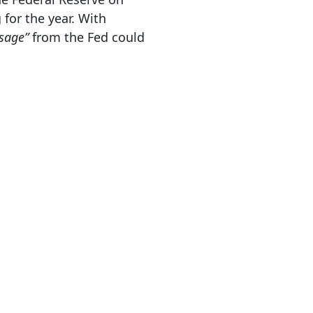
for the year. With
sage”
from the Fed could