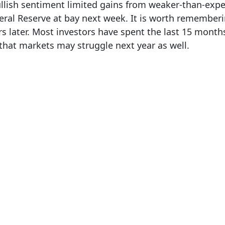
llish sentiment limited gains from weaker-than-exp
eral Reserve at bay next week. It is worth rememberi
ars later. Most investors have spent the last 15 mon
e that markets may struggle next year as well.