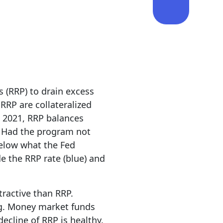
 (RRP) to drain excess
RRP are collateralized
 2021, RRP balances
. Had the program not
below what the Fed
e the RRP rate (blue) and
tractive than RRP.
ing. Money market funds
decline of RRP is healthy.