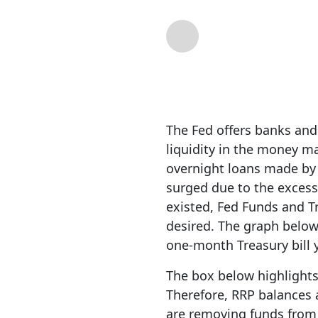
By
RIA Team
| Dec 1
The Fed offers banks an
liquidity in the money m
overnight loans made by
surged due to the excess
existed, Fed Funds and T
desired. The graph below
one-month Treasury bill y
The box below highlights
Therefore, RRP balances a
are removing funds from R