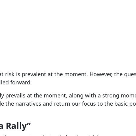
 risk is prevalent at the moment. However, the ques
lled forward.
nly prevails at the moment, along with a strong mom
ide the narratives and return our focus to the basic
a Rally”