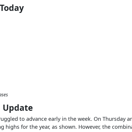
 Today
ases
g Update
ruggled to advance early in the week. On Thursday a
ng highs for the year, as shown. However, the combi