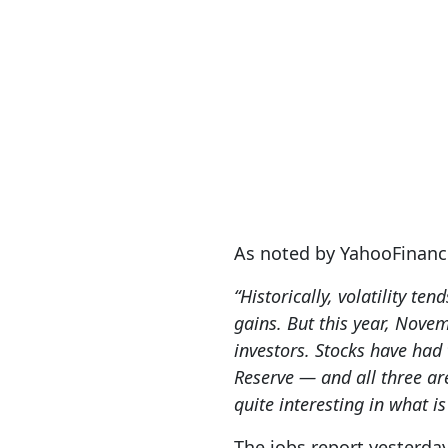
As noted by YahooFinanc
“Historically, volatility t
gains. But this year, Nove
investors. ‌Stocks have had 
Reserve — and all three ar
quite interesting in what i
The jobs report yesterda