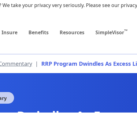
 We take your privacy very seriously. Please see our privacy
Upcoming
MEDICARE DYNAMIC
Event
LEARNING SERIES
TM
Insure
Benefits
Resources
SimpleVisor
 Commentary
|
RRP Program Dwindles As Excess Li
ary
m Dwindles As Excess 