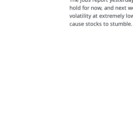
hold for now, and next we
volatility at extremely lo
cause stocks to stumble.