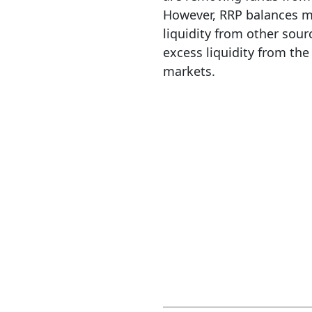
However, RRP balances ma
liquidity from other sour
excess liquidity from the
markets.