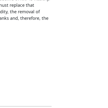
must replace that
dity, the removal of
anks and, therefore, the