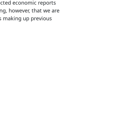
ected economic reports
ng, however, that we are
ths making up previous