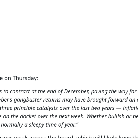
e on Thursday:
ends to contract at the end of December, paving the way fo
mber’s gangbuster returns may have brought forward an 
three principle catalysts over the last two years — inflat
e on the docket over the next week. Whether bullish or b
s normally a sleepy time of year.”
y was weak across the board, which will likely keep t