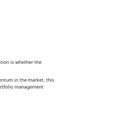
tion is whether the
entum in the market, this
 portfolio management