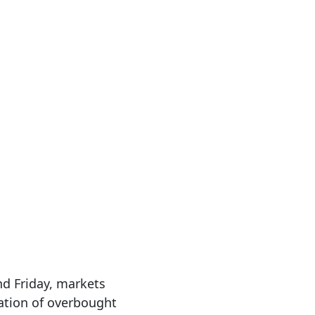
nd Friday, markets
nation of overbought