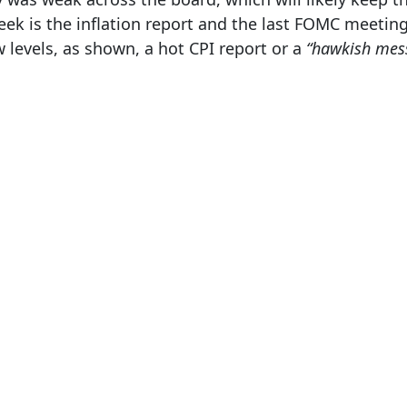
ek is the inflation report and the last FOMC meeting 
w levels, as shown, a hot CPI report or a
“hawkish mes