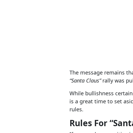
The message remains that
“Santa Claus”
rally was pu
While bullishness certai
is a great time to set as
rules.
Rules For “Sant