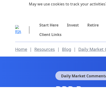
Skip to main content
May we use cookies to track your activities?
855-742-7526
Start Here
Invest
Retire
Client Links
Home
|
Resources
|
Blog
|
Daily Market
Daily Market Comment
RRP Progra
Fades