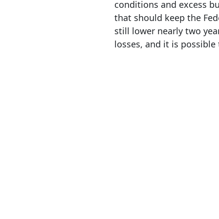
conditions and excess bu
that should keep the Fed
still lower nearly two ye
losses, and it is possibl