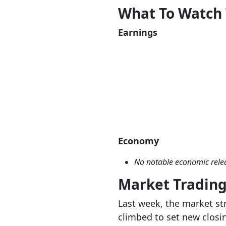
What To Watch
Earnings
Economy
No notable economic rele
Market Tradin
Last week, the market st
climbed to set new closi