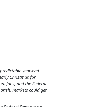
r predictable year-end
early Christmas for
ion, jobs, and the Federal
earish, markets could get
he Federal Reserve on