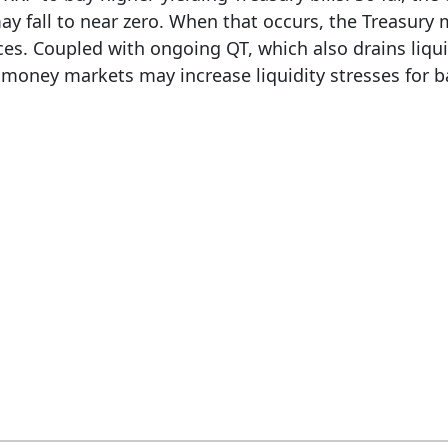
y fall to near zero. When that occurs, the Treasury 
ces. Coupled with ongoing QT, which also drains liqui
 money markets may increase liquidity stresses for b