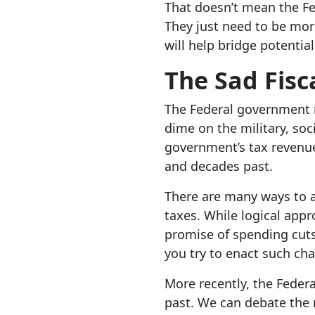
That doesn’t mean the Fed
They just need to be more
will help bridge potential 
The Sad Fisc
The Federal government n
dime on the military, soc
government’s tax revenue 
and decades past.
There are many ways to a
taxes. While logical appr
promise of spending cuts 
you try to enact such c
More recently, the Federa
past. We can debate the m