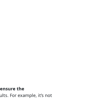
o ensure the
lts. For example, it’s not