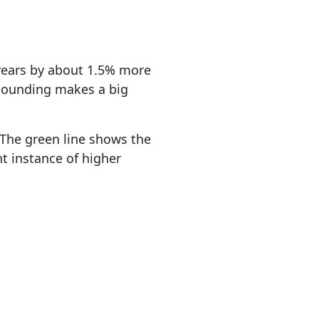
 years by about 1.5% more
mpounding makes a big
. The green line shows the
nt instance of higher