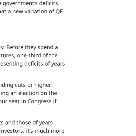
e government’s deficits.
hat a new variation of QE
ly. Before they spend a
tures, one-third of the
esenting deficits of years
nding cuts or higher
ning an election on the
our seat in Congress if
ts and those of years
 investors, it’s much more