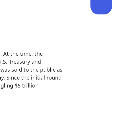
. At the time, the
U.S. Treasury and
 was sold to the public as
 Since the initial round
ling $5 trillion