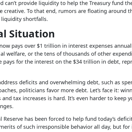
 can’t provide liquidity to help the Treasury fund th
 creative. To that end, rumors are floating around t
liquidity shortfalls.
al Situation
ow pays over $1 trillion in interest expenses annual
ial welfare, or the tens of thousands of other expendi
pays for the interest on the $34 trillion in debt, repr
ddress deficits and overwhelming debt, such as spe
oaches, politicians favor more debt. Let’s face it: win
and tax increases is hard. It’s even harder to keep y
hanges.
l Reserve has been forced to help fund today’s defici
erits of such irresponsible behavior all day, but for