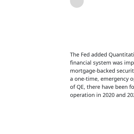
By
Michael Lebowit
The Fed added Quantitativ
financial system was imp
mortgage-backed securitie
a one-time, emergency op
of QE, there have been fo
operation in 2020 and 20