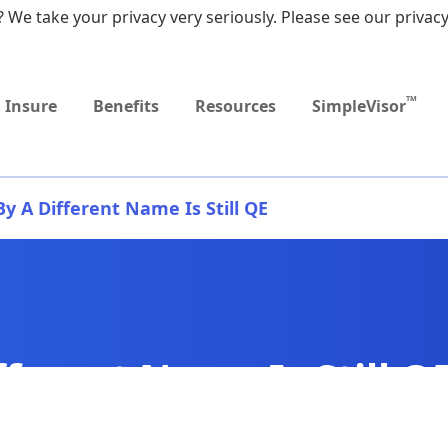
 We take your privacy very seriously. Please see our privacy
Upcoming
MEDICARE DYNAMIC
Event
LEARNING SERIES
TM
Insure
Benefits
Resources
SimpleVisor
By A Different Name Is Still QE
fferent Name Is Still Q