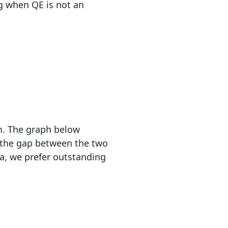
g when QE is not an
em. The graph below
, the gap between the two
ta, we prefer outstanding