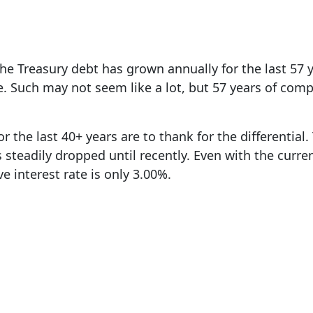
e Treasury debt has grown annually for the last 57
e. Such may not seem like a lot, but 57 years of co
or the last 40+ years are to thank for the differential
as steadily dropped until recently. Even with the curre
ve interest rate is only 3.00%.