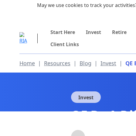
Skip to main content
May we use cookies to track your activities?
855-742-7526
Start Here
Invest
Retire
Client Links
Home
|
Resources
|
Blog
|
Invest
|
QE 
Invest
QE By A Di