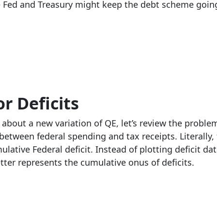
he Fed and Treasury might keep the debt scheme goin
r Deficits
about a new variation of QE, let’s review the probl
etween federal spending and tax receipts. Literally
lative Federal deficit. Instead of plotting deficit da
etter represents the cumulative onus of deficits.