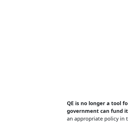
QE is no longer a tool f
government can fund it
an appropriate policy in t