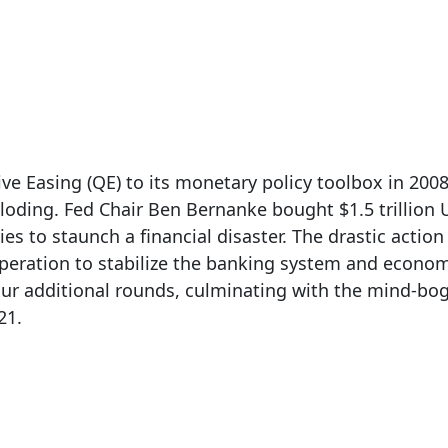
z
| Mar 20, 2024
e Easing (QE) to its monetary policy toolbox in 2008
loding. Fed Chair Ben Bernanke bought $1.5 trillion 
s to staunch a financial disaster. The drastic action
eration to stabilize the banking system and economy.
ur additional rounds, culminating with the mind-bogg
21.