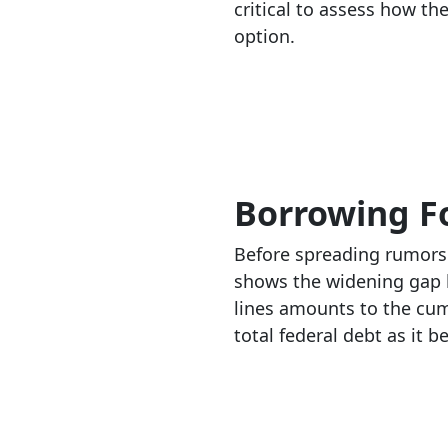
critical to assess how t
option.
Borrowing Fo
Before spreading rumors 
shows the widening gap b
lines amounts to the cumu
total federal debt as it b