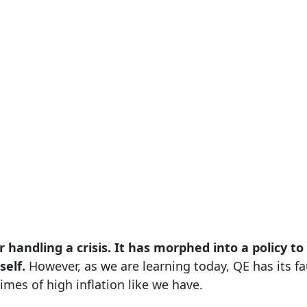
or handling a crisis. It has morphed into a policy t
self.
However, as we are learning today, QE has its fau
imes of high inflation like we have.