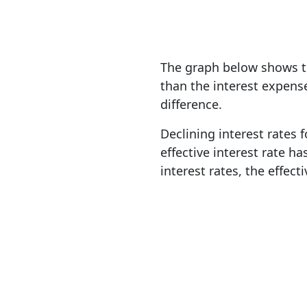
The graph below shows th
than the interest expens
difference.
Declining interest rates f
effective interest rate h
interest rates, the effecti