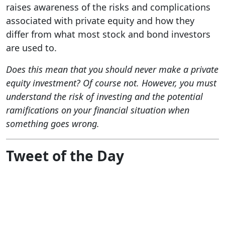
raises awareness of the risks and complications
associated with private equity and how they
differ from what most stock and bond investors
are used to.
Does this mean that you should never make a private
equity investment? Of course not. However, you must
understand the risk of investing and the potential
ramifications on your financial situation when
something goes wrong.
Tweet of the Day