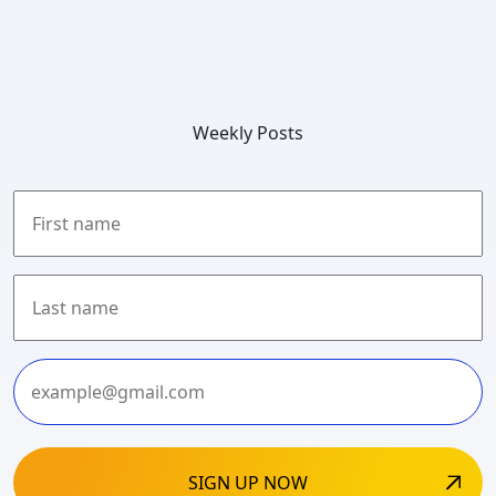
Weekly Posts
First
Last