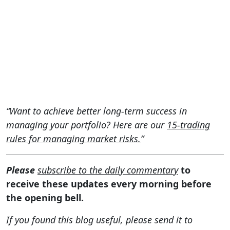
“Want to achieve better long-term success in
managing your portfolio? Here are our
15-trading
rules for managing market risks.
”
Please
subscribe to the daily commentary
to
receive these updates every morning before
the opening bell.
If you found this blog useful, please send it to