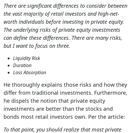
There are significant differences to consider between
the vast majority of retail investors and high-net-
worth individuals before investing in private equity.
The underlying risks of private equity investments
can define these differences. There are many risks,
but I want to focus on three.
Liquidity Risk
Duration
Loss Absorption
He thoroughly explains those risks and how they
differ from traditional investments. Furthermore,
he dispels the notion that private equity
investments are better than the stocks and
bonds most retail investors own. Per the article:
To that point, you should realize that most private