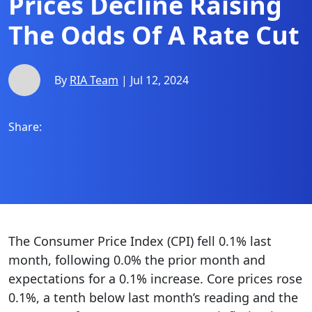
Prices Decline Raising
The Odds Of A Rate Cut
By
RIA Team
| Jul 12, 2024
Share:
The Consumer Price Index (CPI) fell 0.1% last
month, following 0.0% the prior month and
expectations for a 0.1% increase. Core prices rose
0.1%, a tenth below last month’s reading and the