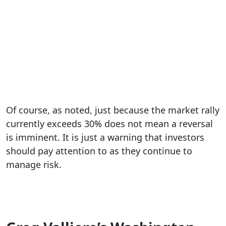
Of course, as noted, just because the market rally
currently exceeds 30% does not mean a reversal
is imminent. It is just a warning that investors
should pay attention to as they continue to
manage risk.