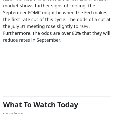
market shows further signs of cooling, the
September FOMC might be when the Fed makes
the first rate cut of this cycle. The odds of a cut at
the July 31 meeting rose slightly to 10%.
Furthermore, the odds are over 80% that they will
reduce rates in September.
What To Watch Today