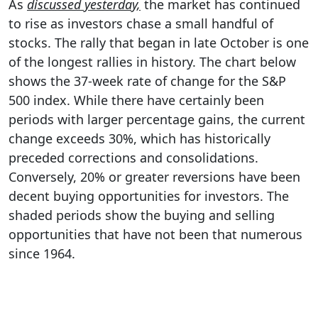
As
discussed yesterday,
the market has continued
to rise as investors chase a small handful of
stocks. The rally that began in late October is one
of the longest rallies in history. The chart below
shows the 37-week rate of change for the S&P
500 index. While there have certainly been
periods with larger percentage gains, the current
change exceeds 30%, which has historically
preceded corrections and consolidations.
Conversely, 20% or greater reversions have been
decent buying opportunities for investors. The
shaded periods show the buying and selling
opportunities that have not been that numerous
since 1964.