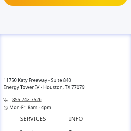
11750 Katy Freeway - Suite 840
Energy Tower IV - Houston, TX 77079
855-742-7526
Mon-Fri 8am - 4pm
SERVICES
INFO