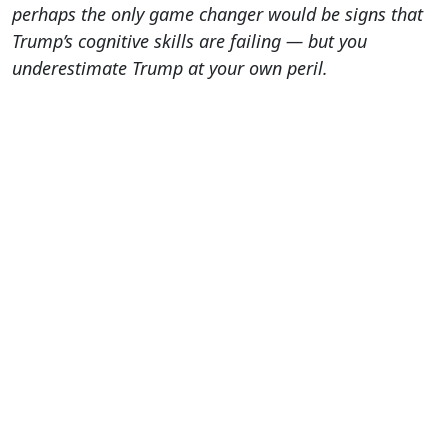
perhaps the only game changer would be signs that
Trump’s cognitive skills are failing — but you
underestimate Trump at your own peril.