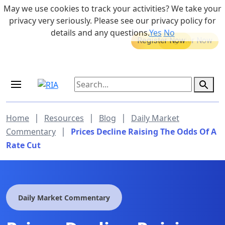
Skip to main content
May we use cookies to track your activities? We take your
855-742-7526
privacy very seriously. Please see our privacy policy for
details and any questions.
Yes
No
MEDICARE DYNAMIC LEARNING
Retirement Income Workshop
SERIES
Sep 19, 2026 at 8:00 am - 9:00 am
|
|
|
Home
Resources
Blog
Daily Market
|
Commentary
Prices Decline Raising The Odds Of A
Rate Cut
Daily Market Commentary