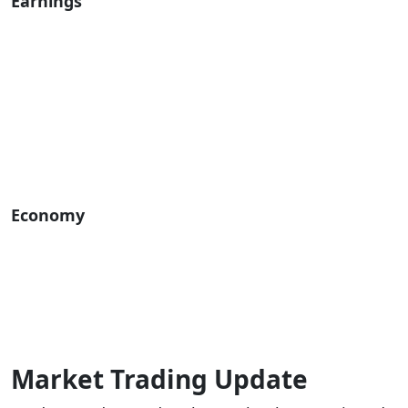
Earnings
Economy
Market Trading Update