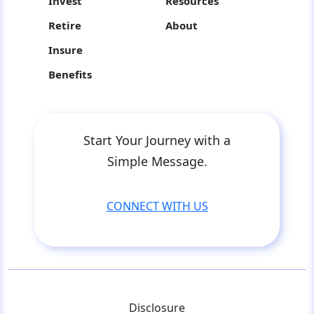
Invest
Resources
Retire
About
Insure
Benefits
Start Your Journey with a
Simple Message.
CONNECT WITH US
Disclosure