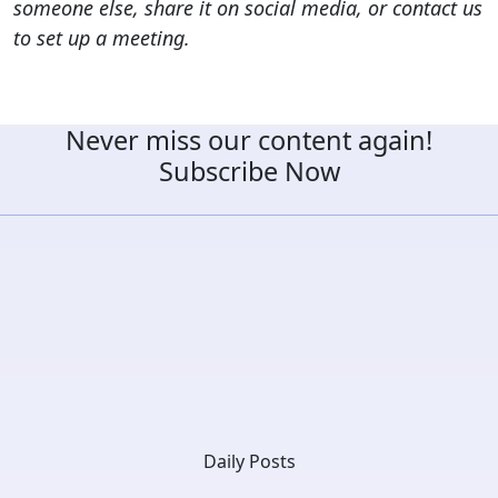
someone else, share it on social media, or contact us
to set up a meeting.
Never miss our content again!
Subscribe Now
Daily Posts