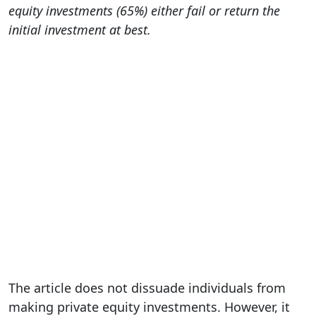
equity investments (65%) either fail or return the
initial investment at best.
The article does not dissuade individuals from
making private equity investments. However, it