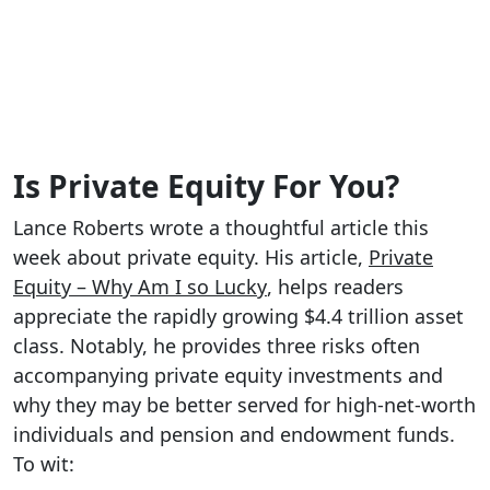
Is Private Equity For You?
Lance Roberts wrote a thoughtful article this
week about private equity. His article,
Private
Equity – Why Am I so Lucky
, helps readers
appreciate the rapidly growing $4.4 trillion asset
class. Notably, he provides three risks often
accompanying private equity investments and
why they may be better served for high-net-worth
individuals and pension and endowment funds.
To wit: