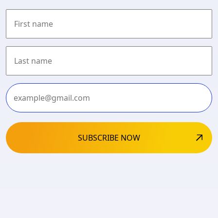
First
Last