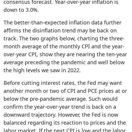
consensus forecast. Year-over-year inflation is
down to 3.0%.
The better-than-expected inflation data further
affirms the disinflation trend may be back on
track. The two graphs below, charting the three-
month average of the monthly CPI and the year-
over-year CPI, show they are nearing the ten-year
average preceding the pandemic and well below
the high levels we saw in 2022.
Before cutting interest rates, the Fed may want
another month or two of CPI and PCE prices at or
below the pre-pandemic average. Such would
confirm the year-over-year trend is back on a
downward trajectory. However, the Fed is now
balanced regarding its reaction to prices and the
labor market. If the next CPI is low and the labor