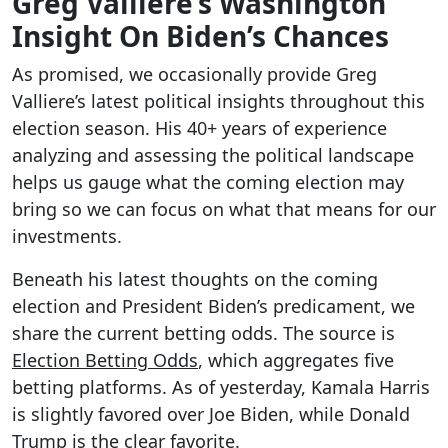
Greg Valliere’s Washington
Insight On Biden’s Chances
As promised, we occasionally provide Greg
Valliere’s latest political insights throughout this
election season. His 40+ years of experience
analyzing and assessing the political landscape
helps us gauge what the coming election may
bring so we can focus on what that means for our
investments.
Beneath his latest thoughts on the coming
election and President Biden’s predicament, we
share the current betting odds. The source is
Election Betting Odds
, which aggregates five
betting platforms. As of yesterday, Kamala Harris
is slightly favored over Joe Biden, while Donald
Trump is the clear favorite.