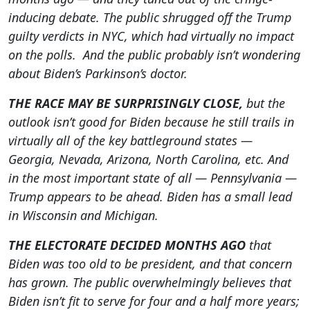
inducing debate. The public shrugged off the Trump
guilty verdicts in NYC, which had virtually no impact
on the polls. And the public probably isn’t wondering
about Biden’s Parkinson’s doctor.
THE RACE MAY BE SURPRISINGLY CLOSE,
but the
outlook isn’t good for Biden because he still trails in
virtually all of the key battleground states —
Georgia, Nevada, Arizona, North Carolina, etc. And
in the most important state of all — Pennsylvania —
Trump appears to be ahead. Biden has a small lead
in Wisconsin and Michigan.
THE ELECTORATE DECIDED MONTHS AGO
that
Biden was too old to be president, and that concern
has grown. The public overwhelmingly believes that
Biden isn’t fit to serve for four and a half more years;