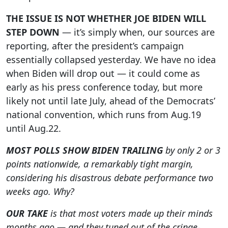
THE ISSUE IS NOT WHETHER JOE BIDEN WILL
STEP DOWN
— it’s simply when, our sources are
reporting, after the president’s campaign
essentially collapsed yesterday. We have no idea
when Biden will drop out — it could come as
early as his press conference today, but more
likely not until late July, ahead of the Democrats’
national convention, which runs from Aug.19
until Aug.22.
MOST POLLS SHOW BIDEN TRAILING
by only 2 or 3
points nationwide, a remarkably tight margin,
considering his disastrous debate performance two
weeks ago. Why?
OUR TAKE
is that most voters made up their minds
months ago — and they tuned out of the cringe-