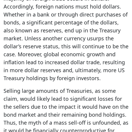
Accordingly, foreign nations must hold dollars.
Whether in a bank or through direct purchases of
bonds, a significant percentage of the dollars,
also known as reserves, end up in the Treasury
market. Unless another currency usurps the
dollar’s reserve status, this will continue to be the
case. Moreover, global economic growth and
inflation lead to increased dollar trade, resulting
in more dollar reserves and, ultimately, more US
Treasury holdings by foreign investors.
Selling large amounts of Treasuries, as some
claim, would likely lead to significant losses for
the sellers due to the impact it would have on the
bond market and their remaining bond holdings.
Thus, the myth of a mass sell-off is unfounded, as
it would be financially counterproductive for