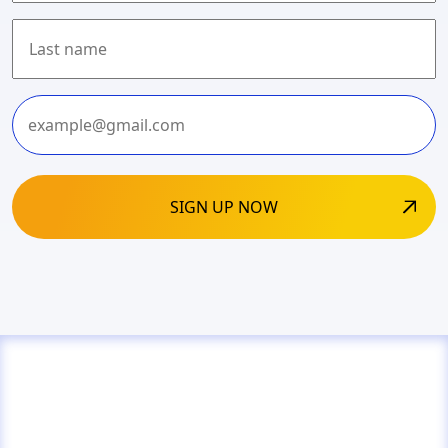
First
Last