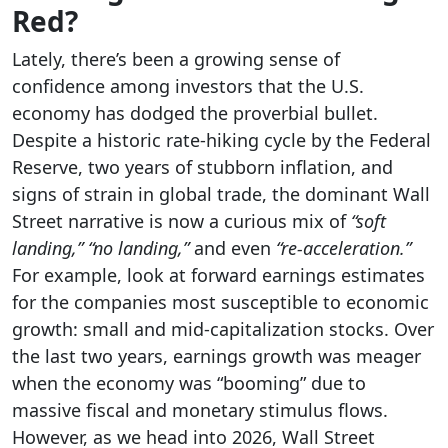
Red?
Lately, there’s been a growing sense of
confidence among investors that the U.S.
economy has dodged the proverbial bullet.
Despite a historic rate-hiking cycle by the Federal
Reserve, two years of stubborn inflation, and
signs of strain in global trade, the dominant Wall
Street narrative is now a curious mix of
“soft
landing,” “no landing,”
and even
“re-acceleration.”
For example, look at forward earnings estimates
for the companies most susceptible to economic
growth: small and mid-capitalization stocks. Over
the last two years, earnings growth was meager
when the economy was “booming” due to
massive fiscal and monetary stimulus flows.
However, as we head into 2026, Wall Street