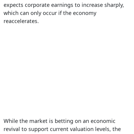
expects corporate earnings to increase sharply,
which can only occur if the economy
reaccelerates.
While the market is betting on an economic
revival to support current valuation levels, the