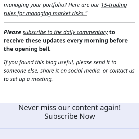
managing your portfolio? Here are our
15-trading
rules for managing market risks.”
Please
subscribe to the daily commentary
to
receive these updates every morning before
the opening bell.
If you found this blog useful, please send it to
someone else, share it on social media, or contact us
to set up a meeting.
Never miss our content again!
Subscribe Now