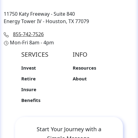
11750 Katy Freeway - Suite 840
Energy Tower IV - Houston, TX 77079
855-742-7526
Mon-Fri 8am - 4pm
SERVICES
INFO
Invest
Resources
Retire
About
Insure
Benefits
Start Your Journey with a