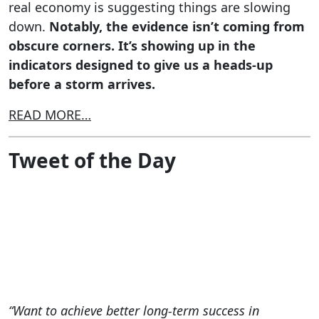
real economy is suggesting things are slowing
down.
Notably, the evidence isn’t coming from
obscure corners. It’s showing up in the
indicators designed to give us a heads-up
before a storm arrives.
READ MORE…
Tweet of the Day
“Want to achieve better long-term success in