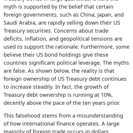
myth is supported by the belief that certain
foreign governments, such as China, Japan, and
Saudi Arabia, are rapidly selling down their US
Treasury securities. Concerns about trade
deficits, inflation, and geopolitical tensions are
used to support the rationale. Furthermore, some
believe their US bond holdings give these
countries significant political leverage. The myths
are false. As shown below, the reality is that
foreign ownership of US Treasury debt continues
to increase steadily. In fact, the growth of
Treasury debt ownership is running at 10%,
decently above the pace of the ten years prior.
This falsehood stems from a misunderstanding
of how international finance operates. A large
majority of foreign trade occurs in dollars.