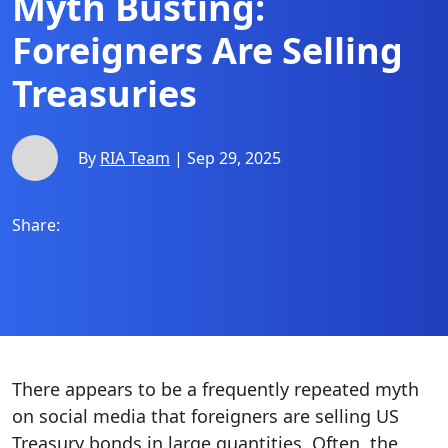
Myth Busting:
Foreigners Are Selling
Treasuries
By
RIA Team
| Sep 29, 2025
Share:
There appears to be a frequently repeated myth
on social media that foreigners are selling US
Treasury bonds in large quantities. Often, the