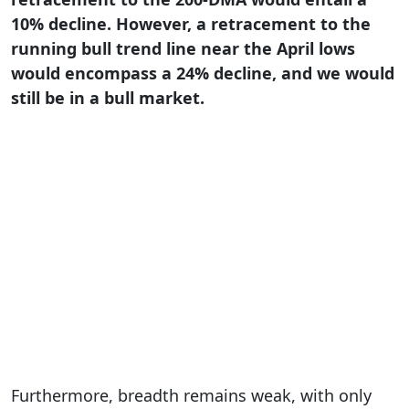
10% decline. However, a retracement to the
running bull trend line near the April lows
would encompass a 24% decline, and we would
still be in a bull market.
Furthermore, breadth remains weak, with only