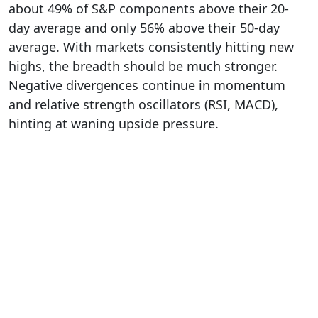
about 49% of S&P components above their 20-
day average and only 56% above their 50-day
average. With markets consistently hitting new
highs, the breadth should be much stronger.
Negative divergences continue in momentum
and relative strength oscillators (RSI, MACD),
hinting at waning upside pressure.