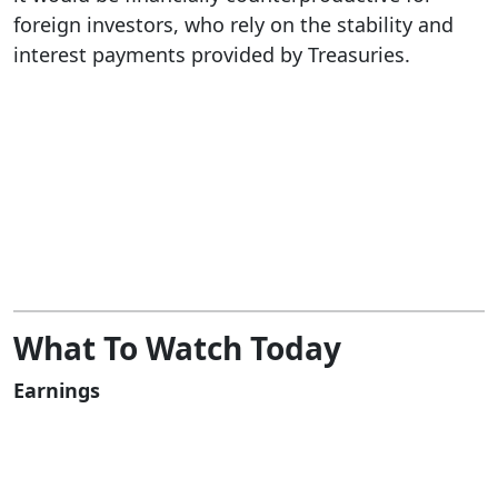
foreign investors, who rely on the stability and
interest payments provided by Treasuries.
What To Watch Today
Earnings