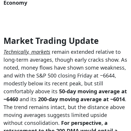
Economy
Market Trading Update
Technically, markets
remain extended relative to
long-term averages, though early cracks show. As
noted, money flows have shown some weakness,
and with the S&P 500 closing Friday at ~6644,
modestly below its recent peak, but still
comfortably above its
50-day moving average at
~6460
and its
200-day moving average at
~6014
.
The trend remains intact, but the distance above
moving averages suggests limited upside
without consolidation.
For perspective, a
retracement to the 200-DMA would entail a