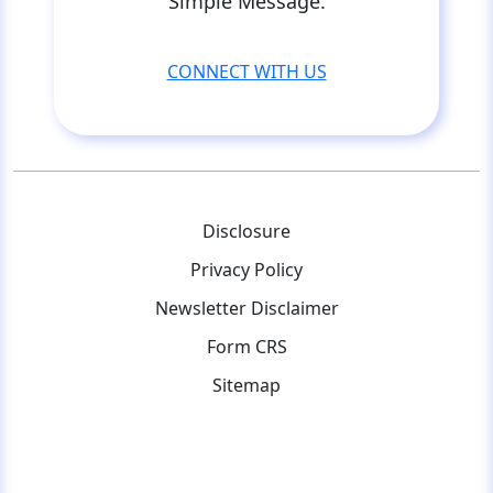
Simple Message.
CONNECT WITH US
Disclosure
Privacy Policy
Newsletter Disclaimer
Form CRS
Sitemap