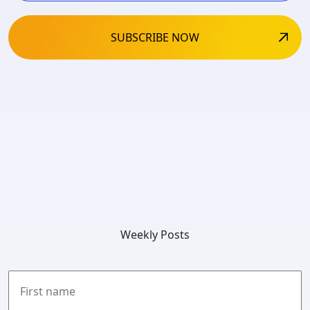
Weekly Posts