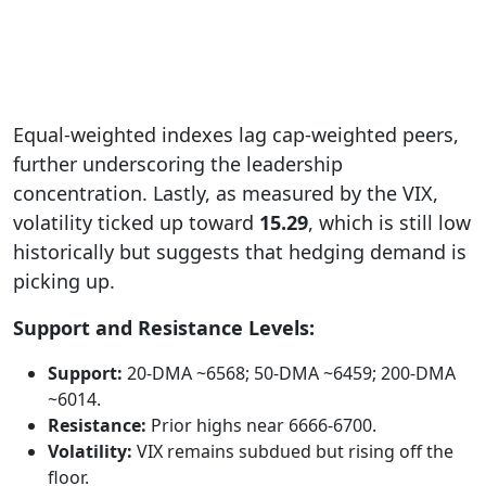
Equal-weighted indexes lag cap-weighted peers,
further underscoring the leadership
concentration. Lastly, as measured by the VIX,
volatility ticked up toward
15.29
, which is still low
historically but suggests that
hedging demand is
picking up.
Support and Resistance Levels:
Support:
20-DMA ~6568; 50-DMA ~6459; 200-DMA
~6014.
Resistance:
Prior highs near 6666-6700.
Volatility:
VIX remains subdued but rising off the
floor.