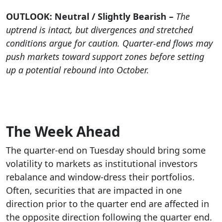
OUTLOOK: Neutral / Slightly Bearish –
The
uptrend is intact, but divergences and stretched
conditions argue for caution. Quarter-end flows may
push markets toward support zones before setting
up a potential rebound into October.
The Week Ahead
The quarter-end on Tuesday should bring some
volatility to markets as institutional investors
rebalance and window-dress their portfolios.
Often, securities that are impacted in one
direction prior to the quarter end are affected in
the opposite direction following the quarter end.