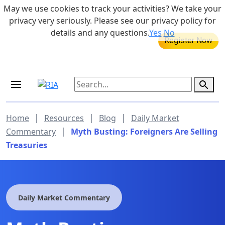
Skip to main content
May we use cookies to track your activities? We take your
855-742-7526
privacy very seriously. Please see our privacy policy for
details and any questions.
Yes
No
MEDICARE DYNAMIC LEARNING
SERIES
Aug 20, 2026 at 12:00 pm - 1:00 pm
|
|
|
Home
Resources
Blog
Daily Market
|
Commentary
Myth Busting: Foreigners Are Selling
Treasuries
Daily Market Commentary