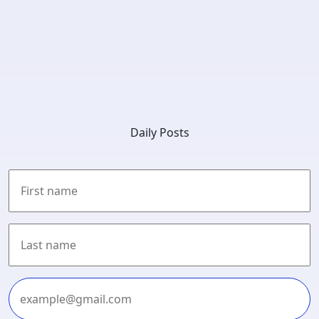
Daily Posts
First
Last