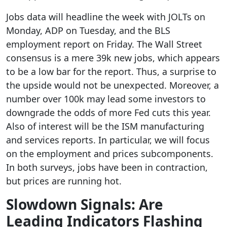
Jobs data will headline the week with JOLTs on
Monday, ADP on Tuesday, and the BLS
employment report on Friday. The Wall Street
consensus is a mere 39k new jobs, which appears
to be a low bar for the report. Thus, a surprise to
the upside would not be unexpected. Moreover, a
number over 100k may lead some investors to
downgrade the odds of more Fed cuts this year.
Also of interest will be the ISM manufacturing
and services reports. In particular, we will focus
on the employment and prices subcomponents.
In both surveys, jobs have been in contraction,
but prices are running hot.
Slowdown Signals: Are
Leading Indicators Flashing