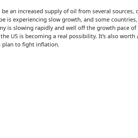
 be an increased supply of oil from several sources,
e is experiencing slow growth, and some countries, 
y is slowing rapidly and well off the growth pace of 
the US is becoming a real possibility. It’s also worth
 plan to fight inflation.