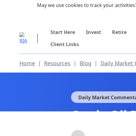
Skip to main content
May we use cookies to track your activities?
855-742-7526
Start Here
Invest
Retire
Client Links
Home
|
Resources
|
Blog
|
Daily Market
Daily Market Comment
Crude Oil 