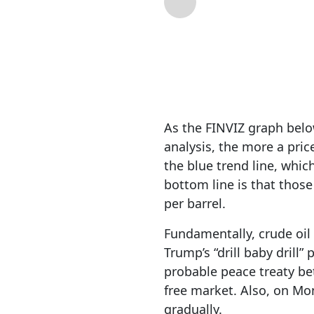
By
RIA Team
| Mar 
As the FINVIZ graph below
analysis, the more a pric
the blue trend line, whic
bottom line is that those
per barrel.
Fundamentally, crude oil 
Trump’s “drill baby drill”
probable peace treaty bet
free market. Also, on M
gradually.