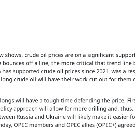
6, 2025
 shows, crude oil prices are on a significant support 
e bounces off a line, the more critical that trend li
h has supported crude oil prices since 2021, was a res
 long crude oil will have their work cut out for them
longs will have a tough time defending the price. Fir
 policy approach will allow for more drilling and, thus,
ween Russia and Ukraine will likely make it easier for
onday, OPEC members and OPEC allies (OPEC+) agreed