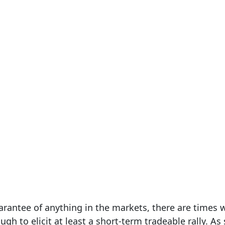
uarantee of anything in the markets, there are times
gh to elicit at least a short-term tradeable rally. As