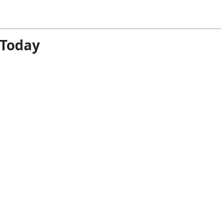
 Today