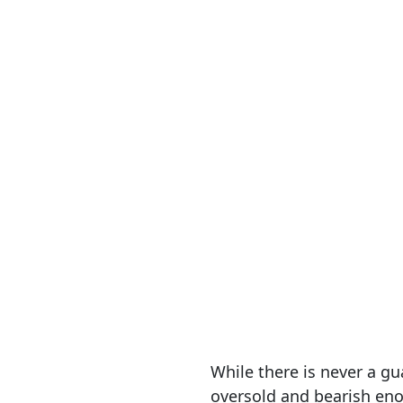
While there is never a g
oversold and bearish enou