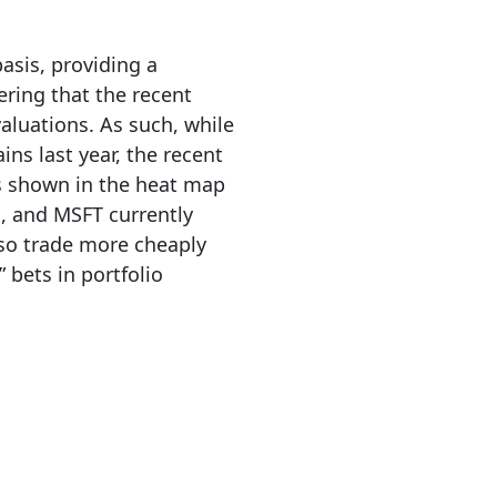
asis, providing a
ering that the recent
valuations. As such, while
ins last year, the recent
s shown in the heat map
, and MSFT currently
lso trade more cheaply
 bets in portfolio