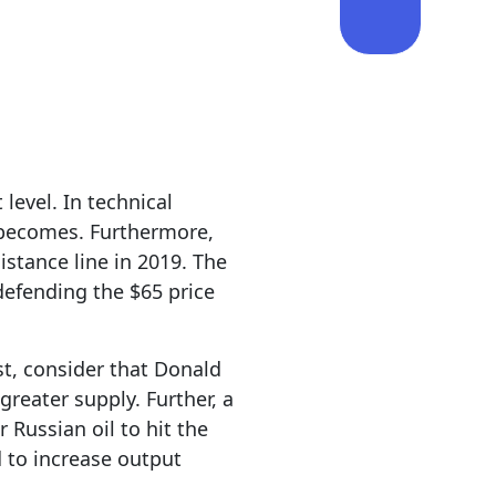
level. In technical
ne becomes. Furthermore,
istance line in 2019. The
 defending the $65 price
st, consider that Donald
 greater supply. Further, a
 Russian oil to hit the
 to increase output