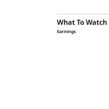
What To Watch
Earnings