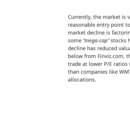
Currently, the market is
reasonable entry point t
market decline is factori
some
“mega-cap”
stocks h
decline has reduced valu
below from Finviz.com, t
trade at lower P/E ratio
than companies like WMT,
allocations.