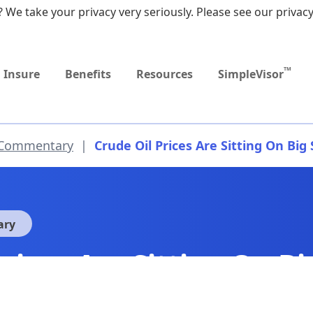
 We take your privacy very seriously. Please see our privacy
Upcoming
Upcoming
MEDICARE DYNAMIC
Retirement Income
Sep
Event
Event
LEARNING SERIES
Workshop
9:0
TM
Insure
Benefits
Resources
SimpleVisor
 Commentary
|
Crude Oil Prices Are Sitting On Big
ary
Prices Are Sitting On B