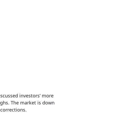
discussed investors’ more
highs. The market is down
 corrections.