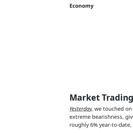
Economy
Market Tradin
Yesterday,
we touched on t
extreme bearishness, give
roughly 6% year-to-date, 