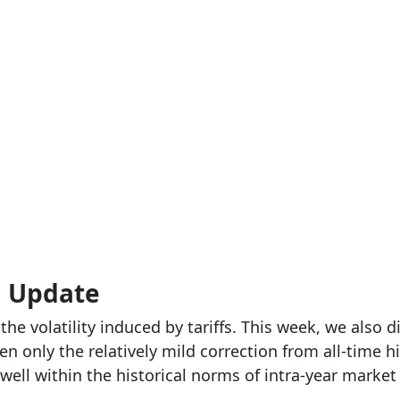
g Update
he volatility induced by tariffs. This week, we also 
n only the relatively mild correction from all-time 
well within the historical norms of intra-year market