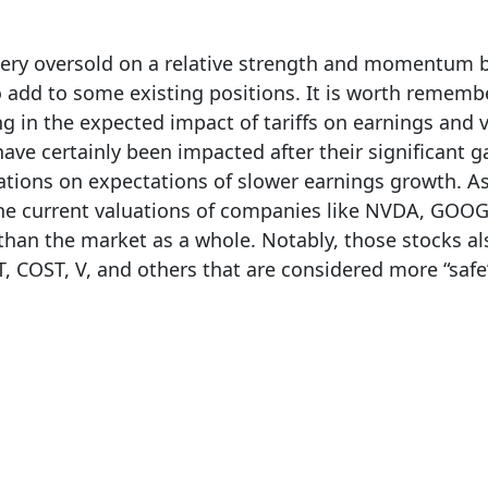
 very oversold on a relative strength and momentum b
o add to some existing positions. It is worth rememb
ng in the expected impact of tariffs on earnings and 
ave certainly been impacted after their significant ga
ations on expectations of slower earnings growth. A
he current valuations of companies like NVDA, GOOG
s than the market as a whole. Notably, those stocks a
 COST, V, and others that are considered more “safe”