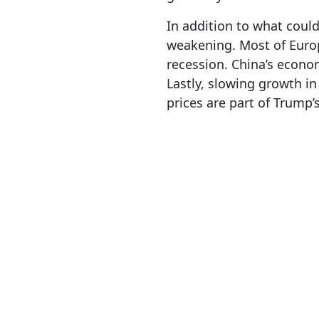
In addition to what could
weakening. Most of Europ
recession. China’s econom
Lastly, slowing growth in 
prices are part of Trump’s