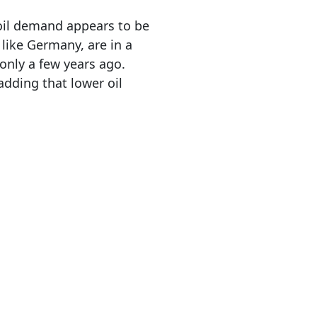
 oil demand appears to be
like Germany, are in a
only a few years ago.
 adding that lower oil