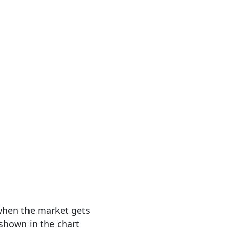
 when the market gets
 shown in the chart