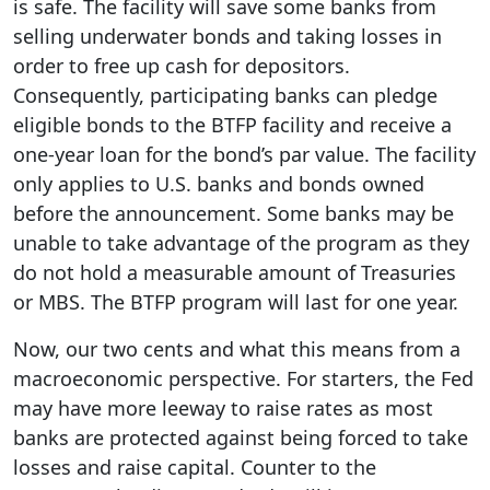
is safe. The facility will save some banks from
selling underwater bonds and taking losses in
order to free up cash for depositors.
Consequently, participating banks can pledge
eligible bonds to the BTFP facility and receive a
one-year loan for the bond’s par value. The facility
only applies to U.S. banks and bonds owned
before the announcement. Some banks may be
unable to take advantage of the program as they
do not hold a measurable amount of Treasuries
or MBS. The BTFP program will last for one year.
Now, our two cents and what this means from a
macroeconomic perspective. For starters, the Fed
may have more leeway to raise rates as most
banks are protected against being forced to take
losses and raise capital. Counter to the