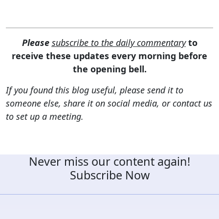
Please
subscribe to the daily commentary
to
receive these updates every morning before
the opening bell.
If you found this blog useful, please send it to
someone else, share it on social media, or contact us
to set up a meeting.
Never miss our content again!
Subscribe Now