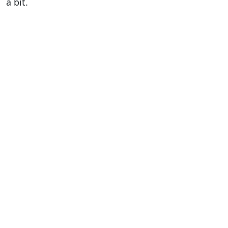
a bit.