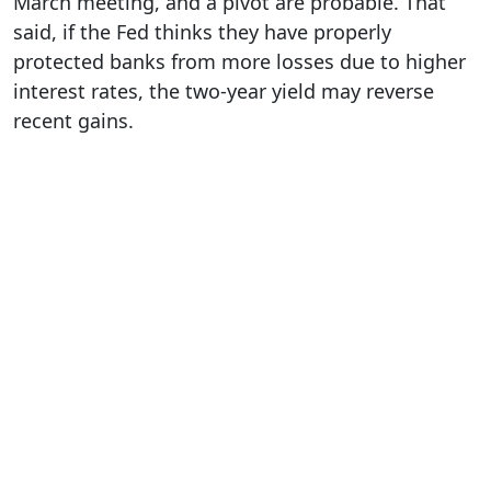
March meeting, and a pivot are probable. That
said, if the Fed thinks they have properly
protected banks from more losses due to higher
interest rates, the two-year yield may reverse
recent gains.