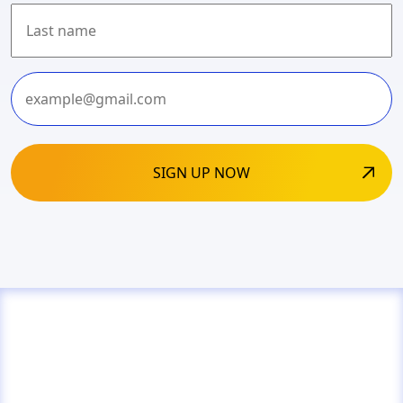
First
Last