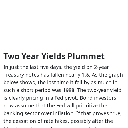
Two Year Yields Plummet
In just the last five days, the yield on 2-year
Treasury notes has fallen nearly 1%. As the graph
below shows, the last time it fell by as much in
such a short period was 1988. The two-year yield
is clearly pricing in a Fed pivot. Bond investors
now assume that the Fed will prioritize the
banking sector over inflation. If that proves true,
the cessation of rate hikes, possibly after the