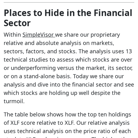
Places to Hide in the Financial
Sector
Within
SimpleVisor
we share our proprietary
relative and absolute analysis on markets,
sectors, factors, and stocks. The analysis uses 13
technical studies to assess which stocks are over
or underperforming versus the market, its sector,
or on a stand-alone basis. Today we share our
analysis and dive into the financial sector and see
which stocks are holding up well despite the
turmoil.
The table below shows how the top ten holdings
of XLF score relative to XLF. Our relative analysis
uses technical analysis on the price ratio of each