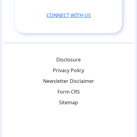
CONNECT WITH US
Disclosure
Privacy Policy
Newsletter Disclaimer
Form CRS
Sitemap