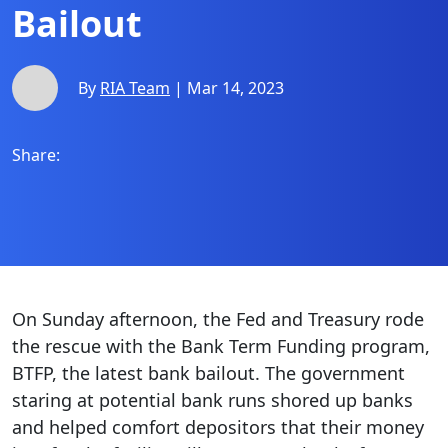
Bailout
By
RIA Team
| Mar 14, 2023
Share:
On Sunday afternoon, the Fed and Treasury rode
the rescue with the Bank Term Funding program,
BTFP, the latest bank bailout. The government
staring at potential bank runs shored up banks
and helped comfort depositors that their money