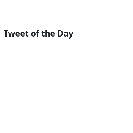
Tweet of the Day