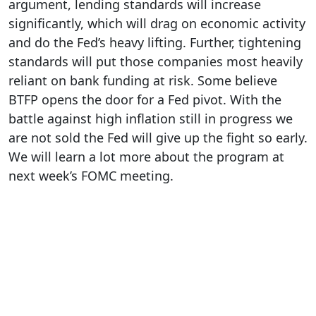
argument, lending standards will increase
significantly, which will drag on economic activity
and do the Fed’s heavy lifting. Further, tightening
standards will put those companies most heavily
reliant on bank funding at risk. Some believe
BTFP opens the door for a Fed pivot. With the
battle against high inflation still in progress we
are not sold the Fed will give up the fight so early.
We will learn a lot more about the program at
next week’s FOMC meeting.