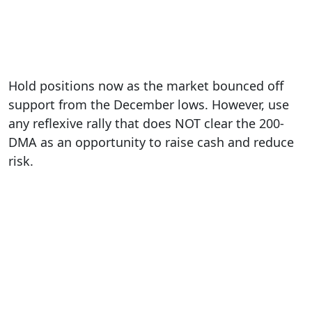
Hold positions now as the market bounced off
support from the December lows. However, use
any reflexive rally that does NOT clear the 200-
DMA as an opportunity to raise cash and reduce
risk.