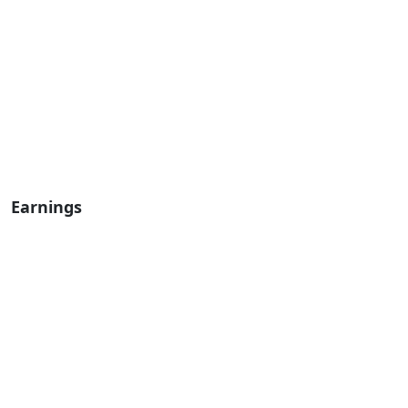
Earnings