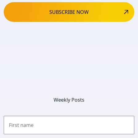
Weekly Posts