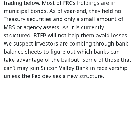
trading below. Most of FRC’s holdings are in
municipal bonds. As of year-end, they held no
Treasury securities and only a small amount of
MBS or agency assets. As it is currently
structured, BTFP will not help them avoid losses.
We suspect investors are combing through bank
balance sheets to figure out which banks can
take advantage of the bailout. Some of those that
can’t may join Silicon Valley Bank in receivership
unless the Fed devises a new structure.