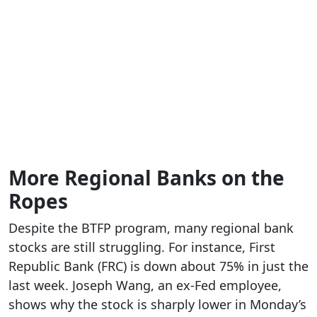
More Regional Banks on the
Ropes
Despite the BTFP program, many regional bank
stocks are still struggling. For instance, First
Republic Bank (FRC) is down about 75% in just the
last week. Joseph Wang, an ex-Fed employee,
shows why the stock is sharply lower in Monday’s