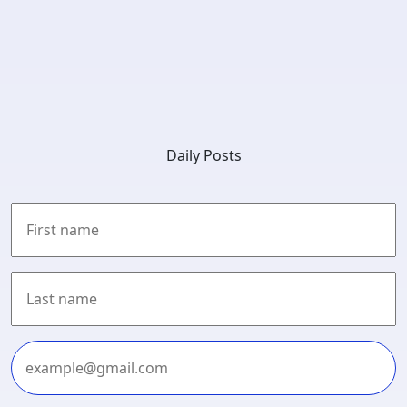
Daily Posts
First
Last