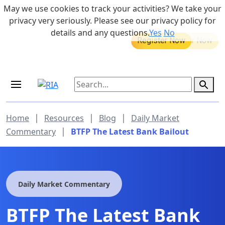
Skip to main content
May we use cookies to track your activities? We take your
855-742-7526
privacy very seriously. Please see our privacy policy for
details and any questions.
Yes
No
MEDICARE DYNAMIC LEARNING
Retirement Income Workshop
SERIES
Sep 19, 2026 at 8:00 am - 9:00 am
|
|
|
Home
Resources
Blog
Daily Market
|
Commentary
BTFP The Latest Bank Bailout
Daily Market Commentary
BTFP The Latest Bank