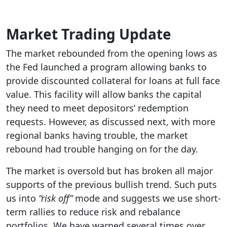
Market Trading Update
The market rebounded from the opening lows as
the Fed launched a program allowing banks to
provide discounted collateral for loans at full face
value. This facility will allow banks the capital
they need to meet depositors’ redemption
requests. However, as discussed next, with more
regional banks having trouble, the market
rebound had trouble hanging on for the day.
The market is oversold but has broken all major
supports of the previous bullish trend. Such puts
us into
“risk off”
mode and suggests we use short-
term rallies to reduce risk and rebalance
portfolios. We have warned several times over