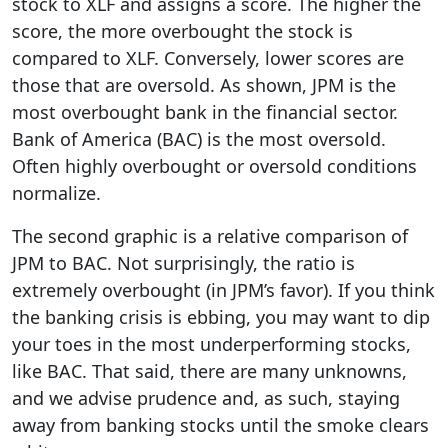
stock to XLF and assigns a score. The higher the
score, the more overbought the stock is
compared to XLF. Conversely, lower scores are
those that are oversold. As shown, JPM is the
most overbought bank in the financial sector.
Bank of America (BAC) is the most oversold.
Often highly overbought or oversold conditions
normalize.
The second graphic is a relative comparison of
JPM to BAC. Not surprisingly, the ratio is
extremely overbought (in JPM’s favor). If you think
the banking crisis is ebbing, you may want to dip
your toes in the most underperforming stocks,
like BAC. That said, there are many unknowns,
and we advise prudence and, as such, staying
away from banking stocks until the smoke clears