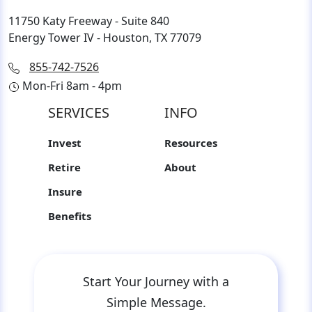
11750 Katy Freeway - Suite 840
Energy Tower IV - Houston, TX 77079
855-742-7526
Mon-Fri 8am - 4pm
SERVICES
INFO
Invest
Resources
Retire
About
Insure
Benefits
Start Your Journey with a
Simple Message.