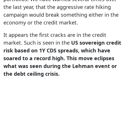
the last year, that the aggressive rate hiking
campaign would break something either in the
economy or the credit market.
It appears the first cracks are in the credit
market. Such is seen in the
US sovereign credit
risk based on 1Y CDS spreads, which have
soared to a record high. This move eclipses
what was seen during the Lehman event or
the debt ceiling crisis.