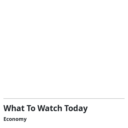
What To Watch Today
Economy