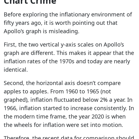
Chart Crime
Before exploring the inflationary environment of
fifty years ago, it is worth pointing out that
Apollo’s graph is misleading.
First, the two vertical y-axis scales on Apollo’s
graph are different. This makes it appear that the
inflation rates of the 1970s and today are nearly
identical.
Second, the horizontal axis doesn’t compare
apples to apples. From 1960 to 1965 (not
graphed), inflation fluctuated below 2% a year. In
1966, inflation started to increase consistently. In
the modern time frame, the year 2020 is when
the wheels for inflation were set into motion.
Therefore, the recent data for comparison should