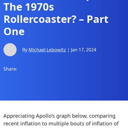
The 1970s
Rollercoaster? – Part
One
By
Michael Lebowitz
| Jan 17, 2024
Share:
Appreciating Apollo’s graph below, comparing
recent inflation to multiple bouts of inflation of