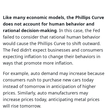
Like many economic models, the Phillips Curve
does not account for human behavior and
rational decision-making
. In this case, the Fed
failed to consider that rational human behavior
would cause the Phillips Curve to shift outward.
The Fed didn’t expect businesses and consumers
expecting inflation to change their behaviors in
ways that promote more inflation.
For example, auto demand may increase because
consumers rush to purchase new cars today
instead of tomorrow in anticipation of higher
prices. Similarly, auto manufacturers may
increase prices today, anticipating metal prices
will rise tomorrow.