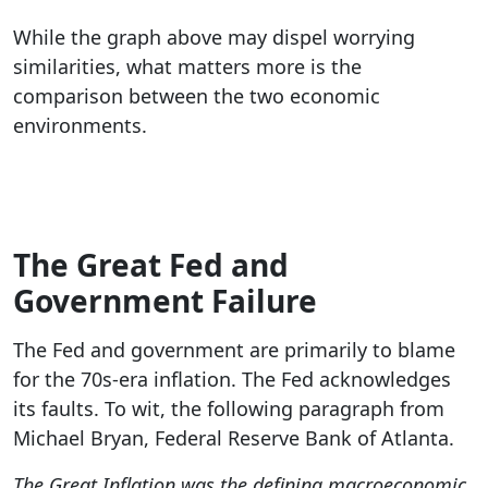
While the graph above may dispel worrying
similarities, what matters more is the
comparison between the two economic
environments.
The Great Fed and
Government Failure
The Fed and government are primarily to blame
for the 70s-era inflation. The Fed acknowledges
its faults. To wit, the following paragraph from
Michael Bryan, Federal Reserve Bank of Atlanta.
The Great Inflation was the defining macroeconomic