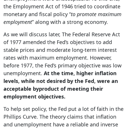
the Employment Act of 1946 tried to coordinate
monetary and fiscal policy “
to promote maximum
employment
” along with a strong economy.
As we will discuss later, The Federal Reserve Act
of 1977 amended the Fed’s objectives to add
stable prices and moderate long-term interest
rates with maximum employment. However,
before 1977, the Fed’s primary objective was low
unemployment.
At the time, higher inflation
levels, while not desired by the Fed, were an
acceptable byproduct of meeting their
employment objectives.
To help set policy, the Fed put a lot of faith in the
Phillips Curve. The theory claims that inflation
and unemployment have a reliable and inverse