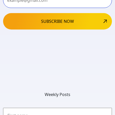
Weekly Posts