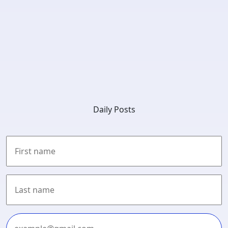
Daily Posts
First
Last