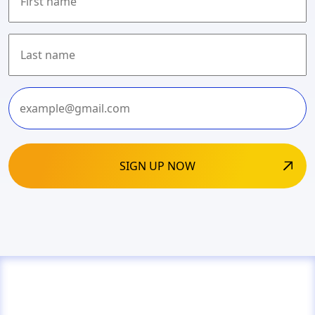
First
Last