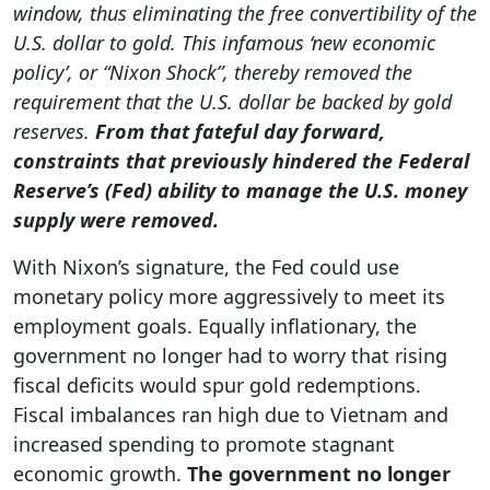
window, thus eliminating the free convertibility of the
U.S. dollar to gold. This infamous ‘new economic
policy’, or “Nixon Shock”, thereby removed the
requirement that the U.S. dollar be backed by gold
reserves.
From that fateful day forward,
constraints that previously hindered the Federal
Reserve’s (Fed) ability to manage the U.S. money
supply were removed.
With Nixon’s signature, the Fed could use
monetary policy more aggressively to meet its
employment goals. Equally inflationary, the
government no longer had to worry that rising
fiscal deficits would spur gold redemptions.
Fiscal imbalances ran high due to Vietnam and
increased spending to promote stagnant
economic growth.
The government no longer