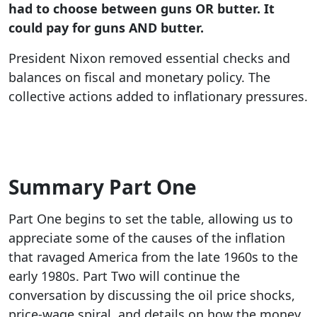
had to choose between guns OR butter. It
could pay for guns AND butter.
President Nixon removed essential checks and
balances on fiscal and monetary policy. The
collective actions added to inflationary pressures.
Summary Part One
Part One begins to set the table, allowing us to
appreciate some of the causes of the inflation
that ravaged America from the late 1960s to the
early 1980s. Part Two will continue the
conversation by discussing the oil price shocks,
price-wage spiral, and details on how the money