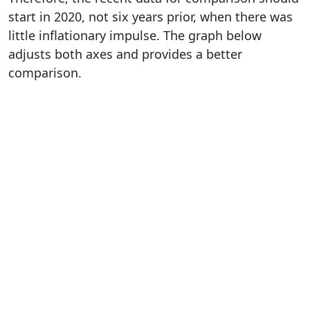
start in 2020, not six years prior, when there was
little inflationary impulse. The graph below
adjusts both axes and provides a better
comparison.