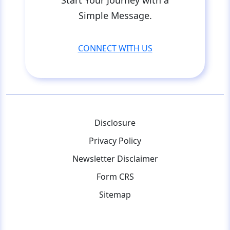
Simple Message.
CONNECT WITH US
Disclosure
Privacy Policy
Newsletter Disclaimer
Form CRS
Sitemap