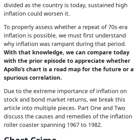
divided as the country is today, sustained high
inflation could worsen it.
To properly assess whether a repeat of 70s-era
inflation is possible, we must first understand
why inflation was rampant during that period.
With that knowledge, we can compare today
with the prior episode to appreciate whether
Apollo’s chart is a road map for the future or a
spurious correlation.
Due to the extreme importance of inflation on
stock and bond market returns, we break this
article into multiple pieces. Part One and Two
discuss the causes and remedies of the inflation
roller coaster spanning 1967 to 1982.