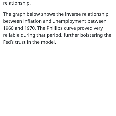
relationship.
The graph below shows the inverse relationship
between inflation and unemployment between
1960 and 1970. The Phillips curve proved very
reliable during that period, further bolstering the
Fed’s trust in the model.