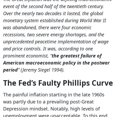
event of the second half of the twentieth century.
Over the nearly two decades it lasted, the global
monetary system established during World War II
was abandoned, there were four economic
recessions, two severe energy shortages, and the
unprecedented peacetime implementation of wage
and price controls. It was, according to one
prominent economist, “
the greatest failure of
American macroeconomic policy in the postwar
period
” (Jeremy Siegel 1994).
The Fed’s Faulty Phillips Curve
The painful inflation starting in the late 1960s
was partly due to a prevailing post-Great
Depression mindset. Notably, high levels of
unemployment were unacceptable. To this end,