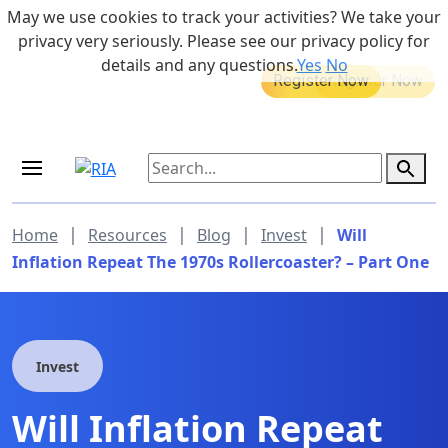
Skip to main content
May we use cookies to track your activities? We take your
855-742-7526
privacy very seriously. Please see our privacy policy for
details and any questions.
Yes
No
MEDICARE DYNAMIC LEARNING
Retirement Income Workshop
SERIES
Sep 19, 2026 at 8:00 am - 9:00 am
|
|
|
|
Home
Resources
Blog
Invest
Will
Inflation Repeat The 1970s Rollercoaster? – Part One
Invest
Will Inflation Repeat