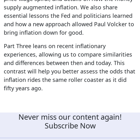
supply augmented inflation. We also share
essential lessons the Fed and politicians learned
and how a new approach allowed Paul Volcker to
bring inflation down for good.
Part Three leans on recent inflationary
experiences, allowing us to compare similarities
and differences between then and today. This
contrast will help you better assess the odds that
inflation rides the same roller coaster as it did
fifty years ago.
Never miss our content again!
Subscribe Now