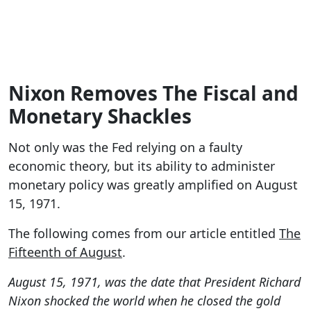
Nixon Removes The Fiscal and
Monetary Shackles
Not only was the Fed relying on a faulty
economic theory, but its ability to administer
monetary policy was greatly amplified on August
15, 1971.
The following comes from our article entitled
The
Fifteenth of August
.
August 15, 1971, was the date that President Richard
Nixon shocked the world when he closed the gold