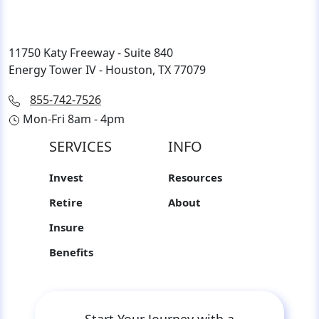
11750 Katy Freeway - Suite 840
Energy Tower IV - Houston, TX 77079
855-742-7526
Mon-Fri 8am - 4pm
SERVICES
INFO
Invest
Resources
Retire
About
Insure
Benefits
Start Your Journey with a