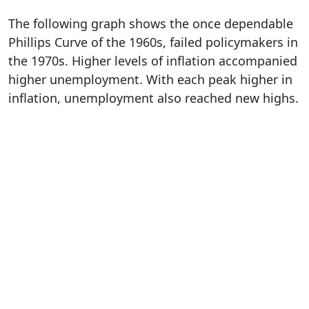
The following graph shows the once dependable
Phillips Curve of the 1960s, failed policymakers in
the 1970s. Higher levels of inflation accompanied
higher unemployment. With each peak higher in
inflation, unemployment also reached new highs.