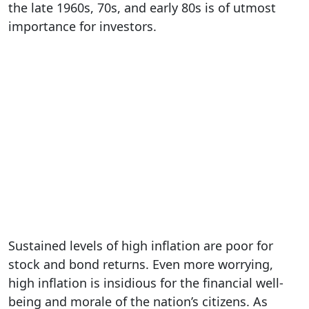
the late 1960s, 70s, and early 80s is of utmost
importance for investors.
Sustained levels of high inflation are poor for
stock and bond returns. Even more worrying,
high inflation is insidious for the financial well-
being and morale of the nation’s citizens. As