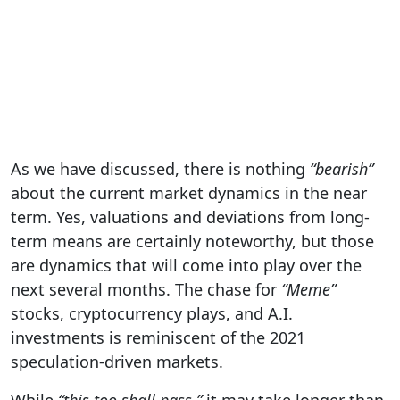
As we have discussed, there is nothing
“bearish”
about the current market dynamics in the near
term. Yes, valuations and deviations from long-
term means are certainly noteworthy, but those
are dynamics that will come into play over the
next several months. The chase for
“Meme”
stocks, cryptocurrency plays, and A.I.
investments is reminiscent of the 2021
speculation-driven markets.