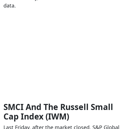
data.
SMCI And The Russell Small
Cap Index (IWM)
Last Friday, after the market closed, S&P Global