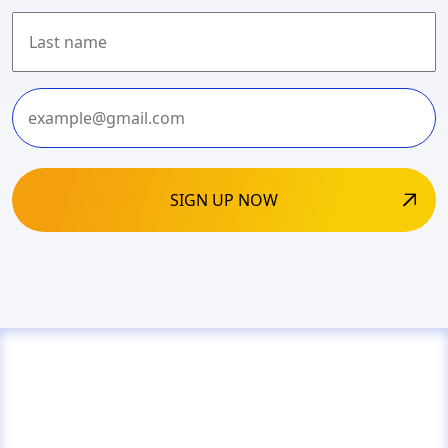
First
Last