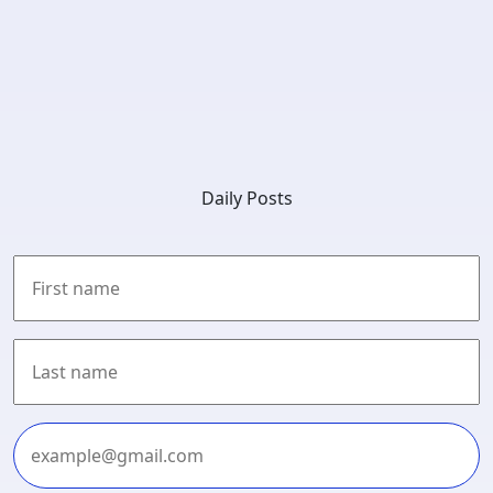
Daily Posts
First
Last