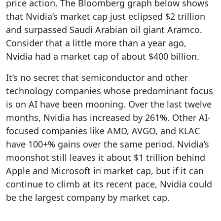
price action. The Bloomberg graph below shows
that Nvidia’s market cap just eclipsed $2 trillion
and surpassed Saudi Arabian oil giant Aramco.
Consider that a little more than a year ago,
Nvidia had a market cap of about $400 billion.
It’s no secret that semiconductor and other
technology companies whose predominant focus
is on AI have been mooning. Over the last twelve
months, Nvidia has increased by 261%. Other AI-
focused companies like AMD, AVGO, and KLAC
have 100+% gains over the same period. Nvidia’s
moonshot still leaves it about $1 trillion behind
Apple and Microsoft in market cap, but if it can
continue to climb at its recent pace, Nvidia could
be the largest company by market cap.