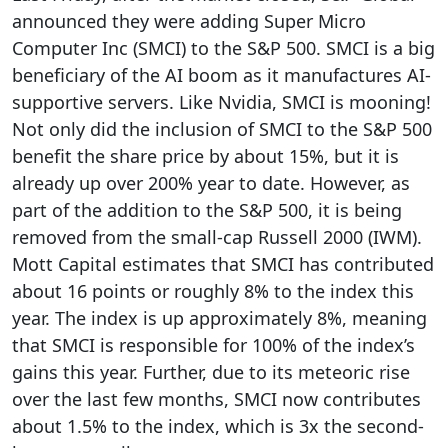
announced they were adding Super Micro
Computer Inc (SMCI) to the S&P 500. SMCI is a big
beneficiary of the AI boom as it manufactures AI-
supportive servers. Like Nvidia, SMCI is mooning!
Not only did the inclusion of SMCI to the S&P 500
benefit the share price by about 15%, but it is
already up over 200% year to date. However, as
part of the addition to the S&P 500, it is being
removed from the small-cap Russell 2000 (IWM).
Mott Capital estimates that SMCI has contributed
about 16 points or roughly 8% to the index this
year. The index is up approximately 8%, meaning
that SMCI is responsible for 100% of the index’s
gains this year. Further, due to its meteoric rise
over the last few months, SMCI now contributes
about 1.5% to the index, which is 3x the second-