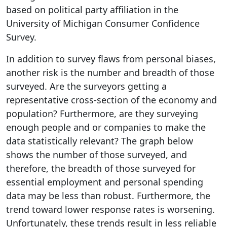
based on political party affiliation in the
University of Michigan Consumer Confidence
Survey.
In addition to survey flaws from personal biases,
another risk is the number and breadth of those
surveyed. Are the surveyors getting a
representative cross-section of the economy and
population? Furthermore, are they surveying
enough people and or companies to make the
data statistically relevant? The graph below
shows the number of those surveyed, and
therefore, the breadth of those surveyed for
essential employment and personal spending
data may be less than robust. Furthermore, the
trend toward lower response rates is worsening.
Unfortunately, these trends result in less reliable