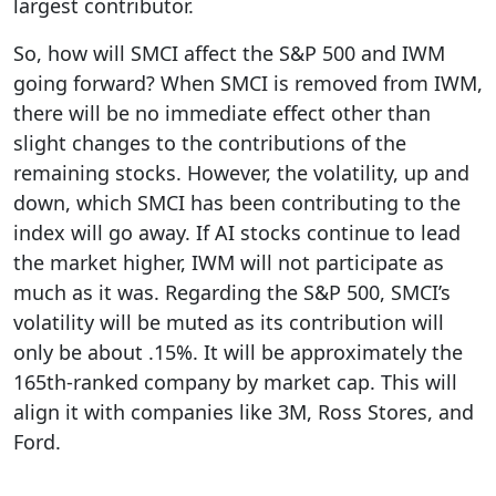
largest contributor.
So, how will SMCI affect the S&P 500 and IWM
going forward? When SMCI is removed from IWM,
there will be no immediate effect other than
slight changes to the contributions of the
remaining stocks. However, the volatility, up and
down, which SMCI has been contributing to the
index will go away. If AI stocks continue to lead
the market higher, IWM will not participate as
much as it was. Regarding the S&P 500, SMCI’s
volatility will be muted as its contribution will
only be about .15%. It will be approximately the
165th-ranked company by market cap. This will
align it with companies like 3M, Ross Stores, and
Ford.