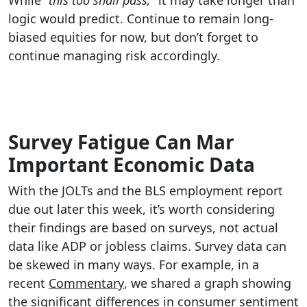
While
“this too shall pass,”
it may take longer than
logic would predict. Continue to remain long-
biased equities for now, but don’t forget to
continue managing risk accordingly.
Survey Fatigue Can Mar
Important Economic Data
With the JOLTs and the BLS employment report
due out later this week, it’s worth considering
their findings are based on surveys, not actual
data like ADP or jobless claims. Survey data can
be skewed in many ways. For example, in a
recent
Commentary
, we shared a graph showing
the significant differences in consumer sentiment