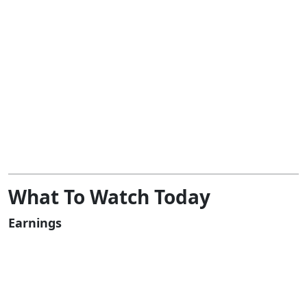
What To Watch Today
Earnings