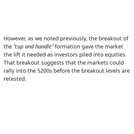
However, as we noted previously, the breakout of
the
“cup and handle”
formation gave the market
the lift it needed as investors piled into equities.
That breakout suggests that the markets could
rally into the 5200s before the breakout levels are
retested.