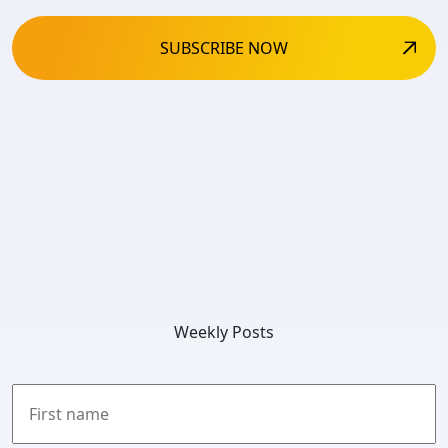
Weekly Posts