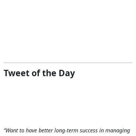
Tweet of the Day
“Want to have better long-term success in managing