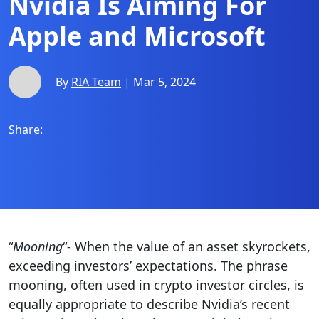
Nvidia Is Aiming For
Apple and Microsoft
By
RIA Team
| Mar 5, 2024
Share:
“
Mooning
“- When the value of an asset skyrockets,
exceeding investors’ expectations. The phrase
mooning, often used in crypto investor circles, is
equally appropriate to describe Nvidia’s recent