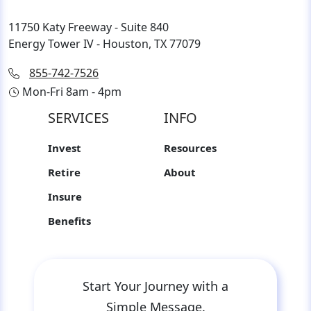
11750 Katy Freeway - Suite 840
Energy Tower IV - Houston, TX 77079
855-742-7526
Mon-Fri 8am - 4pm
SERVICES
INFO
Invest
Resources
Retire
About
Insure
Benefits
Start Your Journey with a
Simple Message.