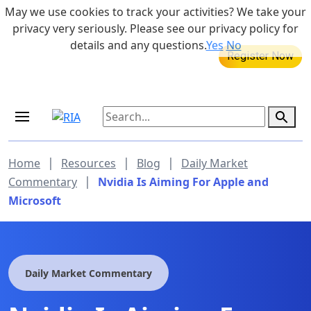
Skip to main content
May we use cookies to track your activities? We take your
855-742-7526
privacy very seriously. Please see our privacy policy for
details and any questions.
Yes
No
MEDICARE DYNAMIC LEARNING
SERIES
Aug 20, 2026 at 12:00 pm - 1:00 pm
|
|
|
Home
Resources
Blog
Daily Market
|
Commentary
Nvidia Is Aiming For Apple and
Microsoft
Daily Market Commentary