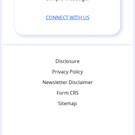
CONNECT WITH US
Disclosure
Privacy Policy
Newsletter Disclaimer
Form CRS
Sitemap