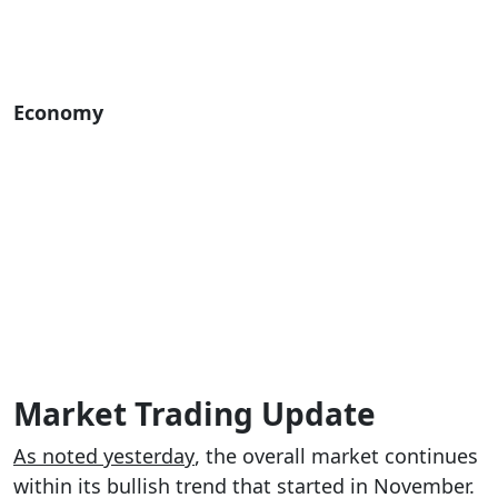
Economy
Market Trading Update
As noted yesterday
, the overall market continues
within its bullish trend that started in November.