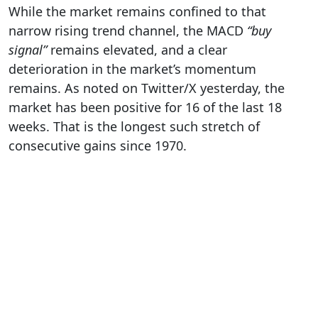
While the market remains confined to that
narrow rising trend channel, the MACD
“buy
signal”
remains elevated, and a clear
deterioration in the market’s momentum
remains. As noted on Twitter/X yesterday, the
market has been positive for 16 of the last 18
weeks. That is the longest such stretch of
consecutive gains since 1970.