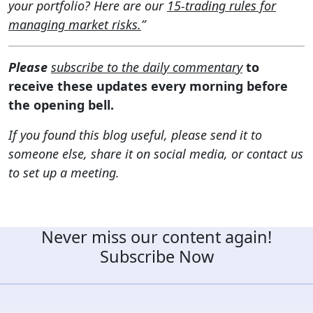
your portfolio? Here are our
15-trading rules for
managing market risks.
”
Please
subscribe to the daily commentary
to
receive these updates every morning before
the opening bell.
If you found this blog useful, please send it to
someone else, share it on social media, or contact us
to set up a meeting.
Never miss our content again!
Subscribe Now