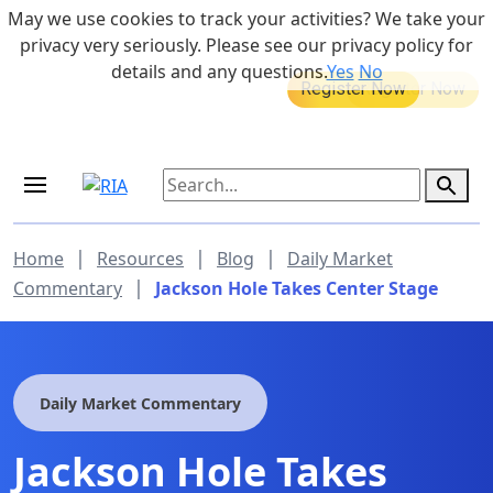
Skip to main content
May we use cookies to track your activities? We take your
855-742-7526
privacy very seriously. Please see our privacy policy for
details and any questions.
Yes
No
MEDICARE DYNAMIC LEARNING
Retirement Income Workshop
SERIES
Sep 19, 2026 at 8:00 am - 9:00 am
|
|
|
Home
Resources
Blog
Daily Market
|
Commentary
Jackson Hole Takes Center Stage
Daily Market Commentary
Jackson Hole Takes