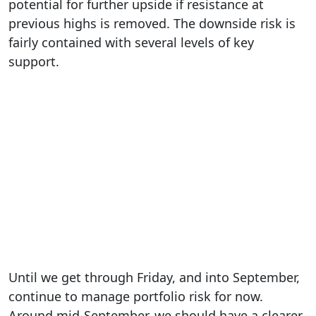
potential for further upside if resistance at
previous highs is removed. The downside risk is
fairly contained with several levels of key
support.
Until we get through Friday, and into September,
continue to manage portfolio risk for now.
Around mid-September, we should have a clearer