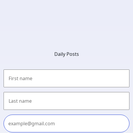
Daily Posts
First
Last