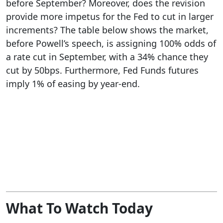
before September? Moreover, does the revision
provide more impetus for the Fed to cut in larger
increments? The table below shows the market,
before Powell’s speech, is assigning 100% odds of
a rate cut in September, with a 34% chance they
cut by 50bps. Furthermore, Fed Funds futures
imply 1% of easing by year-end.
What To Watch Today