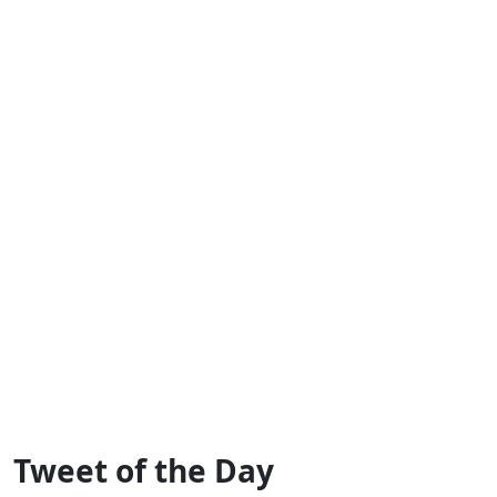
Tweet of the Day