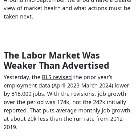
view of market health and what actions must be
taken next.
The Labor Market Was
Weaker Than Advertised
Yesterday, the
BLS revised
the prior year’s
employment data (April 2023-March 2024) lower
by 818,000 jobs. With the revisions, job growth
over the period was 174k, not the 242k initially
reported. That puts average monthly job growth
at about 20k less than the run rate from 2012-
2019.