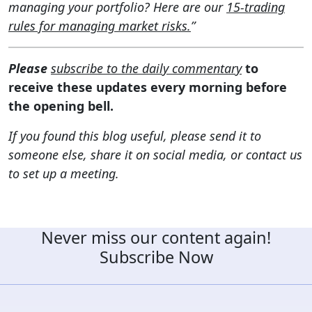
managing your portfolio? Here are our
15-trading
rules for managing market risks.
”
Please
subscribe to the daily commentary
to
receive these updates every morning before
the opening bell.
If you found this blog useful, please send it to
someone else, share it on social media, or contact us
to set up a meeting.
Never miss our content again!
Subscribe Now