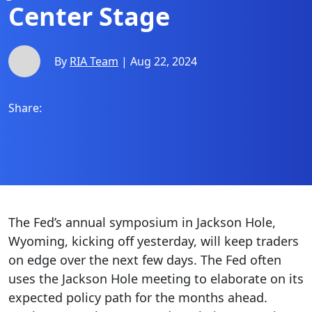
Center Stage
By
RIA Team
| Aug 22, 2024
Share:
The Fed’s annual symposium in Jackson Hole,
Wyoming, kicking off yesterday, will keep traders
on edge over the next few days. The Fed often
uses the Jackson Hole meeting to elaborate on its
expected policy path for the months ahead.