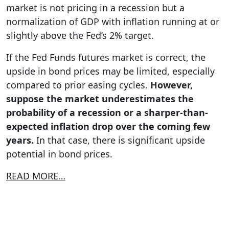
market is not pricing in a recession but a
normalization of GDP with inflation running at or
slightly above the Fed’s 2% target.
If the Fed Funds futures market is correct, the
upside in bond prices may be limited, especially
compared to prior easing cycles.
However,
suppose the market underestimates the
probability of a recession or a sharper-than-
expected inflation drop over the coming few
years.
In that case, there is significant upside
potential in bond prices.
READ MORE…