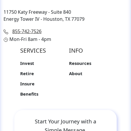
11750 Katy Freeway - Suite 840
Energy Tower IV - Houston, TX 77079
855-742-7526
Mon-Fri 8am - 4pm
SERVICES
INFO
Invest
Resources
Retire
About
Insure
Benefits
Start Your Journey with a
Simple Message.