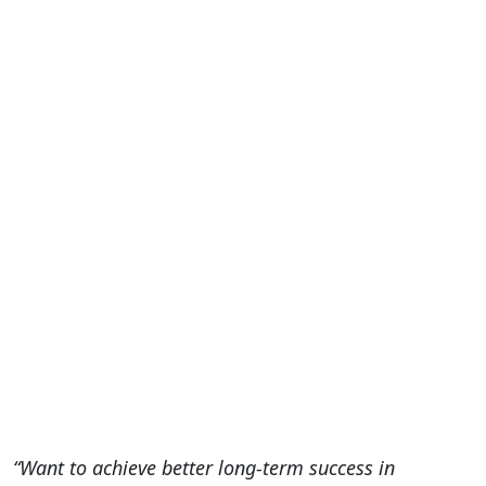
“Want to achieve better long-term success in