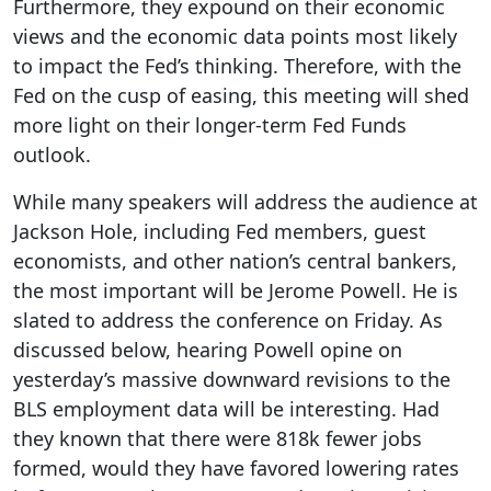
Furthermore, they expound on their economic
views and the economic data points most likely
to impact the Fed’s thinking. Therefore, with the
Fed on the cusp of easing, this meeting will shed
more light on their longer-term Fed Funds
outlook.
While many speakers will address the audience at
Jackson Hole, including Fed members, guest
economists, and other nation’s central bankers,
the most important will be Jerome Powell. He is
slated to address the conference on Friday. As
discussed below, hearing Powell opine on
yesterday’s massive downward revisions to the
BLS employment data will be interesting. Had
they known that there were 818k fewer jobs
formed, would they have favored lowering rates