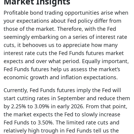
Market Insights
Profitable bond trading opportunities arise when
your expectations about Fed policy differ from
those of the market. Therefore, with the Fed
seemingly embarking on a series of interest rate
cuts, it behooves us to appreciate how many
interest rate cuts the Fed Funds futures market
expects and over what period. Equally important,
Fed Funds futures help us assess the market’s
economic growth and inflation expectations.
Currently, Fed Funds futures imply the Fed will
start cutting rates in September and reduce them
by 2.25% to 3.09% in early 2026. From that point,
the market expects the Fed to slowly increase
Fed Funds to 3.50%. The limited rate cuts and
relatively high trough in Fed Funds tell us the