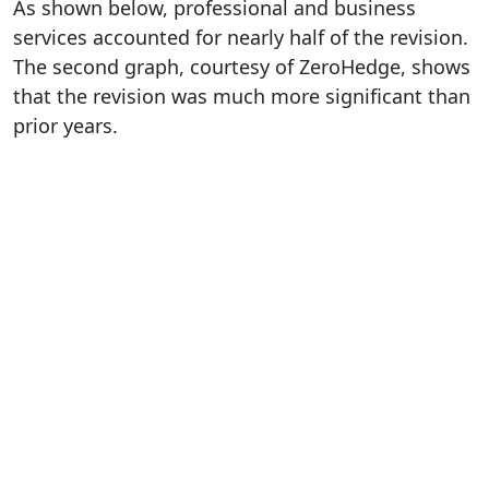
As shown below, professional and business
services accounted for nearly half of the revision.
The second graph, courtesy of ZeroHedge, shows
that the revision was much more significant than
prior years.