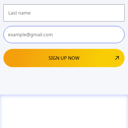
First
Last