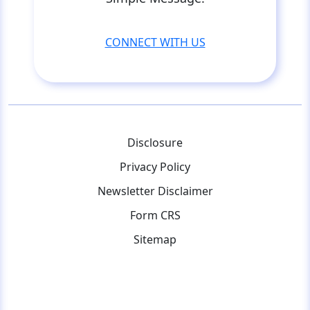
CONNECT WITH US
Disclosure
Privacy Policy
Newsletter Disclaimer
Form CRS
Sitemap