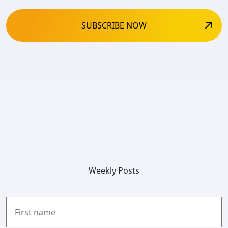
Weekly Posts