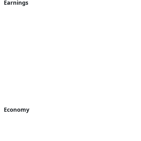
Earnings
Economy