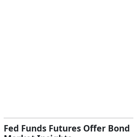
Fed Funds Futures Offer Bond