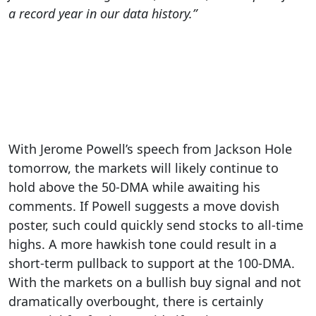
a record year in our data history.”
With Jerome Powell’s speech from Jackson Hole
tomorrow, the markets will likely continue to
hold above the 50-DMA while awaiting his
comments. If Powell suggests a move dovish
poster, such could quickly send stocks to all-time
highs. A more hawkish tone could result in a
short-term pullback to support at the 100-DMA.
With the markets on a bullish buy signal and not
dramatically overbought, there is certainly