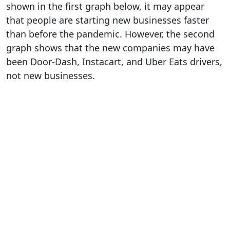
shown in the first graph below, it may appear
that people are starting new businesses faster
than before the pandemic. However, the second
graph shows that the new companies may have
been Door-Dash, Instacart, and Uber Eats drivers,
not new businesses.