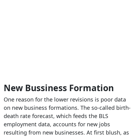
New Bussiness Formation
One reason for the lower revisions is poor data
on new business formations. The so-called birth-
death rate forecast, which feeds the BLS
employment data, accounts for new jobs
resulting from new businesses. At first blush, as