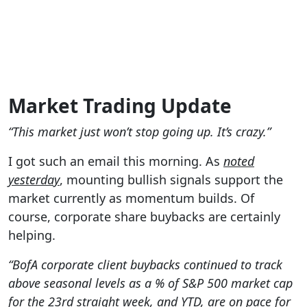
Market Trading Update
“This market just won’t stop going up. It’s crazy.”
I got such an email this morning. As
noted
yesterday
, mounting bullish signals support
the
market currently as momentum builds. Of
course, corporate share buybacks are certainly
helping.
“BofA corporate client buybacks continued to track
above seasonal levels as a % of S&P 500 market cap
for the 23rd straight week, and YTD, are on pace for