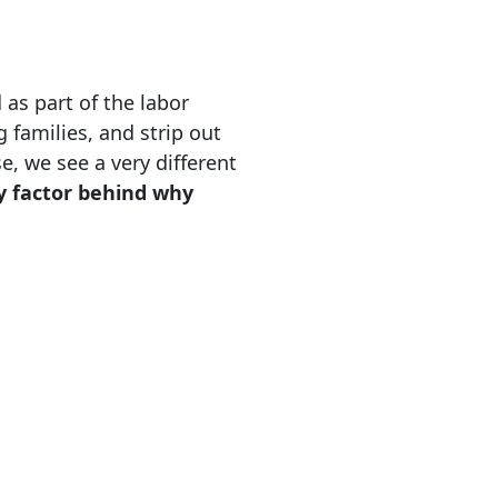
 as part of the labor
 families, and strip out
, we see a very different
y factor behind why