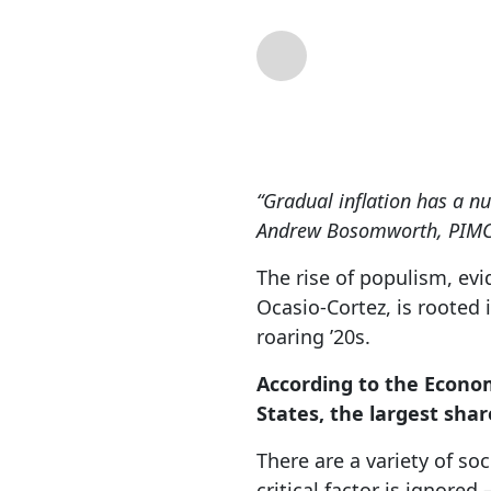
By
Lance Roberts
| 
“Gradual inflation has a nu
Andrew Bosomworth, PIMCO
The rise of populism, ev
Ocasio-Cortez, is rooted
roaring ’20s.
According to the Econom
States, the largest shar
There are a variety of so
critical factor is ignored