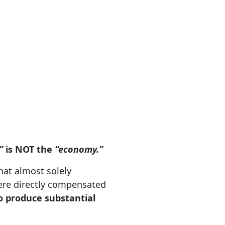
”
is NOT the
“economy.”
hat almost solely
were directly compensated
to produce substantial