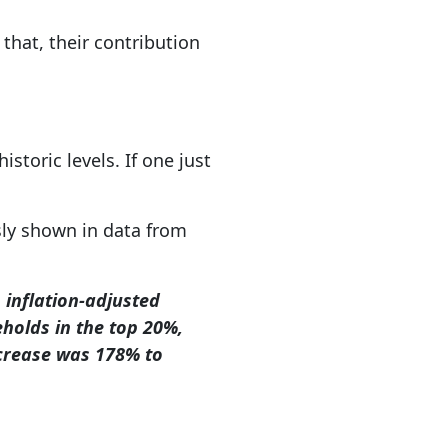
that, their contribution
toric levels. If one just
usly shown in data from
 inflation-adjusted
eholds in the top 20%,
ncrease was 178% to