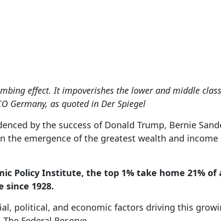
Apr 20, 2020
mbing effect. It impoverishes the lower and middle class
 Germany, as quoted in Der Spiegel
idenced by the success of Donald Trump, Bernie Sand
 in the emergence of the greatest wealth and income 
ic Policy Institute, the top 1% take home 21% of 
e since 1928.
cial, political, and economic factors driving this gro
 – The Federal Reserve.