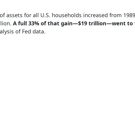
e of assets for all U.S. households increased from 19
llion.
A full 33% of that gain—$19 trillion—went to
alysis of Fed data.