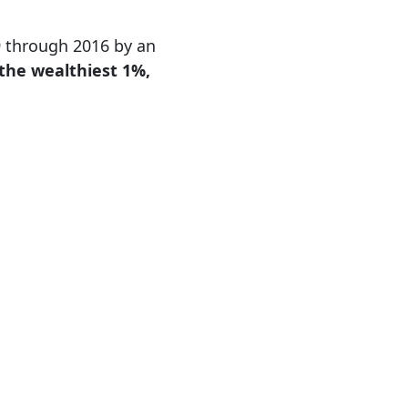
89 through 2016 by an
 the wealthiest 1%,