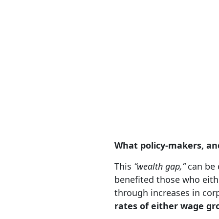
What policy-makers, an
This
“wealth gap,”
can be d
benefited those who eith
through increases in cor
rates of either wage g