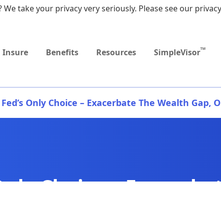
 We take your privacy very seriously. Please see our privacy
Upcoming
Upcoming
MEDICARE DYNAMIC
Retirement Income
Sep
Event
Event
LEARNING SERIES
Workshop
9:0
TM
Insure
Benefits
Resources
SimpleVisor
 Fed’s Only Choice – Exacerbate The Wealth Gap, Or
Only Choice – Exacerba
, Or Else.