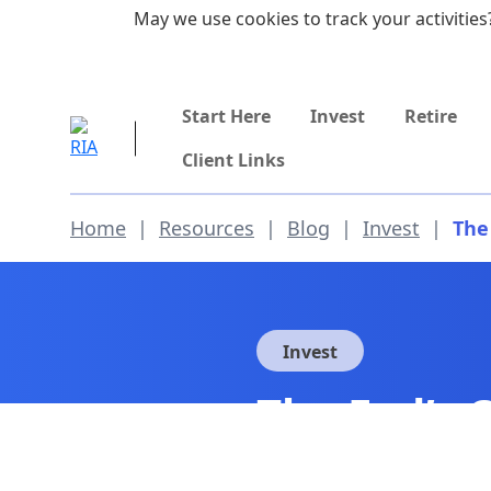
Skip to main content
May we use cookies to track your activities?
855-742-7526
Start Here
Invest
Retire
Client Links
Home
|
Resources
|
Blog
|
Invest
|
The
Invest
The Fed’s 
Wealth Gap