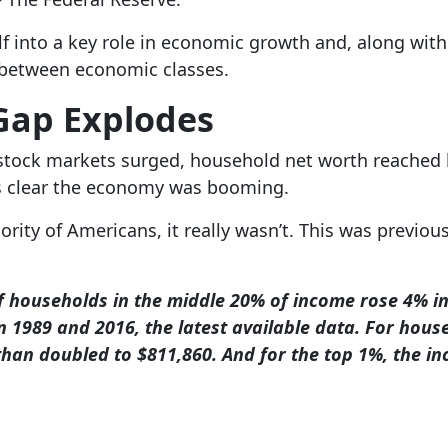
lf into a key role in economic growth and, along with 
 between economic classes.
Gap Explodes
stock markets surged, household net worth reached his
as clear the economy was booming.
ority of Americans, it really wasn’t. This was previo
 households in the middle 20% of income rose 4% in
 1989 and 2016, the latest available data. For hous
han doubled to $811,860. And for the top 1%, the i