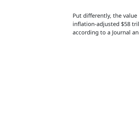
Put differently, the valu
inflation-adjusted $58 tri
according to a Journal an