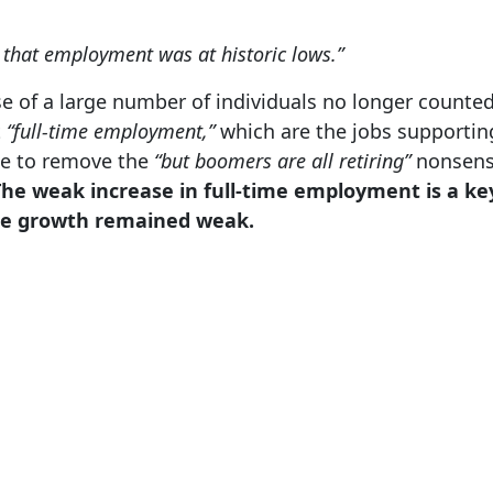
 that employment was at historic lows.”
e of a large number of individuals no longer counted
t
“full-time employment,”
which are the jobs supporting
ge to remove the
“but boomers are all retiring”
nonsense
The weak increase in full-time employment is a ke
e growth remained weak.