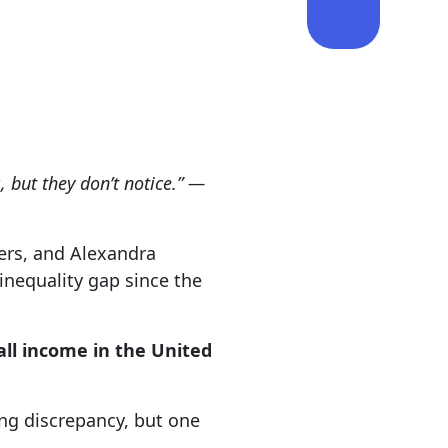
, but they don’t notice.” —
ers, and Alexandra
inequality gap since the
all income in the United
wing discrepancy, but one