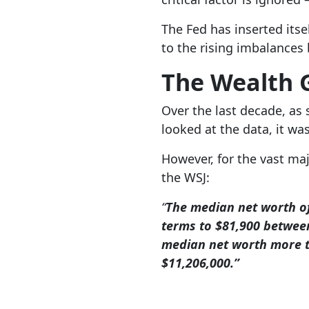
The Fed has inserted itse
to the rising imbalances
The Wealth 
Over the last decade, as 
looked at the data, it w
However, for the vast maj
the WSJ:
“
The median net worth of
terms to $81,900 between
median net worth more t
$11,206,000.”