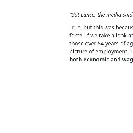
“But Lance, the media said
True, but this was becaus
force. If we take a look a
those over 54-years of a
picture of employment.
both economic and wag