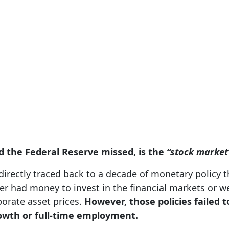
d the Federal Reserve missed, is the
“stock market
irectly traced back to a decade of monetary policy t
er had money to invest in the financial markets or 
porate asset prices.
However, those policies failed 
rowth or full-time employment.