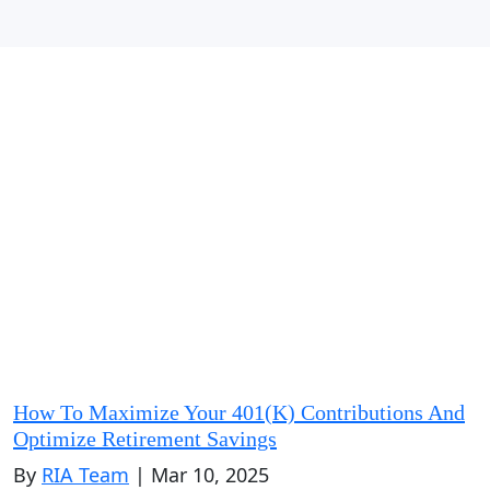
How To Maximize Your 401(k) Contributions And
Optimize Retirement Savings
By
RIA Team
| Mar 10, 2025