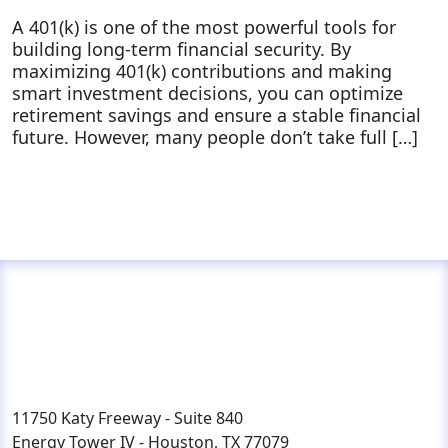
A 401(k) is one of the most powerful tools for
building long-term financial security. By
maximizing 401(k) contributions and making
smart investment decisions, you can optimize
retirement savings and ensure a stable financial
future. However, many people don’t take full […]
11750 Katy Freeway - Suite 840
Energy Tower IV - Houston, TX 77079