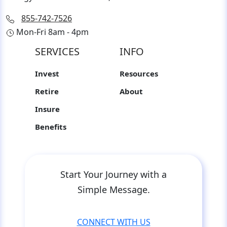
855-742-7526
Mon-Fri 8am - 4pm
SERVICES
INFO
Invest
Resources
Retire
About
Insure
Benefits
Start Your Journey with a
Simple Message.
CONNECT WITH US