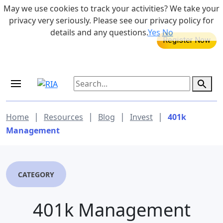
Skip to main content
May we use cookies to track your activities? We take your
855-742-7526
privacy very seriously. Please see our privacy policy for
details and any questions.
Yes
No
MEDICARE DYNAMIC LEARNING
SERIES
Aug 20, 2026 at 12:00 pm - 1:00 pm
|
|
|
|
Home
Resources
Blog
Invest
401k
Management
CATEGORY
401k Management