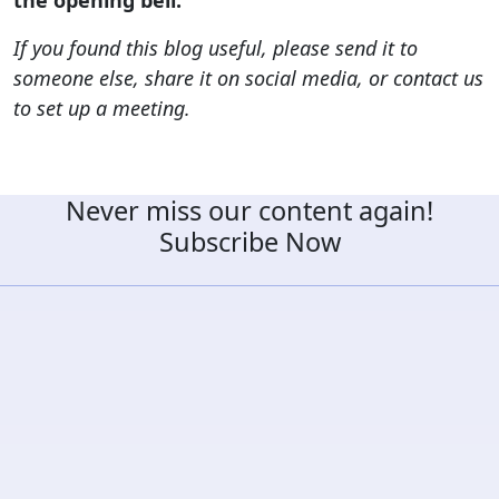
If you found this blog useful, please send it to
someone else, share it on social media, or contact us
to set up a meeting.
Never miss our content again!
Subscribe Now