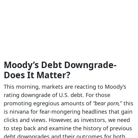
Moody’s Debt Downgrade-
Does It Matter?
This morning, markets are reacting to Moody’s
rating downgrade of U.S. debt. For those
promoting egregious amounts of
“bear porn,
” this
is nirvana for fear-mongering headlines that gain
clicks and views. However, as investors, we need
to step back and examine the history of previous
debt downgrades and their outcomes for both