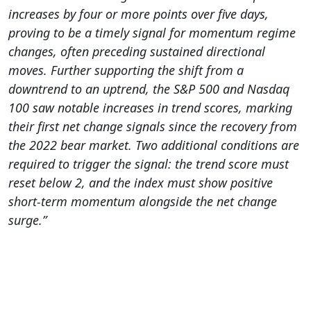
increases by four or more points over five days,
proving to be a timely signal for momentum regime
changes, often preceding sustained directional
moves. Further supporting the shift from a
downtrend to an uptrend, the S&P 500 and Nasdaq
100 saw notable increases in trend scores, marking
their first net change signals since the recovery from
the 2022 bear market.
Two additional conditions are
required to trigger the signal: the trend score must
reset below 2, and the index must show positive
short-term momentum alongside the net change
surge.”