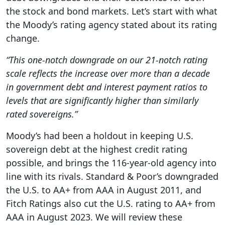
the stock and bond markets. Let’s start with what
the Moody’s rating agency stated about its rating
change.
“This one-notch downgrade on our 21-notch rating
scale reflects the increase over more than a decade
in government debt and interest payment ratios to
levels that are significantly higher than similarly
rated sovereigns.”
Moody’s had been a holdout in keeping U.S.
sovereign debt at the highest credit rating
possible, and brings the 116-year-old agency into
line with its rivals. Standard & Poor’s downgraded
the U.S. to AA+ from AAA in August 2011, and
Fitch Ratings also cut the U.S. rating to AA+ from
AAA in August 2023. We will review these