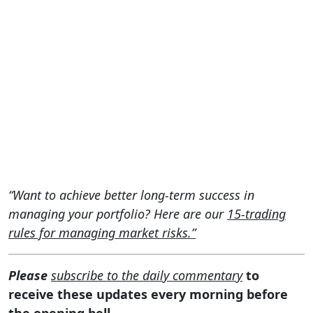
“Want to achieve better long-term success in
managing your portfolio? Here are our
15-trading
rules for managing market risks.”
Please
subscribe to the daily commentary
to
receive these updates every morning before
the opening bell.