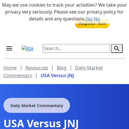
Skip to main content
May we use cookies to track your activities? We take your
855-742-7526
privacy very seriously. Please see our privacy policy for
details and any questions.
Yes
No
MEDICARE DYNAMIC LEARNING
Retirement Income Workshop
SERIES
Sep 19, 2026 at 8:00 am - 9:00 am
|
|
|
Home
Resources
Blog
Daily Market
|
Commentary
USA Versus JNJ
Daily Market Commentary
USA Versus JNJ