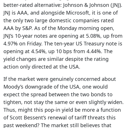
better-rated alternative: Johnson & Johnson (JNJ).
JNJ is AAA, and alongside Microsoft, it is one of
the only two large domestic companies rated
AAA by S&P. As of the Monday morning open,
JNJ’s 10-year notes are opening at 5.08%, up from
4.97% on Friday. The ten-year US Treasury note is
opening at 4.54%, up 10 bps from 4.44%. The
yield changes are similar despite the rating
action only directed at the USA.
If the market were genuinely concerned about
Moody’s downgrade of the USA, one would
expect the spread between the two bonds to
tighten, not stay the same or even slightly widen.
Thus, might this pop-in yield be more a function
of Scott Bessent’s renewal of tariff threats this
past weekend? The market still believes that