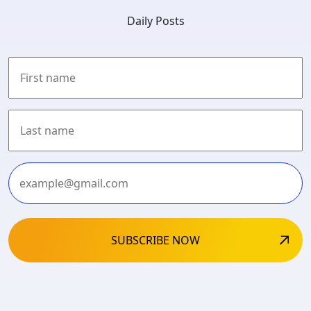
Daily Posts
First
Last