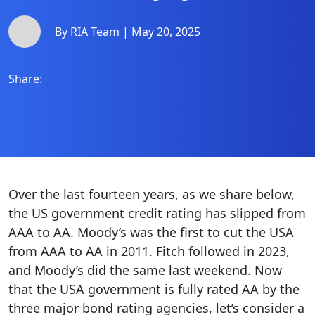
By
RIA Team
| May 20, 2025
Share:
Over the last fourteen years, as we share below,
the US government credit rating has slipped from
AAA to AA. Moody’s was the first to cut the USA
from AAA to AA in 2011. Fitch followed in 2023,
and Moody’s did the same last weekend. Now
that the USA government is fully rated AA by the
three major bond rating agencies, let’s consider a