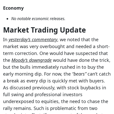
Economy
No notable economic releases.
Market Trading Update
In
yesterday’s commentary
, we noted that the
market was very overbought and needed a short-
term correction. One would have suspected that
the
Moody’s downgrade
would have done the trick,
but the bulls immediately rushed in to buy the
early morning dip. For now, the
“bears”
can’t catch
a break as every dip is quickly met with buyers.
As discussed previously, with stock buybacks in
full swing and professional investors
underexposed to equities, the need to chase the
rally remains. Such is problematic from two