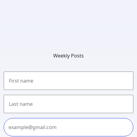
Weekly Posts
First
Last