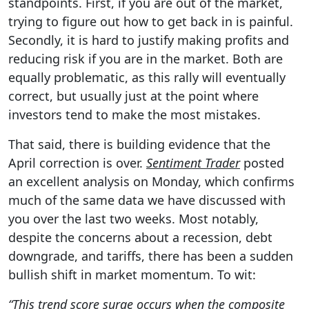
standpoints. First, if you are out of the market,
trying to figure out how to get back in is painful.
Secondly, it is hard to justify making profits and
reducing risk if you are in the market. Both are
equally problematic, as this rally will eventually
correct, but usually just at the point where
investors tend to make the most mistakes.
That said, there is building evidence that the
April correction is over.
Sentiment Trader
posted
an excellent
analysis on Monday, which confirms
much of the same data we have discussed with
you over the last two weeks. Most notably,
despite the concerns about a recession, debt
downgrade, and tariffs, there has been a sudden
bullish shift in market momentum. To wit:
“This trend score surge occurs when the composite