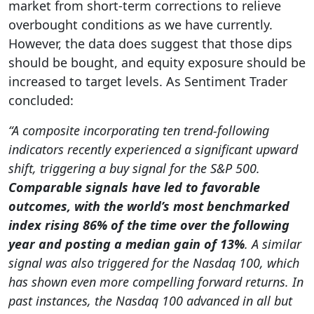
market from short-term corrections to relieve
overbought conditions as we have currently.
However, the data does suggest that those dips
should be bought, and equity exposure should be
increased to target levels. As Sentiment Trader
concluded:
“A composite incorporating ten trend-following
indicators recently experienced a significant upward
shift, triggering a buy signal for the S&P 500.
Comparable signals have led to favorable
outcomes, with the world’s most benchmarked
index rising 86% of the time over the following
year and posting a median gain of 13%
. A similar
signal was also triggered for the Nasdaq 100, which
has shown even more compelling forward returns. In
past instances, the Nasdaq 100 advanced in all but