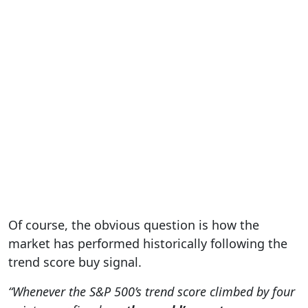
Of course, the obvious question is how the
market has performed historically following the
trend score buy signal.
“Whenever the S&P 500’s trend score climbed by four