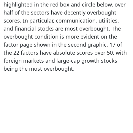
highlighted in the red box and circle below, over
half of the sectors have decently overbought
scores. In particular, communication, utilities,
and financial stocks are most overbought. The
overbought condition is more evident on the
factor page shown in the second graphic. 17 of
the 22 factors have absolute scores over 50, with
foreign markets and large-cap growth stocks
being the most overbought.