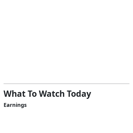
What To Watch Today
Earnings