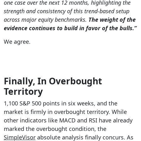
one case over the next 12 months, highlighting the
strength and consistency of this trend-based setup
across major equity benchmarks.
The weight of the
evidence continues to build in favor of the bulls.”
We agree.
Finally, In Overbought
Territory
1,100 S&P 500 points in six weeks, and the
market is firmly in overbought territory. While
other indicators like MACD and RSI have already
marked the overbought condition, the
SimpleVisor
absolute analysis finally concurs. As