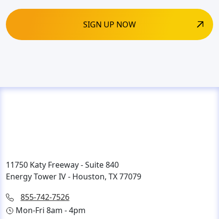
11750 Katy Freeway - Suite 840
Energy Tower IV - Houston, TX 77079
855-742-7526
Mon-Fri 8am - 4pm