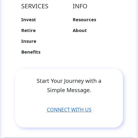
SERVICES
INFO
Invest
Resources
Retire
About
Insure
Benefits
Start Your Journey with a
Simple Message.
CONNECT WITH US