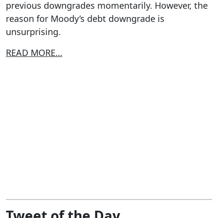
previous downgrades momentarily. However, the
reason for Moody’s debt downgrade is
unsurprising.
READ MORE…
Tweet of the Day