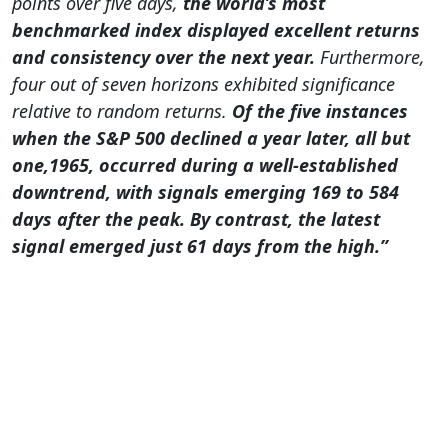
points over five days,
the world’s most
benchmarked index displayed excellent returns
and consistency over the next year.
Furthermore,
four out of seven horizons exhibited significance
relative to random returns.
Of the five instances
when the S&P 500 declined a year later, all but
one,1965, occurred during a well-established
downtrend, with signals emerging 169 to 584
days after the peak. By contrast, the latest
signal emerged just 61 days from the high.”