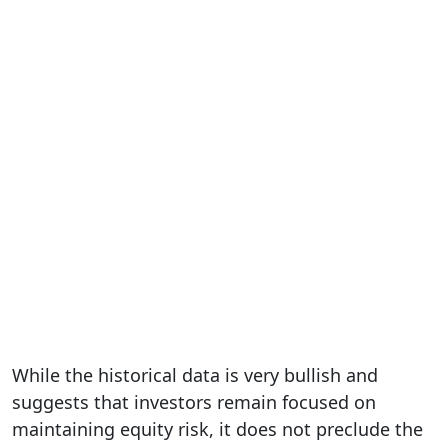
While the historical data is very bullish and
suggests that investors remain focused on
maintaining equity risk, it does not preclude the