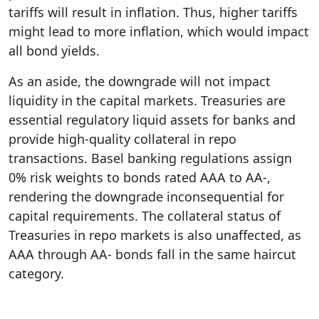
tariffs will result in inflation. Thus, higher tariffs
might lead to more inflation, which would impact
all bond yields.
As an aside, the downgrade will not impact
liquidity in the capital markets. Treasuries are
essential regulatory liquid assets for banks and
provide high-quality collateral in repo
transactions. Basel banking regulations assign
0% risk weights to bonds rated AAA to AA-,
rendering the downgrade inconsequential for
capital requirements. The collateral status of
Treasuries in repo markets is also unaffected, as
AAA through AA- bonds fall in the same haircut
category.