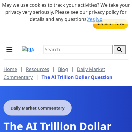
Skip to main content
May we use cookies to track your activities? We take your
855-742-7526
privacy very seriously. Please see our privacy policy for
details and any questions.
Yes
No
MEDICARE DYNAMIC LEARNING
SERIES
Aug 20, 2026 at 12:00 pm - 1:00 pm
|
|
|
Home
Resources
Blog
Daily Market
|
Commentary
The AI Trillion Dollar Question
Daily Market Commentary
The AI Trillion Dollar