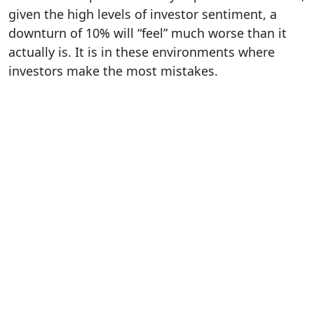
given the high levels of investor sentiment, a
downturn of 10% will “feel” much worse than it
actually is. It is in these environments where
investors make the most mistakes.