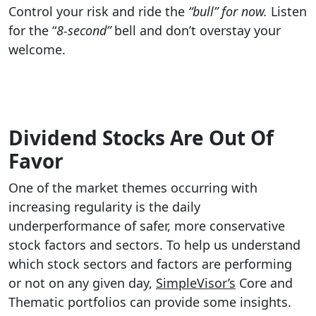
Control your risk and ride the
“bull” for now.
Listen
for the “
8-second”
bell and don’t overstay your
welcome.
Dividend Stocks Are Out Of
Favor
One of the market themes occurring with
increasing regularity is the daily
underperformance of safer, more conservative
stock factors and sectors. To help us understand
which stock sectors and factors are performing
or not on any given day,
SimpleVisor’s
Core and
Thematic portfolios can provide some insights.