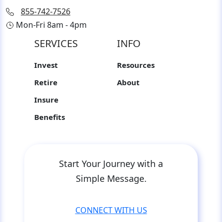
855-742-7526
Mon-Fri 8am - 4pm
SERVICES
INFO
Invest
Resources
Retire
About
Insure
Benefits
Start Your Journey with a
Simple Message.
CONNECT WITH US