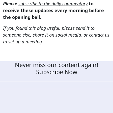
Please
subscribe to the daily commentary
to
receive these updates every morning before
the opening bell.
If you found this blog useful, please send it to
someone else, share it on social media, or contact us
to set up a meeting.
Never miss our content again!
Subscribe Now