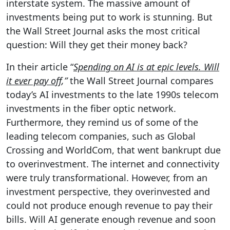
interstate system. The massive amount of
investments being put to work is stunning. But
the Wall Street Journal asks the most critical
question: Will they get their money back?
In their article “
Spending on AI is at epic levels. Will
it ever pay off
,”
the Wall Street Journal compares
today’s AI investments to the late 1990s telecom
investments in the fiber optic network.
Furthermore, they remind us of some of the
leading telecom companies, such as Global
Crossing and WorldCom, that went bankrupt due
to overinvestment. The internet and connectivity
were truly transformational. However, from an
investment perspective, they overinvested and
could not produce enough revenue to pay their
bills. Will AI generate enough revenue and soon