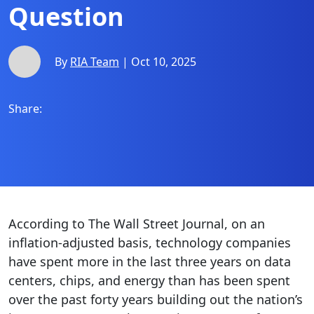
Question
By
RIA Team
| Oct 10, 2025
Share:
According to The Wall Street Journal, on an
inflation-adjusted basis, technology companies
have spent more in the last three years on data
centers, chips, and energy than has been spent
over the past forty years building out the nation’s