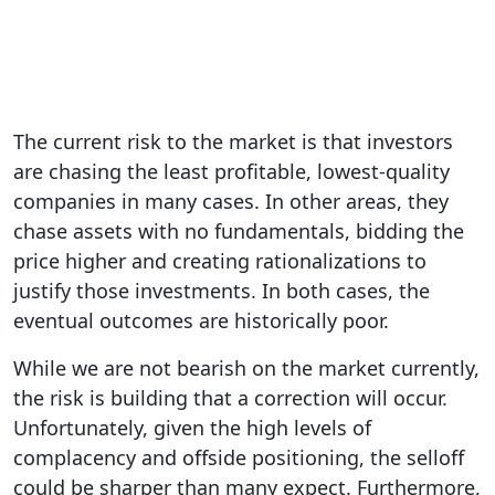
The current risk to the market is that investors
are chasing the least profitable, lowest-quality
companies in many cases. In other areas, they
chase assets with no fundamentals, bidding the
price higher and creating rationalizations to
justify those investments. In both cases, the
eventual outcomes are historically poor.
While we are not bearish on the market currently,
the risk is building that a correction will occur.
Unfortunately, given the high levels of
complacency and offside positioning, the selloff
could be sharper than many expect. Furthermore,