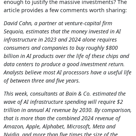
enough to justify the massive investments? The
article provides a few comments worth sharing:
David Cahn, a partner at venture-capital firm
Sequoia, estimates that the money invested in AI
infrastructure in 2023 and 2024 alone requires
consumers and companies to buy roughly $800
billion in AI products over the life of these chips and
data centers to produce a good investment return.
Analysts believe most AI processors have a useful life
of between three and five years.
This week, consultants at Bain & Co. estimated the
wave of AI infrastructure spending will require $2
trillion in annual AI revenue by 2030. By comparison,
that is more than the combined 2024 revenue of
Amazon, Apple, Alphabet, Microsoft, Meta and
Nvidia, and more than five times the size of the