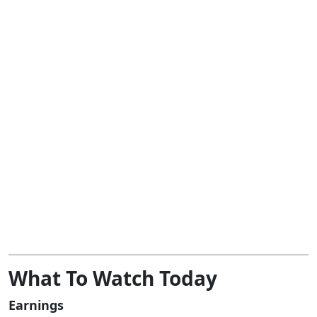
What To Watch Today
Earnings