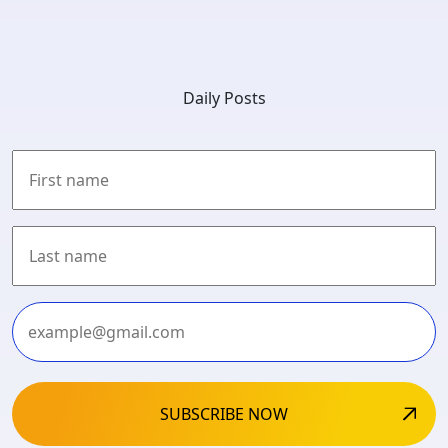
Daily Posts
First
Last