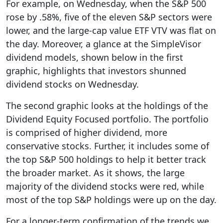
For example, on Wednesday, when the S&P 500
rose by .58%, five of the eleven S&P sectors were
lower, and the large-cap value ETF VTV was flat on
the day. Moreover, a glance at the SimpleVisor
dividend models, shown below in the first
graphic, highlights that investors shunned
dividend stocks on Wednesday.
The second graphic looks at the holdings of the
Dividend Equity Focused portfolio. The portfolio
is comprised of higher dividend, more
conservative stocks. Further, it includes some of
the top S&P 500 holdings to help it better track
the broader market. As it shows, the large
majority of the dividend stocks were red, while
most of the top S&P holdings were up on the day.
For a longer-term confirmation of the trends we