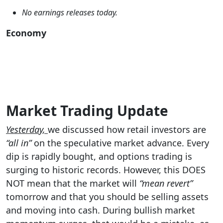
No earnings releases today.
Economy
Market Trading Update
Yesterday,
we discussed how retail investors are
“all in”
on the speculative market advance. Every
dip is rapidly bought, and options trading is
surging to historic records. However, this DOES
NOT mean that the market will
“mean revert”
tomorrow and that you should be selling assets
and moving into cash. During bullish market