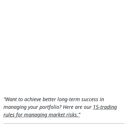
“Want to achieve better long-term success in
managing your portfolio? Here are our
15-trading
rules for managing market risks.”