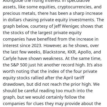
Alongside the rising interest in speculative
assets, like some equities, cryptocurrencies, and
precious metals, there has been a sharp increase
in dollars chasing private equity investments. The
graph below, courtesy of Jeff Weniger, shows that
the stocks of the largest private equity
companies have benefited from the increase in
interest since 2023. However, as he shows, over
the last few weeks, Blackstone, KKR, Apollo, and
Carlyle have shown weakness. At the same time,
the S&P 500 just hit another record high. It’s also
worth noting that the index of the four private
equity stocks rallied after the April tariff
drawdown, but did not reach the prior high. We
should be careful reading too much into the
graph, but we would certainly follow the
companies for clues they may provide about the