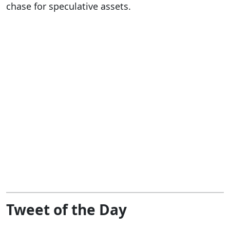
chase for speculative assets.
Tweet of the Day