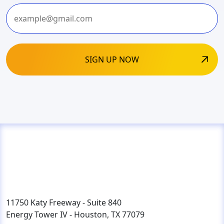
Last
11750 Katy Freeway - Suite 840
Energy Tower IV - Houston, TX 77079