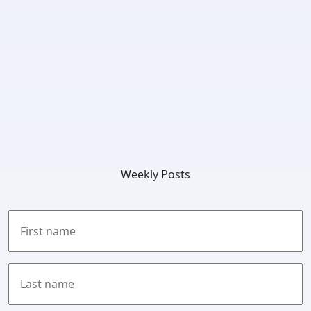
Weekly Posts
First