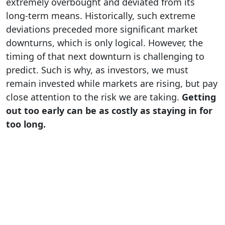
extremely overbought and deviated from its
long-term means. Historically, such extreme
deviations preceded more significant market
downturns, which is only logical. However, the
timing of that next downturn is challenging to
predict. Such is why, as investors, we must
remain invested while markets are rising, but pay
close attention to the risk we are taking.
Getting
out too early can be as costly as staying in for
too long.