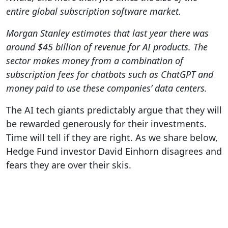
entire global subscription software market.
Morgan Stanley estimates that last year there was
around $45 billion of revenue for AI products. The
sector makes money from a combination of
subscription fees for chatbots such as ChatGPT and
money paid to use these companies’ data centers.
The AI tech giants predictably argue that they will
be rewarded generously for their investments.
Time will tell if they are right. As we share below,
Hedge Fund investor David Einhorn disagrees and
fears they are over their skis.