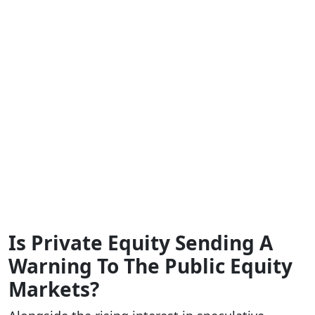
Is Private Equity Sending A
Warning To The Public Equity
Markets?