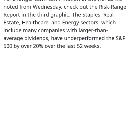
noted from Wednesday, check out the Risk-Range
Report in the third graphic. The Staples, Real
Estate, Healthcare, and Energy sectors, which
include many companies with larger-than-
average dividends, have underperformed the S&P
500 by over 20% over the last 52 weeks.