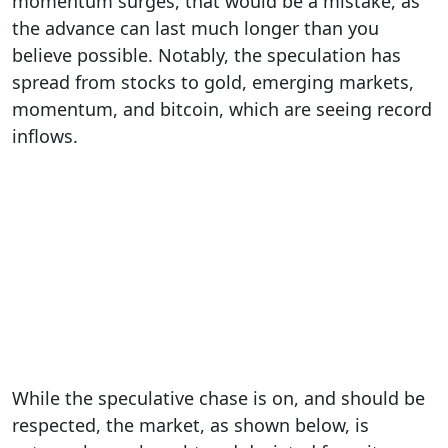
momentum surges, that would be a mistake, as
the advance can last much longer than you
believe possible. Notably, the speculation has
spread from stocks to gold, emerging markets,
momentum, and bitcoin, which are seeing record
inflows.
While the speculative chase is on, and should be
respected, the market, as shown below, is