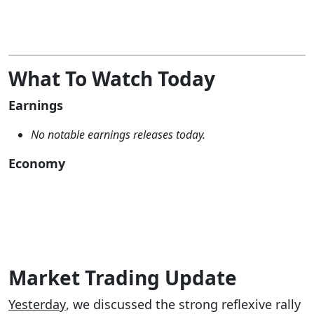
What To Watch Today
Earnings
No notable earnings releases today.
Economy
Market Trading Update
Yesterday
, we discussed the strong reflexive rally