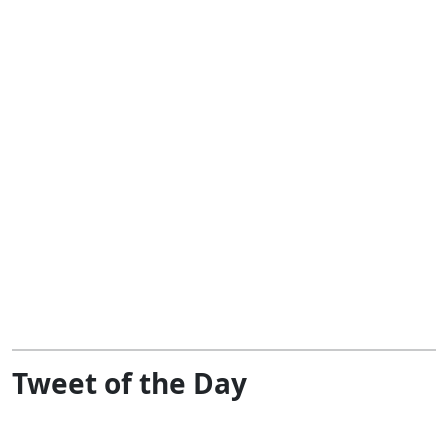
Tweet of the Day