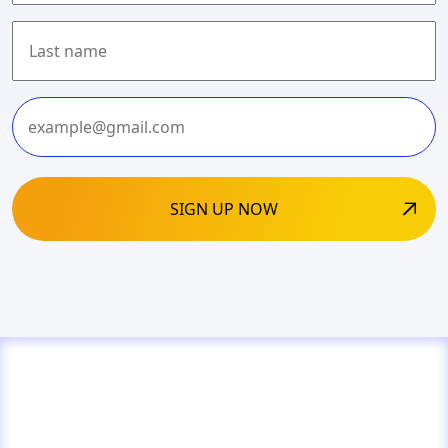
First
Last