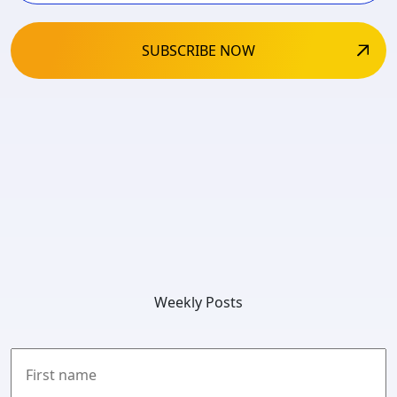
Weekly Posts