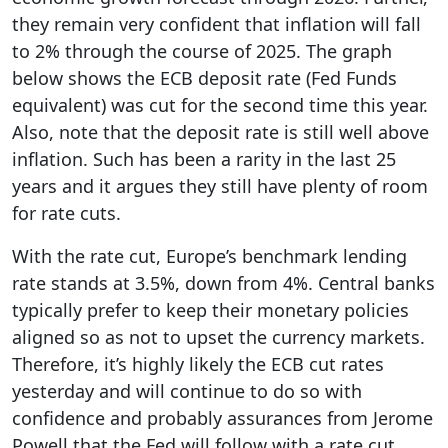
they remain very confident that inflation will fall
to 2% through the course of 2025. The graph
below shows the ECB deposit rate (Fed Funds
equivalent) was cut for the second time this year.
Also, note that the deposit rate is still well above
inflation. Such has been a rarity in the last 25
years and it argues they still have plenty of room
for rate cuts.
With the rate cut, Europe’s benchmark lending
rate stands at 3.5%, down from 4%. Central banks
typically prefer to keep their monetary policies
aligned so as not to upset the currency markets.
Therefore, it’s highly likely the ECB cut rates
yesterday and will continue to do so with
confidence and probably assurances from Jerome
Powell that the Fed will follow with a rate cut