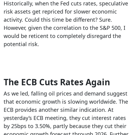
Historically, when the Fed cuts rates, speculative
risk assets get repriced for slower economic
activity. Could this time be different? Sure.
However, given the correlation to the S&P 500, I
would be reticent to completely disregard the
potential risk.
The ECB Cuts Rates Again
As we led, falling oil prices and demand suggest
that economic growth is slowing worldwide. The
ECB provides another similar indication. At
yesterday’s ECB meeting, they cut interest rates
by 25bps to 3.50%, partly because they cut their
economic growth forecast through 2026. Further,