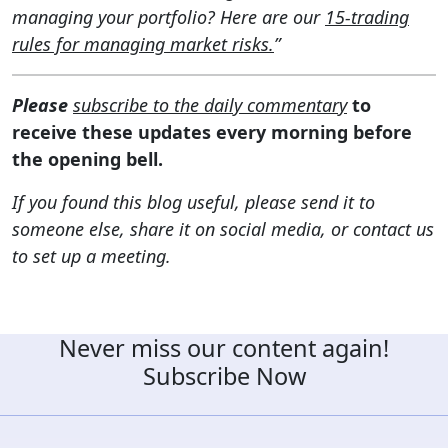
managing your portfolio? Here are our
15-trading
rules for managing market risks.
”
Please
subscribe to the daily commentary
to
receive these updates every morning before
the opening bell.
If you found this blog useful, please send it to
someone else, share it on social media, or contact us
to set up a meeting.
Never miss our content again!
Subscribe Now