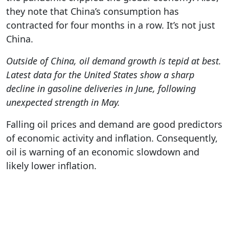
they note that China’s consumption has
contracted for four months in a row. It’s not just
China.
Outside of China, oil demand growth is tepid at best.
Latest data for the United States show a sharp
decline in gasoline deliveries in June, following
unexpected strength in May.
Falling oil prices and demand are good predictors
of economic activity and inflation. Consequently,
oil is warning of an economic slowdown and
likely lower inflation.