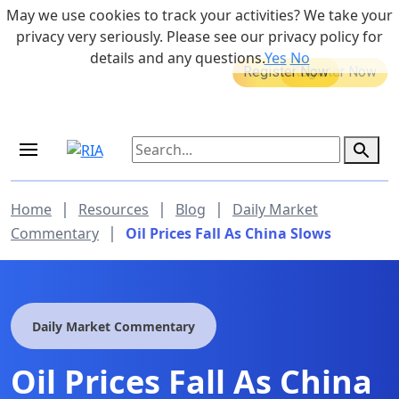
Skip to main content
May we use cookies to track your activities? We take your
855-742-7526
privacy very seriously. Please see our privacy policy for
details and any questions.
Yes
No
MEDICARE DYNAMIC LEARNING
Retirement Income Workshop
SERIES
Aug 20, 2026 at 12:00 pm - 1:00 pm
Sep 19, 2026 at 8:00 am - 9:00 am
|
|
|
Home
Resources
Blog
Daily Market
|
Commentary
Oil Prices Fall As China Slows
Daily Market Commentary
Oil Prices Fall As China