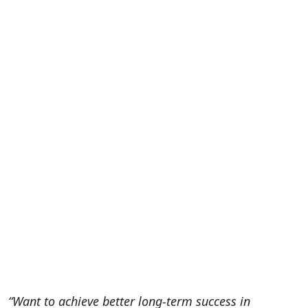
“Want to achieve better long-term success in