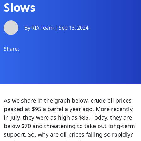
Slows
By
RIA Team
| Sep 13, 2024
Share:
As we share in the graph below, crude oil prices
peaked at $95 a barrel a year ago. More recently,
in July, they were as high as $85. Today, they are
below $70 and threatening to take out long-term
support. So, why are oil prices falling so rapidly?