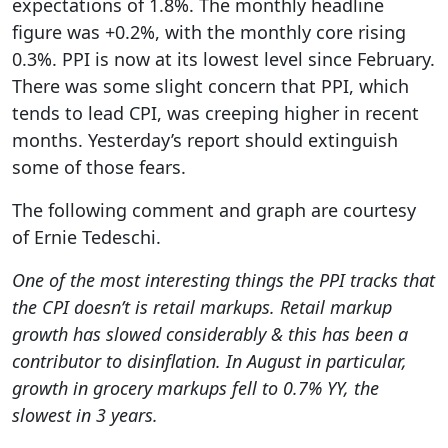
expectations of 1.8%. The monthly headline
figure was +0.2%, with the monthly core rising
0.3%. PPI is now at its lowest level since February.
There was some slight concern that PPI, which
tends to lead CPI, was creeping higher in recent
months. Yesterday’s report should extinguish
some of those fears.
The following comment and graph are courtesy
of Ernie Tedeschi.
One of the most interesting things the PPI tracks that
the CPI doesn’t is retail markups. Retail markup
growth has slowed considerably & this has been a
contributor to disinflation. In August in particular,
growth in grocery markups fell to 0.7% YY, the
slowest in 3 years.