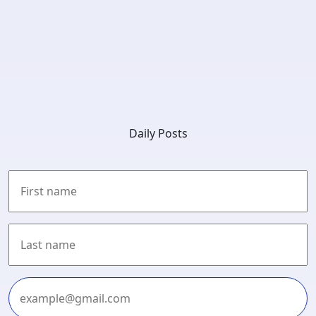
Daily Posts
First
Last