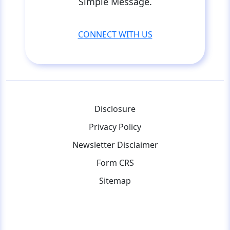
Simple Message.
CONNECT WITH US
Disclosure
Privacy Policy
Newsletter Disclaimer
Form CRS
Sitemap