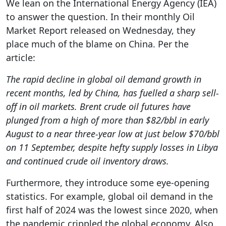
We lean on the International Energy Agency (IEA)
to answer the question. In their monthly Oil
Market Report released on Wednesday, they
place much of the blame on China. Per the
article:
The rapid decline in global oil demand growth in
recent months, led by China, has fuelled a sharp sell-
off in oil markets. Brent crude oil futures have
plunged from a high of more than $82/bbl in early
August to a near three-year low at just below $70/bbl
on 11 September, despite hefty supply losses in Libya
and continued crude oil inventory draws.
Furthermore, they introduce some eye-opening
statistics. For example, global oil demand in the
first half of 2024 was the lowest since 2020, when
the pandemic crippled the global economy. Also,