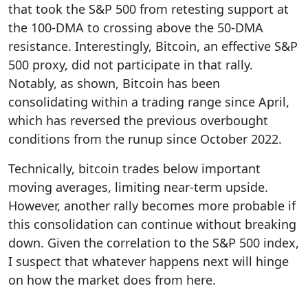
that took the S&P 500 from retesting support at
the 100-DMA to crossing above the 50-DMA
resistance. Interestingly, Bitcoin, an effective S&P
500 proxy, did not participate in that rally.
Notably, as shown, Bitcoin has been
consolidating within a trading range since April,
which has reversed the previous overbought
conditions from the runup since October 2022.
Technically, bitcoin trades below important
moving averages, limiting near-term upside.
However, another rally becomes more probable if
this consolidation can continue without breaking
down. Given the correlation to the S&P 500 index,
I suspect that whatever happens next will hinge
on how the market does from here.