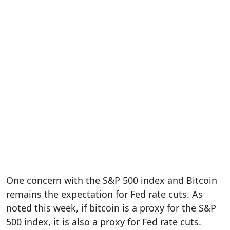
One concern with the S&P 500 index and Bitcoin
remains the expectation for Fed rate cuts. As
noted this week, if bitcoin is a proxy for the S&P
500 index, it is also a proxy for Fed rate cuts.