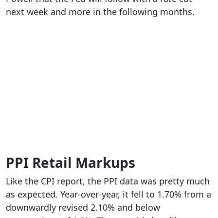
next week and more in the following months.
PPI Retail Markups
Like the CPI report, the PPI data was pretty much
as expected. Year-over-year, it fell to 1.70% from a
downwardly revised 2.10% and below