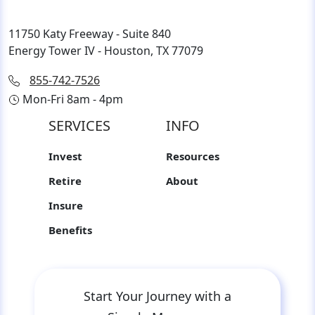
11750 Katy Freeway - Suite 840
Energy Tower IV - Houston, TX 77079
855-742-7526
Mon-Fri 8am - 4pm
SERVICES
INFO
Invest
Resources
Retire
About
Insure
Benefits
Start Your Journey with a