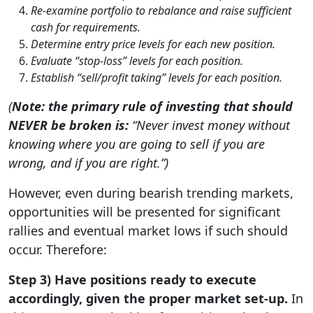
Re-examine portfolio to rebalance and raise sufficient
cash for requirements.
Determine entry price levels for each new position.
Evaluate “stop-loss” levels for each position.
Establish “sell/profit taking” levels for each position.
(
Note: the primary rule of investing that should
NEVER be broken is:
“Never invest money without
knowing where you are going to sell if you are
wrong, and if you are right.”)
However, even during bearish trending markets,
opportunities will be presented for significant
rallies and eventual market lows if such should
occur. Therefore:
Step 3) Have positions ready to execute
accordingly, given the proper market set-up.
In