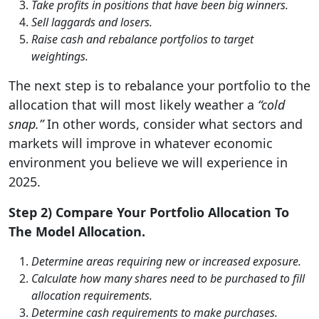
Take profits in positions that have been big winners.
Sell laggards and losers.
Raise cash and rebalance portfolios to target
weightings.
The next step is to rebalance your portfolio to the
allocation that will most likely weather a
“cold
snap.”
In other words, consider what sectors and
markets will improve in whatever economic
environment you believe we will experience in
2025.
Step 2) Compare Your Portfolio Allocation To
The Model Allocation.
Determine areas requiring new or increased exposure.
Calculate how many shares need to be purchased to fill
allocation requirements.
Determine cash requirements to make purchases.