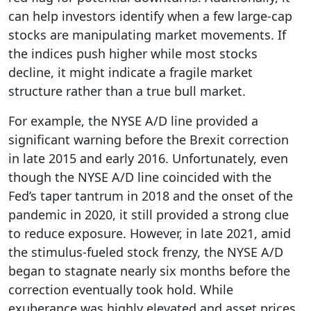
can help investors identify when a few large-cap
stocks are manipulating market movements. If
the indices push higher while most stocks
decline, it might indicate a fragile market
structure rather than a true bull market.
For example, the NYSE A/D line provided a
significant warning before the Brexit correction
in late 2015 and early 2016. Unfortunately, even
though the NYSE A/D line coincided with the
Fed’s taper tantrum in 2018 and the onset of the
pandemic in 2020, it still provided a strong clue
to reduce exposure. However, in late 2021, amid
the stimulus-fueled stock frenzy, the NYSE A/D
began to stagnate nearly six months before the
correction eventually took hold. While
exuberance was highly elevated and asset prices