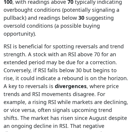
100
, with readings above
70
typically indicating
overbought conditions (potentially signaling a
pullback) and readings below
30
suggesting
oversold conditions (a possible buying
opportunity).
RSI is beneficial for spotting reversals and trend
strength. A stock with an RSI above 70 for an
extended period may be due for a correction.
Conversely, if RSI falls below 30 but begins to
rise, it could indicate a rebound is on the horizon.
A key to reversals is
divergences
, where price
trends and RSI movements disagree. For
example, a rising RSI while markets are declining,
or vice versa, often signals upcoming trend
shifts. The market has risen since August despite
an ongoing decline in RSI. That negative