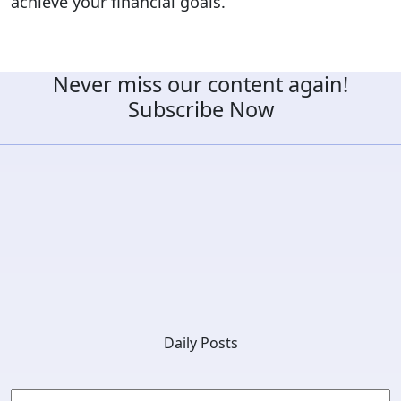
achieve your financial goals.
Never miss our content again!
Subscribe Now
Daily Posts