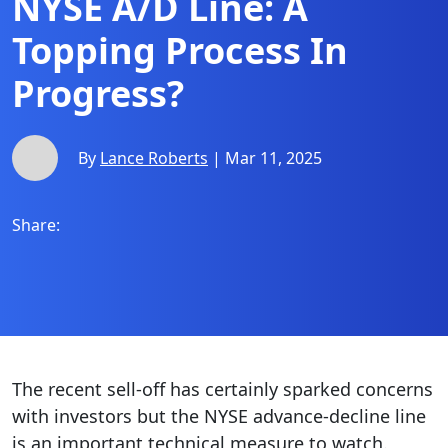
NYSE A/D Line: A
Topping Process In
Progress?
By
Lance Roberts
| Mar 11, 2025
Share:
The recent sell-off has certainly sparked concerns
with investors but the NYSE advance-decline line
is an important technical measure to watch.