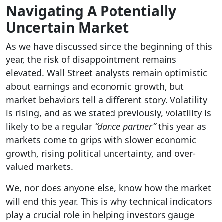
Navigating A Potentially
Uncertain Market
As we have discussed since the beginning of this
year, the risk of disappointment remains
elevated. Wall Street analysts remain optimistic
about earnings and economic growth, but
market behaviors tell a different story. Volatility
is rising, and as we stated previously, volatility is
likely to be a regular
“dance partner”
this year as
markets come to grips with slower economic
growth, rising political uncertainty, and over-
valued markets.
We, nor does anyone else, know how the market
will end this year. This is why technical indicators
play a crucial role in helping investors gauge