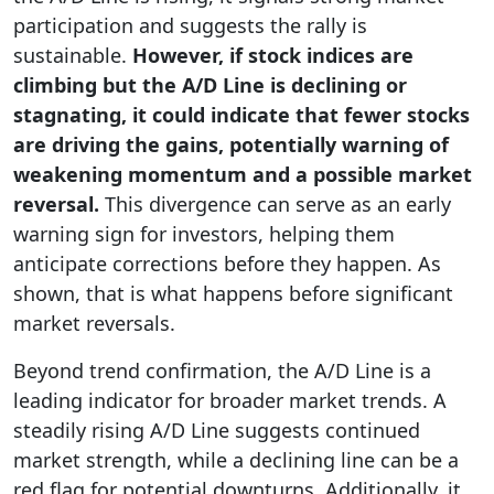
participation and suggests the rally is
sustainable.
However, if stock indices are
climbing but the A/D Line is declining or
stagnating, it could indicate that fewer stocks
are driving the gains, potentially warning of
weakening momentum and a possible market
reversal.
This divergence can serve as an early
warning sign for investors, helping them
anticipate corrections before they happen. As
shown, that is what happens before significant
market reversals.
Beyond trend confirmation, the A/D Line is a
leading indicator for broader market trends. A
steadily rising A/D Line suggests continued
market strength, while a declining line can be a
red flag for potential downturns. Additionally, it