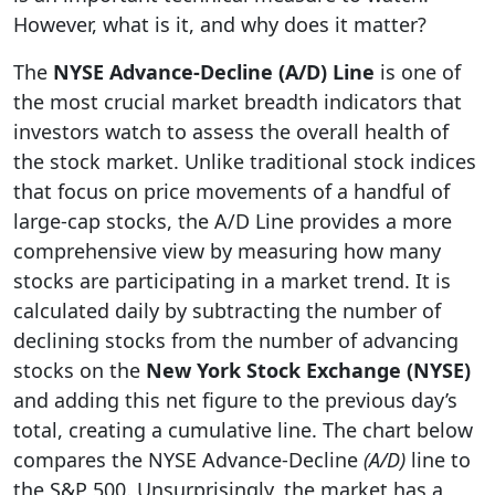
However, what is it, and why does it matter?
The
NYSE Advance-Decline (A/D) Line
is one of
the most crucial market breadth indicators that
investors watch to assess the overall health of
the stock market. Unlike traditional stock indices
that focus on price movements of a handful of
large-cap stocks, the A/D Line provides a more
comprehensive view by measuring how many
stocks are participating in a market trend. It is
calculated daily by subtracting the number of
declining stocks from the number of advancing
stocks on the
New York Stock Exchange (NYSE)
and adding this net figure to the previous day’s
total, creating a cumulative line. The chart below
compares the NYSE Advance-Decline
(A/D)
line to
the S&P 500. Unsurprisingly, the market has a