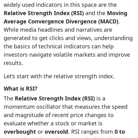
widely used indicators in this space are the
Relative Strength Index (RSI)
and the
Moving
Average Convergence Divergence (MACD)
.
While media headlines and narratives are
generated to get clicks and views, understanding
the basics of technical indicators can help
investors navigate volatile markets and improve
results.
Let’s start with the relative strength index.
What is RSI?
The
Relative Strength Index (RSI)
is a
momentum oscillator that measures the speed
and magnitude of recent price changes to
evaluate whether a stock or market is
overbought
or
oversold
. RSI ranges from
0 to