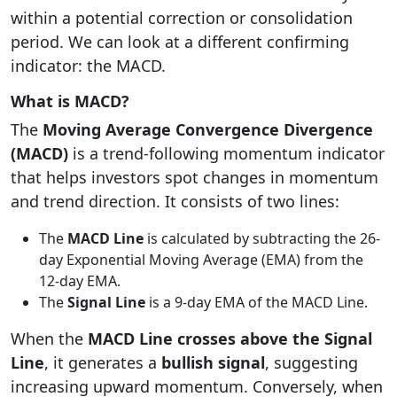
within a potential correction or consolidation
period. We can look at a different confirming
indicator: the MACD.
What is MACD?
The
Moving Average Convergence Divergence
(MACD)
is a trend-following momentum indicator
that helps investors spot changes in momentum
and trend direction. It consists of two lines:
The
MACD Line
is calculated by subtracting the 26-
day Exponential Moving Average (EMA) from the
12-day EMA.
The
Signal Line
is a 9-day EMA of the MACD Line.
When the
MACD Line crosses above the Signal
Line
, it generates a
bullish signal
, suggesting
increasing upward momentum. Conversely, when