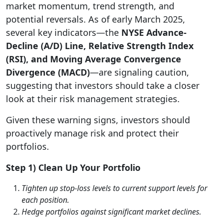
market momentum, trend strength, and
potential reversals. As of early March 2025,
several key indicators—the
NYSE Advance-
Decline (A/D) Line, Relative Strength Index
(RSI), and Moving Average Convergence
Divergence (MACD)
—are signaling caution,
suggesting that investors should take a closer
look at their risk management strategies.
Given these warning signs, investors should
proactively manage risk and protect their
portfolios.
Step 1) Clean Up Your Portfolio
Tighten up stop-loss levels to current support levels for
each position.
Hedge portfolios against significant market declines.