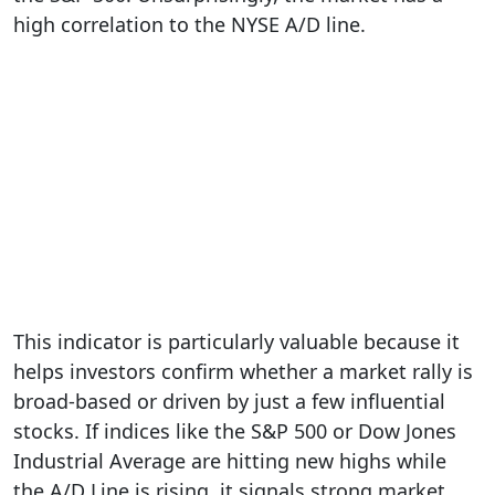
high correlation to the NYSE A/D line.
This indicator is particularly valuable because it
helps investors confirm whether a market rally is
broad-based or driven by just a few influential
stocks. If indices like the S&P 500 or Dow Jones
Industrial Average are hitting new highs while
the A/D Line is rising, it signals strong market