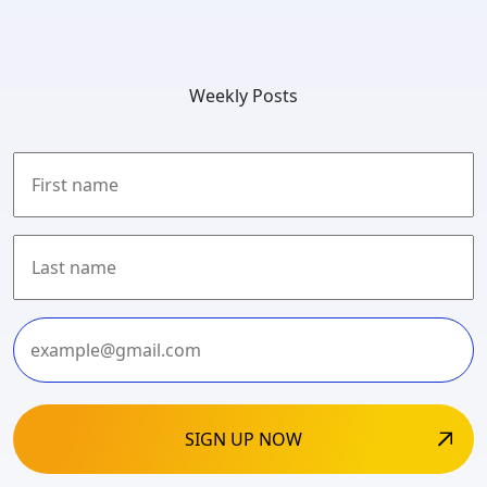
Weekly Posts
First
Last