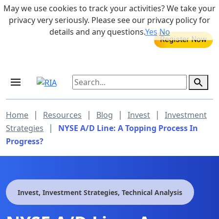
Skip to main content
May we use cookies to track your activities? We take your
855-742-7526
privacy very seriously. Please see our privacy policy for
details and any questions.
Yes
No
MEDICARE DYNAMIC LEARNING
SERIES
Aug 20, 2026 at 12:00 pm - 1:00 pm
|
|
|
|
Home
Resources
Blog
Invest
Investment
|
Strategies
NYSE A/D Line: A Topping Process In
Progress?
Invest, Investment Strategies, Technical Analysis