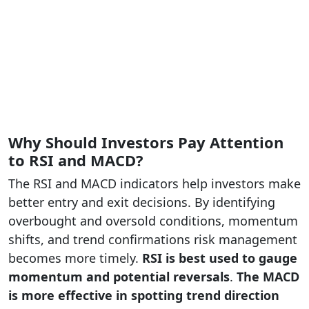
Why Should Investors Pay Attention
to RSI and MACD?
The RSI and MACD indicators help investors make
better entry and exit decisions. By identifying
overbought and oversold conditions, momentum
shifts, and trend confirmations risk management
becomes more timely.
RSI is best used to gauge
momentum and potential reversals
.
The
MACD
is more effective in spotting trend direction