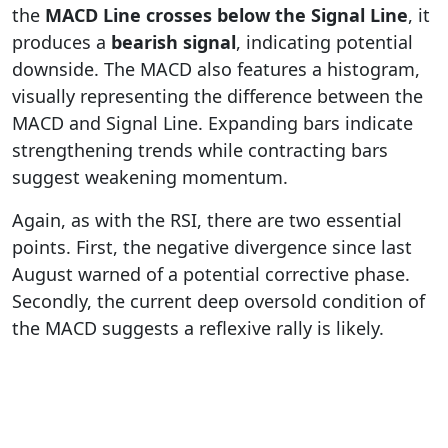
the
MACD Line crosses below the Signal Line
, it
produces a
bearish signal
, indicating potential
downside. The MACD also features a histogram,
visually representing the difference between the
MACD and Signal Line. Expanding bars indicate
strengthening trends while contracting bars
suggest weakening momentum.
Again, as with the RSI, there are two essential
points. First, the negative divergence since last
August warned of a potential corrective phase.
Secondly, the current deep oversold condition of
the MACD suggests a reflexive rally is likely.