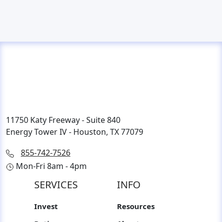
11750 Katy Freeway - Suite 840
Energy Tower IV - Houston, TX 77079
855-742-7526
Mon-Fri 8am - 4pm
SERVICES
INFO
Invest
Resources