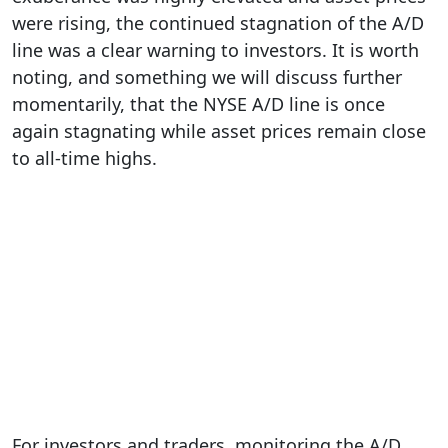
were rising, the continued stagnation of the A/D
line was a clear warning to investors. It is worth
noting, and something we will discuss further
momentarily, that the NYSE A/D line is once
again stagnating while asset prices remain close
to all-time highs.
For investors and traders, monitoring the A/D