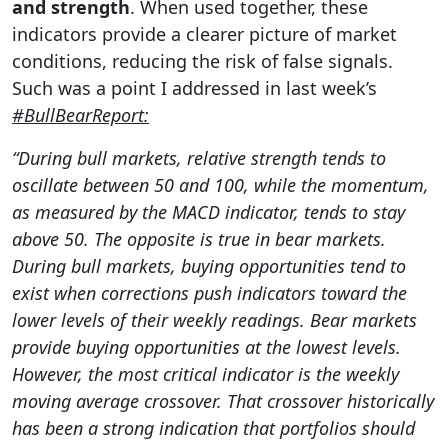
and strength
. When used together, these
indicators provide a clearer picture of market
conditions, reducing the risk of false signals.
Such was a point I addressed in last week’s
#BullBearReport:
“During bull markets, relative strength tends to
oscillate between 50 and 100, while the momentum,
as measured by the MACD indicator, tends to stay
above 50. The opposite is true in bear markets.
During bull markets, buying opportunities tend to
exist when corrections push indicators toward the
lower levels of their weekly readings. Bear markets
provide buying opportunities at the lowest levels.
However, the most critical indicator is the weekly
moving average crossover. That crossover historically
has been a strong indication that portfolios should