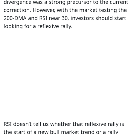
divergence was a strong precursor to the current
correction. However, with the market testing the
200-DMA and RSI near 30, investors should start
looking for a reflexive rally.
RSI doesn’t tell us whether that reflexive rally is
the start of a new bull market trend or a rally