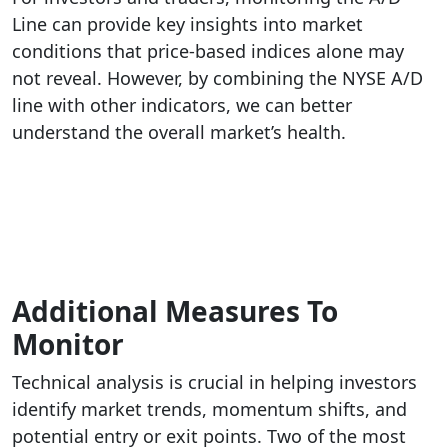
Line can provide key insights into market
conditions that price-based indices alone may
not reveal. However, by combining the NYSE A/D
line with other indicators, we can better
understand the overall market’s health.
Additional Measures To
Monitor
Technical analysis is crucial in helping investors
identify market trends, momentum shifts, and
potential entry or exit points. Two of the most