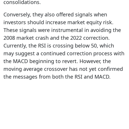
consolidations.
Conversely, they also offered signals when
investors should increase market equity risk.
These signals were instrumental in avoiding the
2008 market crash and the 2022 correction.
Currently, the RSI is crossing below 50, which
may suggest a continued correction process with
the MACD beginning to revert. However, the
moving average crossover has not yet confirmed
the messages from both the RSI and MACD.