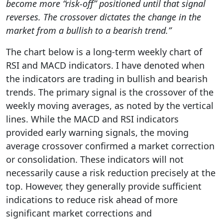
become more “risk-off” positioned until that signal
reverses. The crossover dictates the change in the
market from a bullish to a bearish trend.”
The chart below is a long-term weekly chart of
RSI and MACD indicators. I have denoted when
the indicators are trading in bullish and bearish
trends. The primary signal is the crossover of the
weekly moving averages, as noted by the vertical
lines. While the MACD and RSI indicators
provided early warning signals, the moving
average crossover confirmed a market correction
or consolidation. These indicators will not
necessarily cause a risk reduction precisely at the
top. However, they generally provide sufficient
indications to reduce risk ahead of more
significant market corrections and