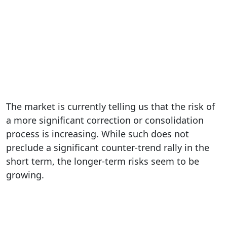
The market is currently telling us that the risk of
a more significant correction or consolidation
process is increasing. While such does not
preclude a significant counter-trend rally in the
short term, the longer-term risks seem to be
growing.