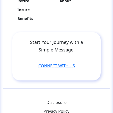
Retire
About
Insure
Benefits
Start Your Journey with a
Simple Message.
CONNECT WITH US
Disclosure
Privacy Policy