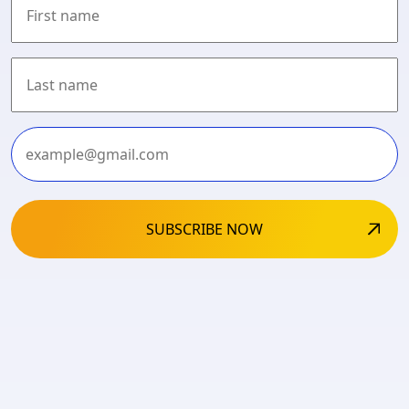
First
Last