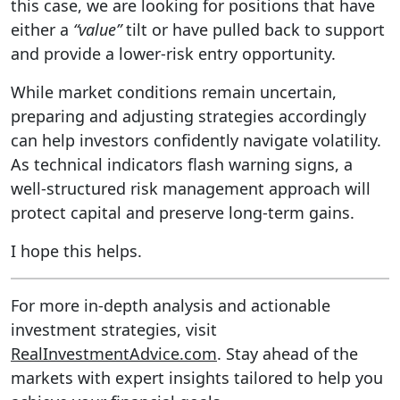
this case, we are looking for positions that have
either a
“value”
tilt or have pulled back to support
and provide a lower-risk entry opportunity.
While market conditions remain uncertain,
preparing and adjusting strategies accordingly
can help investors confidently navigate volatility.
As technical indicators flash warning signs, a
well-structured risk management approach will
protect capital and preserve long-term gains.
I hope this helps.
For more in-depth analysis and actionable
investment strategies, visit
RealInvestmentAdvice.com
. Stay ahead of the
markets with expert insights tailored to help you