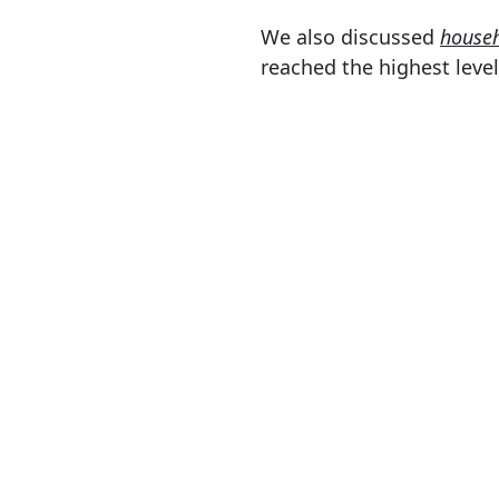
We also discussed
househ
reached the highest level