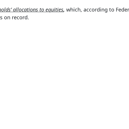
olds’ allocations to equities
,
which, according to Feder
s on record.