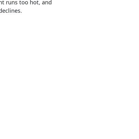
t runs too hot, and
declines.