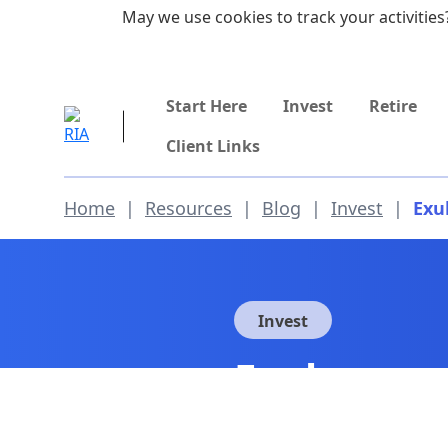
Skip to main content
May we use cookies to track your activities?
855-742-7526
Start Here
Invest
Retire
Client Links
Home
|
Resources
|
Blog
|
Invest
|
Exu
Invest
Exuberance
So Optimis