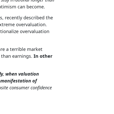
optimism can become.
s, recently described the
xtreme overvaluation.
tionalize overvaluation
re a terrible market
r than earnings.
In other
y, when valuation
e manifestation of
osite consumer confidence