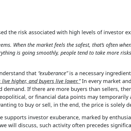
ssed the risk associated with high levels of investor 
eems. When the market feels the safest, that’s often when i
ything is going smoothly, people tend to take more risk
 understand that
“exuberance”
is a necessary ingredient
s live higher, and buyers live lower.”
In every market and 
demand. If there are more buyers than sellers, then 
opolitical, or financial data points may temporarily a
ting to buy or sell, in the end, the price is solely 
urge supports investor exuberance, marked by enthusi
 we will discuss, such activity often precedes signifi