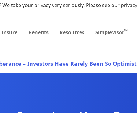
 We take your privacy very seriously. Please see our privacy
Upcoming
MEDICARE DYNAMIC
Event
LEARNING SERIES
TM
Insure
Benefits
Resources
SimpleVisor
berance – Investors Have Rarely Been So Optimist
 – Investors Have Rar
tic