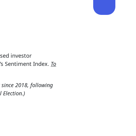
ssed investor
d’s Sentiment Index.
To
 since 2018, following
 Election.)