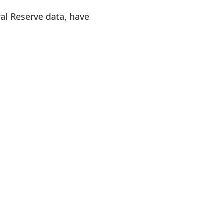
al Reserve data, have