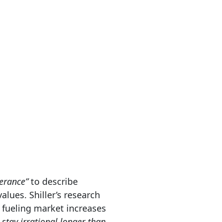
berance”
to describe
alues. Shiller’s research
 fueling market increases
stay irrational longer than