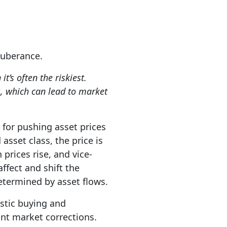
exuberance.
t’s often the riskiest.
s, which can lead to market
 for pushing asset prices
asset class, the price is
prices rise, and vice-
ffect and shift the
determined by asset flows.
astic buying and
cant market corrections.