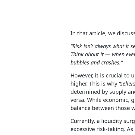
In that article, we discu
“Risk isn’t always what it s
Think about it — when ever
bubbles and crashes.”
However, it is crucial to
higher.
This is why
“seller
determined by supply and 
versa. While economic, ge
balance between those wan
Currently, a liquidity s
excessive risk-taking. As