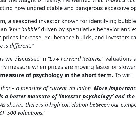
ecting how unpredictable and dangerous excessive 
am, a seasoned investor known for identifying bubble
s an
“epic bubble”
driven by speculative behavior and e
 prices increase, exuberance builds, and investors ra
e is different.”
 as we discussed in
“Low Forward Returns,“
valuations a
only measure when prices are moving faster or slowe
 measure of psychology in the short term.
To wit:
 that – a measure of current valuation.
More importantl
 is a better measure of ‘investor psychology’ and th
As shown, there is a high correlation between our comp
S&P 500 valuations.”