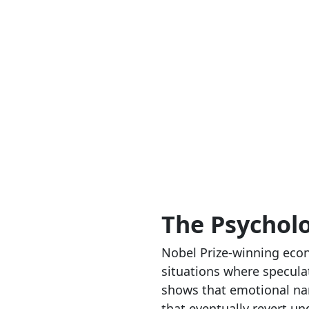
The Psychol
Nobel Prize-winning econ
situations where speculat
shows that emotional nar
that eventually revert un