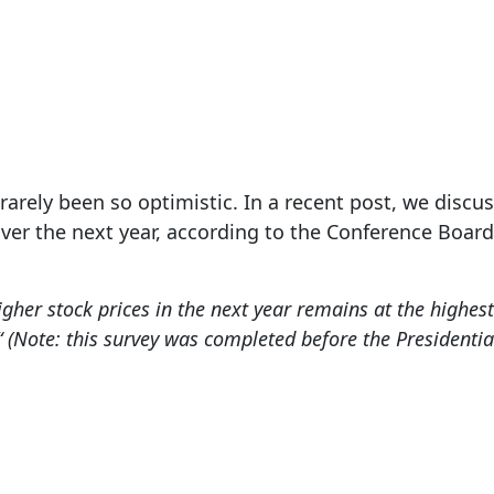
Nov 12, 2024
arely been so optimistic. In a recent post, we discu
over the next year, according to the Conference Boar
gher stock prices in the next year remains at the highest
“
(Note: this survey was completed before the Presidential