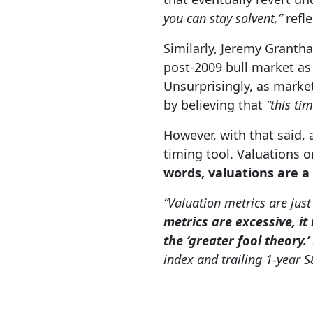
you can stay solvent,”
refl
Similarly, Jeremy Granth
post-2009 bull market a
Unsurprisingly, as market
by believing that
“this tim
However, with that said,
timing tool. Valuations 
words, valuations are a
“Valuation metrics are just
metrics are excessive, it
the ‘greater fool theory.’
index and trailing 1-year 