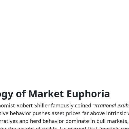
ogy of Market Euphoria
omist Robert Shiller famously coined “
irrational exu
ive behavior pushes asset prices far above intrinsic v
ratives and herd behavior dominate in bull markets,
der the weight of reality. He warned that
“markets can 