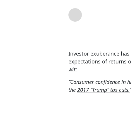
By
Lance Roberts
| 
Investor exuberance has r
expectations of returns 
wit:
“Consumer confidence in hi
the
2017 “Trump” tax cuts.