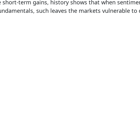
 short-term gains, history shows that when sentimen
undamentals, such leaves the markets vulnerable to 