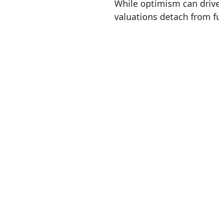
While optimism can drive
valuations detach from f