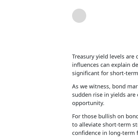
By
Michael Lebowit
Treasury yield levels are
influences can explain de
significant for short-ter
As we witness, bond mark
sudden rise in yields ar
opportunity.
For those bullish on bond
to alleviate short-term s
confidence in long-term