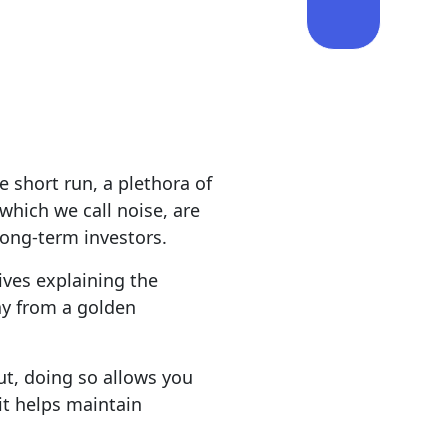
e short run, a plethora of
which we call noise, are
long-term investors.
ives explaining the
ay from a golden
But, doing so allows you
it helps maintain