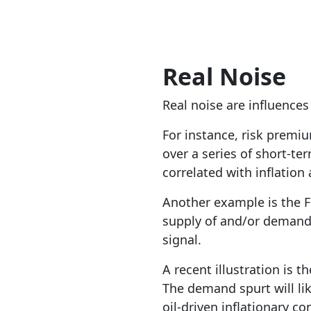
Real Noise
Real noise are influence
For instance, risk premiu
over a series of short-te
correlated with inflation 
Another example is the F
supply of and/or demand 
signal.
A recent illustration is t
The demand spurt will lik
oil-driven inflationary co