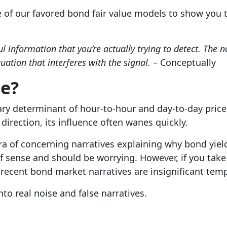
e of our favored bond fair value models to show you 
l information that you’re actually trying to detect. The 
uation that interferes with the signal.
– Conceptually
se?
ry determinant of hour-to-hour and day-to-day price 
direction, its influence often wanes quickly.
ra of concerning narratives explaining why bond yields
f sense and should be worrying. However, if you take
 recent bond market narratives are insignificant tem
to real noise and false narratives.