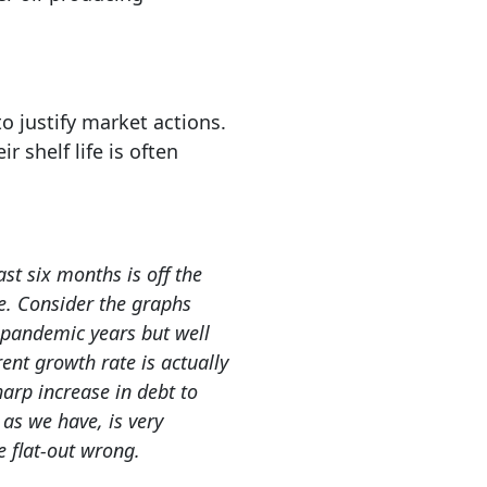
o justify market actions.
 shelf life is often
st six months is off the
ve. Consider the graphs
e-pandemic years but well
ent growth rate is actually
harp increase in debt to
as we have, is very
e flat-out wrong.