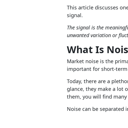
This article discusses on
signal.
The signal is the meaningfu
unwanted variation or fluct
What Is Noi
Market noise is the prima
important for short-term 
Today, there are a pletho
glance, they make a lot o
them, you will find many
Noise can be separated in