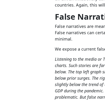
countries. Again, this wil
False Narrat
False narratives are mean
False narratives can cert
minimal.
We expose a current fals
Listening to the media or T
charts. Such stories are fa
below. The top left graph s
below prior surges. The rig
slightly below the trend of
GDP during the pandemic. H
problematic. But false narr