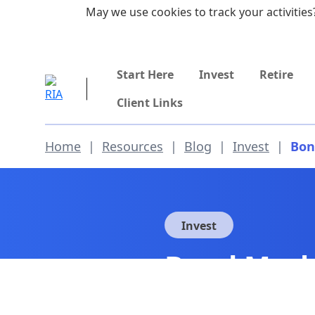
Skip to main content
May we use cookies to track your activities?
855-742-7526
Start Here
Invest
Retire
Client Links
Home
|
Resources
|
Blog
|
Invest
|
Bon
Invest
Bond Mark
Opportuni