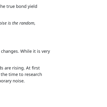
the true bond yield
noise is the random,
changes. While it is very
 are rising. At first
 the time to research
porary noise.