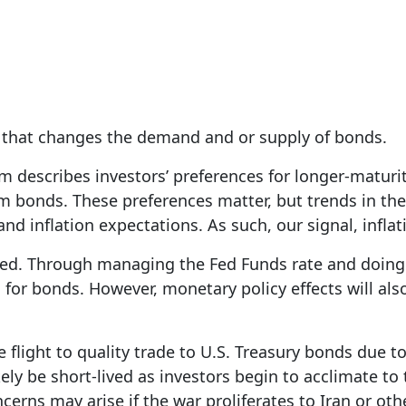
s that changes the demand and or supply of bonds.
m describes investors’ preferences for longer-maturi
rm bonds. These preferences matter, but trends in th
and inflation expectations. As such, our signal, infla
ed. Through managing the Fed Funds rate and doing Q
for bonds. However, monetary policy effects will also
he flight to quality trade to U.S. Treasury bonds due t
ely be short-lived as investors begin to acclimate to 
ncerns may arise if the war proliferates to Iran or ot