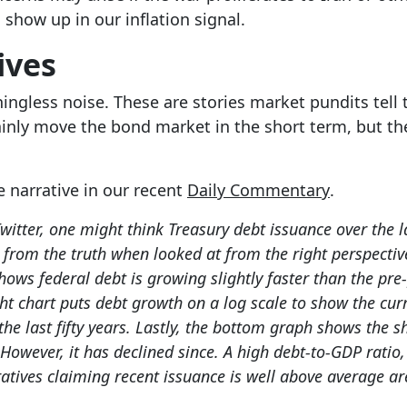
l show up in our inflation signal.
ives
ingless noise. These are stories market pundits tell t
ainly move the bond market in the short term, but their
e narrative in our recent
Daily Commentary
.
witter, one might think Treasury debt issuance over the la
r from the truth when looked at from the right perspecti
hows federal debt is growing slightly faster than the pr
ht chart puts debt growth on a log scale to show the curr
 the last fifty years. Lastly, the bottom graph shows the s
owever, it has declined since. A high debt-to-GDP ratio, 
atives claiming recent issuance is well above average ar