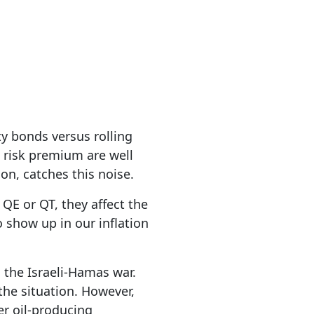
ty bonds versus rolling
e risk premium are well
tion, catches this noise.
E or QT, they affect the
 show up in our inflation
o the Israeli-Hamas war.
the situation. However,
her oil-producing