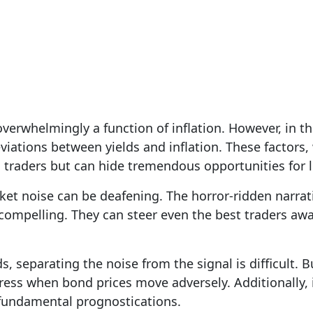
z
| Oct 18, 2023
 overwhelmingly a function of inflation. However, in th
viations between yields and inflation. These factors, 
m traders but can hide tremendous opportunities for 
et noise can be deafening. The horror-ridden narrat
e compelling. They can steer even the best traders aw
s, separating the noise from the signal is difficult. 
tress when bond prices move adversely. Additionally, 
 fundamental prognostications.