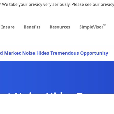
 We take your privacy very seriously. Please see our privacy
Upcoming
Upcoming
MEDICARE DYNAMIC
Retirement Income
Sep
Event
Event
LEARNING SERIES
Workshop
9:0
TM
Insure
Benefits
Resources
SimpleVisor
d Market Noise Hides Tremendous Opportunity
et Noise Hides Treme
ty