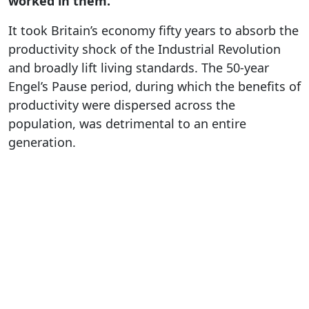
worked in them.
It took Britain’s economy fifty years to absorb the
productivity shock of the Industrial Revolution
and broadly lift living standards. The 50-year
Engel’s Pause period, during which the benefits of
productivity were dispersed across the
population, was detrimental to an entire
generation.