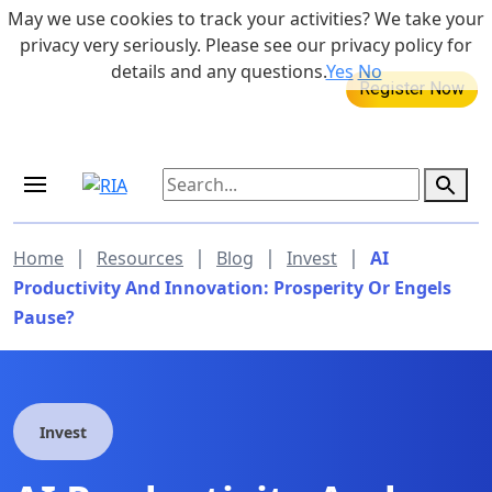
Skip to main content
May we use cookies to track your activities? We take your
855-742-7526
privacy very seriously. Please see our privacy policy for
details and any questions.
Yes
No
MEDICARE DYNAMIC LEARNING
SERIES
Aug 20, 2026 at 12:00 pm - 1:00 pm
|
|
|
|
Home
Resources
Blog
Invest
AI
Productivity And Innovation: Prosperity Or Engels
Pause?
Invest