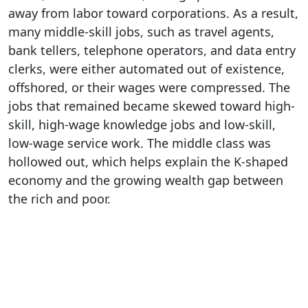
away from labor toward corporations. As a result,
many middle-skill jobs, such as travel agents,
bank tellers, telephone operators, and data entry
clerks, were either automated out of existence,
offshored, or their wages were compressed. The
jobs that remained became skewed toward high-
skill, high-wage knowledge jobs and low-skill,
low-wage service work. The middle class was
hollowed out, which helps explain the K-shaped
economy and the growing wealth gap between
the rich and poor.