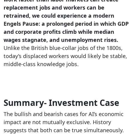
replacement jobs and workers can be
retrained, we could experience a modern
Engels Pause: a prolonged period in which GDP
and corporate profits climb while median
wages stagnate, and unemployment rises.
Unlike the British blue-collar jobs of the 1800s,
today’s displaced workers would likely be stable,
middle-class knowledge jobs.
Summary- Investment Case
The bullish and bearish cases for AI’s economic
impact are not mutually exclusive. History
suggests that both can be true simultaneously.