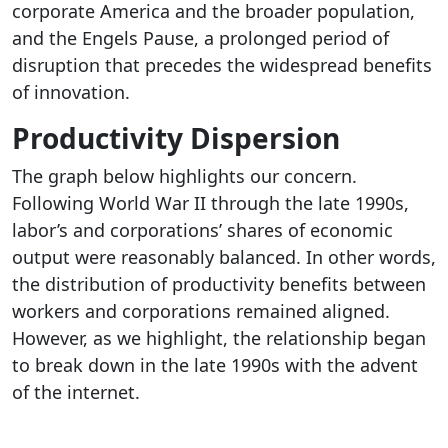
corporate America and the broader population,
and the Engels Pause, a prolonged period of
disruption that precedes the widespread benefits
of innovation.
Productivity Dispersion
The graph below highlights our concern.
Following World War II through the late 1990s,
labor’s and corporations’ shares of economic
output were reasonably balanced. In other words,
the distribution of productivity benefits between
workers and corporations remained aligned.
However, as we highlight, the relationship began
to break down in the late 1990s with the advent
of the internet.