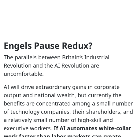
Engels Pause Redux?
The parallels between Britain’s Industrial
Revolution and the AI Revolution are
uncomfortable.
AI will drive extraordinary gains in corporate
output and national wealth, but currently the
benefits are concentrated among a small number
of technology companies, their shareholders, and
a relatively small number of high-skill and
executive workers.
If AI automates white-collar
work faster than labor markets can create