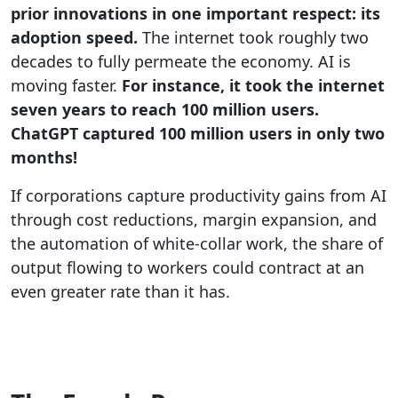
prior innovations in one important respect: its
adoption speed.
The internet took roughly two
decades to fully permeate the economy. AI is
moving faster.
For instance, it took the internet
seven years to reach 100 million users.
ChatGPT captured 100 million users in only two
months!
If corporations capture productivity gains from AI
through cost reductions, margin expansion, and
the automation of white-collar work, the share of
output flowing to workers could contract at an
even greater rate than it has.