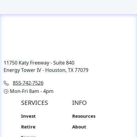
11750 Katy Freeway - Suite 840
Energy Tower IV - Houston, TX 77079
855-742-7526
Mon-Fri 8am - 4pm
SERVICES
INFO
Invest
Resources
Retire
About