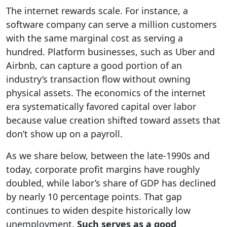
The internet rewards scale. For instance, a
software company can serve a million customers
with the same marginal cost as serving a
hundred. Platform businesses, such as Uber and
Airbnb, can capture a good portion of an
industry’s transaction flow without owning
physical assets. The economics of the internet
era systematically favored capital over labor
because value creation shifted toward assets that
don’t show up on a payroll.
As we share below, between the late-1990s and
today, corporate profit margins have roughly
doubled, while labor’s share of GDP has declined
by nearly 10 percentage points. That gap
continues to widen despite historically low
unemployment.
Such serves as a good