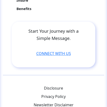
Insure
Benefits
Start Your Journey with a
Simple Message.
CONNECT WITH US
Disclosure
Privacy Policy
Newsletter Disclaimer