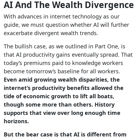
AI And The Wealth Divergence
With advances in internet technology as our
guide, we must question whether AI will further
exacerbate divergent wealth trends.
The bullish case, as we outlined in Part One, is
that AI productivity gains eventually spread. That
today’s premiums paid to knowledge workers
become tomorrow’s baseline for all workers.
Even amid growing wealth disparities, the
internet’s productivity benefits allowed the
tide of economic growth to lift all boats,
though some more than others. History
supports that view over long enough time
horizons.
But the bear case is that AI is different from