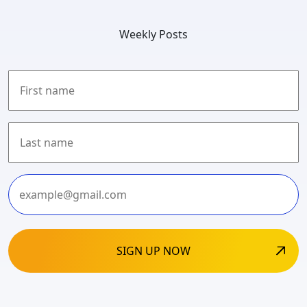
Weekly Posts
First
Last