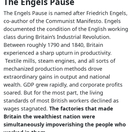
The Engels Pause
The Engels Pause is named after Friedrich Engels,
co-author of the Communist Manifesto. Engels
documented the condition of the English working
class during Britain’s Industrial Revolution.
Between roughly 1790 and 1840, Britain
experienced a sharp upturn in productivity.
Textile mills, steam engines, and all sorts of
mechanized production methods drove
extraordinary gains in output and national
wealth. GDP grew rapidly, and corporate profits
soared. But for the most part, the living
standards of most British workers declined as
wages stagnated.
The factories that made
Britain the wealthiest nation were
simultaneously impoverishing the people who