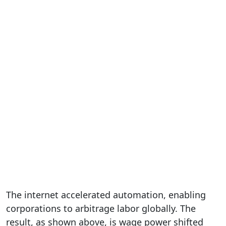
The internet accelerated automation, enabling
corporations to arbitrage labor globally. The
result, as shown above, is wage power shifted