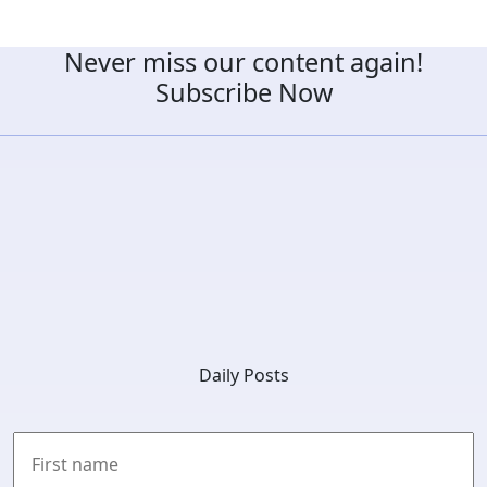
Never miss our content again!
Subscribe Now
Daily Posts