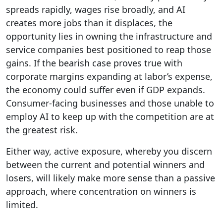
spreads rapidly, wages rise broadly, and AI
creates more jobs than it displaces, the
opportunity lies in owning the infrastructure and
service companies best positioned to reap those
gains. If the bearish case proves true with
corporate margins expanding at labor’s expense,
the economy could suffer even if GDP expands.
Consumer-facing businesses and those unable to
employ AI to keep up with the competition are at
the greatest risk.
Either way, active exposure, whereby you discern
between the current and potential winners and
losers, will likely make more sense than a passive
approach, where concentration on winners is
limited.