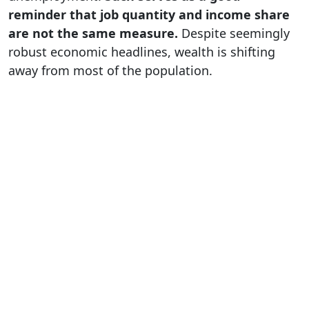
reminder that job quantity and income share
are not the same measure.
Despite seemingly
robust economic headlines, wealth is shifting
away from most of the population.