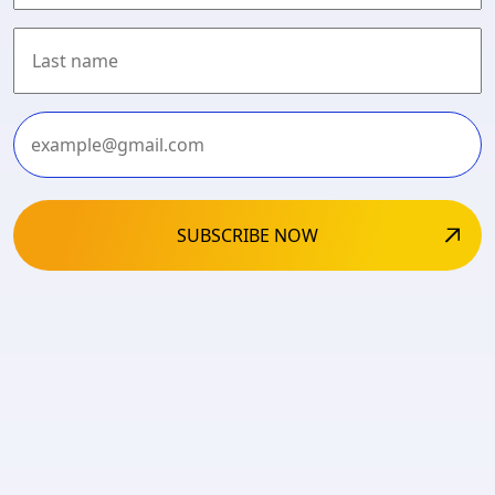
First
Last