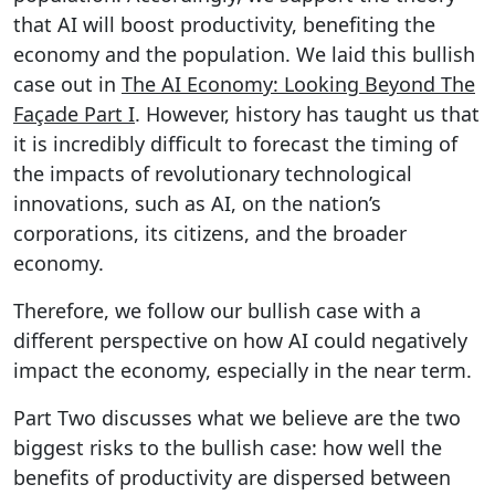
that AI will boost productivity, benefiting the
economy and the population. We laid this bullish
case out in
The AI Economy: Looking Beyond The
Façade Part I
. However, history has taught us that
it is incredibly difficult to forecast the timing of
the impacts of revolutionary technological
innovations, such as AI, on the nation’s
corporations, its citizens, and the broader
economy.
Therefore, we follow our bullish case with a
different perspective on how AI could negatively
impact the economy, especially in the near term.
Part Two discusses what we believe are the two
biggest risks to the bullish case: how well the
benefits of productivity are dispersed between