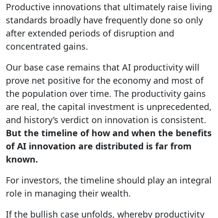
Productive innovations that ultimately raise living
standards broadly have frequently done so only
after extended periods of disruption and
concentrated gains.
Our base case remains that AI productivity will
prove net positive for the economy and most of
the population over time. The productivity gains
are real, the capital investment is unprecedented,
and history’s verdict on innovation is consistent.
But the timeline of how and when the benefits
of AI innovation are distributed is far from
known.
For investors, the timeline should play an integral
role in managing their wealth.
If the bullish case unfolds, whereby productivity