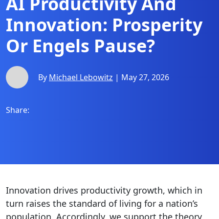
AI Productivity And
Innovation: Prosperity
Or Engels Pause?
By
Michael Lebowitz
| May 27, 2026
Share:
Innovation drives productivity growth, which in
turn raises the standard of living for a nation’s
population. Accordingly, we support the theory