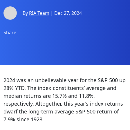
By
RIA Team
| Dec 27, 2024
Share:
2024 was an unbelievable year for the S&P 500 up
28% YTD. The index constituents’ average and
median returns are 15.7% and 11.8%,
respectively. Altogether, this year’s index returns
dwarf the long-term average S&P 500 return of
7.9% since 1928.