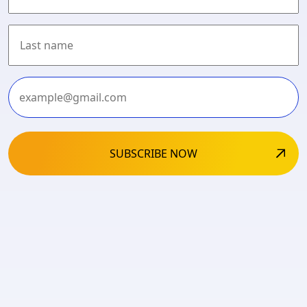
First
Last