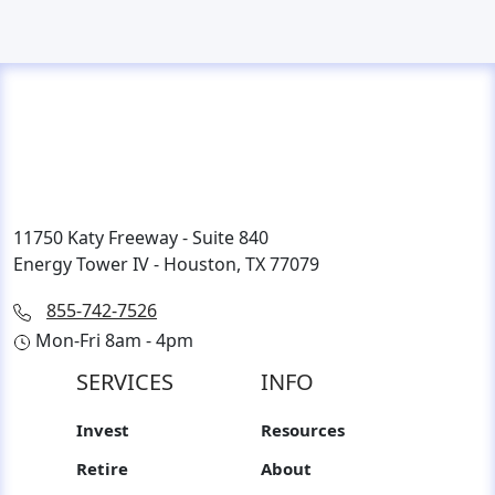
11750 Katy Freeway - Suite 840
Energy Tower IV - Houston, TX 77079
855-742-7526
Mon-Fri 8am - 4pm
SERVICES
INFO
Invest
Resources
Retire
About