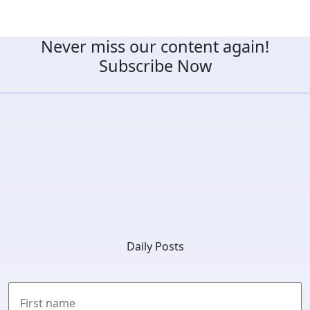
Never miss our content again!
Subscribe Now
Daily Posts