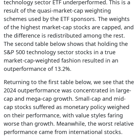
technology sector ETF underperformed. This is a
result of the quasi-market-cap weighting
schemes used by the ETF sponsors. The weights
of the highest market-cap stocks are capped, and
the difference is redistributed among the rest.
The second table below shows that holding the
S&P 500 technology sector stocks in a true
market-cap-weighted fashion resulted in an
outperformance of 13.2%.
Returning to the first table below, we see that the
2024 outperformance was concentrated in large-
cap and mega-cap growth. Small-cap and mid-
cap stocks suffered as monetary policy weighed
on their performance, with value styles faring
worse than growth. Meanwhile, the worst relative
performance came from international stocks.