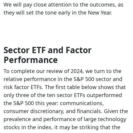
We will pay close attention to the outcomes, as
they will set the tone early in the New Year.
Sector ETF and Factor
Performance
To complete our review of 2024, we turn to the
relative performance in the S&P 500 sector and
risk factor ETFs. The first table below shows that
only three of the ten sector ETFs outperformed
the S&P 500 this year: communications,
consumer discretionary, and financials. Given the
prevalence and performance of large technology
stocks in the index, it may be striking that the