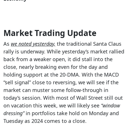
Market Trading Update
As
we noted yesterday,
the traditional Santa Claus
rally is underway. While yesterday’s market rallied
back from a weaker open, it did stall into the
close, nearly breaking even for the day and
holding support at the 20-DMA. With the MACD
“sell signal” close to reversing, we will see if the
market can muster some follow-through in
today’s session. With most of Wall Street still out
on vacation this week, we will likely see
“window
dressing”
in portfolios take hold on Monday and
Tuesday as 2024 comes to a close.