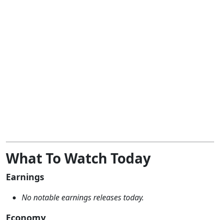
What To Watch Today
Earnings
No notable earnings releases today.
Economy