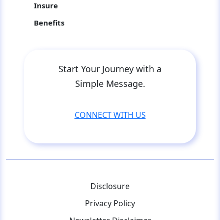
Insure
Benefits
Start Your Journey with a
Simple Message.
CONNECT WITH US
Disclosure
Privacy Policy