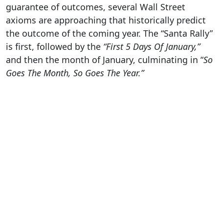
guarantee of outcomes, several Wall Street
axioms are approaching that historically predict
the outcome of the coming year. The “Santa Rally”
is first, followed by the
“First 5 Days Of January,”
and then the month of January, culminating in “
So
Goes The Month, So Goes The Year.”