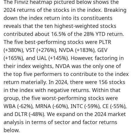
The Finviz heatmap pictured below shows the
2024 returns of the stocks in the index. Breaking
down the index return into its constituents
reveals that the ten highest-weighted stocks
contributed about 16.5% of the 28% YTD return.
The five best-performing stocks were PLTR
(+380%), VST (+276%), NVDA (+183%), GEV
(+165%), and UAL (+145%). However, factoring in
their index weights, NVDA was the only one of
the top five performers to contribute to the index
return materially. In 2024, there were 156 stocks
in the index with negative returns. Within that
group, the five worst-performing stocks were
WBA (-62%), MRNA (-60%), INTC (-59%), CE (-55%),
and DLTR (-48%). We expand on the 2024 market
analysis in terms of sector and factor returns
below.