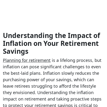
Understanding the Impact of
Inflation on Your Retirement
Savings
Planning for retirement
is a lifelong process, but
inflation can pose significant challenges to even
the best-laid plans. Inflation slowly reduces the
purchasing power of your savings, which can
leave retirees struggling to afford the lifestyle
they envisioned. Understanding the inflation
impact on retirement and taking proactive steps
to protect your retirement savings is critical to