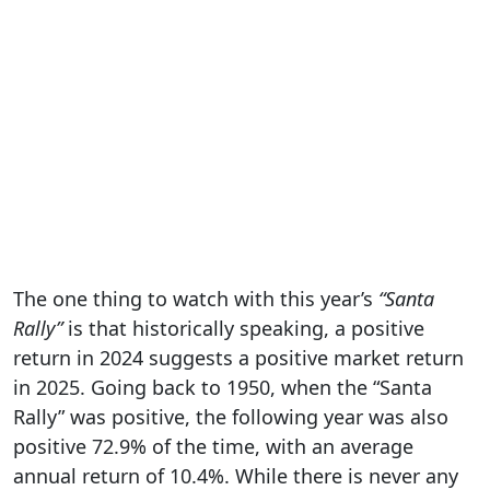
The one thing to watch with this year’s
“Santa
Rally”
is that historically speaking, a positive
return in 2024 suggests a positive market return
in 2025. Going back to 1950, when the “Santa
Rally” was positive, the following year was also
positive 72.9% of the time, with an average
annual return of 10.4%. While there is never any