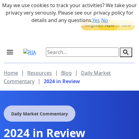
Skip to main content
May we use cookies to track your activities? We take your
855-742-7526
privacy very seriously. Please see our privacy policy for
details and any questions.
Yes
No
MEDICARE DYNAMIC LEARNING
Retirement Income Workshop
SERIES
Aug 20, 2026 at 12:00 pm - 1:00 pm
Sep 19, 2026 at 8:00 am - 9:00 am
|
|
|
Home
Resources
Blog
Daily Market
|
Commentary
2024 in Review
Daily Market Commentary
2024 in Review