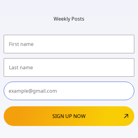
Weekly Posts
First
Last