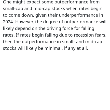
One might expect some outperformance from
small-cap and mid-cap stocks when rates begin
to come down, given their underperformance in
2024. However, the degree of outperformance will
likely depend on the driving force for falling
rates. If rates begin falling due to recession fears,
then the outperformance in small- and mid-cap
stocks will likely be minimal, if any at all.