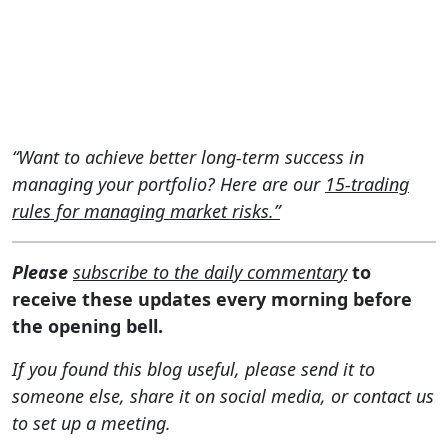
“Want to achieve better long-term success in
managing your portfolio? Here are our
15-trading
rules for managing market risks.”
Please
subscribe to the daily commentary
to
receive these updates every morning before
the opening bell.
If you found this blog useful, please send it to
someone else, share it on social media, or contact us
to set up a meeting.