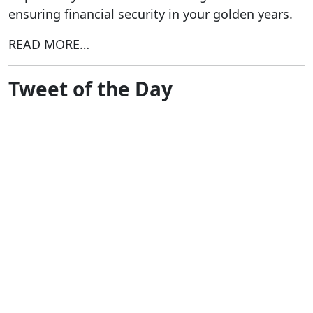
ensuring financial security in your golden years.
READ MORE…
Tweet of the Day