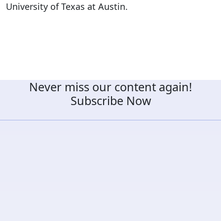
University of Texas at Austin.
Never miss our content again!
Subscribe Now