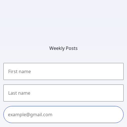
Weekly Posts
First
Last