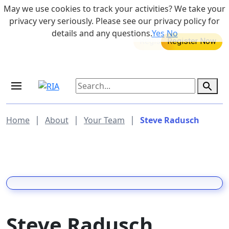
Skip to main content
May we use cookies to track your activities? We take your
855-742-7526
privacy very seriously. Please see our privacy policy for
details and any questions.
Yes
No
MEDICARE DYNAMIC LEARNING
Retirement Income Workshop
SERIES
Aug 20, 2026 at 12:00 pm - 1:00 pm
Sep 19, 2026 at 8:00 am - 9:00 am
|
|
|
Home
About
Your Team
Steve Radusch
Steve Radusch