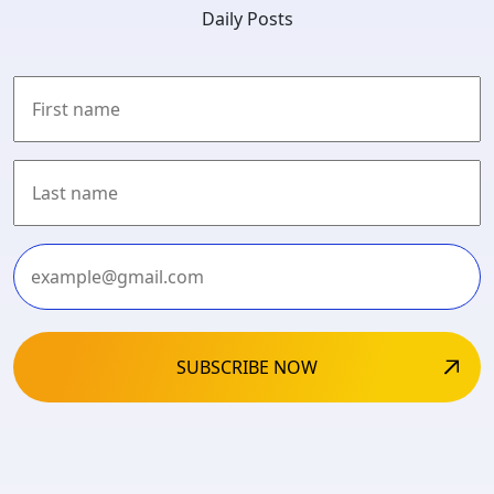
Daily Posts
First
Last