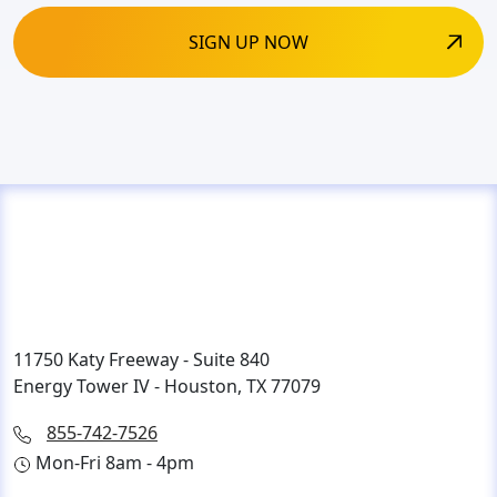
11750 Katy Freeway - Suite 840
Energy Tower IV - Houston, TX 77079
855-742-7526
Mon-Fri 8am - 4pm