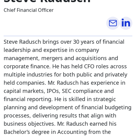
Chief Financial Officer
Steve Radusch brings over 30 years of financial
leadership and expertise in company
management, mergers and acquisitions and
corporate finance. He has held CFO roles across
multiple industries for both public and privately
held companies. Mr. Radusch has experience in
capital markets, IPOs, SEC compliance and
financial reporting. He is skilled in strategic
planning and development of financial budgeting
processes, delivering results that align with
business objectives. Mr. Radusch earned his
Bachelor’s degree in Accounting from the