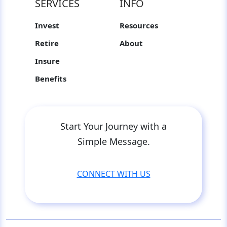
SERVICES
INFO
Invest
Resources
Retire
About
Insure
Benefits
Start Your Journey with a
Simple Message.
CONNECT WITH US