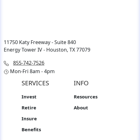
11750 Katy Freeway - Suite 840
Energy Tower IV - Houston, TX 77079
855-742-7526
Mon-Fri 8am - 4pm
SERVICES
INFO
Invest
Resources
Retire
About
Insure
Benefits