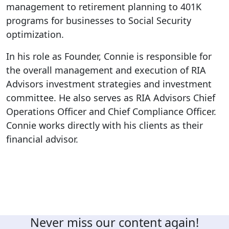
management to retirement planning to 401K
programs for businesses to Social Security
optimization.
In his role as Founder, Connie is responsible for
the overall management and execution of RIA
Advisors investment strategies and investment
committee. He also serves as RIA Advisors Chief
Operations Officer and Chief Compliance Officer.
Connie works directly with his clients as their
financial advisor.
Never miss our content again!