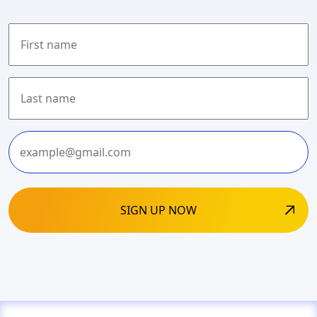
First
Last