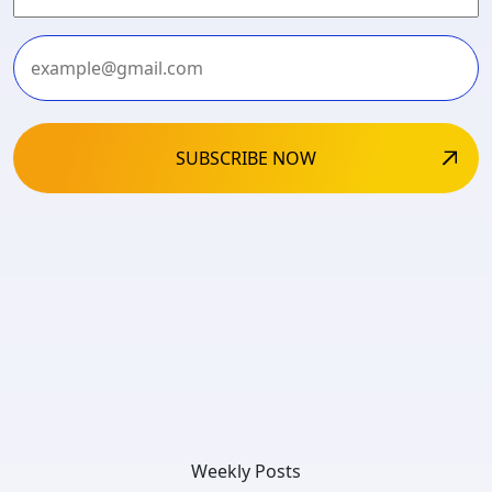
Last
Weekly Posts