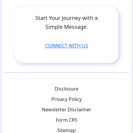
Start Your Journey with a
Simple Message.
CONNECT WITH US
Disclosure
Privacy Policy
Newsletter Disclaimer
Form CRS
Sitemap