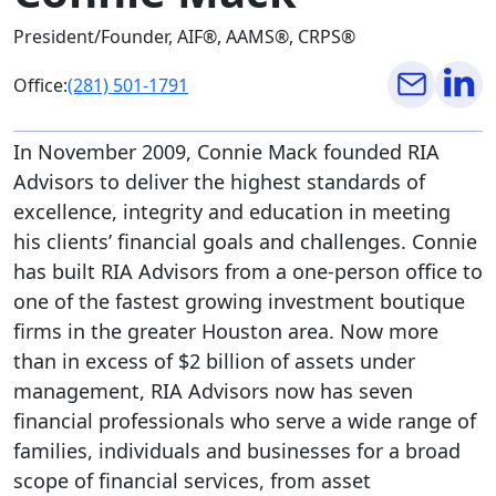
President/Founder, AIF®, AAMS®, CRPS®
Office:
(281) 501-1791
In November 2009, Connie Mack founded RIA
Advisors to deliver the highest standards of
excellence, integrity and education in meeting
his clients’ financial goals and challenges. Connie
has built RIA Advisors from a one-person office to
one of the fastest growing investment boutique
firms in the greater Houston area. Now more
than in excess of $2 billion of assets under
management, RIA Advisors now has seven
financial professionals who serve a wide range of
families, individuals and businesses for a broad
scope of financial services, from asset