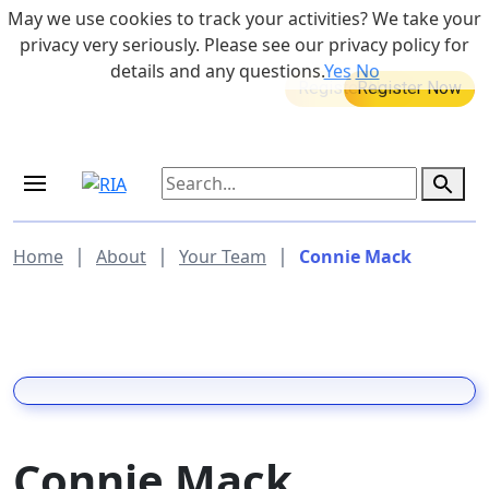
Skip to main content
May we use cookies to track your activities? We take your
855-742-7526
privacy very seriously. Please see our privacy policy for
details and any questions.
Yes
No
MEDICARE DYNAMIC LEARNING
Retirement Income Workshop
SERIES
Aug 20, 2026 at 12:00 pm - 1:00 pm
Sep 19, 2026 at 8:00 am - 9:00 am
|
|
|
Home
About
Your Team
Connie Mack
Connie Mack