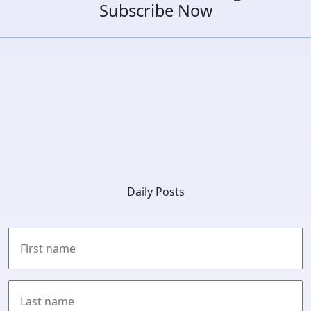
Subscribe Now
Daily Posts
First