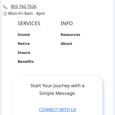
855-742-7526
Mon-Fri 8am - 4pm
SERVICES
INFO
Invest
Resources
Retire
About
Insure
Benefits
Start Your Journey with a
Simple Message.
CONNECT WITH US