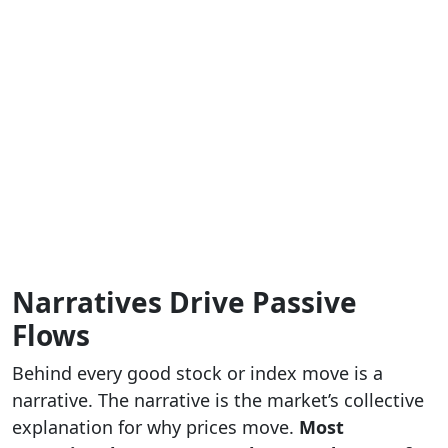
Narratives Drive Passive
Flows
Behind every good stock or index move is a
narrative. The narrative is the market’s collective
explanation for why prices move.
Most