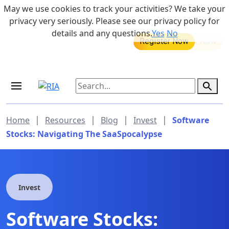
Skip to main content
May we use cookies to track your activities? We take your
855-742-7526
privacy very seriously. Please see our privacy policy for
details and any questions.
Yes
No
MEDICARE DYNAMIC LEARNING
Retirement Income Workshop
SERIES
Sep 19, 2026 at 8:00 am - 9:00 am
|
|
|
|
Home
Resources
Blog
Invest
Software
Stocks: Navigating The SaaSpocalypse
Invest
Software Stocks: