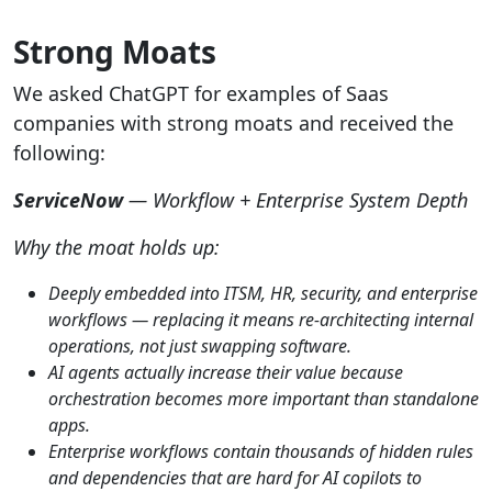
Strong Moats
We asked ChatGPT for examples of Saas
companies with strong moats and received the
following:
ServiceNow
— Workflow + Enterprise System Depth
Why the moat holds up:
Deeply embedded into ITSM, HR, security, and enterprise
workflows — replacing it means re-architecting internal
operations, not just swapping software.
AI agents actually increase their value because
orchestration becomes more important than standalone
apps.
Enterprise workflows contain thousands of hidden rules
and dependencies that are hard for AI copilots to