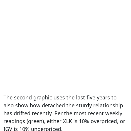
The second graphic uses the last five years to
also show how detached the sturdy relationship
has drifted recently. Per the most recent weekly
readings (green), either XLK is 10% overpriced, or
IGV is 10% underpriced.