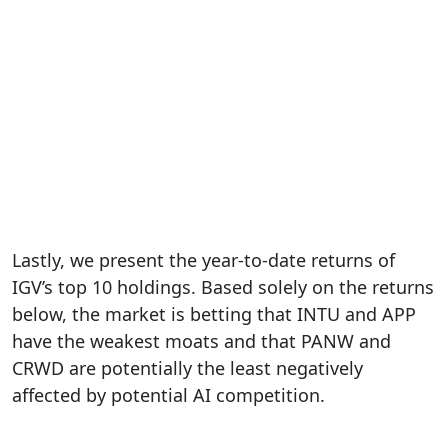
Lastly, we present the year-to-date returns of
IGV’s top 10 holdings. Based solely on the returns
below, the market is betting that INTU and APP
have the weakest moats and that PANW and
CRWD are potentially the least negatively
affected by potential AI competition.