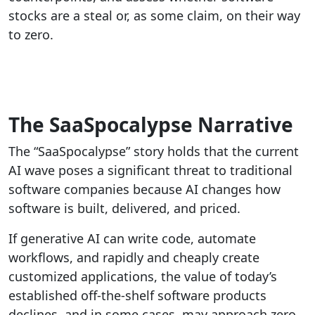
stocks are a steal or, as some claim, on their way
to zero.
The SaaSpocalypse Narrative
The “SaaSpocalypse” story holds that the current
AI wave poses a significant threat to traditional
software companies because AI changes how
software is built, delivered, and priced.
If generative AI can write code, automate
workflows, and rapidly and cheaply create
customized applications, the value of today’s
established off-the-shelf software products
declines, and in some cases, may approach zero.