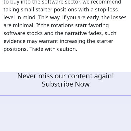
to buy into the software sector, we recommend
taking small starter positions with a stop-loss
level in mind. This way, if you are early, the losses
are minimal. If the rotations start favoring
software stocks and the narrative fades, such
evidence may warrant increasing the starter
positions. Trade with caution.
Never miss our content again!
Subscribe Now