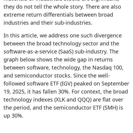
they do not tell the whole story. There are also
extreme return differentials between broad
industries and their sub-industries.
In this article, we address one such divergence
between the broad technology sector and the
software-as-a-service (SaaS) sub-industry. The
graph below shows the wide gap in returns
between software, technology, the Nasdaq 100,
and semiconductor stocks. Since the well-
followed software ETF (IGV) peaked on September
19, 2025, it has fallen 30%. For context, the broad
technology indexes (XLK and QQQ) are flat over
the period, and the semiconductor ETF (SMH) is
up 30%.