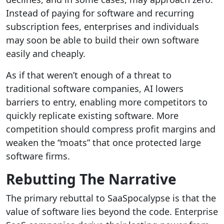
Instead of paying for software and recurring
subscription fees, enterprises and individuals
may soon be able to build their own software
easily and cheaply.
As if that weren’t enough of a threat to
traditional software companies, AI lowers
barriers to entry, enabling more competitors to
quickly replicate existing software. More
competition should compress profit margins and
weaken the “moats” that once protected large
software firms.
Rebutting The Narrative
The primary rebuttal to SaaSpocalypse is that the
value of software lies beyond the code. Enterprise