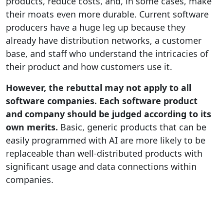
products, reduce costs, and, in some cases, make
their moats even more durable. Current software
producers have a huge leg up because they
already have distribution networks, a customer
base, and staff who understand the intricacies of
their product and how customers use it.
However, the rebuttal may not apply to all
software companies. Each software product
and company should be judged according to its
own merits.
Basic, generic products that can be
easily programmed with AI are more likely to be
replaceable than well-distributed products with
significant usage and data connections within
companies.