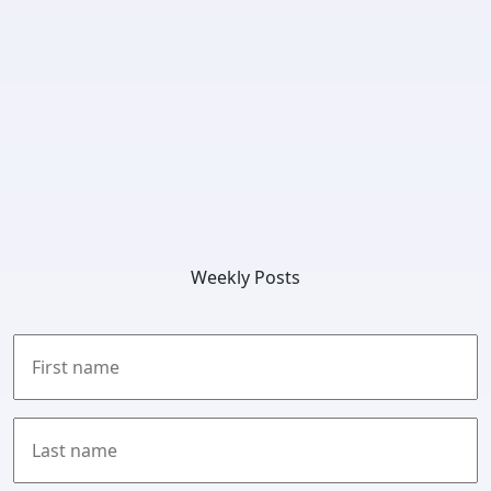
Weekly Posts
First