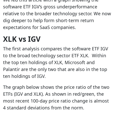
software ETF IGV’s gross underperformance
relative to the broader technology sector. We now
dig deeper to help form short-term return
expectations for SaaS companies.
XLK vs IGV
The first analysis compares the software ETF IGV
to the broad technology sector ETF XLK. Within
the top ten holdings of XLK, Microsoft and
Palantir are the only two that are also in the top
ten holdings of IGV.
The graph below shows the price ratio of the two
ETFs (IGV and XLK). As shown in red/green, the
most recent 100-day price ratio change is almost
4 standard deviations from the norm.