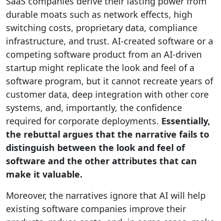
SaaS companies derive their lasting power from
durable moats such as network effects, high
switching costs, proprietary data, compliance
infrastructure, and trust. AI-created software or a
competing software product from an AI-driven
startup might replicate the look and feel of a
software program, but it cannot recreate years of
customer data, deep integration with other core
systems, and, importantly, the confidence
required for corporate deployments.
Essentially,
the rebuttal argues that the narrative fails to
distinguish between the look and feel of
software and the other attributes that can
make it valuable.
Moreover, the narratives ignore that AI will help
existing software companies improve their