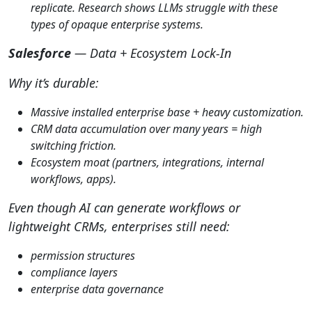
replicate. Research shows LLMs struggle with these
types of opaque enterprise systems.
Salesforce
— Data + Ecosystem Lock-In
Why it’s durable:
Massive installed enterprise base + heavy customization.
CRM data accumulation over many years = high
switching friction.
Ecosystem moat (partners, integrations, internal
workflows, apps).
Even though AI can generate workflows or
lightweight CRMs, enterprises still need:
permission structures
compliance layers
enterprise data governance