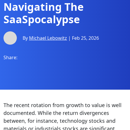
Navigating The
SaaSpocalypse
By
Michael Lebowitz
| Feb 25, 2026
Share:
The recent rotation from growth to value is well
documented. While the return divergences
between, for instance, technology stocks and
materials or industrials stocks are significant,