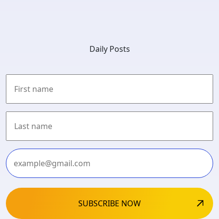
Daily Posts
First
Last