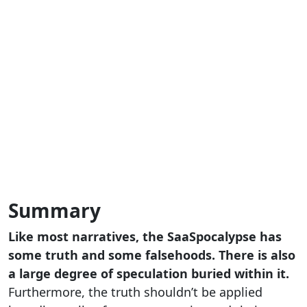
Summary
Like most narratives, the SaaSpocalypse has
some truth and some falsehoods. There is also
a large degree of speculation buried within it.
Furthermore, the truth shouldn’t be applied