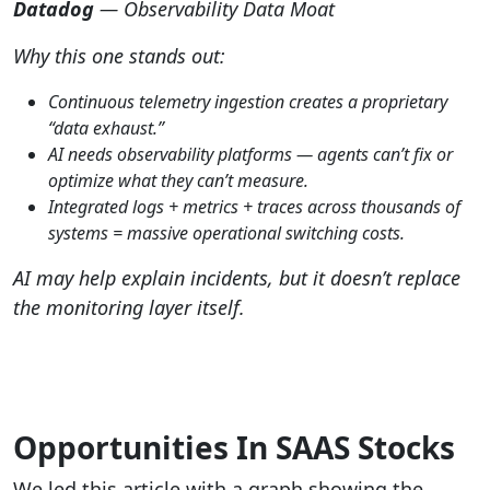
Datadog
— Observability Data Moat
Why this one stands out:
Continuous telemetry ingestion creates a proprietary
“data exhaust.”
AI needs observability platforms — agents can’t fix or
optimize what they can’t measure.
Integrated logs + metrics + traces across thousands of
systems = massive operational switching costs.
AI may help explain incidents, but it doesn’t replace
the monitoring layer itself.
Opportunities In SAAS Stocks
We led this article with a graph showing the