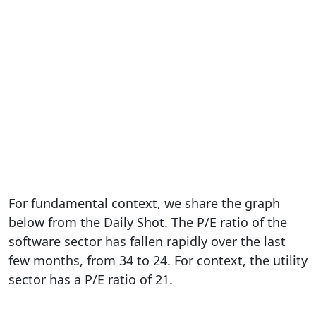
For fundamental context, we share the graph
below from the Daily Shot. The P/E ratio of the
software sector has fallen rapidly over the last
few months, from 34 to 24. For context, the utility
sector has a P/E ratio of 21.