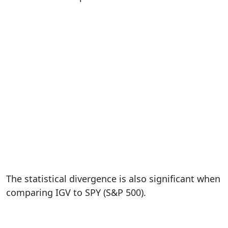
The statistical divergence is also significant when
comparing IGV to SPY (S&P 500).