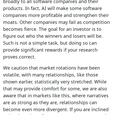
broadly to all software companies and their
products. In fact, AI will make some software
companies more profitable and strengthen their
moats. Other companies may fail as competition
becomes fierce. The goal for an investor is to
figure out who the winners and losers will be.
Such is not a simple task, but doing so can
provide significant rewards if your research
proves correct.
We caution that market rotations have been
volatile, with many relationships, like those
shown earlier, statistically very stretched. While
that may provide comfort for some, we are also
aware that in markets like this, where narratives
are as strong as they are, relationships can
become even more divergent. If you are inclined