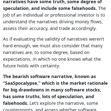
narratives have some truth, some degree of
speculation, and include some falsehoods.
The
job of an individual or professional investor is to
understand the narratives driving money flows,
assess their accuracy, and trade accordingly.
As if evaluating the validity of narratives weren’t
hard enough, we must also consider that many
narratives are, to some degree, based on
expectations, in which no one knows what the
future holds with certainty.
The bearish software narrative, known as
“SaaSpocalypse,” which is the market rationale
for big drawdowns in many software stocks,
has some truths, lots of speculation, and
falsehoods.
Let’s explore the narrative, some
counterpoints, and assess whether software