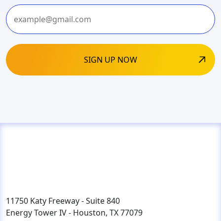
Last
11750 Katy Freeway - Suite 840
Energy Tower IV - Houston, TX 77079