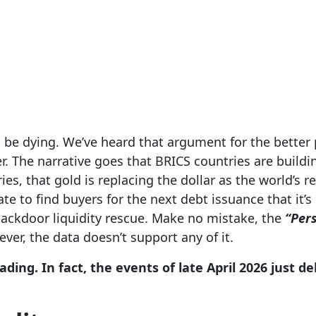
 be dying. We’ve heard that argument for the better p
er. The narrative goes that BRICS countries are buildin
es, that gold is replacing the dollar as the world’s r
e to find buyers for the next debt issuance that it’s
 backdoor liquidity rescue. Make no mistake, the
“Pers
ver, the data doesn’t support any of it.
ading. In fact, the events of late April 2026 just d