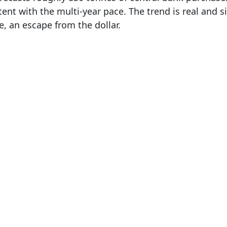
ent with the multi-year pace. The trend is real and sig
e, an escape from the dollar.