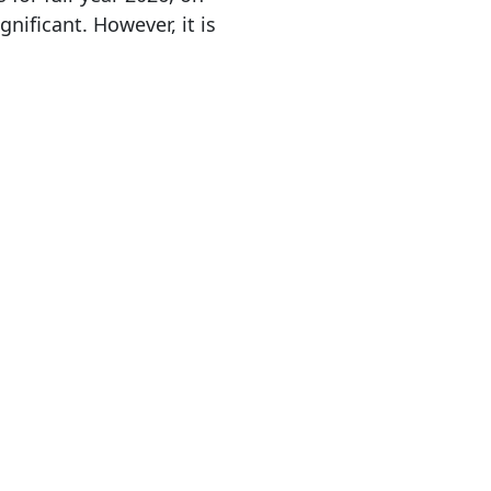
nificant. However, it is