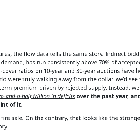
res, the flow data tells the same story. Indirect bidd
n demand, has run consistently above 70% of accepte
-cover ratios on 10-year and 30-year auctions have h
orld were truly walking away from the dollar, we’d see
 term premium driven by rejected supply. Instead, we
o-and-a-half trillion in deficits
over the past year, and
nt of it.
 fire sale. On the contrary, that looks like the stron
ory.