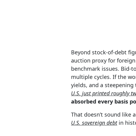
Beyond stock-of-debt figu
auction proxy for foreig
benchmark issues. Bid-to
multiple cycles. If the w
yields, and a steepening
U.S. just printed roughly tw
absorbed every basis poi
That doesn’t sound like a
U.S. sovereign debt
in hist