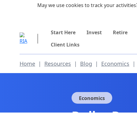
Skip to main content
May we use cookies to track your activities?
855-742-7526
Start Here
Invest
Retire
Client Links
Home
|
Resources
|
Blog
|
Economics
|
Economics
Dollar Dom
(Part 1)