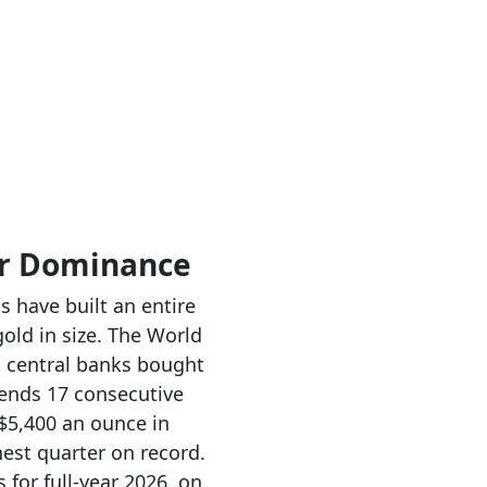
ar Dominance
s have built an entire
old in size. The World
s central banks bought
tends 17 consecutive
 $5,400 an ounce in
est quarter on record.
for full-year 2026, on