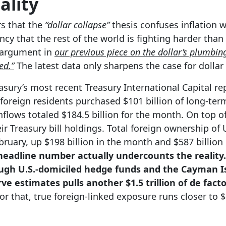
ality
rs that the
“dollar collapse”
thesis confuses inflation 
ncy that the rest of the world is fighting harder than
 argument in
our previous piece on the dollar’s plumbin
ed.”
The latest data only sharpens the case for dolla
asury’s most recent Treasury International Capital rep
foreign residents purchased $101 billion of long-term
nflows totaled $184.5 billion for the month. On top of
ir Treasury bill holdings. Total foreign ownership of U
ebruary, up $198 billion in the month and $587 billion 
eadline number actually undercounts the reality. 
gh U.S.-domiciled hedge funds and the Cayman Is
ve estimates pulls another $1.5 trillion of de fac
r that, true foreign-linked exposure runs closer to $1