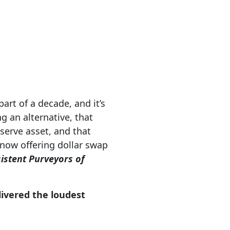
art of a decade, and it’s
g an alternative, that
eserve asset, and that
 now offering dollar swap
istent Purveyors of
elivered the loudest