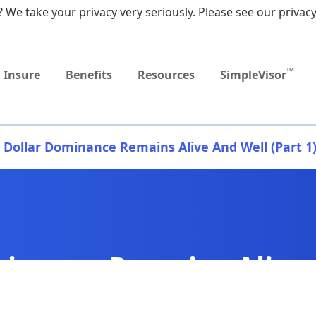
 We take your privacy very seriously. Please see our privacy
Upcoming
Upcoming
MEDICARE DYNAMIC
Retirement Income
Sep
Event
Event
LEARNING SERIES
Workshop
9:0
TM
Insure
Benefits
Resources
SimpleVisor
Dollar Dominance Remains Alive And Well (Part 1
inance Remains Alive