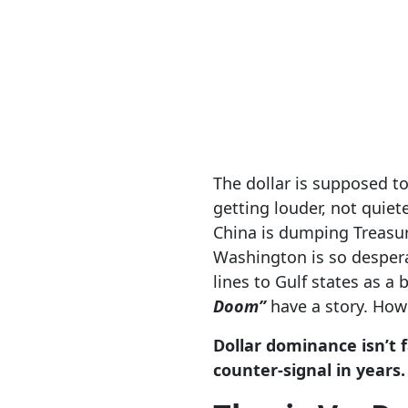
The dollar is supposed to
getting louder, not quiet
China is dumping Treasuri
Washington is so desperat
lines to Gulf states as a
Doom”
have a story. Howe
Dollar dominance isn’t f
counter-signal in years.