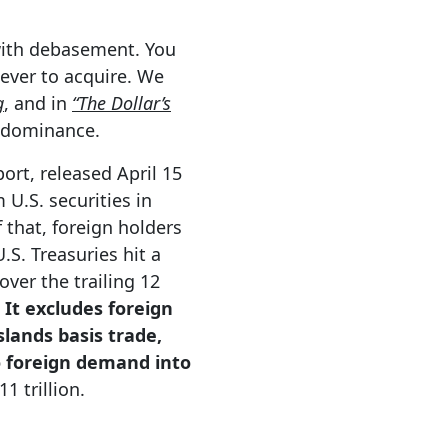
with debasement. You
 ever to acquire. We
g
, and in
“The Dollar’s
r dominance.
ort, released April 15
 U.S. securities in
 that, foreign holders
.S. Treasuries hit a
over the trailing 12
It excludes foreign
lands basis trade,
to foreign demand into
1 trillion.