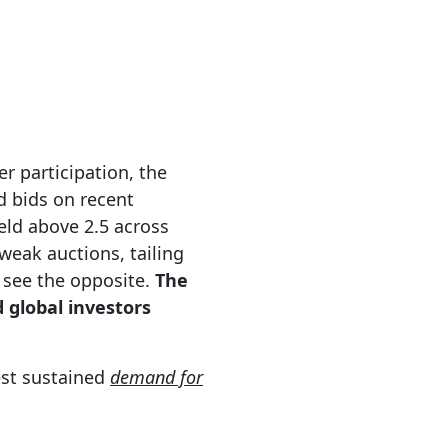
er participation, the
d bids on recent
eld above 2.5 across
 weak auctions, tailing
 see the opposite.
The
 global investors
gest sustained
demand for