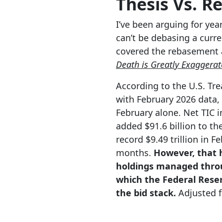
Thesis Vs. Re
I’ve been arguing for yea
can’t be debasing a curre
covered the rebasement
Death is Greatly Exaggerat
According to the U.S. Tre
with February 2026 data, 
February alone. Net TIC i
added $91.6 billion to the
record $9.49 trillion in F
months.
However, that h
holdings managed throu
which the Federal Reser
the bid stack.
Adjusted fo