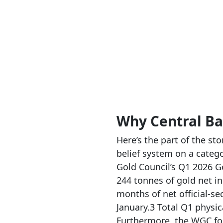
Why Central Ba
Here’s the part of the st
belief system on a catego
Gold Council’s Q1 2026 G
244 tonnes of gold net i
months of net official-s
January.3 Total Q1 physi
Furthermore, the WGC for