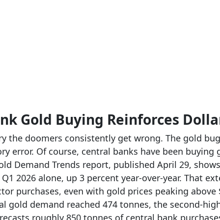
nk Gold Buying Reinforces Doll
ory the doomers consistently get wrong. The gold bug
ry error. Of course, central banks have been buying g
old Demand Trends report, published April 29, show
n Q1 2026 alone, up 3 percent year-over-year. That ex
ector purchases, even with gold prices peaking above
cal gold demand reached 474 tonnes, the second-high
ecasts roughly 850 tonnes of central bank purchases 