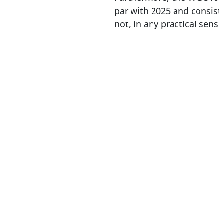
par with 2025 and consist
not, in any practical sens