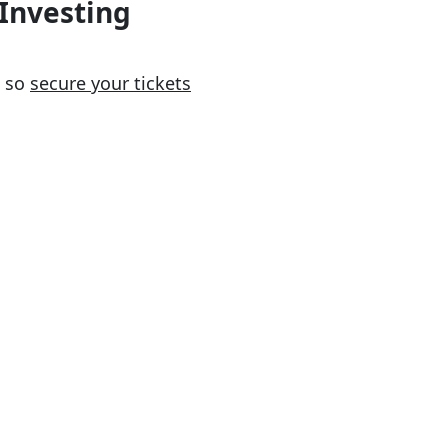
 Investing
so
secure your tickets