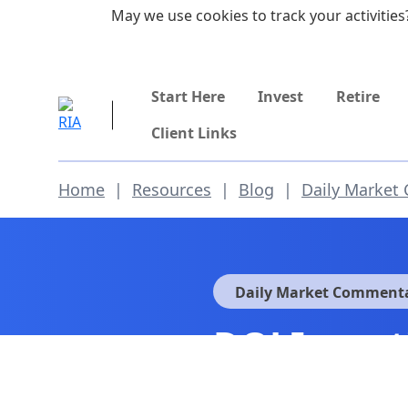
Skip to main content
May we use cookies to track your activities?
855-742-7526
Start Here
Invest
Retire
Client Links
Home
|
Resources
|
Blog
|
Daily Market
Daily Market Comment
DOJ Invest
Fed Policy