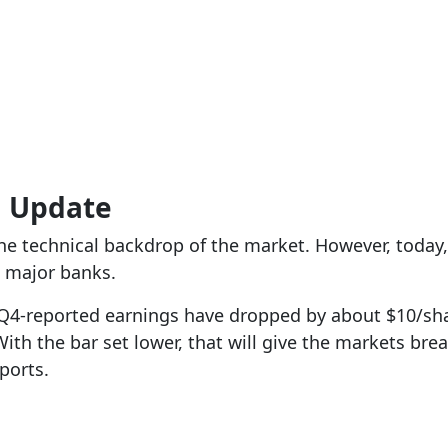
g Update
e technical backdrop of the market. However, today,
e major banks.
Q4-reported earnings have dropped by about $10/shar
ith the bar set lower, that will give the markets br
ports.