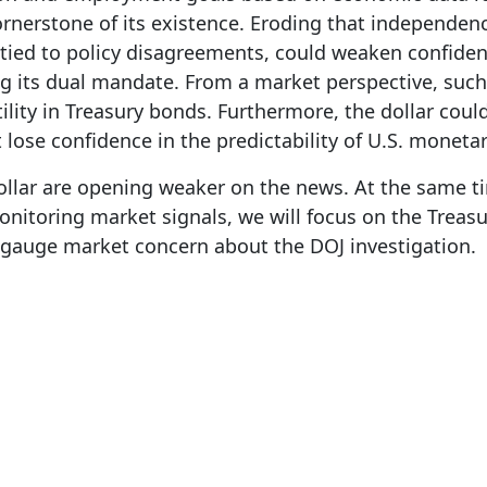
rnerstone of its existence. Eroding that independe
 tied to policy disagreements, could weaken confiden
its dual mandate. From a market perspective, such 
ity in Treasury bonds. Furthermore, the dollar could 
 lose confidence in the predictability of U.S. monetar
ollar are opening weaker on the news. At the same t
monitoring market signals, we will focus on the Tre
o gauge market concern about the DOJ investigation.