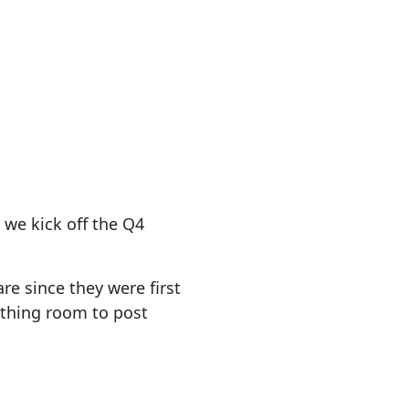
 we kick off the Q4
e since they were first
eathing room to post