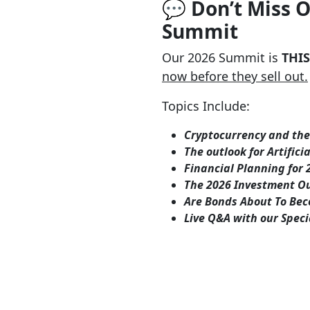
💬 Don’t Miss 
Summit
Our 2026 Summit is
THI
now before they sell out.
Topics Include:
Cryptocurrency and the 
The outlook for Artifici
Financial Planning for 2
The 2026 Investment Ou
Are Bonds About To Bec
Live Q&A with our Spec