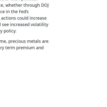
nce, whether through DOJ
ce in the Fed’s
actions could increase
see increased volatility
y policy.
ime, precious metals are
asury term premium and