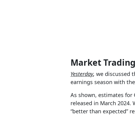
Market Tradin
Yesterday
,
we discussed th
earnings season with th
As shown, estimates for 
released in March 2024. W
“better than expected” re