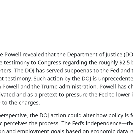
3, 2026
 Powell revealed that the Department of Justice (DO
ne testimony to Congress regarding the roughly $2.5 b
ters. The DOJ has served subpoenas to the Fed and 
hat testimony. Such action by the DOJ is unprecedent
 Powell and the Trump administration. Powell has ch
tivated and as a pretext to pressure the Fed to lower i
 to the charges.
rspective, the DOJ action could alter how policy is 
c perceives the process. The Fed’s independence—the a
on and employment goals based on economic data rat