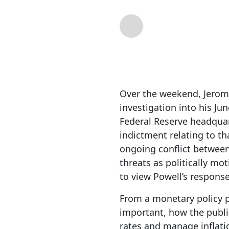
By
RIA Team
| Jan 1
Over the weekend, Jerome
investigation into his Ju
Federal Reserve headquar
indictment relating to t
ongoing conflict between
threats as politically mo
to view Powell’s response
From a monetary policy pe
important, how the publi
rates and manage inflati