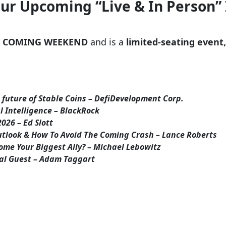
Our Upcoming “Live & In Person”
S COMING WEEKEND
and is a
limited-seating event,
future of Stable Coins – DefiDevelopment Corp.
al Intelligence – BlackRock
026 – Ed Slott
tlook & How To Avoid The Coming Crash – Lance Roberts
ome Your Biggest Ally? – Michael Lebowitz
ial Guest – Adam Taggart