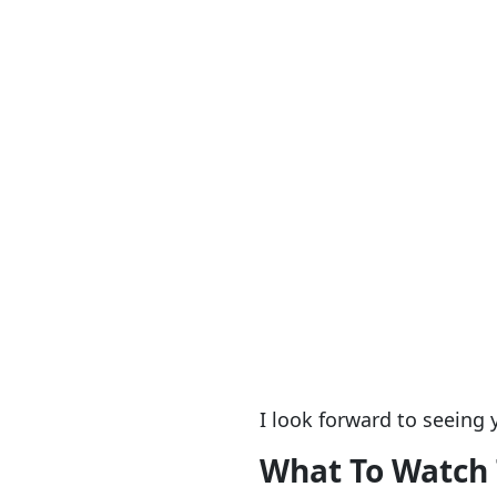
I look forward to seeing 
What To Watch