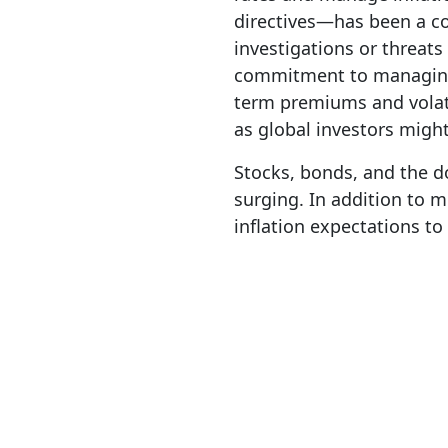
directives—has been a co
investigations or threats
commitment to managing 
term premiums and volatil
as global investors might
Stocks, bonds, and the d
surging. In addition to 
inflation expectations t