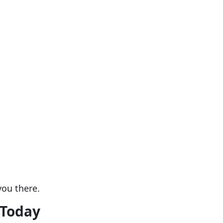
you there.
 Today