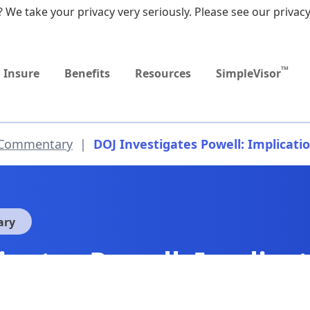
 We take your privacy very seriously. Please see our privacy
Upcoming
MEDICARE DYNAMIC
Event
LEARNING SERIES
TM
Insure
Benefits
Resources
SimpleVisor
 Commentary
|
DOJ Investigates Powell: Implicatio
ary
igates Powell: Implicat
?