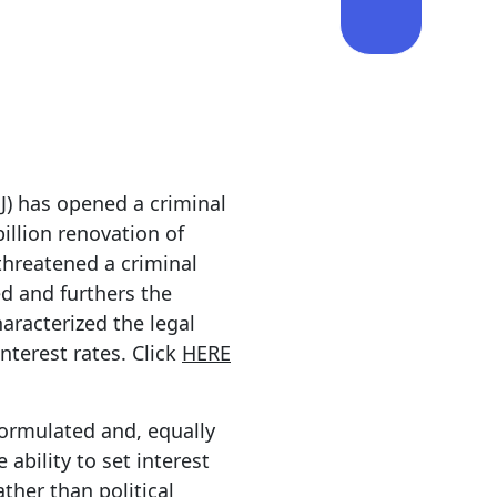
J) has opened a criminal
illion renovation of
threatened a criminal
ed and furthers the
aracterized the legal
nterest rates. Click
HERE
formulated and, equally
bility to set interest
her than political