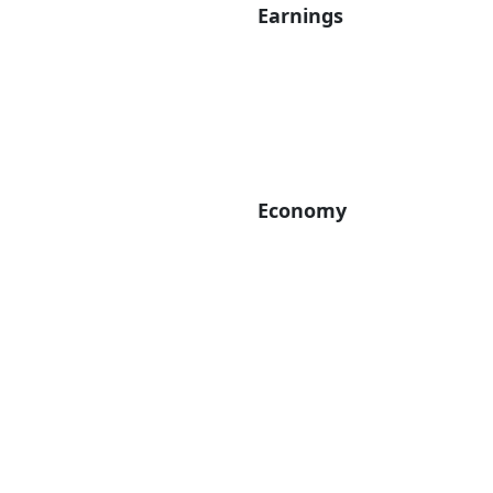
Earnings
Economy