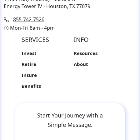
Energy Tower IV - Houston, TX 77079
855-742-7526
Mon-Fri 8am - 4pm
SERVICES
INFO
Invest
Resources
Retire
About
Insure
Benefits
Start Your Journey with a
Simple Message.