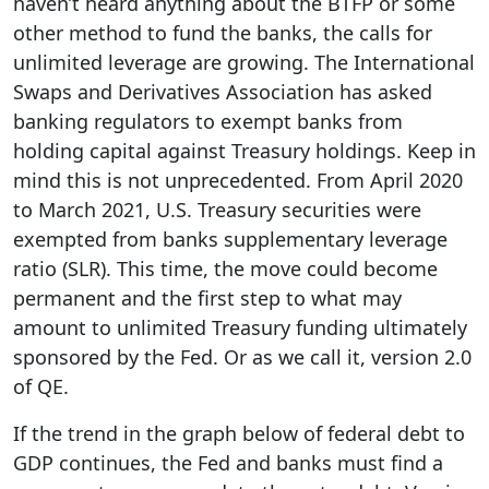
haven’t heard anything about the BTFP or some
other method to fund the banks, the calls for
unlimited leverage are growing. The International
Swaps and Derivatives Association has asked
banking regulators to exempt banks from
holding capital against Treasury holdings. Keep in
mind this is not unprecedented. From April 2020
to March 2021, U.S. Treasury securities were
exempted from banks supplementary leverage
ratio (SLR). This time, the move could become
permanent and the first step to what may
amount to unlimited Treasury funding ultimately
sponsored by the Fed. Or as we call it, version 2.0
of QE.
If the trend in the graph below of federal debt to
GDP continues, the Fed and banks must find a