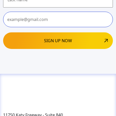
Last
11750 Katy Freeway - Suite 840