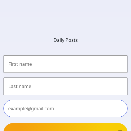
Daily Posts
First
Last