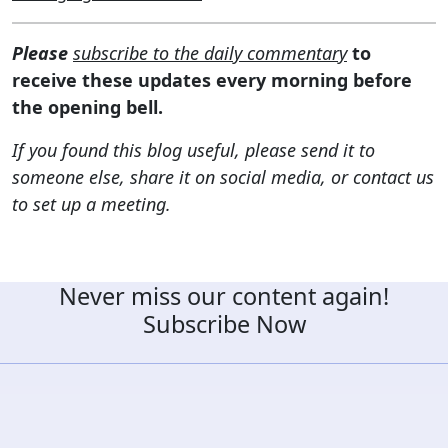
Please
subscribe to the daily commentary
to
receive these updates every morning before
the opening bell.
If you found this blog useful, please send it to
someone else, share it on social media, or contact us
to set up a meeting.
Never miss our content again!
Subscribe Now