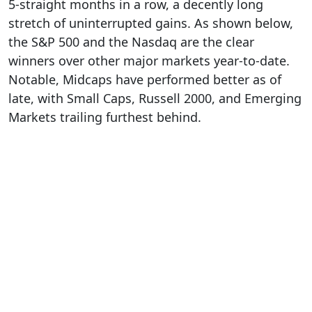
5-straight months in a row, a decently long
stretch of uninterrupted gains. As shown below,
the S&P 500 and the Nasdaq are the clear
winners over other major markets year-to-date.
Notable, Midcaps have performed better as of
late, with Small Caps, Russell 2000, and Emerging
Markets trailing furthest behind.