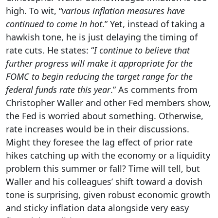
high. To wit, “
various inflation measures have
continued to come in hot
.” Yet, instead of taking a
hawkish tone, he is just delaying the timing of
rate cuts. He states: “
I continue to believe that
further progress will make it appropriate for the
FOMC to begin reducing the target range for the
federal funds rate this year
.” As comments from
Christopher Waller and other Fed members show,
the Fed is worried about something. Otherwise,
rate increases would be in their discussions.
Might they foresee the lag effect of prior rate
hikes catching up with the economy or a liquidity
problem this summer or fall? Time will tell, but
Waller and his colleagues’ shift toward a dovish
tone is surprising, given robust economic growth
and sticky inflation data alongside very easy