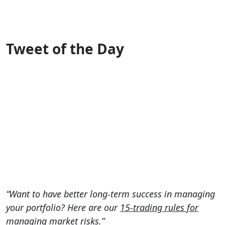
Tweet of the Day
“Want to have better long-term success in managing
your portfolio? Here are our
15-trading rules for
managing market risks.
”