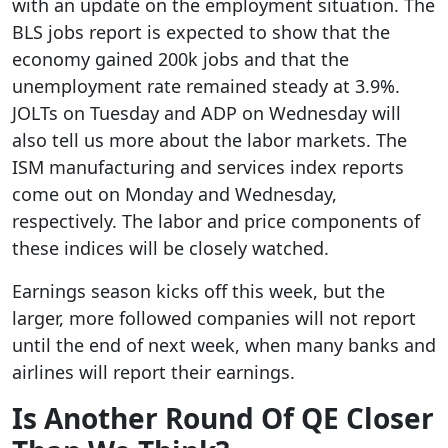
with an update on the employment situation. The
BLS jobs report is expected to show that the
economy gained 200k jobs and that the
unemployment rate remained steady at 3.9%.
JOLTs on Tuesday and ADP on Wednesday will
also tell us more about the labor markets. The
ISM manufacturing and services index reports
come out on Monday and Wednesday,
respectively. The labor and price components of
these indices will be closely watched.
Earnings season kicks off this week, but the
larger, more followed companies will not report
until the end of next week, when many banks and
airlines will report their earnings.
Is Another Round Of QE Closer