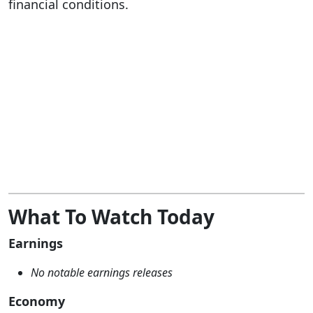
financial conditions.
What To Watch Today
Earnings
No notable earnings releases
Economy