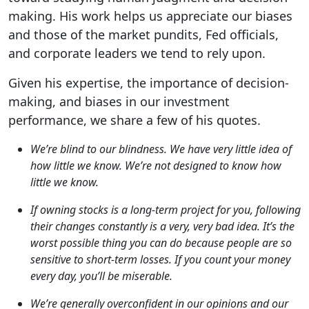
making. His work helps us appreciate our biases
and those of the market pundits, Fed officials,
and corporate leaders we tend to rely upon.
Given his expertise, the importance of decision-
making, and biases in our investment
performance, we share a few of his quotes.
We’re blind to our blindness. We have very little idea of
how little we know. We’re not designed to know how
little we know.
If owning stocks is a long-term project for you, following
their changes constantly is a very, very bad idea. It’s the
worst possible thing you can do because people are so
sensitive to short-term losses. If you count your money
every day, you’ll be miserable.
We’re generally overconfident in our opinions and our