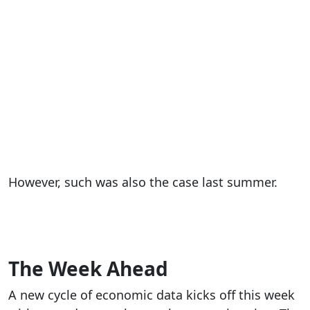
However, such was also the case last summer.
The Week Ahead
A new cycle of economic data kicks off this week