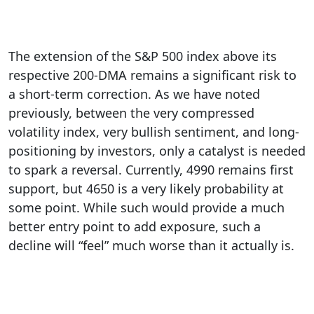
The extension of the S&P 500 index above its
respective 200-DMA remains a significant risk to
a short-term correction. As we have noted
previously, between the very compressed
volatility index, very bullish sentiment, and long-
positioning by investors, only a catalyst is needed
to spark a reversal. Currently, 4990 remains first
support, but 4650 is a very likely probability at
some point. While such would provide a much
better entry point to add exposure, such a
decline will “feel” much worse than it actually is.