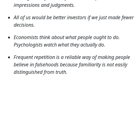
impressions and judgments.
All of us would be better investors if we just made fewer
decisions.
Economists think about what people ought to do.
Psychologists watch what they actually do.
Frequent repetition is a reliable way of making people
believe in falsehoods because familiarity is not easily
distinguished from truth.