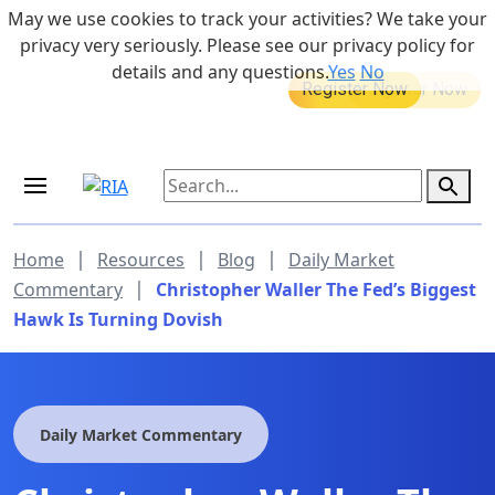
Skip to main content
May we use cookies to track your activities? We take your
855-742-7526
privacy very seriously. Please see our privacy policy for
details and any questions.
Yes
No
MEDICARE DYNAMIC LEARNING
Retirement Income Workshop
SERIES
Sep 19, 2026 at 8:00 am - 9:00 am
|
|
|
Home
Resources
Blog
Daily Market
|
Commentary
Christopher Waller The Fed’s Biggest
Hawk Is Turning Dovish
Daily Market Commentary