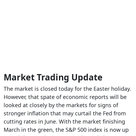
Market Trading Update
The market is closed today for the Easter holiday.
However, that spate of economic reports will be
looked at closely by the markets for signs of
stronger inflation that may curtail the Fed from
cutting rates in June. With the market finishing
March in the green, the S&P 500 index is now up