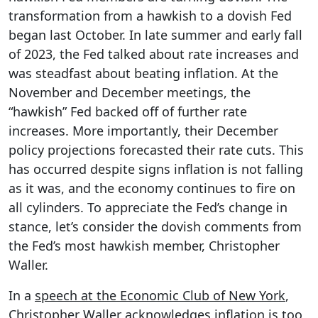
transformation from a hawkish to a dovish Fed
began last October. In late summer and early fall
of 2023, the Fed talked about rate increases and
was steadfast about beating inflation. At the
November and December meetings, the
“hawkish” Fed backed off of further rate
increases. More importantly, their December
policy projections forecasted their rate cuts. This
has occurred despite signs inflation is not falling
as it was, and the economy continues to fire on
all cylinders. To appreciate the Fed’s change in
stance, let’s consider the dovish comments from
the Fed’s most hawkish member, Christopher
Waller.
In a
speech at the Economic Club of New York
,
Christopher Waller acknowledges inflation is too