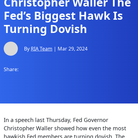
Christopher Waller The
Fed’s Biggest Hawk Is
Turning Dovish
By
RIA Team
| Mar 29, 2024
Share:
In a speech last Thursday, Fed Governor
Christopher Waller showed how even the most
hawkish Fed members are turning dovish. The