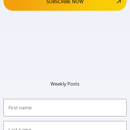
Weekly Posts
First