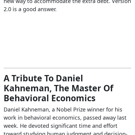
new way to accommodate the extra debt. Version
2.0 is a good answer.
A Tribute To Daniel
Kahneman, The Master Of
Behavioral Economics
Daniel Kahneman, a Nobel Prize winner for his
work in behavioral economics, passed away last
week. He devoted significant time and effort
toward studying human judgment and decision-