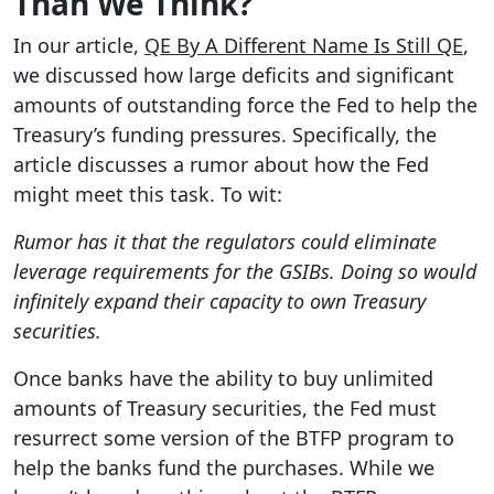
Than We Think?
In our article,
QE By A Different Name Is Still QE
,
we discussed how large deficits and significant
amounts of outstanding force the Fed to help the
Treasury’s funding pressures. Specifically, the
article discusses a rumor about how the Fed
might meet this task. To wit:
Rumor has it that the regulators could eliminate
leverage requirements for the GSIBs. Doing so would
infinitely expand their capacity to own Treasury
securities.
Once banks have the ability to buy unlimited
amounts of Treasury securities, the Fed must
resurrect some version of the BTFP program to
help the banks fund the purchases. While we