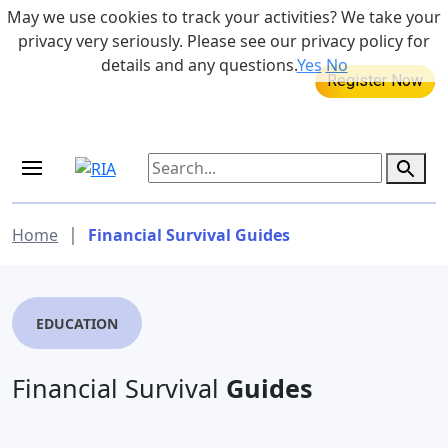
Skip to main content
May we use cookies to track your activities? We take your
855-742-7526
privacy very seriously. Please see our privacy policy for
details and any questions.
Yes
No
MEDICARE DYNAMIC LEARNING
Retirement Income Workshop
SERIES
Aug 20, 2026 at 12:00 pm - 1:00 pm
|
Home
Financial Survival Guides
EDUCATION
Financial Survival
Guides