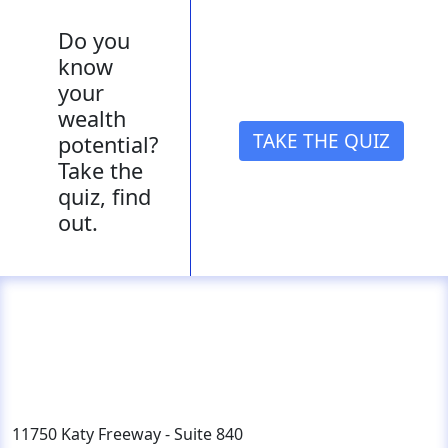
Do you
know
your
wealth
TAKE THE QUIZ
potential?
Take the
quiz, find
out.
11750 Katy Freeway - Suite 840