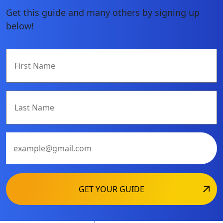
Get this guide and many others by signing up
below!