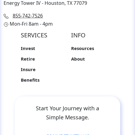
Energy Tower IV - Houston, TX 77079
855-742-7526
Mon-Fri 8am - 4pm
SERVICES
INFO
Invest
Resources
Retire
About
Insure
Benefits
Start Your Journey with a
Simple Message.