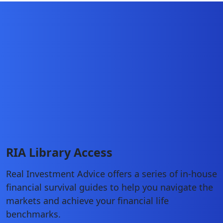
RIA Library Access
Real Investment Advice offers a series of in-house
financial survival guides to help you navigate the
markets and achieve your financial life
benchmarks.